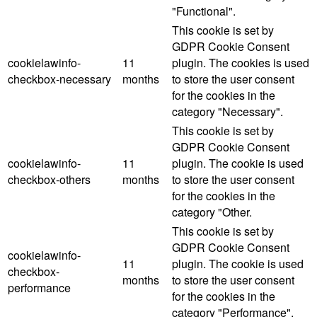
"Functional".
This cookie is set by
GDPR Cookie Consent
cookielawinfo-
11
plugin. The cookies is used
checkbox-necessary
months
to store the user consent
for the cookies in the
category "Necessary".
This cookie is set by
GDPR Cookie Consent
cookielawinfo-
11
plugin. The cookie is used
checkbox-others
months
to store the user consent
for the cookies in the
category "Other.
This cookie is set by
GDPR Cookie Consent
cookielawinfo-
11
plugin. The cookie is used
checkbox-
months
to store the user consent
performance
for the cookies in the
category "Performance".