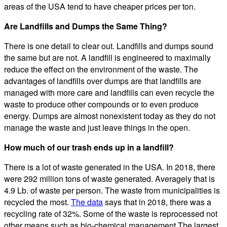
areas of the USA tend to have cheaper prices per ton.
Are Landfills and Dumps the Same Thing?
There is one detail to clear out. Landfills and dumps sound
the same but are not. A landfill is engineered to maximally
reduce the effect on the environment of the waste. The
advantages of landfills over dumps are that landfills are
managed with more care and landfills can even recycle the
waste to produce other compounds or to even produce
energy. Dumps are almost nonexistent today as they do not
manage the waste and just leave things in the open.
How much of our trash ends up in a landfill?
There is a lot of waste generated in the USA. In 2018, there
were 292 million tons of waste generated. Averagely that is
4.9 Lb. of waste per person. The waste from municipalities is
recycled the most.
The data
says that in 2018, there was a
recycling rate of 32%. Some of the waste is reprocessed not
other means such as bio-chemical management.The largest