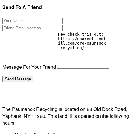
Send To A Friend
Message For Your Friend
The Paumanok Recycling is located on 88 Old Dock Road,
Yaphank, NY 11980. This landfill is opened on the following
hours: