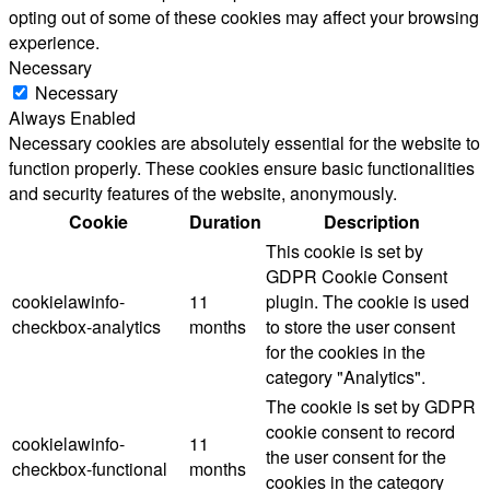
opting out of some of these cookies may affect your browsing
experience.
Necessary
Necessary
Always Enabled
Necessary cookies are absolutely essential for the website to
function properly. These cookies ensure basic functionalities
and security features of the website, anonymously.
Cookie
Duration
Description
This cookie is set by
GDPR Cookie Consent
cookielawinfo-
11
plugin. The cookie is used
checkbox-analytics
months
to store the user consent
for the cookies in the
category "Analytics".
The cookie is set by GDPR
cookie consent to record
cookielawinfo-
11
the user consent for the
checkbox-functional
months
cookies in the category