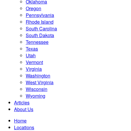
Oklahoma
Oregon
Pennsylvania
Rhode Island
South Carolina
South Dakota
Tennessee
Texas
Utah
Vermont
Virginia
Washington
West Virginia
Wisconsin
Wyoming
Articles
About Us
Home
Locations