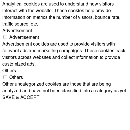
Analytical cookies are used to understand how visitors
interact with the website. These cookies help provide
information on metrics the number of visitors, bounce rate,
traffic source, etc.
Advertisement
Advertisement
Advertisement cookies are used to provide visitors with
relevant ads and marketing campaigns. These cookies track
visitors across websites and collect information to provide
customized ads.
Others
Others
Other uncategorized cookies are those that are being
analyzed and have not been classified into a category as yet.
SAVE & ACCEPT