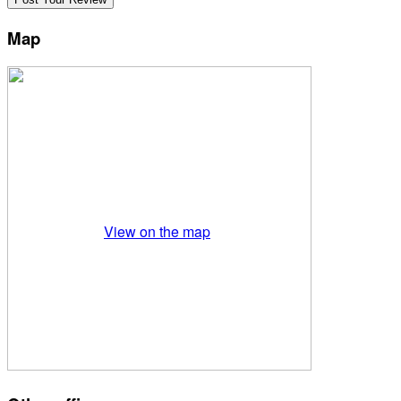
Map
View on the map