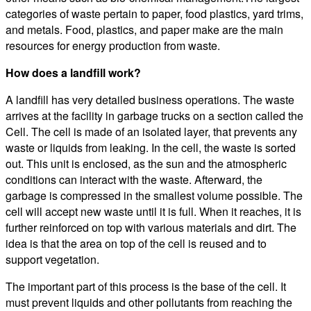
categories of waste pertain to paper, food plastics, yard trims,
and metals. Food, plastics, and paper make are the main
resources for energy production from waste.
How does a landfill work?
A landfill has very detailed business operations. The waste
arrives at the facility in garbage trucks on a section called the
Cell. The cell is made of an isolated layer, that prevents any
waste or liquids from leaking. In the cell, the waste is sorted
out. This unit is enclosed, as the sun and the atmospheric
conditions can interact with the waste. Afterward, the
garbage is compressed in the smallest volume possible. The
cell will accept new waste until it is full. When it reaches, it is
further reinforced on top with various materials and dirt. The
idea is that the area on top of the cell is reused and to
support vegetation.
The important part of this process is the base of the cell. It
must prevent liquids and other pollutants from reaching the