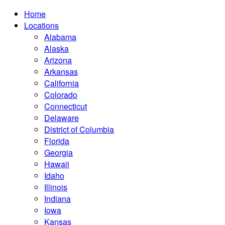
Home
Locations
Alabama
Alaska
Arizona
Arkansas
California
Colorado
Connecticut
Delaware
District of Columbia
Florida
Georgia
Hawaii
Idaho
Illinois
Indiana
Iowa
Kansas