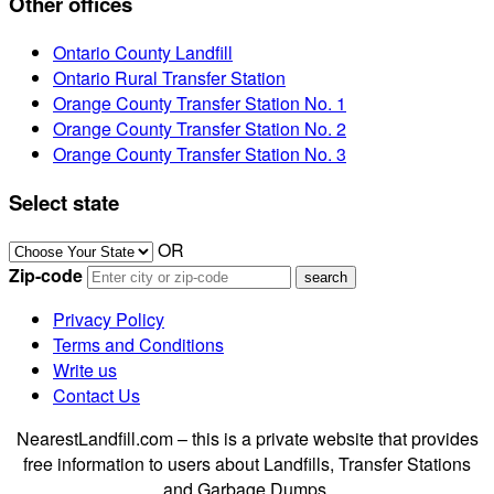
Other offices
Ontario County Landfill
Ontario Rural Transfer Station
Orange County Transfer Station No. 1
Orange County Transfer Station No. 2
Orange County Transfer Station No. 3
Select state
OR
Zip-code
Privacy Policy
Terms and Conditions
Write us
Contact Us
NearestLandfill.com – this is a private website that provides
free information to users about Landfills, Transfer Stations
and Garbage Dumps.