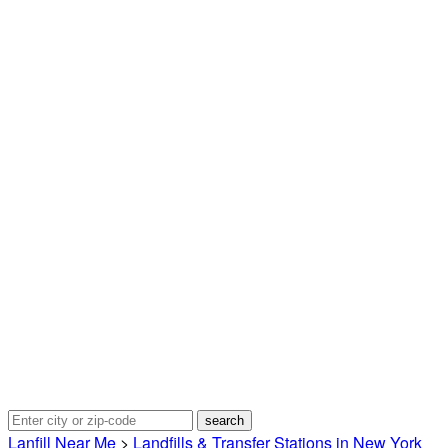
Lanfill Near Me
>
Landfills & Transfer Stations in New York