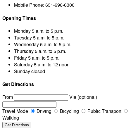
Mobile Phone:
631-696-6300
Opening Times
Monday
5 a.m. to 5 p.m.
Tuesday
5 a.m. to 5 p.m.
Wednesday
5 a.m. to 5 p.m.
Thursday
5 a.m. to 5 p.m.
Friday
5 a.m. to 5 p.m.
Saturday
5 a.m. to 12 noon
Sunday
closed
Get Directions
From
Via (optional)
Travel Mode
Driving
Bicycling
Public Transport
Walking