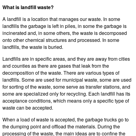
What is landfill waste?
A landfill is a location that manages our waste. In some
landfills the garbage is left in piles, in some the garbage is
incinerated and, in some others, the waste is decomposed
onto other chemical structures and processed. In some
landfills, the waste is buried.
Landfills are in specific areas, and they are away from cities
and counties as there are gases that leak from the
decomposition of the waste. There are various types of
landfills. Some are used for municipal waste, some are used
for sorting of the waste, some serve as transfer stations, and
some are specialized only for recycling. Each landfill has its
acceptance conditions, which means only a specific type of
waste can be accepted.
When a load of waste is accepted, the garbage trucks go to
the dumping point and offload the materials. During the
processing of the waste, the main ideas are to confine the