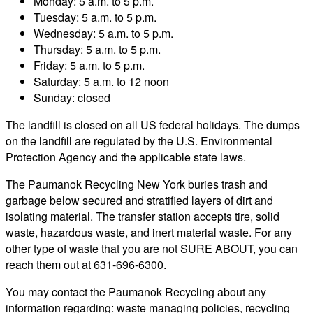
Monday: 5 a.m. to 5 p.m.
Tuesday: 5 a.m. to 5 p.m.
Wednesday: 5 a.m. to 5 p.m.
Thursday: 5 a.m. to 5 p.m.
Friday: 5 a.m. to 5 p.m.
Saturday: 5 a.m. to 12 noon
Sunday: closed
The landfill is closed on all US federal holidays. The dumps
on the landfill are regulated by the U.S. Environmental
Protection Agency and the applicable state laws.
The Paumanok Recycling New York buries trash and
garbage below secured and stratified layers of dirt and
isolating material. The transfer station accepts tire, solid
waste, hazardous waste, and inert material waste. For any
other type of waste that you are not SURE ABOUT, you can
reach them out at 631-696-6300.
You may contact the Paumanok Recycling about any
information regarding: waste managing policies, recycling