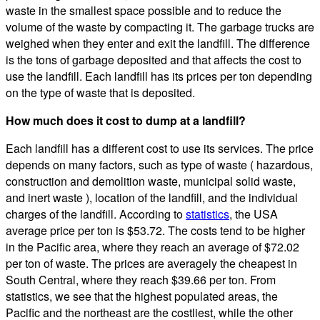
waste in the smallest space possible and to reduce the
volume of the waste by compacting it. The garbage trucks are
weighed when they enter and exit the landfill. The difference
is the tons of garbage deposited and that affects the cost to
use the landfill. Each landfill has its prices per ton depending
on the type of waste that is deposited.
How much does it cost to dump at a landfill?
Each landfill has a different cost to use its services. The price
depends on many factors, such as type of waste ( hazardous,
construction and demolition waste, municipal solid waste,
and inert waste ), location of the landfill, and the individual
charges of the landfill. According to
statistics
, the USA
average price per ton is $53.72. The costs tend to be higher
in the Pacific area, where they reach an average of $72.02
per ton of waste. The prices are averagely the cheapest in
South Central, where they reach $39.66 per ton. From
statistics, we see that the highest populated areas, the
Pacific and the northeast are the costliest, while the other