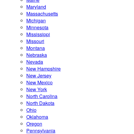
Maryland
Massachusetts
Michigan
Minnesota
Mississippi
Missouri
Montana
Nebraska
Nevada
New Hampshire
New Jersey
New Mexico
New York
North Carolina
North Dakota
Ohio
Oklahoma
Oregon
Pennsylvania