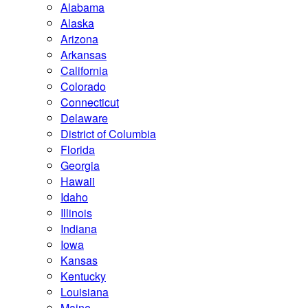
Alabama
Alaska
Arizona
Arkansas
California
Colorado
Connecticut
Delaware
District of Columbia
Florida
Georgia
Hawaii
Idaho
Illinois
Indiana
Iowa
Kansas
Kentucky
Louisiana
Maine