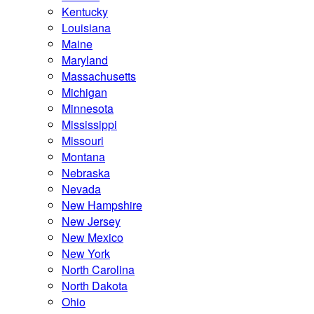
Kentucky
Louisiana
Maine
Maryland
Massachusetts
Michigan
Minnesota
Mississippi
Missouri
Montana
Nebraska
Nevada
New Hampshire
New Jersey
New Mexico
New York
North Carolina
North Dakota
Ohio