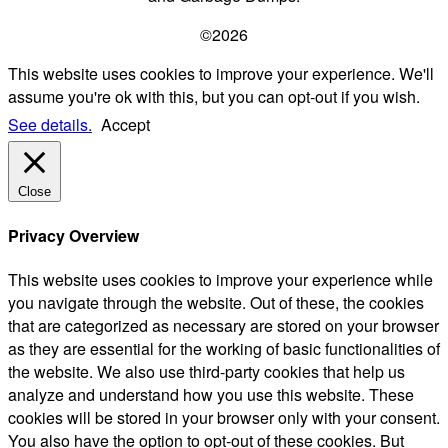
©2026
This website uses cookies to improve your experience. We'll
assume you're ok with this, but you can opt-out if you wish.
See details.
Accept
Close
Privacy Overview
This website uses cookies to improve your experience while
you navigate through the website. Out of these, the cookies
that are categorized as necessary are stored on your browser
as they are essential for the working of basic functionalities of
the website. We also use third-party cookies that help us
analyze and understand how you use this website. These
cookies will be stored in your browser only with your consent.
You also have the option to opt-out of these cookies. But