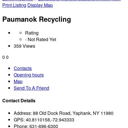
Print Listing
Display Map
Paumanok Recycling
Rating
- Not Rated Yet
359 Views
0
0
Contacts
Opening hours
Map
Send To A Friend
Contact Details
Address:
88 Old Dock Road, Yaphank, NY 11980
GPS:
40.8110158,-72.943333
Phone:
631-696-6300