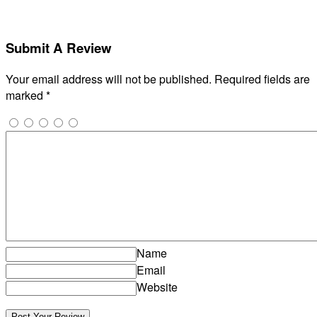
Submit A Review
Your email address will not be published.
Required fields are
marked
*
Name
Email
Website