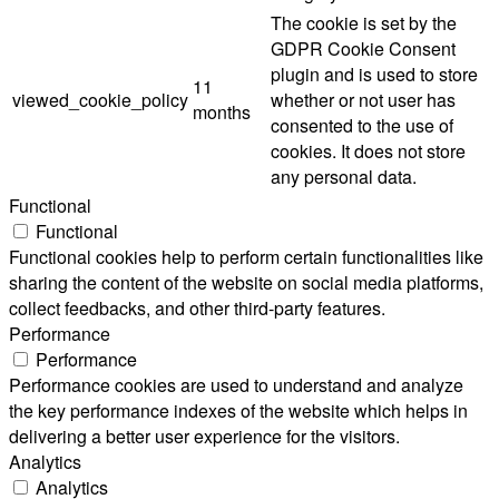
The cookie is set by the
GDPR Cookie Consent
plugin and is used to store
11
viewed_cookie_policy
whether or not user has
months
consented to the use of
cookies. It does not store
any personal data.
Functional
Functional
Functional cookies help to perform certain functionalities like
sharing the content of the website on social media platforms,
collect feedbacks, and other third-party features.
Performance
Performance
Performance cookies are used to understand and analyze
the key performance indexes of the website which helps in
delivering a better user experience for the visitors.
Analytics
Analytics