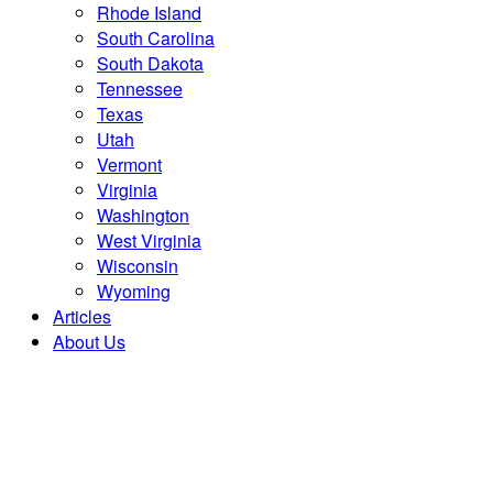
Rhode Island
South Carolina
South Dakota
Tennessee
Texas
Utah
Vermont
Virginia
Washington
West Virginia
Wisconsin
Wyoming
Articles
About Us