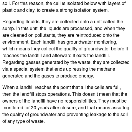
soil. For this reason, the cell is isolated below with layers of
plastic and clay, to create a strong isolation system.
Regarding liquids, they are collected onto a unit called the
sump. In this unit, the liquids are processed, and when they
are cleaned on pollutants, they are reintroduced onto the
environment. Each landfill has groundwater monitoring,
which means they collect the quality of groundwater before it
reaches the landfill and afterward it exits the landfill.
Regarding gasses generated by the waste, they are collected
via a special system that ends up reusing the methane
generated and the gases to produce energy.
When a landfill reaches the point that all the cells are full,
then the landfill stops operations. This doesn’t mean that the
owners of the landfill have no responsibilities. They must be
monitored for 30 years after closure, and that means assuring
the quality of groundwater and preventing leakage to the soil
of any type of waste.