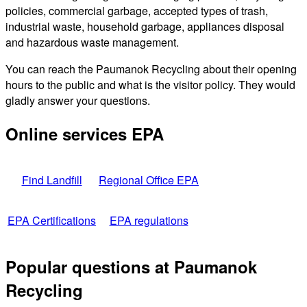
policies, commercial garbage, accepted types of trash,
industrial waste, household garbage, appliances disposal
and hazardous waste management.
You can reach the Paumanok Recycling about their opening
hours to the public and what is the visitor policy. They would
gladly answer your questions.
Online services EPA
Find Landfill
Regional Office EPA
EPA Certifications
EPA regulations
Popular questions at Paumanok
Recycling