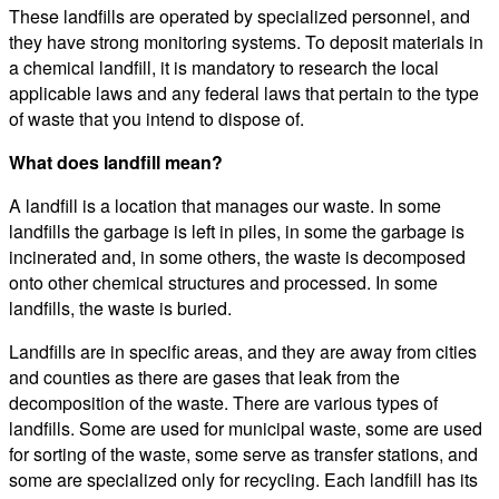
These landfills are operated by specialized personnel, and
they have strong monitoring systems. To deposit materials in
a chemical landfill, it is mandatory to research the local
applicable laws and any federal laws that pertain to the type
of waste that you intend to dispose of.
What does landfill mean?
A landfill is a location that manages our waste. In some
landfills the garbage is left in piles, in some the garbage is
incinerated and, in some others, the waste is decomposed
onto other chemical structures and processed. In some
landfills, the waste is buried.
Landfills are in specific areas, and they are away from cities
and counties as there are gases that leak from the
decomposition of the waste. There are various types of
landfills. Some are used for municipal waste, some are used
for sorting of the waste, some serve as transfer stations, and
some are specialized only for recycling. Each landfill has its