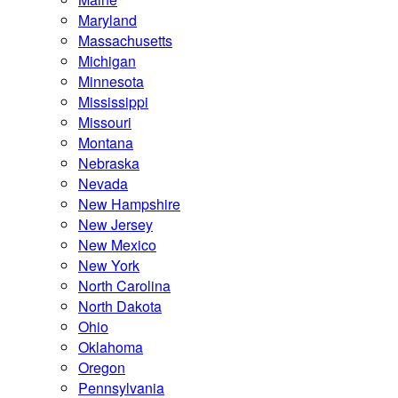
Maryland
Massachusetts
Michigan
Minnesota
Mississippi
Missouri
Montana
Nebraska
Nevada
New Hampshire
New Jersey
New Mexico
New York
North Carolina
North Dakota
Ohio
Oklahoma
Oregon
Pennsylvania