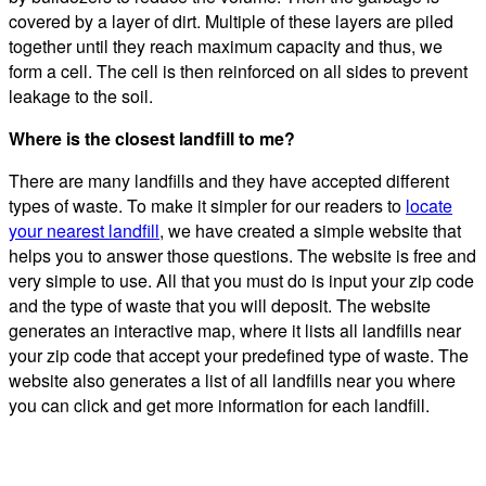
covered by a layer of dirt. Multiple of these layers are piled
together until they reach maximum capacity and thus, we
form a cell. The cell is then reinforced on all sides to prevent
leakage to the soil.
Where is the closest landfill to me?
There are many landfills and they have accepted different
types of waste. To make it simpler for our readers to
locate
your nearest landfill
, we have created a simple website that
helps you to answer those questions. The website is free and
very simple to use. All that you must do is input your zip code
and the type of waste that you will deposit. The website
generates an interactive map, where it lists all landfills near
your zip code that accept your predefined type of waste. The
website also generates a list of all landfills near you where
you can click and get more information for each landfill.