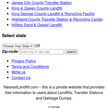
James City County Transfer Station
King & Queen County Landfill
King George County Landfill & Recycling Facility
Highland County Transfer Station & Recycling Center
Hilltop Sand & Gravel Landfill
Select state
OR
Zip-code
Privacy Policy
Terms and Conditions
Write us
Contact Us
NearestLandfill.com – this is a private website that provides
free information to users about Landfills, Transfer Stations
and Garbage Dumps.
©2026