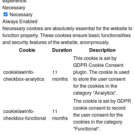
experience.
Necessary
Necessary
Always Enabled
Necessary cookies are absolutely essential for the website to
function properly. These cookies ensure basic functionalities
and security features of the website, anonymously.
Cookie
Duration
Description
This cookie is set by
GDPR Cookie Consent
cookielawinfo-
11
plugin. The cookie is used
checkbox-analytics
months
to store the user consent
for the cookies in the
category "Analytics".
The cookie is set by GDPR
cookie consent to record
cookielawinfo-
11
the user consent for the
checkbox-functional
months
cookies in the category
"Functional".