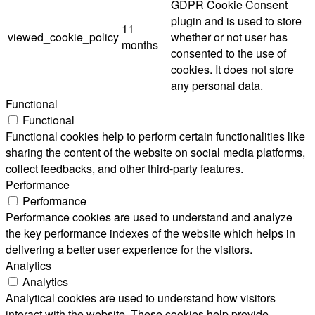
GDPR Cookie Consent
plugin and is used to store
11
viewed_cookie_policy
whether or not user has
months
consented to the use of
cookies. It does not store
any personal data.
Functional
Functional
Functional cookies help to perform certain functionalities like
sharing the content of the website on social media platforms,
collect feedbacks, and other third-party features.
Performance
Performance
Performance cookies are used to understand and analyze
the key performance indexes of the website which helps in
delivering a better user experience for the visitors.
Analytics
Analytics
Analytical cookies are used to understand how visitors
interact with the website. These cookies help provide