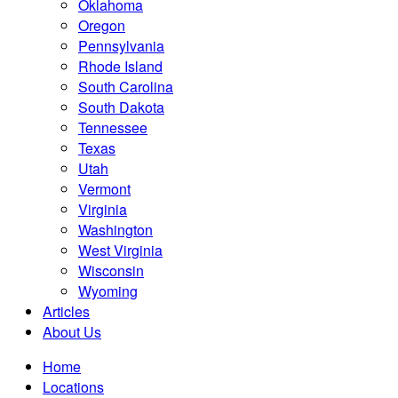
Oklahoma
Oregon
Pennsylvania
Rhode Island
South Carolina
South Dakota
Tennessee
Texas
Utah
Vermont
Virginia
Washington
West Virginia
Wisconsin
Wyoming
Articles
About Us
Home
Locations