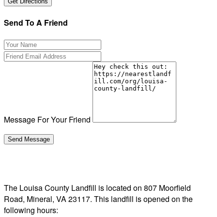
Send To A Friend
Message For Your Friend
The Louisa County Landfill is located on 807 Moorfield
Road, Mineral, VA 23117. This landfill is opened on the
following hours: