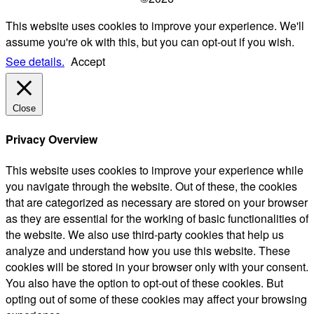
This website uses cookies to improve your experience. We'll
assume you're ok with this, but you can opt-out if you wish.
See details.
Accept
Close
Privacy Overview
This website uses cookies to improve your experience while
you navigate through the website. Out of these, the cookies
that are categorized as necessary are stored on your browser
as they are essential for the working of basic functionalities of
the website. We also use third-party cookies that help us
analyze and understand how you use this website. These
cookies will be stored in your browser only with your consent.
You also have the option to opt-out of these cookies. But
opting out of some of these cookies may affect your browsing