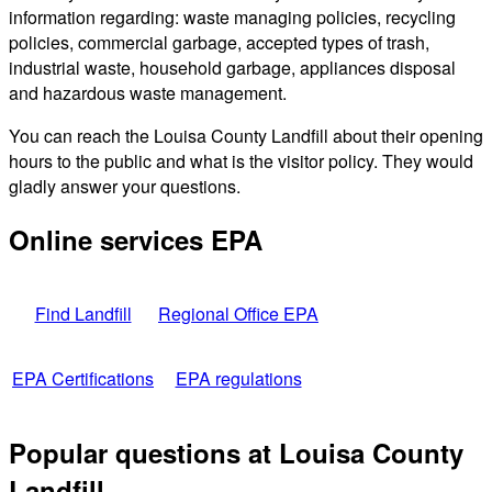
information regarding: waste managing policies, recycling
policies, commercial garbage, accepted types of trash,
industrial waste, household garbage, appliances disposal
and hazardous waste management.
You can reach the Louisa County Landfill about their opening
hours to the public and what is the visitor policy. They would
gladly answer your questions.
Online services EPA
Find Landfill
Regional Office EPA
EPA Certifications
EPA regulations
Popular questions at Louisa County
Landfill