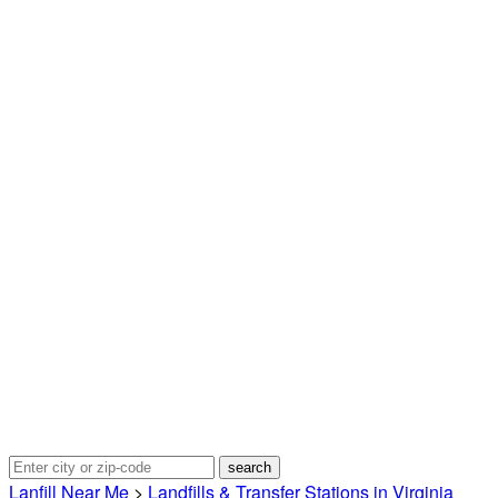
Lanfill Near Me
>
Landfills & Transfer Stations in Virginia