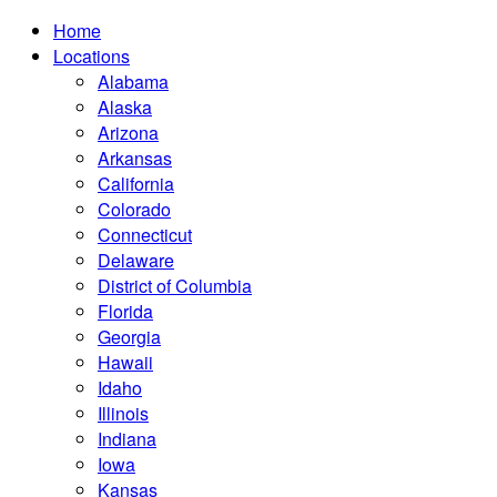
Home
Locations
Alabama
Alaska
Arizona
Arkansas
California
Colorado
Connecticut
Delaware
District of Columbia
Florida
Georgia
Hawaii
Idaho
Illinois
Indiana
Iowa
Kansas