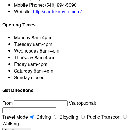
Mobile Phone:
(540) 894-5390
Website:
http://santekenviro.com/
Opening Times
Monday
8am-4pm
Tuesday
8am-4pm
Wednesday
8am-4pm
Thursday
8am-4pm
Friday
8am-4pm
Saturday
8am-4pm
Sunday
closed
Get Directions
From
Via (optional)
Travel Mode
Driving
Bicycling
Public Transport
Walking