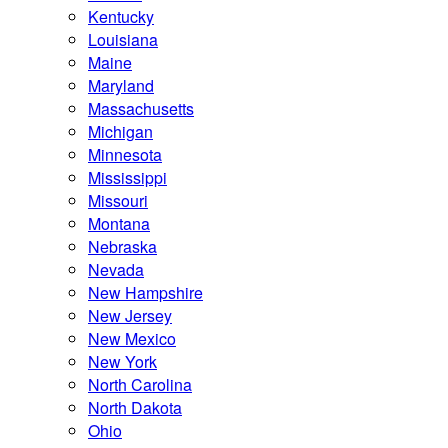
Kentucky
Louisiana
Maine
Maryland
Massachusetts
Michigan
Minnesota
Mississippi
Missouri
Montana
Nebraska
Nevada
New Hampshire
New Jersey
New Mexico
New York
North Carolina
North Dakota
Ohio