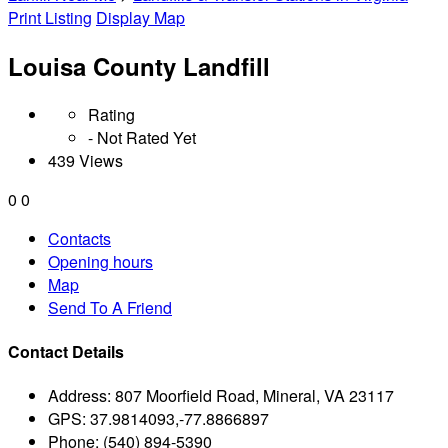
Print Listing
Display Map
Louisa County Landfill
Rating
- Not Rated Yet
439 Views
0
0
Contacts
Opening hours
Map
Send To A Friend
Contact Details
Address:
807 Moorfield Road, Mineral, VA 23117
GPS:
37.9814093,-77.8866897
Phone:
(540) 894-5390