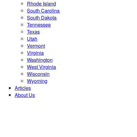
Rhode Island
South Carolina
South Dakota
Tennessee
Texas
Utah
Vermont
Virginia
Washington
West Virginia
Wisconsin
Wyoming
Articles
About Us