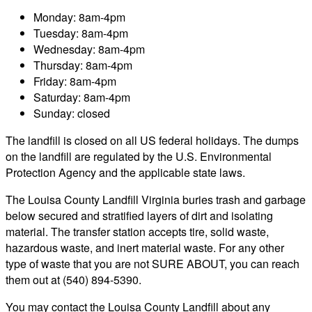
Monday: 8am-4pm
Tuesday: 8am-4pm
Wednesday: 8am-4pm
Thursday: 8am-4pm
Friday: 8am-4pm
Saturday: 8am-4pm
Sunday: closed
The landfill is closed on all US federal holidays. The dumps
on the landfill are regulated by the U.S. Environmental
Protection Agency and the applicable state laws.
The Louisa County Landfill Virginia buries trash and garbage
below secured and stratified layers of dirt and isolating
material. The transfer station accepts tire, solid waste,
hazardous waste, and inert material waste. For any other
type of waste that you are not SURE ABOUT, you can reach
them out at (540) 894-5390.
You may contact the Louisa County Landfill about any