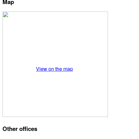
Map
View on the map
Other offices