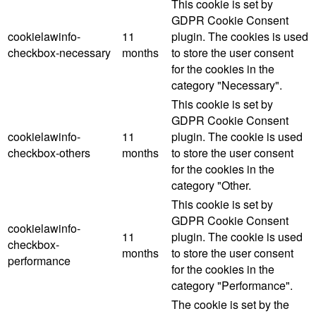
This cookie is set by
GDPR Cookie Consent
cookielawinfo-
11
plugin. The cookies is used
checkbox-necessary
months
to store the user consent
for the cookies in the
category "Necessary".
This cookie is set by
GDPR Cookie Consent
cookielawinfo-
11
plugin. The cookie is used
checkbox-others
months
to store the user consent
for the cookies in the
category "Other.
This cookie is set by
GDPR Cookie Consent
cookielawinfo-
11
plugin. The cookie is used
checkbox-
months
to store the user consent
performance
for the cookies in the
category "Performance".
The cookie is set by the