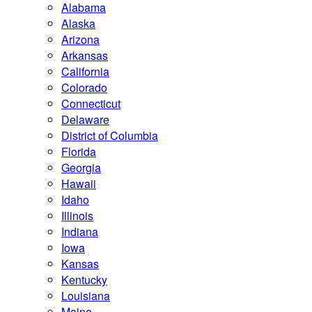
Alabama
Alaska
Arizona
Arkansas
California
Colorado
Connecticut
Delaware
District of Columbia
Florida
Georgia
Hawaii
Idaho
Illinois
Indiana
Iowa
Kansas
Kentucky
Louisiana
Maine