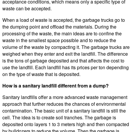
acceptance conditions, which means only a specific type of
waste can be accepted.
When a load of waste is accepted, the garbage trucks go to
the dumping point and offload the materials. During the
processing of the waste, the main ideas are to confine the
waste in the smallest space possible and to reduce the
volume of the waste by compacting it. The garbage trucks are
weighed when they enter and exit the landfill. The difference
is the tons of garbage deposited and that affects the cost to
use the landfill. Each landfill has its prices per ton depending
on the type of waste that is deposited.
How is a sanitary landfill different from a dump?
Sanitary landfills offer a more advanced waste management
approach that further reduces the chances of environmental
contamination. The basic unit of a sanitary landfill is still the
cell. The idea is to create soil tranches. The garbage is
deposited onto layers 1 to 3 meters high and then compacted
by bulldozers to reduce the volume. Then the garbage is