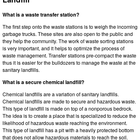
What is a waste transfer station?
The first step onto the waste stations is to weigh the incoming
garbage trucks. These sites are also open to the public and
they help the community. The work of waste sorting stations
is very important, and it helps to optimize the process of
waste management. Transfer stations pre-compact the waste
thus it is easier for the bulldozers to manage the waste at the
sanitary landfills.
What is a secure chemical landfill?
Chemical landfills are a variation of sanitary landfills.
Chemical landfills are made to secure and hazardous waste.
This type of landfill is made on top of a nonporous bedrock.
The idea is to create a place that is specialized to reduce the
likelihood of hazardous waste reaching the environment.
This type of landfill has a pit with a heavily protected bottom
that does not allow hazardous materials to reach the soil.