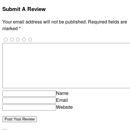
Submit A Review
Your email address will not be published.
Required fields are
marked
*
Name
Email
Website