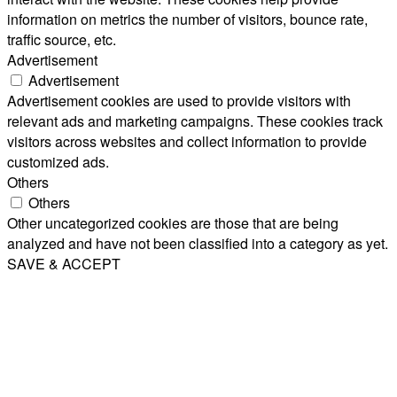
information on metrics the number of visitors, bounce rate,
traffic source, etc.
Advertisement
Advertisement
Advertisement cookies are used to provide visitors with
relevant ads and marketing campaigns. These cookies track
visitors across websites and collect information to provide
customized ads.
Others
Others
Other uncategorized cookies are those that are being
analyzed and have not been classified into a category as yet.
SAVE & ACCEPT