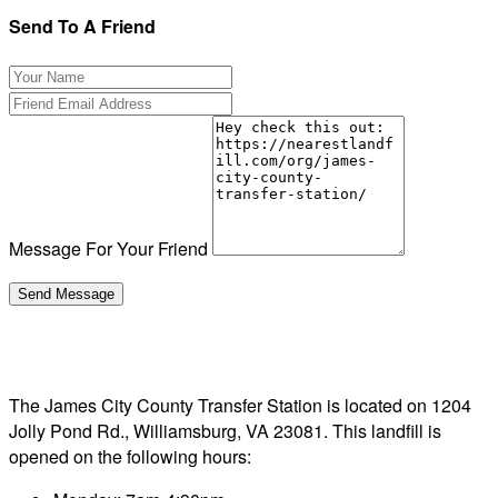
Send To A Friend
Message For Your Friend
The James City County Transfer Station is located on 1204
Jolly Pond Rd., Williamsburg, VA 23081. This landfill is
opened on the following hours: