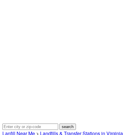
Lanfill Near Me
>
Landfills & Transfer Stations in Virginia