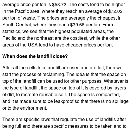
average price per ton is $53.72. The costs tend to be higher
in the Pacific area, where they reach an average of $72.02
per ton of waste. The prices are averagely the cheapest in
South Central, where they reach $39.66 per ton. From
statistics, we see that the highest populated areas, the
Pacific and the northeast are the costliest, while the other
areas of the USA tend to have cheaper prices per ton.
When does the landfill close?
After all the cells in a landfill are used and are full, then we
start the process of reclaiming. The idea is that the space on
top of the landfill can be used for other purposes. Whatever is
the type of landfill, the space on top of it is covered by layers
of dirt, to recreate reusable soil. The space is compacted,
and it is made sure to be leakproof so that there is no spillage
onto the environment.
There are specific laws that regulate the use of landfills after
being full and there are specific measures to be taken and to