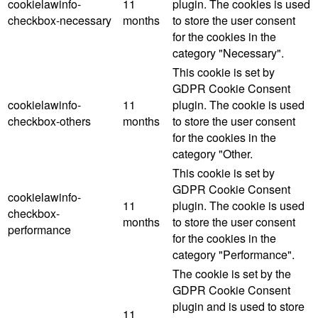
cookielawinfo-
11
plugin. The cookies is used
checkbox-necessary
months
to store the user consent
for the cookies in the
category "Necessary".
This cookie is set by
GDPR Cookie Consent
cookielawinfo-
11
plugin. The cookie is used
checkbox-others
months
to store the user consent
for the cookies in the
category "Other.
This cookie is set by
GDPR Cookie Consent
cookielawinfo-
11
plugin. The cookie is used
checkbox-
months
to store the user consent
performance
for the cookies in the
category "Performance".
The cookie is set by the
GDPR Cookie Consent
plugin and is used to store
11