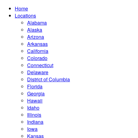
Home
Locations
Alabama
Alaska
Arizona
Arkansas
California
Colorado
Connecticut
Delaware
District of Columbia
Florida
Georgia
Hawaii
Idaho
Illinois
Indiana
Iowa
Kansas