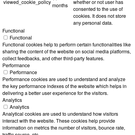
viewed_cookie_policy
whether or not user has
months
consented to the use of
cookies. It does not store
any personal data.
Functional
Functional
Functional cookies help to perform certain functionalities like
sharing the content of the website on social media platforms,
collect feedbacks, and other third-party features.
Performance
Performance
Performance cookies are used to understand and analyze
the key performance indexes of the website which helps in
delivering a better user experience for the visitors.
Analytics
Analytics
Analytical cookies are used to understand how visitors
interact with the website. These cookies help provide
information on metrics the number of visitors, bounce rate,
traffic source, etc.