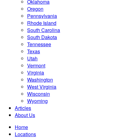
Oklahoma
Oregon
Pennsylvania
Rhode Island
South Carolina
South Dakota
Tennessee
Texas
Utah
Vermont
Virginia
Washington
West Virginia
Wisconsin
Wyoming
Articles
About Us
Home
Locations