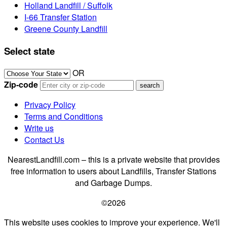
Holland Landfill / Suffolk
I-66 Transfer Station
Greene County Landfill
Select state
OR
Zip-code
Privacy Policy
Terms and Conditions
Write us
Contact Us
NearestLandfill.com – this is a private website that provides
free information to users about Landfills, Transfer Stations
and Garbage Dumps.
©2026
This website uses cookies to improve your experience. We'll