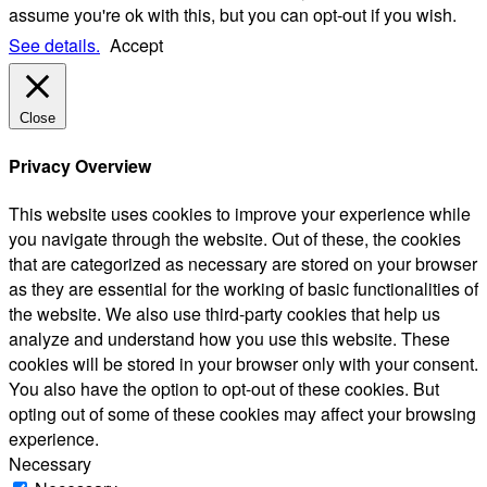
assume you're ok with this, but you can opt-out if you wish.
See details.
Accept
Close
Privacy Overview
This website uses cookies to improve your experience while
you navigate through the website. Out of these, the cookies
that are categorized as necessary are stored on your browser
as they are essential for the working of basic functionalities of
the website. We also use third-party cookies that help us
analyze and understand how you use this website. These
cookies will be stored in your browser only with your consent.
You also have the option to opt-out of these cookies. But
opting out of some of these cookies may affect your browsing
experience.
Necessary