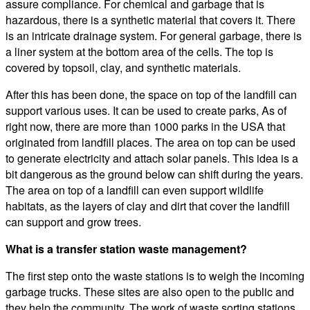
assure compliance. For chemical and garbage that is
hazardous, there is a synthetic material that covers it. There
is an intricate drainage system. For general garbage, there is
a liner system at the bottom area of the cells. The top is
covered by topsoil, clay, and synthetic materials.
After this has been done, the space on top of the landfill can
support various uses. It can be used to create parks, As of
right now, there are more than 1000 parks in the USA that
originated from landfill places. The area on top can be used
to generate electricity and attach solar panels. This idea is a
bit dangerous as the ground below can shift during the years.
The area on top of a landfill can even support wildlife
habitats, as the layers of clay and dirt that cover the landfill
can support and grow trees.
What is a transfer station waste management?
The first step onto the waste stations is to weigh the incoming
garbage trucks. These sites are also open to the public and
they help the community. The work of waste sorting stations