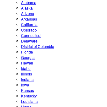
Alabama
Alaska
Arizona
Arkansas
California
Colorado
Connecticut
Delaware
District of Columbia
Florida
Georgia
Hawaii
Idaho
Illinois
Indiana
Iowa
Kansas
Kentucky
Louisiana
Maine