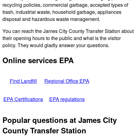
recycling policies, commercial garbage, accepted types of
trash, industrial waste, household garbage, appliances
disposal and hazardous waste management.
You can reach the James City County Transfer Station about
their opening hours to the public and what is the visitor
policy. They would gladly answer your questions.
Online services EPA
Find Landfill
Regional Office EPA
EPA Certifications
EPA regulations
Popular questions at James City
County Transfer Station