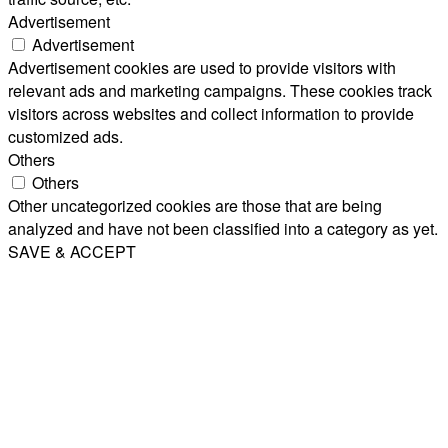
Advertisement
Advertisement
Advertisement cookies are used to provide visitors with
relevant ads and marketing campaigns. These cookies track
visitors across websites and collect information to provide
customized ads.
Others
Others
Other uncategorized cookies are those that are being
analyzed and have not been classified into a category as yet.
SAVE & ACCEPT