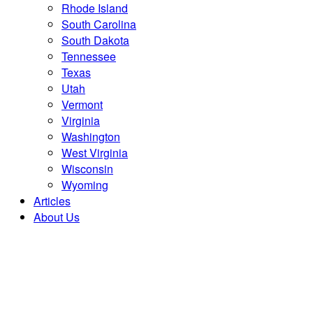
Rhode Island
South Carolina
South Dakota
Tennessee
Texas
Utah
Vermont
Virginia
Washington
West Virginia
Wisconsin
Wyoming
Articles
About Us