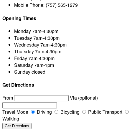
Mobile Phone:
(757) 565-1279
Opening Times
Monday
7am-4:30pm
Tuesday
7am-4:30pm
Wednesday
7am-4:30pm
Thursday
7am-4:30pm
Friday
7am-4:30pm
Saturday
7am-1pm
Sunday
closed
Get Directions
From
Via (optional)
Travel Mode
Driving
Bicycling
Public Transport
Walking