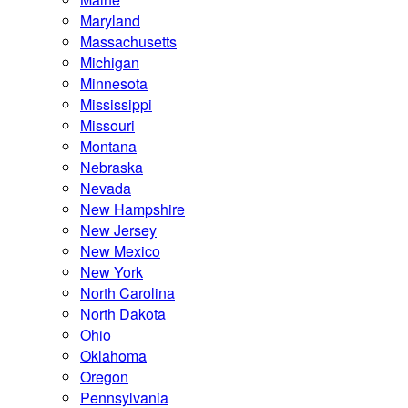
Maryland
Massachusetts
Michigan
Minnesota
Mississippi
Missouri
Montana
Nebraska
Nevada
New Hampshire
New Jersey
New Mexico
New York
North Carolina
North Dakota
Ohio
Oklahoma
Oregon
Pennsylvania