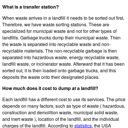
What is a transfer station?
When waste arrives in a landfill it needs to be sorted out first.
Therefore, we have waste sorting stations. These are
specialized for municipal waste and not for other types of
landfills. Garbage trucks dump their municipal waste. Then
the waste is separated into recyclable waste and non-
recyclable materials. The non-recyclable garbage is then
separated into hazardous waste, energy recyclable waste,
landfill waste, or incinerator waste. Afterward that it has been
sorted out, it is then loaded onto garbage trucks, and this
deposits the waste onto their designated places.
How much does it cost to dump at a landfill?
Each landfill has a different cost to use its services. The price
depends on many factors, such as type of waste ( hazardous,
construction and demolition waste, municipal solid waste,
and inert waste ), location of the landfill, and the individual
charges of the landfill. According to
statistics
, the USA