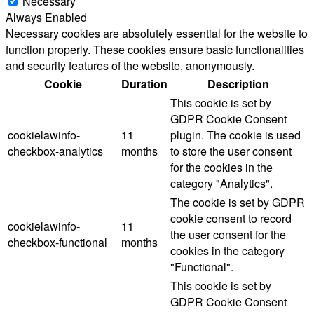
Necessary
Always Enabled
Necessary cookies are absolutely essential for the website to
function properly. These cookies ensure basic functionalities
and security features of the website, anonymously.
Cookie
Duration
Description
This cookie is set by
GDPR Cookie Consent
cookielawinfo-
11
plugin. The cookie is used
checkbox-analytics
months
to store the user consent
for the cookies in the
category "Analytics".
The cookie is set by GDPR
cookie consent to record
cookielawinfo-
11
the user consent for the
checkbox-functional
months
cookies in the category
"Functional".
This cookie is set by
GDPR Cookie Consent