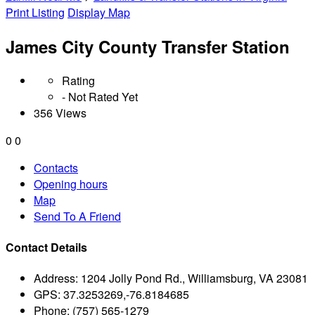
Print Listing
Display Map
James City County Transfer Station
Rating
- Not Rated Yet
356 Views
0
0
Contacts
Opening hours
Map
Send To A Friend
Contact Details
Address:
1204 Jolly Pond Rd., Williamsburg, VA 23081
GPS:
37.3253269,-76.8184685
Phone:
(757) 565-1279