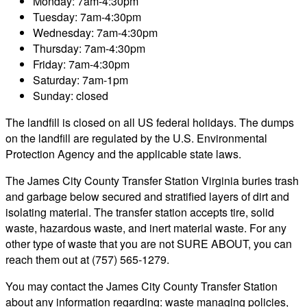
Monday: 7am-4:30pm
Tuesday: 7am-4:30pm
Wednesday: 7am-4:30pm
Thursday: 7am-4:30pm
Friday: 7am-4:30pm
Saturday: 7am-1pm
Sunday: closed
The landfill is closed on all US federal holidays. The dumps
on the landfill are regulated by the U.S. Environmental
Protection Agency and the applicable state laws.
The James City County Transfer Station Virginia buries trash
and garbage below secured and stratified layers of dirt and
isolating material. The transfer station accepts tire, solid
waste, hazardous waste, and inert material waste. For any
other type of waste that you are not SURE ABOUT, you can
reach them out at (757) 565-1279.
You may contact the James City County Transfer Station
about any information regarding: waste managing policies,