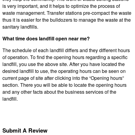
is very important, and it helps to optimize the process of
waste management. Transfer stations pre-compact the waste
thus it is easier for the bulldozers to manage the waste at the
sanitary landfills.
What time does landfill open near me?
The schedule of each landfill differs and they different hours
of operation. To find the opening hours regarding a specific
landfill, you use the above site. After you have located the
desired landfill to use, the operating hours can be seen on
current page of site after clicking into the “Opening hours”
section. There you will be able to locate the opening hours
and any other facts about the business services of the
landfill.
Submit A Review