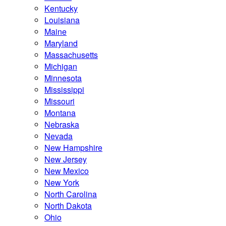
Kentucky
Louisiana
Maine
Maryland
Massachusetts
Michigan
Minnesota
Mississippi
Missouri
Montana
Nebraska
Nevada
New Hampshire
New Jersey
New Mexico
New York
North Carolina
North Dakota
Ohio