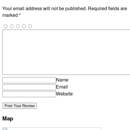
Your email address will not be published.
Required fields are
marked
*
Name
Email
Website
Map