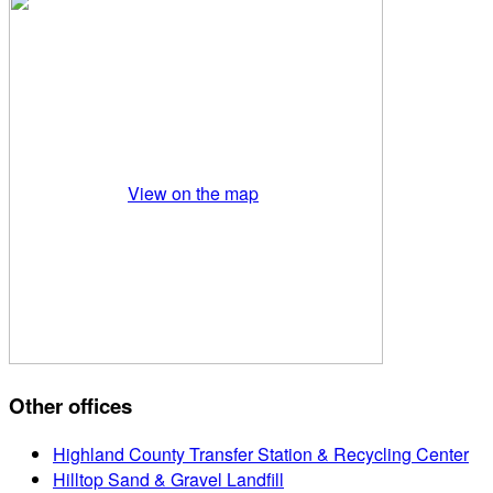
View on the map
Other offices
Highland County Transfer Station & Recycling Center
Hilltop Sand & Gravel Landfill