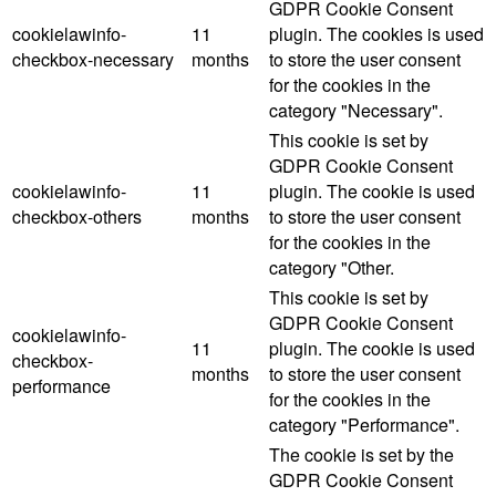
GDPR Cookie Consent
cookielawinfo-
11
plugin. The cookies is used
checkbox-necessary
months
to store the user consent
for the cookies in the
category "Necessary".
This cookie is set by
GDPR Cookie Consent
cookielawinfo-
11
plugin. The cookie is used
checkbox-others
months
to store the user consent
for the cookies in the
category "Other.
This cookie is set by
GDPR Cookie Consent
cookielawinfo-
11
plugin. The cookie is used
checkbox-
months
to store the user consent
performance
for the cookies in the
category "Performance".
The cookie is set by the
GDPR Cookie Consent