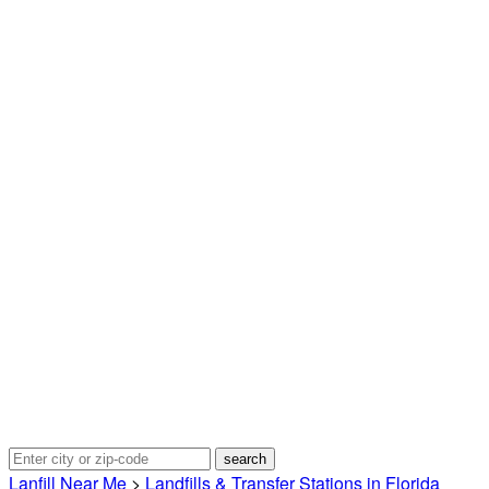
Lanfill Near Me
>
Landfills & Transfer Stations in Florida