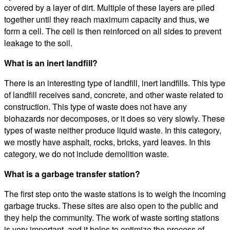
covered by a layer of dirt. Multiple of these layers are piled
together until they reach maximum capacity and thus, we
form a cell. The cell is then reinforced on all sides to prevent
leakage to the soil.
What is an inert landfill?
There is an interesting type of landfill, inert landfills. This type
of landfill receives sand, concrete, and other waste related to
construction. This type of waste does not have any
biohazards nor decomposes, or it does so very slowly. These
types of waste neither produce liquid waste. In this category,
we mostly have asphalt, rocks, bricks, yard leaves. In this
category, we do not include demolition waste.
What is a garbage transfer station?
The first step onto the waste stations is to weigh the incoming
garbage trucks. These sites are also open to the public and
they help the community. The work of waste sorting stations
is very important, and it helps to optimize the process of