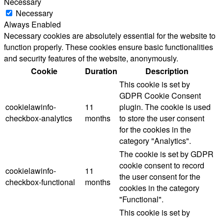
Necessary
Necessary
Always Enabled
Necessary cookies are absolutely essential for the website to
function properly. These cookies ensure basic functionalities
and security features of the website, anonymously.
Cookie
Duration
Description
This cookie is set by
GDPR Cookie Consent
cookielawinfo-
11
plugin. The cookie is used
checkbox-analytics
months
to store the user consent
for the cookies in the
category "Analytics".
The cookie is set by GDPR
cookie consent to record
cookielawinfo-
11
the user consent for the
checkbox-functional
months
cookies in the category
"Functional".
This cookie is set by