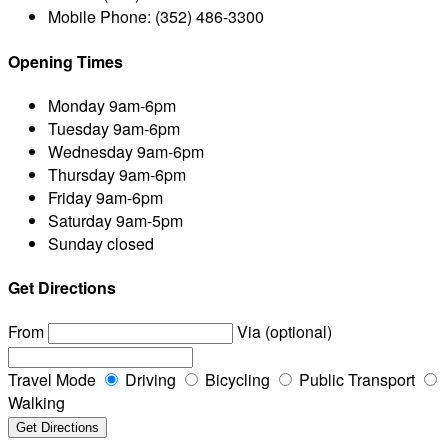
Mobile Phone:
(352) 486-3300
Opening Times
Monday
9am-6pm
Tuesday
9am-6pm
Wednesday
9am-6pm
Thursday
9am-6pm
Friday
9am-6pm
Saturday
9am-5pm
Sunday
closed
Get Directions
From
Via (optional)
Travel Mode
Driving
Bicycling
Public Transport
Walking