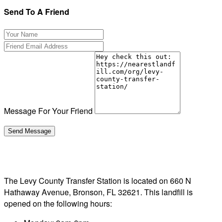
Send To A Friend
Message For Your Friend
The Levy County Transfer Station is located on 660 N
Hathaway Avenue, Bronson, FL 32621. This landfill is
opened on the following hours: