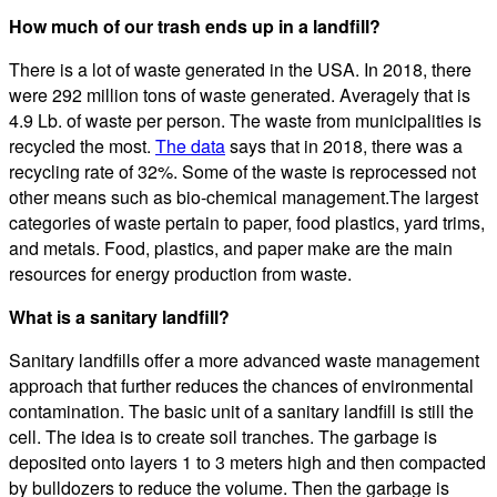
How much of our trash ends up in a landfill?
There is a lot of waste generated in the USA. In 2018, there
were 292 million tons of waste generated. Averagely that is
4.9 Lb. of waste per person. The waste from municipalities is
recycled the most.
The data
says that in 2018, there was a
recycling rate of 32%. Some of the waste is reprocessed not
other means such as bio-chemical management.The largest
categories of waste pertain to paper, food plastics, yard trims,
and metals. Food, plastics, and paper make are the main
resources for energy production from waste.
What is a sanitary landfill?
Sanitary landfills offer a more advanced waste management
approach that further reduces the chances of environmental
contamination. The basic unit of a sanitary landfill is still the
cell. The idea is to create soil tranches. The garbage is
deposited onto layers 1 to 3 meters high and then compacted
by bulldozers to reduce the volume. Then the garbage is