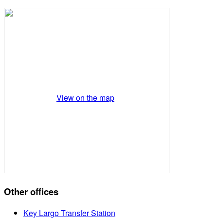
View on the map
Other offices
Key Largo Transfer Station