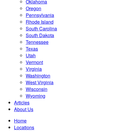
Oklahoma
Oregon
Pennsylvania
Rhode Island
South Carolina
South Dakota
Tennessee
Texas
Utah
Vermont
Virginia
Washington
West Virginia
Wisconsin
Wyoming
Articles
About Us
Home
Locations