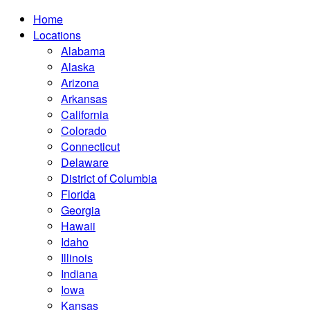
Home
Locations
Alabama
Alaska
Arizona
Arkansas
California
Colorado
Connecticut
Delaware
District of Columbia
Florida
Georgia
Hawaii
Idaho
Illinois
Indiana
Iowa
Kansas