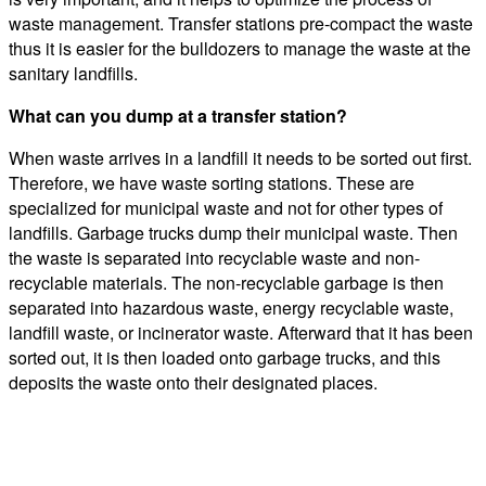
waste management. Transfer stations pre-compact the waste
thus it is easier for the bulldozers to manage the waste at the
sanitary landfills.
What can you dump at a transfer station?
When waste arrives in a landfill it needs to be sorted out first.
Therefore, we have waste sorting stations. These are
specialized for municipal waste and not for other types of
landfills. Garbage trucks dump their municipal waste. Then
the waste is separated into recyclable waste and non-
recyclable materials. The non-recyclable garbage is then
separated into hazardous waste, energy recyclable waste,
landfill waste, or incinerator waste. Afterward that it has been
sorted out, it is then loaded onto garbage trucks, and this
deposits the waste onto their designated places.