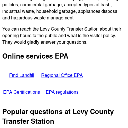
policies, commercial garbage, accepted types of trash,
industrial waste, household garbage, appliances disposal
and hazardous waste management.
You can reach the Levy County Transfer Station about their
opening hours to the public and what is the visitor policy.
They would gladly answer your questions.
Online services EPA
Find Landfill
Regional Office EPA
EPA Certifications
EPA regulations
Popular questions at Levy County
Transfer Station