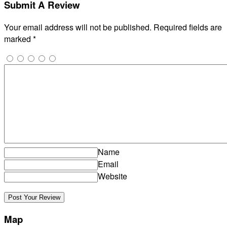
Submit A Review
Your email address will not be published.
Required fields are
marked
*
Name
Email
Website
Map