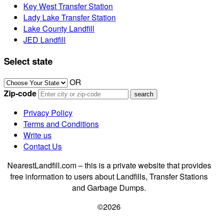
Key West Transfer Station
Lady Lake Transfer Station
Lake County Landfill
JED Landfill
Select state
OR
Zip-code
Privacy Policy
Terms and Conditions
Write us
Contact Us
NearestLandfill.com – this is a private website that provides
free information to users about Landfills, Transfer Stations
and Garbage Dumps.
©2026