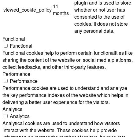
plugin and is used to store
11
viewed_cookie_policy
whether or not user has
months
consented to the use of
cookies. It does not store
any personal data.
Functional
Functional
Functional cookies help to perform certain functionalities like
sharing the content of the website on social media platforms,
collect feedbacks, and other third-party features.
Performance
Performance
Performance cookies are used to understand and analyze
the key performance indexes of the website which helps in
delivering a better user experience for the visitors.
Analytics
Analytics
Analytical cookies are used to understand how visitors
interact with the website. These cookies help provide