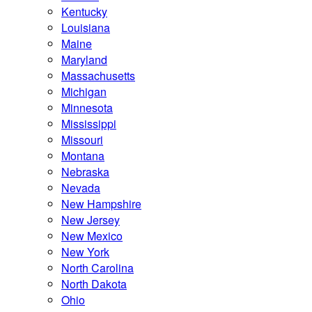
Kentucky
Louisiana
Maine
Maryland
Massachusetts
Michigan
Minnesota
Mississippi
Missouri
Montana
Nebraska
Nevada
New Hampshire
New Jersey
New Mexico
New York
North Carolina
North Dakota
Ohio