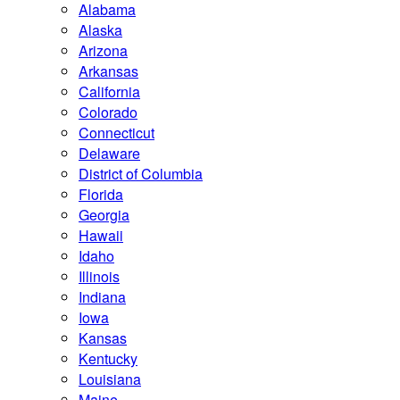
Alabama
Alaska
Arizona
Arkansas
California
Colorado
Connecticut
Delaware
District of Columbia
Florida
Georgia
Hawaii
Idaho
Illinois
Indiana
Iowa
Kansas
Kentucky
Louisiana
Maine