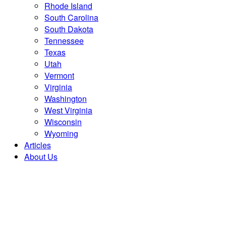
Rhode Island
South Carolina
South Dakota
Tennessee
Texas
Utah
Vermont
Virginia
Washington
West Virginia
Wisconsin
Wyoming
Articles
About Us