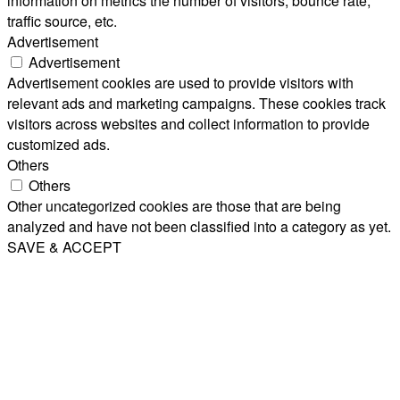
information on metrics the number of visitors, bounce rate,
traffic source, etc.
Advertisement
Advertisement
Advertisement cookies are used to provide visitors with
relevant ads and marketing campaigns. These cookies track
visitors across websites and collect information to provide
customized ads.
Others
Others
Other uncategorized cookies are those that are being
analyzed and have not been classified into a category as yet.
SAVE & ACCEPT