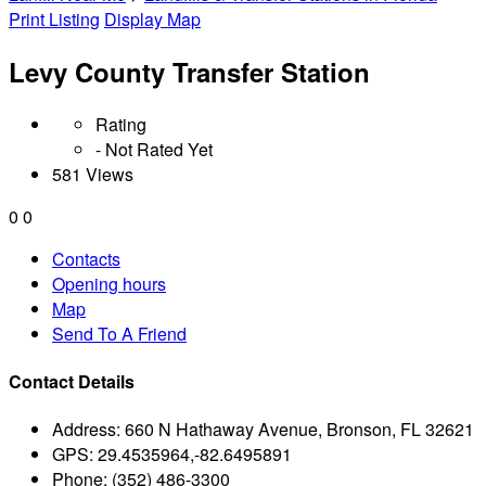
Print Listing
Display Map
Levy County Transfer Station
Rating
- Not Rated Yet
581 Views
0
0
Contacts
Opening hours
Map
Send To A Friend
Contact Details
Address:
660 N Hathaway Avenue, Bronson, FL 32621
GPS:
29.4535964,-82.6495891
Phone:
(352) 486-3300