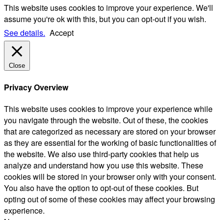
This website uses cookies to improve your experience. We'll
assume you're ok with this, but you can opt-out if you wish.
See details.
Accept
Close
Privacy Overview
This website uses cookies to improve your experience while
you navigate through the website. Out of these, the cookies
that are categorized as necessary are stored on your browser
as they are essential for the working of basic functionalities of
the website. We also use third-party cookies that help us
analyze and understand how you use this website. These
cookies will be stored in your browser only with your consent.
You also have the option to opt-out of these cookies. But
opting out of some of these cookies may affect your browsing
experience.