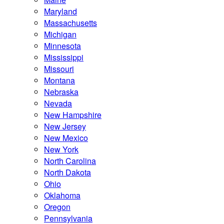
Maryland
Massachusetts
Michigan
Minnesota
Mississippi
Missouri
Montana
Nebraska
Nevada
New Hampshire
New Jersey
New Mexico
New York
North Carolina
North Dakota
Ohio
Oklahoma
Oregon
Pennsylvania