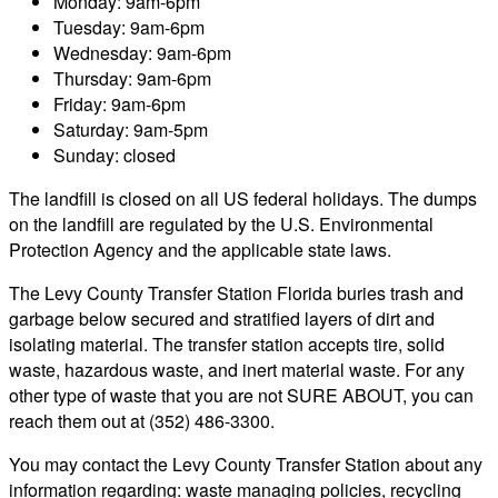
Monday: 9am-6pm
Tuesday: 9am-6pm
Wednesday: 9am-6pm
Thursday: 9am-6pm
Friday: 9am-6pm
Saturday: 9am-5pm
Sunday: closed
The landfill is closed on all US federal holidays. The dumps
on the landfill are regulated by the U.S. Environmental
Protection Agency and the applicable state laws.
The Levy County Transfer Station Florida buries trash and
garbage below secured and stratified layers of dirt and
isolating material. The transfer station accepts tire, solid
waste, hazardous waste, and inert material waste. For any
other type of waste that you are not SURE ABOUT, you can
reach them out at (352) 486-3300.
You may contact the Levy County Transfer Station about any
information regarding: waste managing policies, recycling