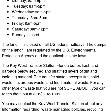
Monday: 8am-5pm
Tuesday: 8am-5pm
Wednesday: 8am-5pm
Thursday: 8am-5pm
Friday: 8am-5pm
Saturday: 8am-12pm
Sunday: closed
The landfill is closed on all US federal holidays. The dumps
on the landfill are regulated by the U.S. Environmental
Protection Agency and the applicable state laws.
The Key West Transfer Station Florida buries trash and
garbage below secured and stratified layers of dirt and
isolating material. The transfer station accepts tire, solid
waste, hazardous waste, and inert material waste. For any
other type of waste that you are not SURE ABOUT, you can
reach them out at (305) 292-1309.
You may contact the Key West Transfer Station about any
information regarding: waste managing policies, recycling