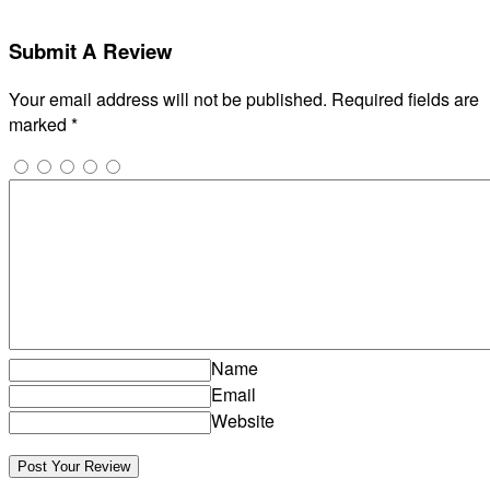
Submit A Review
Your email address will not be published.
Required fields are
marked
*
Name
Email
Website