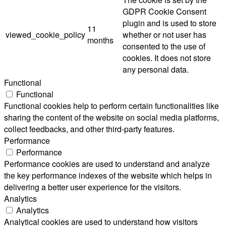
GDPR Cookie Consent
plugin and is used to store
11
viewed_cookie_policy
whether or not user has
months
consented to the use of
cookies. It does not store
any personal data.
Functional
Functional
Functional cookies help to perform certain functionalities like
sharing the content of the website on social media platforms,
collect feedbacks, and other third-party features.
Performance
Performance
Performance cookies are used to understand and analyze
the key performance indexes of the website which helps in
delivering a better user experience for the visitors.
Analytics
Analytics
Analytical cookies are used to understand how visitors