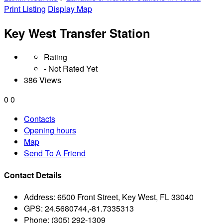
Print Listing
Display Map
Key West Transfer Station
Rating
- Not Rated Yet
386 Views
0
0
Contacts
Opening hours
Map
Send To A Friend
Contact Details
Address:
6500 Front Street, Key West, FL 33040
GPS:
24.5680744,-81.7335313
Phone:
(305) 292-1309