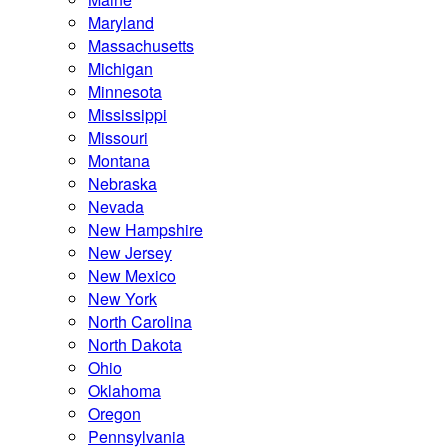
Maryland
Massachusetts
Michigan
Minnesota
Mississippi
Missouri
Montana
Nebraska
Nevada
New Hampshire
New Jersey
New Mexico
New York
North Carolina
North Dakota
Ohio
Oklahoma
Oregon
Pennsylvania