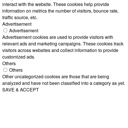
interact with the website. These cookies help provide
information on metrics the number of visitors, bounce rate,
traffic source, etc.
Advertisement
Advertisement
Advertisement cookies are used to provide visitors with
relevant ads and marketing campaigns. These cookies track
visitors across websites and collect information to provide
customized ads.
Others
Others
Other uncategorized cookies are those that are being
analyzed and have not been classified into a category as yet.
SAVE & ACCEPT