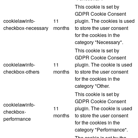
This cookie is set by
GDPR Cookie Consent
cookielawinfo-
11
plugin. The cookies is used
checkbox-necessary
months
to store the user consent
for the cookies in the
category "Necessary".
This cookie is set by
GDPR Cookie Consent
cookielawinfo-
11
plugin. The cookie is used
checkbox-others
months
to store the user consent
for the cookies in the
category "Other.
This cookie is set by
GDPR Cookie Consent
cookielawinfo-
11
plugin. The cookie is used
checkbox-
months
to store the user consent
performance
for the cookies in the
category "Performance".
The cookie is set by the