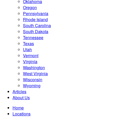
Oklahoma
Oregon
Pennsylvania
Rhode Island
South Carolina
South Dakota
Tennessee
Texas
Utah
Vermont
Virginia
Washington
West Virginia
Wisconsin
Wyoming
Articles
About Us
Home
Locations