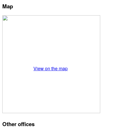
Map
View on the map
Other offices