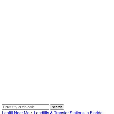
Lanfill Near Me
>
Landfills & Transfer Stations in Florida