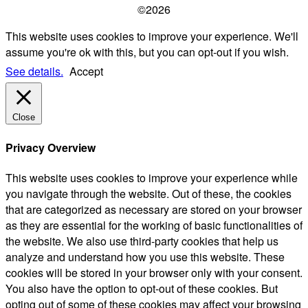
©2026
This website uses cookies to improve your experience. We'll
assume you're ok with this, but you can opt-out if you wish.
See details.
Accept
Close
Privacy Overview
This website uses cookies to improve your experience while
you navigate through the website. Out of these, the cookies
that are categorized as necessary are stored on your browser
as they are essential for the working of basic functionalities of
the website. We also use third-party cookies that help us
analyze and understand how you use this website. These
cookies will be stored in your browser only with your consent.
You also have the option to opt-out of these cookies. But
opting out of some of these cookies may affect your browsing