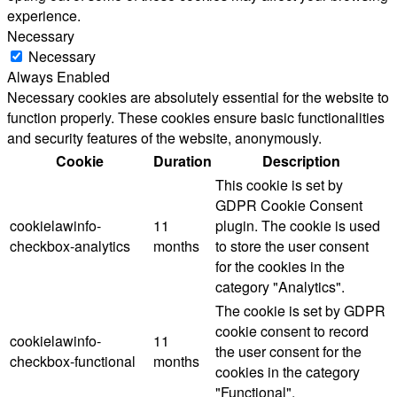
experience.
Necessary
Necessary
Always Enabled
Necessary cookies are absolutely essential for the website to
function properly. These cookies ensure basic functionalities
and security features of the website, anonymously.
Cookie
Duration
Description
This cookie is set by
GDPR Cookie Consent
cookielawinfo-
11
plugin. The cookie is used
checkbox-analytics
months
to store the user consent
for the cookies in the
category "Analytics".
The cookie is set by GDPR
cookie consent to record
cookielawinfo-
11
the user consent for the
checkbox-functional
months
cookies in the category
"Functional".