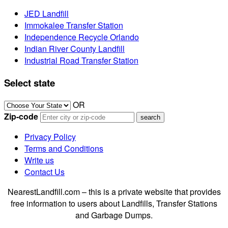
JED Landfill
Immokalee Transfer Station
Independence Recycle Orlando
Indian River County Landfill
Industrial Road Transfer Station
Select state
OR
Zip-code
Privacy Policy
Terms and Conditions
Write us
Contact Us
NearestLandfill.com – this is a private website that provides
free information to users about Landfills, Transfer Stations
and Garbage Dumps.