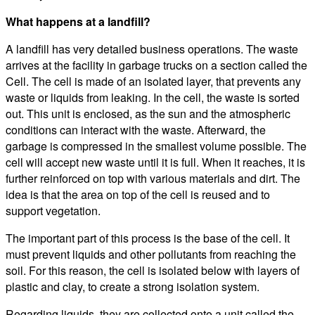
What happens at a landfill?
A landfill has very detailed business operations. The waste
arrives at the facility in garbage trucks on a section called the
Cell. The cell is made of an isolated layer, that prevents any
waste or liquids from leaking. In the cell, the waste is sorted
out. This unit is enclosed, as the sun and the atmospheric
conditions can interact with the waste. Afterward, the
garbage is compressed in the smallest volume possible. The
cell will accept new waste until it is full. When it reaches, it is
further reinforced on top with various materials and dirt. The
idea is that the area on top of the cell is reused and to
support vegetation.
The important part of this process is the base of the cell. It
must prevent liquids and other pollutants from reaching the
soil. For this reason, the cell is isolated below with layers of
plastic and clay, to create a strong isolation system.
Regarding liquids, they are collected onto a unit called the