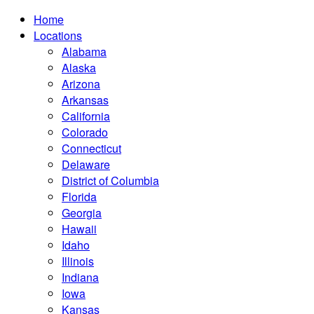
Home
Locations
Alabama
Alaska
Arizona
Arkansas
California
Colorado
Connecticut
Delaware
District of Columbia
Florida
Georgia
Hawaii
Idaho
Illinois
Indiana
Iowa
Kansas