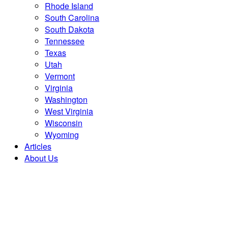
Rhode Island
South Carolina
South Dakota
Tennessee
Texas
Utah
Vermont
Virginia
Washington
West Virginia
Wisconsin
Wyoming
Articles
About Us