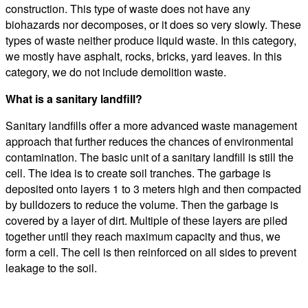
construction. This type of waste does not have any
biohazards nor decomposes, or it does so very slowly. These
types of waste neither produce liquid waste. In this category,
we mostly have asphalt, rocks, bricks, yard leaves. In this
category, we do not include demolition waste.
What is a sanitary landfill?
Sanitary landfills offer a more advanced waste management
approach that further reduces the chances of environmental
contamination. The basic unit of a sanitary landfill is still the
cell. The idea is to create soil tranches. The garbage is
deposited onto layers 1 to 3 meters high and then compacted
by bulldozers to reduce the volume. Then the garbage is
covered by a layer of dirt. Multiple of these layers are piled
together until they reach maximum capacity and thus, we
form a cell. The cell is then reinforced on all sides to prevent
leakage to the soil.