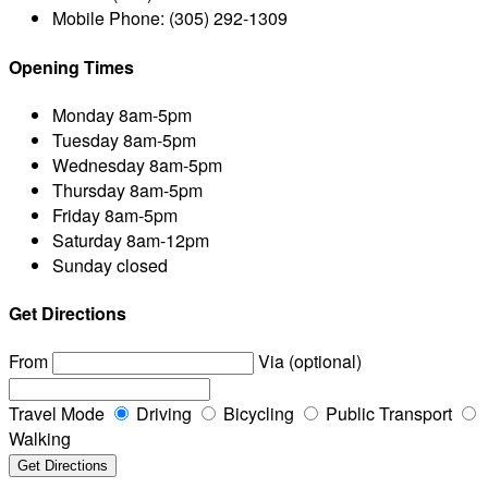
Mobile Phone:
(305) 292-1309
Opening Times
Monday
8am-5pm
Tuesday
8am-5pm
Wednesday
8am-5pm
Thursday
8am-5pm
Friday
8am-5pm
Saturday
8am-12pm
Sunday
closed
Get Directions
From
Via (optional)
Travel Mode
Driving
Bicycling
Public Transport
Walking