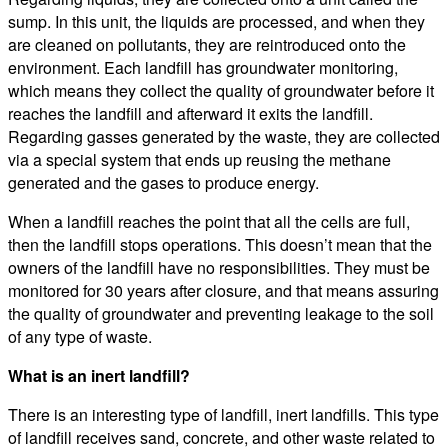
sump. In this unit, the liquids are processed, and when they
are cleaned on pollutants, they are reintroduced onto the
environment. Each landfill has groundwater monitoring,
which means they collect the quality of groundwater before it
reaches the landfill and afterward it exits the landfill.
Regarding gasses generated by the waste, they are collected
via a special system that ends up reusing the methane
generated and the gases to produce energy.
When a landfill reaches the point that all the cells are full,
then the landfill stops operations. This doesn’t mean that the
owners of the landfill have no responsibilities. They must be
monitored for 30 years after closure, and that means assuring
the quality of groundwater and preventing leakage to the soil
of any type of waste.
What is an inert landfill?
There is an interesting type of landfill, inert landfills. This type
of landfill receives sand, concrete, and other waste related to