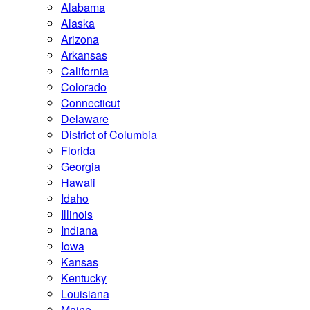
Alabama
Alaska
Arizona
Arkansas
California
Colorado
Connecticut
Delaware
District of Columbia
Florida
Georgia
Hawaii
Idaho
Illinois
Indiana
Iowa
Kansas
Kentucky
Louisiana
Maine