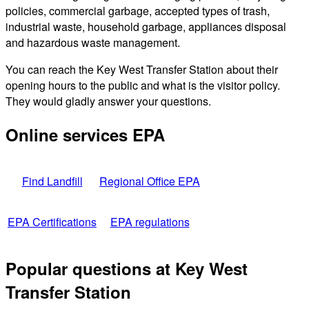
policies, commercial garbage, accepted types of trash,
industrial waste, household garbage, appliances disposal
and hazardous waste management.
You can reach the Key West Transfer Station about their
opening hours to the public and what is the visitor policy.
They would gladly answer your questions.
Online services EPA
Find Landfill
Regional Office EPA
EPA Certifications
EPA regulations
Popular questions at Key West
Transfer Station