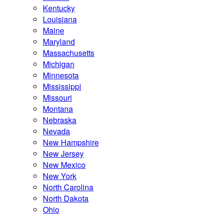
Kentucky
Louisiana
Maine
Maryland
Massachusetts
Michigan
Minnesota
Mississippi
Missouri
Montana
Nebraska
Nevada
New Hampshire
New Jersey
New Mexico
New York
North Carolina
North Dakota
Ohio