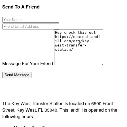
Send To A Friend
Message For Your Friend
The Key West Transfer Station is located on 6500 Front
Street, Key West, FL 33040. This landfill is opened on the
following hours: