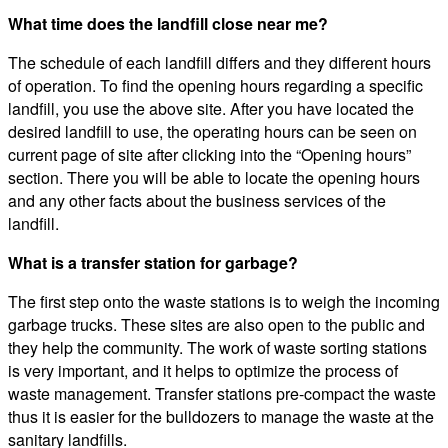
What time does the landfill close near me?
The schedule of each landfill differs and they different hours
of operation. To find the opening hours regarding a specific
landfill, you use the above site. After you have located the
desired landfill to use, the operating hours can be seen on
current page of site after clicking into the “Opening hours”
section. There you will be able to locate the opening hours
and any other facts about the business services of the
landfill.
What is a transfer station for garbage?
The first step onto the waste stations is to weigh the incoming
garbage trucks. These sites are also open to the public and
they help the community. The work of waste sorting stations
is very important, and it helps to optimize the process of
waste management. Transfer stations pre-compact the waste
thus it is easier for the bulldozers to manage the waste at the
sanitary landfills.