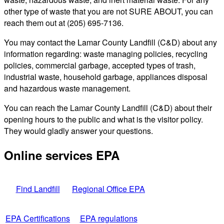
other type of waste that you are not SURE ABOUT, you can
reach them out at (205) 695-7136.
You may contact the Lamar County Landfill (C&D) about any
information regarding: waste managing policies, recycling
policies, commercial garbage, accepted types of trash,
industrial waste, household garbage, appliances disposal
and hazardous waste management.
You can reach the Lamar County Landfill (C&D) about their
opening hours to the public and what is the visitor policy.
They would gladly answer your questions.
Online services EPA
Find Landfill
Regional Office EPA
EPA Certifications
EPA regulations