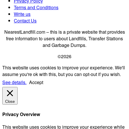
Privacy Policy
Terms and Conditions
Write us
Contact Us
NearestLandfill.com – this is a private website that provides
free information to users about Landfills, Transfer Stations
and Garbage Dumps.
©2026
This website uses cookies to improve your experience. We'll
assume you're ok with this, but you can opt-out if you wish.
See details.
Accept
Close
Privacy Overview
This website uses cookies to improve your experience while