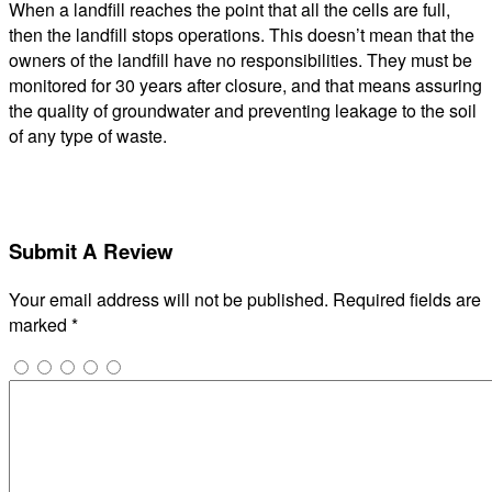
When a landfill reaches the point that all the cells are full,
then the landfill stops operations. This doesn’t mean that the
owners of the landfill have no responsibilities. They must be
monitored for 30 years after closure, and that means assuring
the quality of groundwater and preventing leakage to the soil
of any type of waste.
Submit A Review
Your email address will not be published.
Required fields are
marked
*