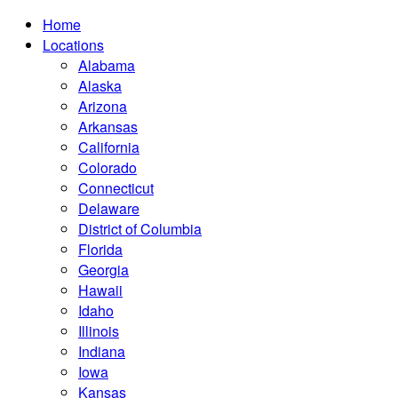
Home
Locations
Alabama
Alaska
Arizona
Arkansas
California
Colorado
Connecticut
Delaware
District of Columbia
Florida
Georgia
Hawaii
Idaho
Illinois
Indiana
Iowa
Kansas