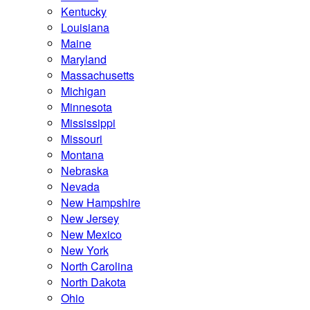
Kentucky
Louisiana
Maine
Maryland
Massachusetts
Michigan
Minnesota
Mississippi
Missouri
Montana
Nebraska
Nevada
New Hampshire
New Jersey
New Mexico
New York
North Carolina
North Dakota
Ohio