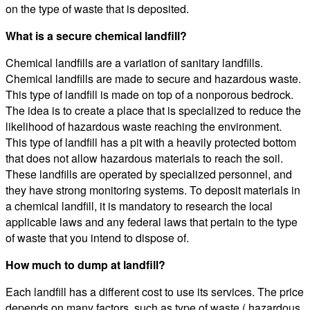
on the type of waste that is deposited.
What is a secure chemical landfill?
Chemical landfills are a variation of sanitary landfills.
Chemical landfills are made to secure and hazardous waste.
This type of landfill is made on top of a nonporous bedrock.
The idea is to create a place that is specialized to reduce the
likelihood of hazardous waste reaching the environment.
This type of landfill has a pit with a heavily protected bottom
that does not allow hazardous materials to reach the soil.
These landfills are operated by specialized personnel, and
they have strong monitoring systems. To deposit materials in
a chemical landfill, it is mandatory to research the local
applicable laws and any federal laws that pertain to the type
of waste that you intend to dispose of.
How much to dump at landfill?
Each landfill has a different cost to use its services. The price
depends on many factors, such as type of waste ( hazardous,