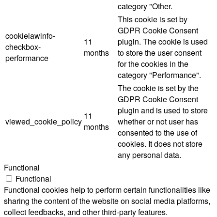
category "Other.
This cookie is set by
GDPR Cookie Consent
cookielawinfo-
11
plugin. The cookie is used
checkbox-
months
to store the user consent
performance
for the cookies in the
category "Performance".
The cookie is set by the
GDPR Cookie Consent
plugin and is used to store
11
viewed_cookie_policy
whether or not user has
months
consented to the use of
cookies. It does not store
any personal data.
Functional
Functional
Functional cookies help to perform certain functionalities like
sharing the content of the website on social media platforms,
collect feedbacks, and other third-party features.