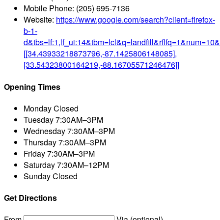
Mobile Phone:
(205) 695-7136
Website:
https://www.google.com/search?client=firefox-
b-1-
d&tbs=lf:1,lf_ui:14&tbm=lcl&q=landfill&rflfq=1&nu
[[34.43933218873796,-87.1425806148085],
[33.54323800164219,-88.16705571246476]]
Opening Times
Monday
Closed
Tuesday
7:30AM–3PM
Wednesday
7:30AM–3PM
Thursday
7:30AM–3PM
Friday
7:30AM–3PM
Saturday
7:30AM–12PM
Sunday
Closed
Get Directions
From
Via (optional)