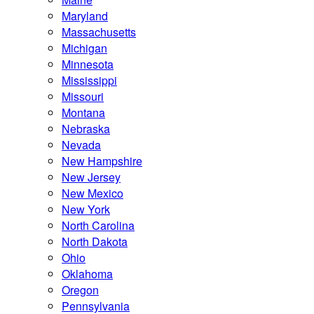
Maryland
Massachusetts
Michigan
Minnesota
Mississippi
Missouri
Montana
Nebraska
Nevada
New Hampshire
New Jersey
New Mexico
New York
North Carolina
North Dakota
Ohio
Oklahoma
Oregon
Pennsylvania