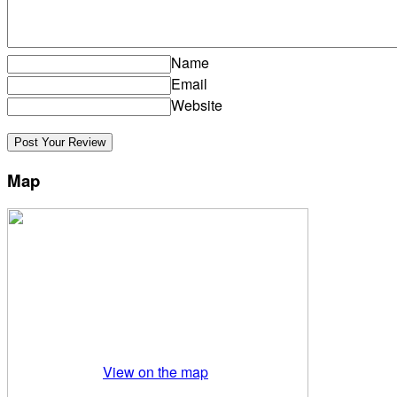
Name
Email
Website
Map
View on the map