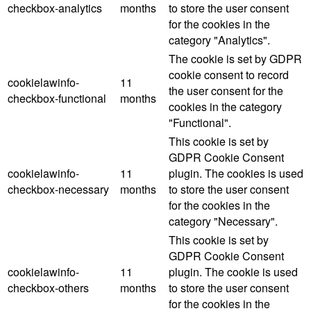
checkbox-analytics
months
to store the user consent
for the cookies in the
category "Analytics".
The cookie is set by GDPR
cookie consent to record
cookielawinfo-
11
the user consent for the
checkbox-functional
months
cookies in the category
"Functional".
This cookie is set by
GDPR Cookie Consent
cookielawinfo-
11
plugin. The cookies is used
checkbox-necessary
months
to store the user consent
for the cookies in the
category "Necessary".
This cookie is set by
GDPR Cookie Consent
cookielawinfo-
11
plugin. The cookie is used
checkbox-others
months
to store the user consent
for the cookies in the