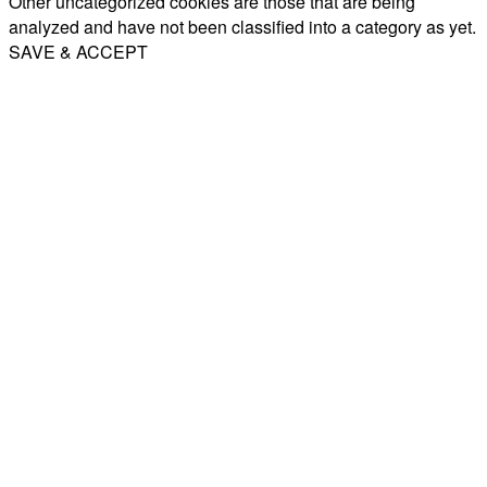
Other uncategorized cookies are those that are being
analyzed and have not been classified into a category as yet.
SAVE & ACCEPT