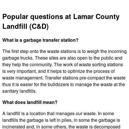
Popular questions at Lamar County
Landfill (C&D)
What is a garbage transfer station?
The first step onto the waste stations is to weigh the incoming
garbage trucks. These sites are also open to the public and
they help the community. The work of waste sorting stations
is very important, and it helps to optimize the process of
waste management. Transfer stations pre-compact the waste
thus it is easier for the bulldozers to manage the waste at the
sanitary landfills.
What does landfill mean?
A landfill is a location that manages our waste. In some
landfills the garbage is left in piles, in some the garbage is
incinerated and, in some others, the waste is decomposed