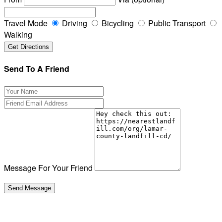
Travel Mode
Driving
Bicycling
Public Transport
Walking
Send To A Friend
Message For Your Friend