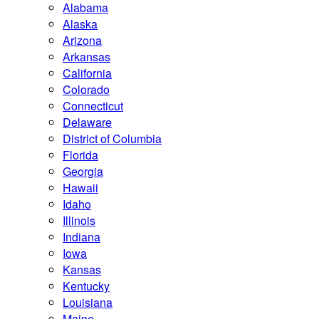
Alabama
Alaska
Arizona
Arkansas
California
Colorado
Connecticut
Delaware
District of Columbia
Florida
Georgia
Hawaii
Idaho
Illinois
Indiana
Iowa
Kansas
Kentucky
Louisiana
Maine