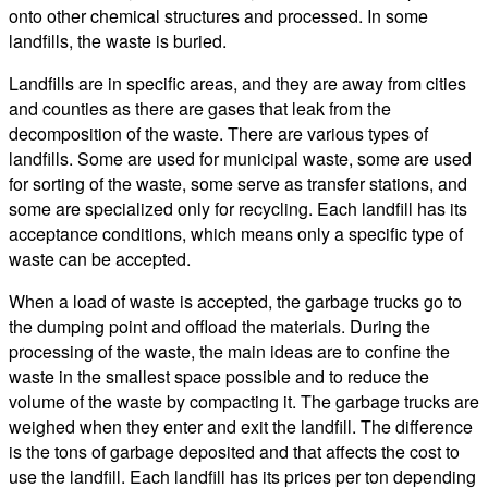
onto other chemical structures and processed. In some
landfills, the waste is buried.
Landfills are in specific areas, and they are away from cities
and counties as there are gases that leak from the
decomposition of the waste. There are various types of
landfills. Some are used for municipal waste, some are used
for sorting of the waste, some serve as transfer stations, and
some are specialized only for recycling. Each landfill has its
acceptance conditions, which means only a specific type of
waste can be accepted.
When a load of waste is accepted, the garbage trucks go to
the dumping point and offload the materials. During the
processing of the waste, the main ideas are to confine the
waste in the smallest space possible and to reduce the
volume of the waste by compacting it. The garbage trucks are
weighed when they enter and exit the landfill. The difference
is the tons of garbage deposited and that affects the cost to
use the landfill. Each landfill has its prices per ton depending