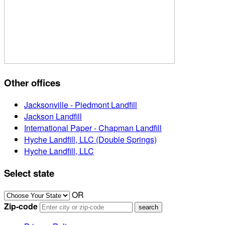
Other offices
Jacksonville - Piedmont Landfill
Jackson Landfill
International Paper - Chapman Landfill
Hyche Landfill, LLC (Double Springs)
Hyche Landfill, LLC
Select state
OR
Zip-code