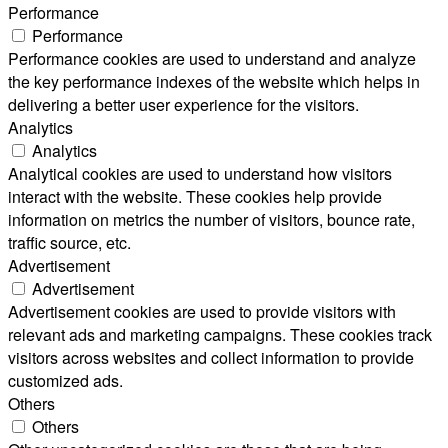
Performance
Performance
Performance cookies are used to understand and analyze
the key performance indexes of the website which helps in
delivering a better user experience for the visitors.
Analytics
Analytics
Analytical cookies are used to understand how visitors
interact with the website. These cookies help provide
information on metrics the number of visitors, bounce rate,
traffic source, etc.
Advertisement
Advertisement
Advertisement cookies are used to provide visitors with
relevant ads and marketing campaigns. These cookies track
visitors across websites and collect information to provide
customized ads.
Others
Others