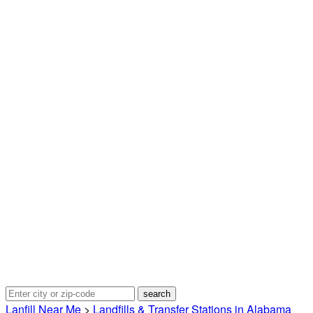
Lanfill Near Me
>
Landfills & Transfer Stations in Alabama