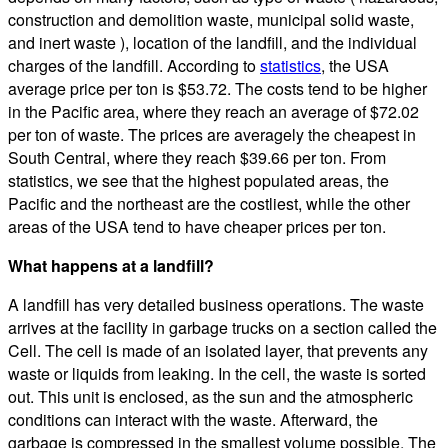
construction and demolition waste, municipal solid waste,
and inert waste ), location of the landfill, and the individual
charges of the landfill. According to
statistics
, the USA
average price per ton is $53.72. The costs tend to be higher
in the Pacific area, where they reach an average of $72.02
per ton of waste. The prices are averagely the cheapest in
South Central, where they reach $39.66 per ton. From
statistics, we see that the highest populated areas, the
Pacific and the northeast are the costliest, while the other
areas of the USA tend to have cheaper prices per ton.
What happens at a landfill?
A landfill has very detailed business operations. The waste
arrives at the facility in garbage trucks on a section called the
Cell. The cell is made of an isolated layer, that prevents any
waste or liquids from leaking. In the cell, the waste is sorted
out. This unit is enclosed, as the sun and the atmospheric
conditions can interact with the waste. Afterward, the
garbage is compressed in the smallest volume possible. The