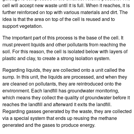
cell will accept new waste until it is full. When it reaches, it is
further reinforced on top with various materials and dirt. The
idea is that the area on top of the cell is reused and to
support vegetation.
The important part of this process is the base of the cell. It
must prevent liquids and other pollutants from reaching the
soil. For this reason, the cell is isolated below with layers of
plastic and clay, to create a strong isolation system.
Regarding liquids, they are collected onto a unit called the
sump. In this unit, the liquids are processed, and when they
are cleaned on pollutants, they are reintroduced onto the
environment. Each landfill has groundwater monitoring,
which means they collect the quality of groundwater before it
reaches the landfill and afterward it exits the landfill.
Regarding gasses generated by the waste, they are collected
via a special system that ends up reusing the methane
generated and the gases to produce energy.