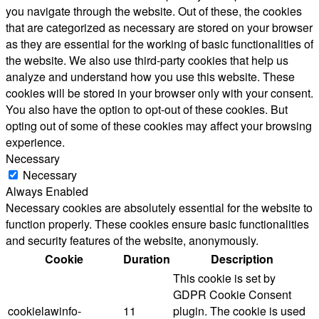
you navigate through the website. Out of these, the cookies
that are categorized as necessary are stored on your browser
as they are essential for the working of basic functionalities of
the website. We also use third-party cookies that help us
analyze and understand how you use this website. These
cookies will be stored in your browser only with your consent.
You also have the option to opt-out of these cookies. But
opting out of some of these cookies may affect your browsing
experience.
Necessary
Necessary
Always Enabled
Necessary cookies are absolutely essential for the website to
function properly. These cookies ensure basic functionalities
and security features of the website, anonymously.
Cookie
Duration
Description
This cookie is set by
GDPR Cookie Consent
cookielawinfo-
11
plugin. The cookie is used