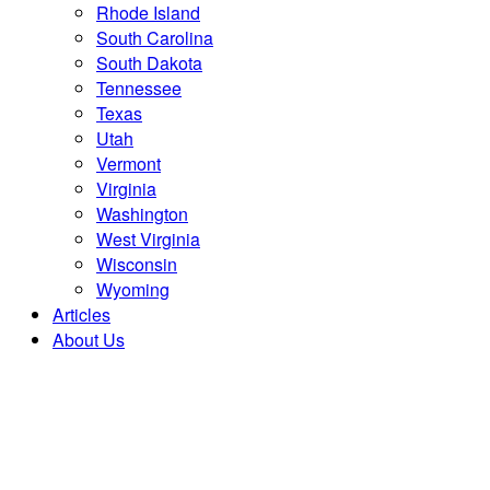
Rhode Island
South Carolina
South Dakota
Tennessee
Texas
Utah
Vermont
Virginia
Washington
West Virginia
Wisconsin
Wyoming
Articles
About Us