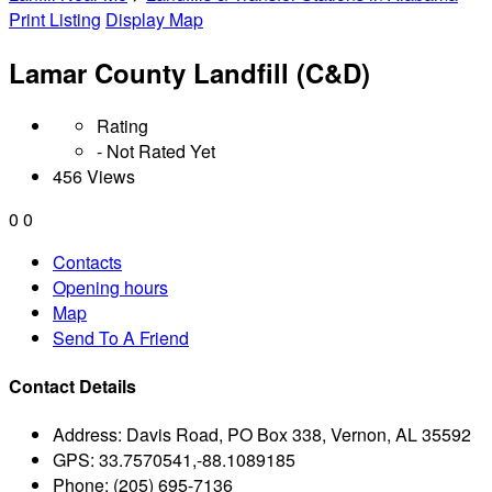
Print Listing
Display Map
Lamar County Landfill (C&D)
Rating
- Not Rated Yet
456 Views
0
0
Contacts
Opening hours
Map
Send To A Friend
Contact Details
Address:
Davis Road, PO Box 338, Vernon, AL 35592
GPS:
33.7570541,-88.1089185
Phone:
(205) 695-7136