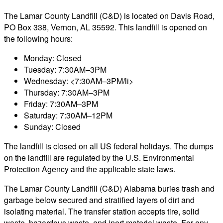
The Lamar County Landfill (C&D) is located on Davis Road,
PO Box 338, Vernon, AL 35592. This landfill is opened on
the following hours:
Monday: Closed
Tuesday: 7:30AM–3PM
Wednesday: <7:30AM–3PM/li>
Thursday: 7:30AM–3PM
Friday: 7:30AM–3PM
Saturday: 7:30AM–12PM
Sunday: Closed
The landfill is closed on all US federal holidays. The dumps
on the landfill are regulated by the U.S. Environmental
Protection Agency and the applicable state laws.
The Lamar County Landfill (C&D) Alabama buries trash and
garbage below secured and stratified layers of dirt and
isolating material. The transfer station accepts tire, solid
waste, hazardous waste, and inert material waste. For any