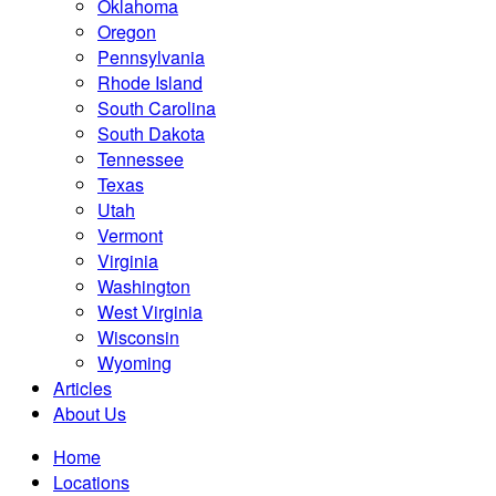
Oklahoma
Oregon
Pennsylvania
Rhode Island
South Carolina
South Dakota
Tennessee
Texas
Utah
Vermont
Virginia
Washington
West Virginia
Wisconsin
Wyoming
Articles
About Us
Home
Locations