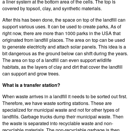
a liner system at the bottom area of the cells. The top is
covered by topsoil, clay, and synthetic materials.
After this has been done, the space on top of the landfill can
support various uses. It can be used to create parks, As of
right now, there are more than 1000 parks in the USA that
originated from landfill places. The area on top can be used
to generate electricity and attach solar panels. This idea is a
bit dangerous as the ground below can shift during the years.
The area on top of a landfill can even support wildlife
habitats, as the layers of clay and dirt that cover the landfill
can support and grow trees.
What is a transfer station?
When waste arrives in a landfill it needs to be sorted out first.
Therefore, we have waste sorting stations. These are
specialized for municipal waste and not for other types of
landfills. Garbage trucks dump their municipal waste. Then
the waste is separated into recyclable waste and non-
recyclable materials. The non-recyclable garbage is then