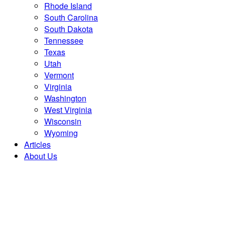
Rhode Island
South Carolina
South Dakota
Tennessee
Texas
Utah
Vermont
Virginia
Washington
West Virginia
Wisconsin
Wyoming
Articles
About Us