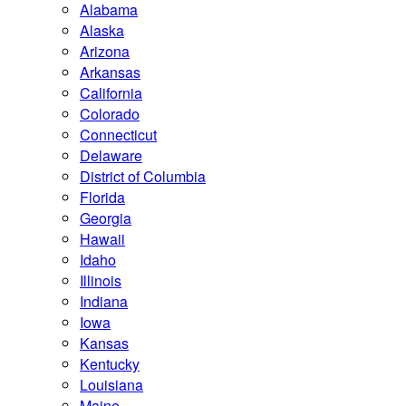
Alabama
Alaska
Arizona
Arkansas
California
Colorado
Connecticut
Delaware
District of Columbia
Florida
Georgia
Hawaii
Idaho
Illinois
Indiana
Iowa
Kansas
Kentucky
Louisiana
Maine