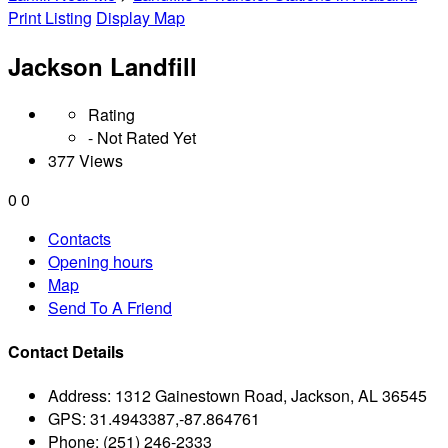
Print Listing
Display Map
Jackson Landfill
Rating
- Not Rated Yet
377 Views
0
0
Contacts
Opening hours
Map
Send To A Friend
Contact Details
Address:
1312 Gainestown Road, Jackson, AL 36545
GPS:
31.4943387,-87.864761
Phone:
(251) 246-2333