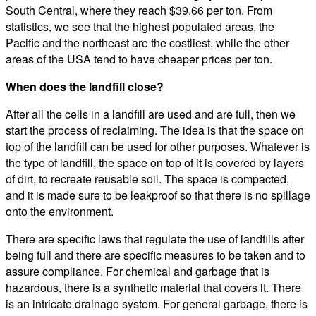
South Central, where they reach $39.66 per ton. From
statistics, we see that the highest populated areas, the
Pacific and the northeast are the costliest, while the other
areas of the USA tend to have cheaper prices per ton.
When does the landfill close?
After all the cells in a landfill are used and are full, then we
start the process of reclaiming. The idea is that the space on
top of the landfill can be used for other purposes. Whatever is
the type of landfill, the space on top of it is covered by layers
of dirt, to recreate reusable soil. The space is compacted,
and it is made sure to be leakproof so that there is no spillage
onto the environment.
There are specific laws that regulate the use of landfills after
being full and there are specific measures to be taken and to
assure compliance. For chemical and garbage that is
hazardous, there is a synthetic material that covers it. There
is an intricate drainage system. For general garbage, there is