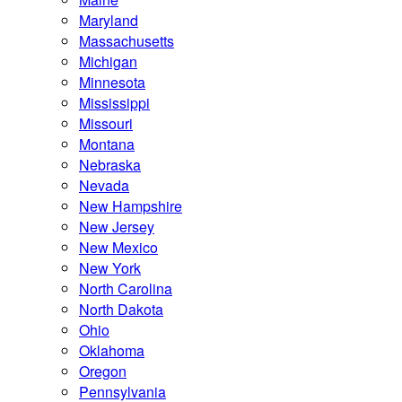
Maryland
Massachusetts
Michigan
Minnesota
Mississippi
Missouri
Montana
Nebraska
Nevada
New Hampshire
New Jersey
New Mexico
New York
North Carolina
North Dakota
Ohio
Oklahoma
Oregon
Pennsylvania