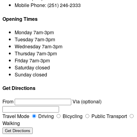
Mobile Phone:
(251) 246-2333
Opening Times
Monday
7am-3pm
Tuesday
7am-3pm
Wednesday
7am-3pm
Thursday
7am-3pm
Friday
7am-3pm
Saturday
closed
Sunday
closed
Get Directions
From
Via (optional)
Travel Mode
Driving
Bicycling
Public Transport
Walking