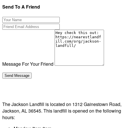
Send To A Friend
Message For Your Friend
The Jackson Landfill is located on 1312 Gainestown Road,
Jackson, AL 36545. This landfill is opened on the following
hours: