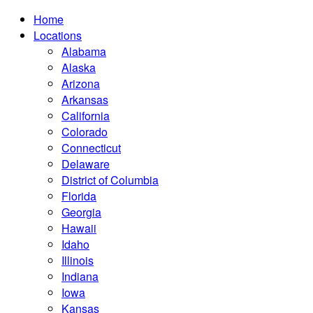
Home
Locations
Alabama
Alaska
Arizona
Arkansas
California
Colorado
Connecticut
Delaware
District of Columbia
Florida
Georgia
Hawaii
Idaho
Illinois
Indiana
Iowa
Kansas