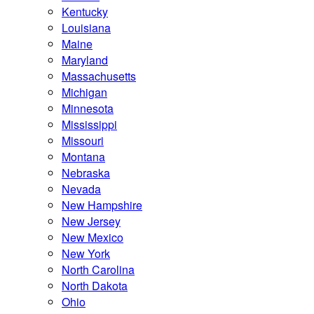
Kentucky
Louisiana
Maine
Maryland
Massachusetts
Michigan
Minnesota
Mississippi
Missouri
Montana
Nebraska
Nevada
New Hampshire
New Jersey
New Mexico
New York
North Carolina
North Dakota
Ohio