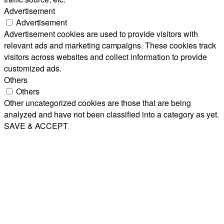
Advertisement
Advertisement
Advertisement cookies are used to provide visitors with
relevant ads and marketing campaigns. These cookies track
visitors across websites and collect information to provide
customized ads.
Others
Others
Other uncategorized cookies are those that are being
analyzed and have not been classified into a category as yet.
SAVE & ACCEPT