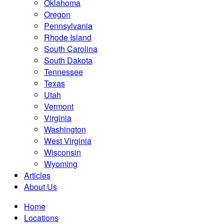
Oklahoma
Oregon
Pennsylvania
Rhode Island
South Carolina
South Dakota
Tennessee
Texas
Utah
Vermont
Virginia
Washington
West Virginia
Wisconsin
Wyoming
Articles
About Us
Home
Locations