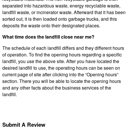
separated into hazardous waste, energy recyclable waste,
landfill waste, or incinerator waste. Afterward that it has been
sorted out, it is then loaded onto garbage trucks, and this
deposits the waste onto their designated places.
What time does the landfill close near me?
The schedule of each landfill differs and they different hours
of operation. To find the opening hours regarding a specific
landfill, you use the above site. After you have located the
desired landfill to use, the operating hours can be seen on
current page of site after clicking into the “Opening hours”
section. There you will be able to locate the opening hours
and any other facts about the business services of the
landfill.
Submit A Review