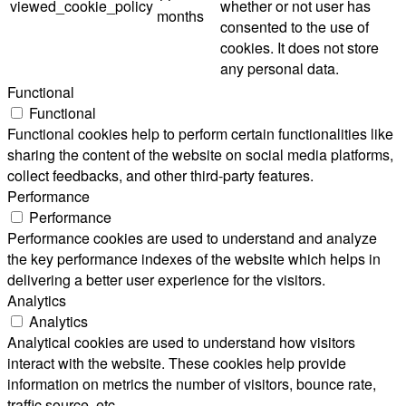
viewed_cookie_policy
whether or not user has
months
consented to the use of
cookies. It does not store
any personal data.
Functional
Functional
Functional cookies help to perform certain functionalities like
sharing the content of the website on social media platforms,
collect feedbacks, and other third-party features.
Performance
Performance
Performance cookies are used to understand and analyze
the key performance indexes of the website which helps in
delivering a better user experience for the visitors.
Analytics
Analytics
Analytical cookies are used to understand how visitors
interact with the website. These cookies help provide
information on metrics the number of visitors, bounce rate,
traffic source, etc.