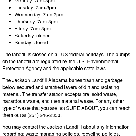
Monday: 7am-3pm
Tuesday: 7am-3pm
Wednesday: 7am-3pm
Thursday: 7am-3pm
Friday: 7am-3pm
Saturday: closed
Sunday: closed
The landfill is closed on all US federal holidays. The dumps
on the landfill are regulated by the U.S. Environmental
Protection Agency and the applicable state laws.
The Jackson Landfill Alabama buries trash and garbage
below secured and stratified layers of dirt and isolating
material. The transfer station accepts tire, solid waste,
hazardous waste, and inert material waste. For any other
type of waste that you are not SURE ABOUT, you can reach
them out at (251) 246-2333.
You may contact the Jackson Landfill about any information
regarding: waste managing policies, recycling policies,