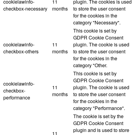
cookielawinfo-
11
plugin. The cookies is used
checkbox-necessary
months
to store the user consent
for the cookies in the
category "Necessary".
This cookie is set by
GDPR Cookie Consent
cookielawinfo-
11
plugin. The cookie is used
checkbox-others
months
to store the user consent
for the cookies in the
category "Other.
This cookie is set by
GDPR Cookie Consent
cookielawinfo-
11
plugin. The cookie is used
checkbox-
months
to store the user consent
performance
for the cookies in the
category "Performance".
The cookie is set by the
GDPR Cookie Consent
plugin and is used to store
11