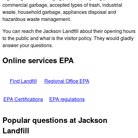
commercial garbage, accepted types of trash, industrial
waste, household garbage, appliances disposal and
hazardous waste management.
You can reach the Jackson Landfill about their opening hours
to the public and what is the visitor policy. They would gladly
answer your questions.
Online services EPA
Find Landfill
Regional Office EPA
EPA Certifications
EPA regulations
Popular questions at Jackson
Landfill