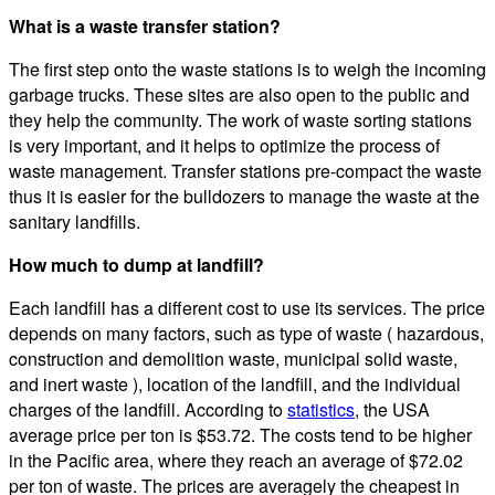
What is a waste transfer station?
The first step onto the waste stations is to weigh the incoming
garbage trucks. These sites are also open to the public and
they help the community. The work of waste sorting stations
is very important, and it helps to optimize the process of
waste management. Transfer stations pre-compact the waste
thus it is easier for the bulldozers to manage the waste at the
sanitary landfills.
How much to dump at landfill?
Each landfill has a different cost to use its services. The price
depends on many factors, such as type of waste ( hazardous,
construction and demolition waste, municipal solid waste,
and inert waste ), location of the landfill, and the individual
charges of the landfill. According to
statistics
, the USA
average price per ton is $53.72. The costs tend to be higher
in the Pacific area, where they reach an average of $72.02
per ton of waste. The prices are averagely the cheapest in