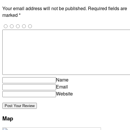
Your email address will not be published.
Required fields are
marked
*
Name
Email
Website
Map