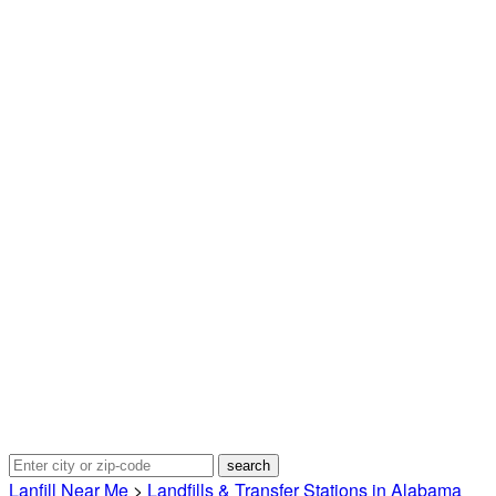
Lanfill Near Me
>
Landfills & Transfer Stations in Alabama