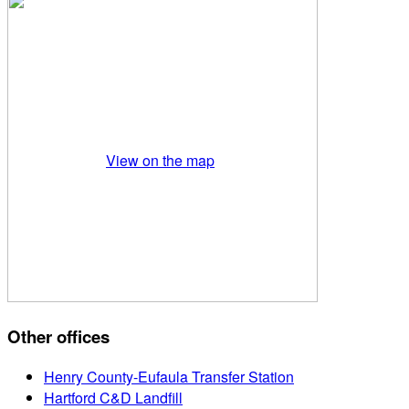
View on the map
Other offices
Henry County-Eufaula Transfer Station
Hartford C&D Landfill