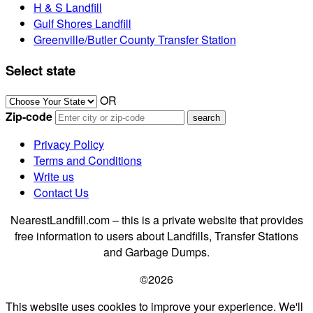
H & S Landfill
Gulf Shores Landfill
Greenville/Butler County Transfer Station
Select state
OR
Zip-code
Privacy Policy
Terms and Conditions
Write us
Contact Us
NearestLandfill.com – this is a private website that provides
free information to users about Landfills, Transfer Stations
and Garbage Dumps.
©2026
This website uses cookies to improve your experience. We'll