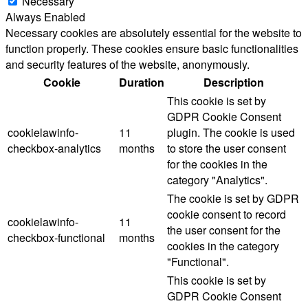
Necessary
Always Enabled
Necessary cookies are absolutely essential for the website to
function properly. These cookies ensure basic functionalities
and security features of the website, anonymously.
Cookie
Duration
Description
This cookie is set by
GDPR Cookie Consent
cookielawinfo-
11
plugin. The cookie is used
checkbox-analytics
months
to store the user consent
for the cookies in the
category "Analytics".
The cookie is set by GDPR
cookie consent to record
cookielawinfo-
11
the user consent for the
checkbox-functional
months
cookies in the category
"Functional".
This cookie is set by
GDPR Cookie Consent