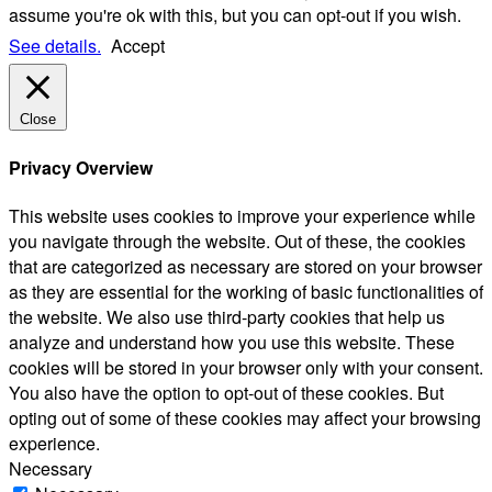
assume you're ok with this, but you can opt-out if you wish.
See details.
Accept
Close
Privacy Overview
This website uses cookies to improve your experience while
you navigate through the website. Out of these, the cookies
that are categorized as necessary are stored on your browser
as they are essential for the working of basic functionalities of
the website. We also use third-party cookies that help us
analyze and understand how you use this website. These
cookies will be stored in your browser only with your consent.
You also have the option to opt-out of these cookies. But
opting out of some of these cookies may affect your browsing
experience.
Necessary