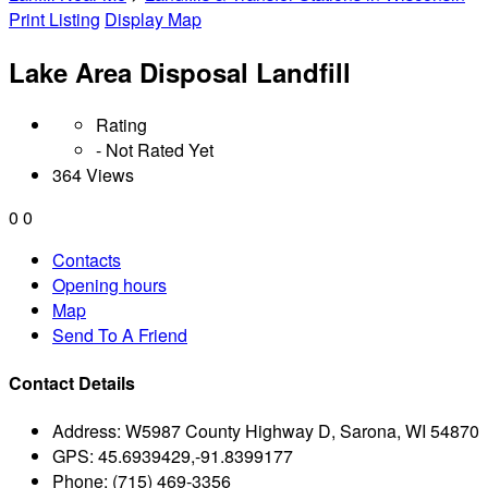
Print Listing
Display Map
Lake Area Disposal Landfill
Rating
- Not Rated Yet
364 Views
0
0
Contacts
Opening hours
Map
Send To A Friend
Contact Details
Address:
W5987 County Highway D, Sarona, WI 54870
GPS:
45.6939429,-91.8399177
Phone:
(715) 469-3356