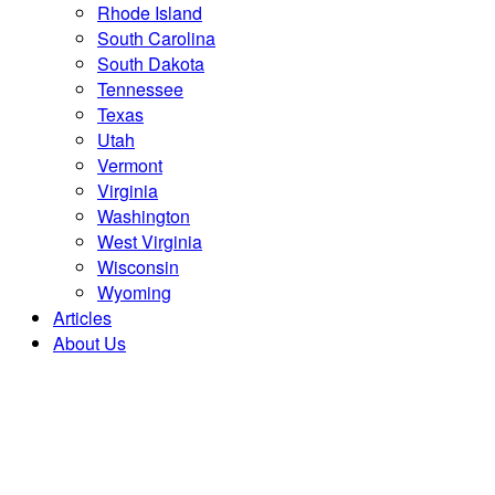
Rhode Island
South Carolina
South Dakota
Tennessee
Texas
Utah
Vermont
Virginia
Washington
West Virginia
Wisconsin
Wyoming
Articles
About Us