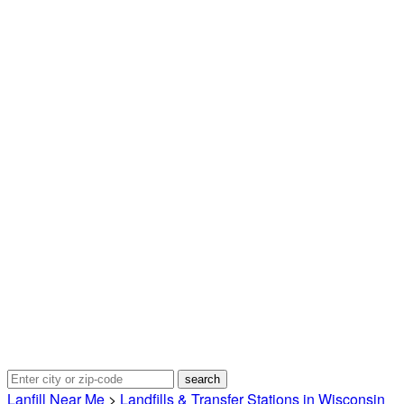
Lanfill Near Me
>
Landfills & Transfer Stations in Wisconsin