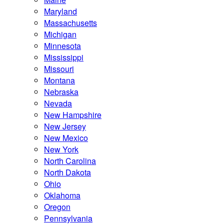
Maryland
Massachusetts
Michigan
Minnesota
Mississippi
Missouri
Montana
Nebraska
Nevada
New Hampshire
New Jersey
New Mexico
New York
North Carolina
North Dakota
Ohio
Oklahoma
Oregon
Pennsylvania