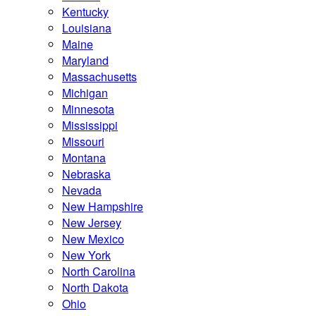
Kentucky
Louisiana
Maine
Maryland
Massachusetts
Michigan
Minnesota
Mississippi
Missouri
Montana
Nebraska
Nevada
New Hampshire
New Jersey
New Mexico
New York
North Carolina
North Dakota
Ohio