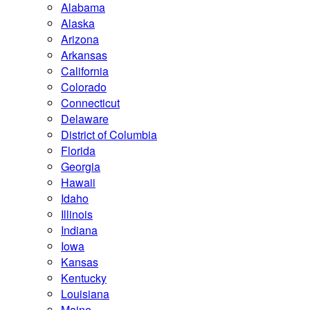
Alabama
Alaska
Arizona
Arkansas
California
Colorado
Connecticut
Delaware
District of Columbia
Florida
Georgia
Hawaii
Idaho
Illinois
Indiana
Iowa
Kansas
Kentucky
Louisiana
Maine