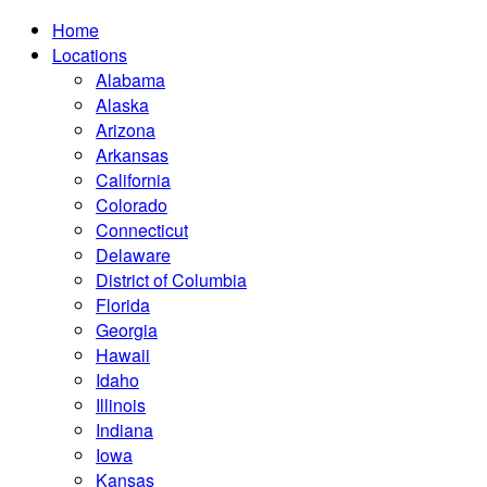
Home
Locations
Alabama
Alaska
Arizona
Arkansas
California
Colorado
Connecticut
Delaware
District of Columbia
Florida
Georgia
Hawaii
Idaho
Illinois
Indiana
Iowa
Kansas