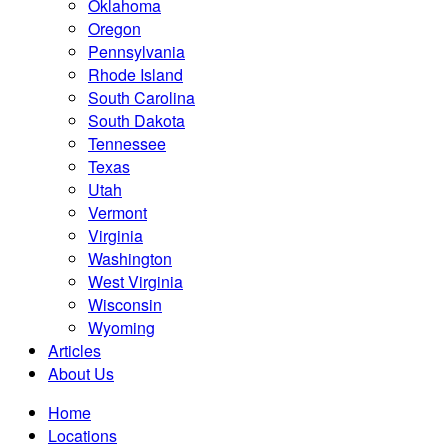
Oklahoma
Oregon
Pennsylvania
Rhode Island
South Carolina
South Dakota
Tennessee
Texas
Utah
Vermont
Virginia
Washington
West Virginia
Wisconsin
Wyoming
Articles
About Us
Home
Locations