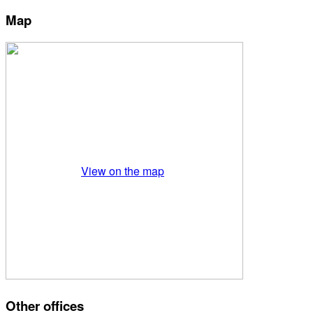
Map
View on the map
Other offices