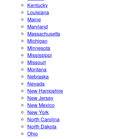
Kentucky
Louisiana
Maine
Maryland
Massachusetts
Michigan
Minnesota
Mississippi
Missouri
Montana
Nebraska
Nevada
New Hampshire
New Jersey
New Mexico
New York
North Carolina
North Dakota
Ohio