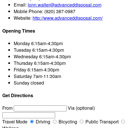
Email:
lonn.walter@advanceddisposal.com
Mobile Phone:
(920) 387-0987
Website:
http://www.advanceddisposal.com/
Opening Times
Monday
6:15am-4:30pm
Tuesday
6:15am-4:30pm
Wednesday
6:15am-4:30pm
Thursday
6:15am-4:30pm
Friday
6:15am-4:30pm
Saturday
7am-11:30am
Sunday
closed
Get Directions
From
Via (optional)
Travel Mode
Driving
Bicycling
Public Transport