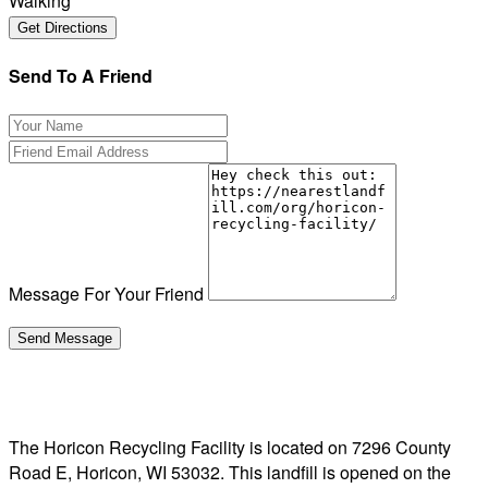
Walking
Send To A Friend
Message For Your Friend
The Horicon Recycling Facility is located on 7296 County
Road E, Horicon, WI 53032. This landfill is opened on the