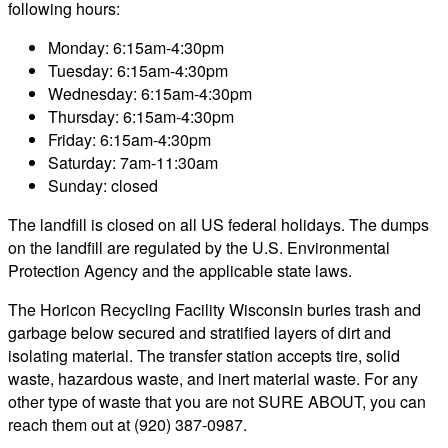
following hours:
Monday: 6:15am-4:30pm
Tuesday: 6:15am-4:30pm
Wednesday: 6:15am-4:30pm
Thursday: 6:15am-4:30pm
Friday: 6:15am-4:30pm
Saturday: 7am-11:30am
Sunday: closed
The landfill is closed on all US federal holidays. The dumps
on the landfill are regulated by the U.S. Environmental
Protection Agency and the applicable state laws.
The Horicon Recycling Facility Wisconsin buries trash and
garbage below secured and stratified layers of dirt and
isolating material. The transfer station accepts tire, solid
waste, hazardous waste, and inert material waste. For any
other type of waste that you are not SURE ABOUT, you can
reach them out at (920) 387-0987.