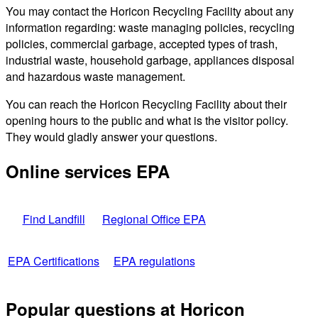
You may contact the Horicon Recycling Facility about any
information regarding: waste managing policies, recycling
policies, commercial garbage, accepted types of trash,
industrial waste, household garbage, appliances disposal
and hazardous waste management.
You can reach the Horicon Recycling Facility about their
opening hours to the public and what is the visitor policy.
They would gladly answer your questions.
Online services EPA
Find Landfill
Regional Office EPA
EPA Certifications
EPA regulations
Popular questions at Horicon