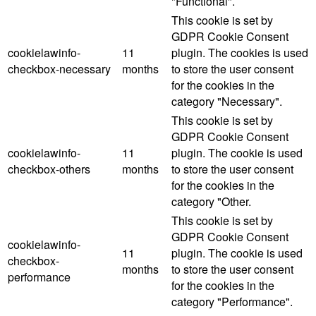
"Functional".
This cookie is set by
GDPR Cookie Consent
cookielawinfo-
11
plugin. The cookies is used
checkbox-necessary
months
to store the user consent
for the cookies in the
category "Necessary".
This cookie is set by
GDPR Cookie Consent
cookielawinfo-
11
plugin. The cookie is used
checkbox-others
months
to store the user consent
for the cookies in the
category "Other.
This cookie is set by
GDPR Cookie Consent
cookielawinfo-
11
plugin. The cookie is used
checkbox-
months
to store the user consent
performance
for the cookies in the
category "Performance".