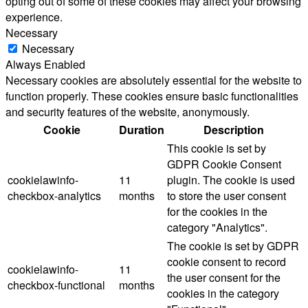
opting out of some of these cookies may affect your browsing
experience.
Necessary
Necessary
Always Enabled
Necessary cookies are absolutely essential for the website to
function properly. These cookies ensure basic functionalities
and security features of the website, anonymously.
Cookie
Duration
Description
This cookie is set by
GDPR Cookie Consent
cookielawinfo-
11
plugin. The cookie is used
checkbox-analytics
months
to store the user consent
for the cookies in the
category "Analytics".
The cookie is set by GDPR
cookie consent to record
cookielawinfo-
11
the user consent for the
checkbox-functional
months
cookies in the category