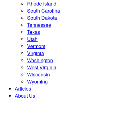
Rhode Island
South Carolina
South Dakota
Tennessee
Texas
Utah
Vermont
Virginia
Washington
West Virginia
Wisconsin
Wyoming
Articles
About Us