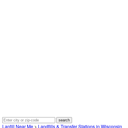
Lanfill Near Me
>
Landfills & Transfer Stations in Wisconsin