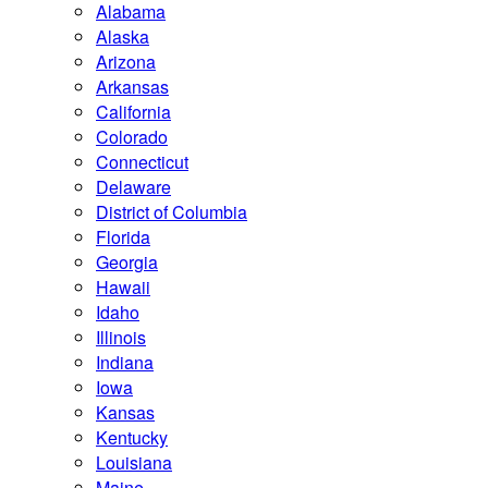
Alabama
Alaska
Arizona
Arkansas
California
Colorado
Connecticut
Delaware
District of Columbia
Florida
Georgia
Hawaii
Idaho
Illinois
Indiana
Iowa
Kansas
Kentucky
Louisiana
Maine