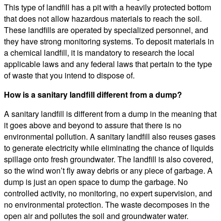
This type of landfill has a pit with a heavily protected bottom
that does not allow hazardous materials to reach the soil.
These landfills are operated by specialized personnel, and
they have strong monitoring systems. To deposit materials in
a chemical landfill, it is mandatory to research the local
applicable laws and any federal laws that pertain to the type
of waste that you intend to dispose of.
How is a sanitary landfill different from a dump?
A sanitary landfill is different from a dump in the meaning that
it goes above and beyond to assure that there is no
environmental pollution. A sanitary landfill also reuses gases
to generate electricity while eliminating the chance of liquids
spillage onto fresh groundwater. The landfill is also covered,
so the wind won’t fly away debris or any piece of garbage. A
dump is just an open space to dump the garbage. No
controlled activity, no monitoring, no expert supervision, and
no environmental protection. The waste decomposes in the
open air and pollutes the soil and groundwater water.