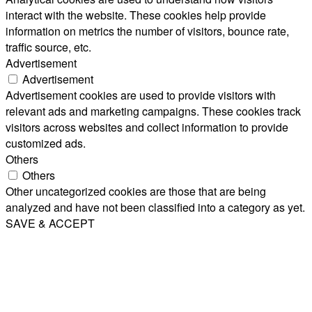
interact with the website. These cookies help provide
information on metrics the number of visitors, bounce rate,
traffic source, etc.
Advertisement
Advertisement
Advertisement cookies are used to provide visitors with
relevant ads and marketing campaigns. These cookies track
visitors across websites and collect information to provide
customized ads.
Others
Others
Other uncategorized cookies are those that are being
analyzed and have not been classified into a category as yet.
SAVE & ACCEPT