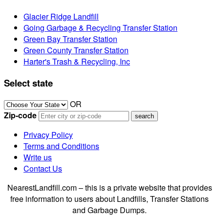
Glacier Ridge Landfill
Going Garbage & Recycling Transfer Station
Green Bay Transfer Station
Green County Transfer Station
Harter's Trash & Recycling, Inc
Select state
OR
Zip-code
Privacy Policy
Terms and Conditions
Write us
Contact Us
NearestLandfill.com – this is a private website that provides
free information to users about Landfills, Transfer Stations
and Garbage Dumps.