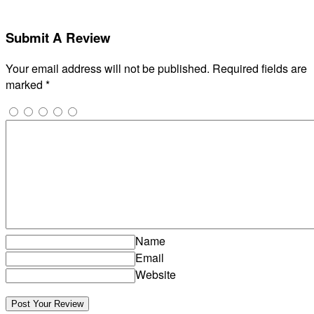
Submit A Review
Your email address will not be published.
Required fields are
marked
*
Name
Email
Website