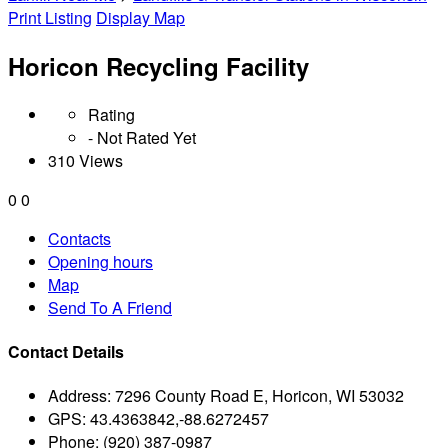
Print Listing
Display Map
Horicon Recycling Facility
Rating
- Not Rated Yet
310 Views
0
0
Contacts
Opening hours
Map
Send To A Friend
Contact Details
Address:
7296 County Road E, Horicon, WI 53032
GPS:
43.4363842,-88.6272457
Phone:
(920) 387-0987