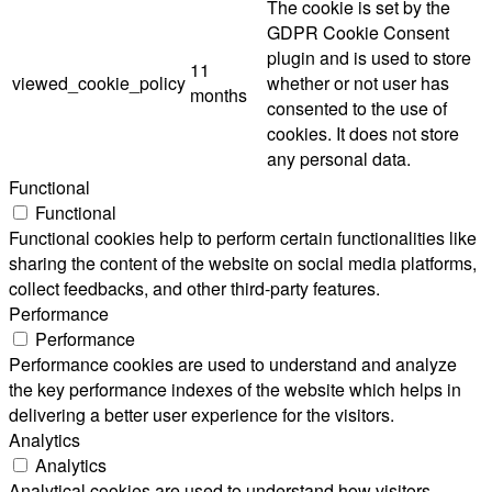
The cookie is set by the
GDPR Cookie Consent
plugin and is used to store
11
viewed_cookie_policy
whether or not user has
months
consented to the use of
cookies. It does not store
any personal data.
Functional
Functional
Functional cookies help to perform certain functionalities like
sharing the content of the website on social media platforms,
collect feedbacks, and other third-party features.
Performance
Performance
Performance cookies are used to understand and analyze
the key performance indexes of the website which helps in
delivering a better user experience for the visitors.
Analytics
Analytics
Analytical cookies are used to understand how visitors