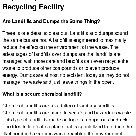
Recycling Facility
Are Landfills and Dumps the Same Thing?
There is one detail to clear out. Landfills and dumps sound
the same but are not. A landfill is engineered to maximally
reduce the effect on the environment of the waste. The
advantages of landfills over dumps are that landfills are
managed with more care and landfills can even recycle the
waste to produce other compounds or to even produce
energy. Dumps are almost nonexistent today as they do not
manage the waste and just leave things in the open.
What is a secure chemical landfill?
Chemical landfills are a variation of sanitary landfills.
Chemical landfills are made to secure and hazardous waste.
This type of landfill is made on top of a nonporous bedrock.
The idea is to create a place that is specialized to reduce the
likelihood of hazardous waste reaching the environment.