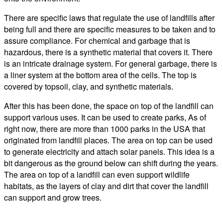
There are specific laws that regulate the use of landfills after
being full and there are specific measures to be taken and to
assure compliance. For chemical and garbage that is
hazardous, there is a synthetic material that covers it. There
is an intricate drainage system. For general garbage, there is
a liner system at the bottom area of the cells. The top is
covered by topsoil, clay, and synthetic materials.
After this has been done, the space on top of the landfill can
support various uses. It can be used to create parks, As of
right now, there are more than 1000 parks in the USA that
originated from landfill places. The area on top can be used
to generate electricity and attach solar panels. This idea is a
bit dangerous as the ground below can shift during the years.
The area on top of a landfill can even support wildlife
habitats, as the layers of clay and dirt that cover the landfill
can support and grow trees.