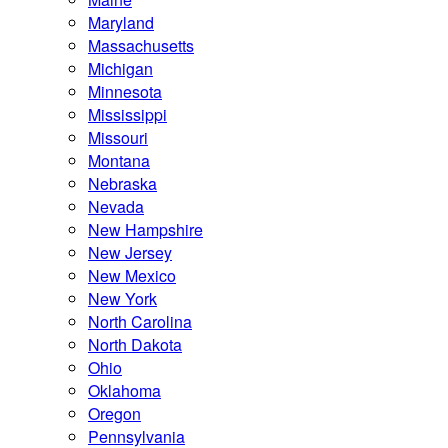
Maryland
Massachusetts
Michigan
Minnesota
Mississippi
Missouri
Montana
Nebraska
Nevada
New Hampshire
New Jersey
New Mexico
New York
North Carolina
North Dakota
Ohio
Oklahoma
Oregon
Pennsylvania