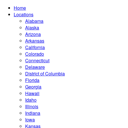
Home
Locations
Alabama
Alaska
Arizona
Arkansas
California
Colorado
Connecticut
Delaware
District of Columbia
Florida
Georgia
Hawaii
Idaho
Illinois
Indiana
Iowa
Kansas