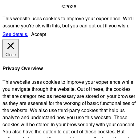
©2026
This website uses cookies to improve your experience. We'll
assume you're ok with this, but you can opt-out if you wish.
See details.
Accept
Close
Privacy Overview
This website uses cookies to improve your experience while
you navigate through the website. Out of these, the cookies
that are categorized as necessary are stored on your browser
as they are essential for the working of basic functionalities of
the website. We also use third-party cookies that help us
analyze and understand how you use this website. These
cookies will be stored in your browser only with your consent.
You also have the option to opt-out of these cookies. But