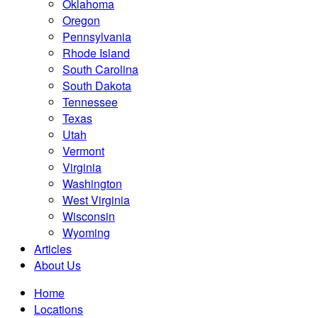
Oklahoma
Oregon
Pennsylvania
Rhode Island
South Carolina
South Dakota
Tennessee
Texas
Utah
Vermont
Virginia
Washington
West Virginia
Wisconsin
Wyoming
Articles
About Us
Home
Locations