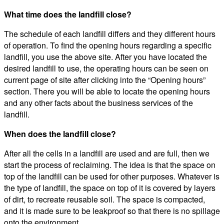
What time does the landfill close?
The schedule of each landfill differs and they different hours
of operation. To find the opening hours regarding a specific
landfill, you use the above site. After you have located the
desired landfill to use, the operating hours can be seen on
current page of site after clicking into the “Opening hours”
section. There you will be able to locate the opening hours
and any other facts about the business services of the
landfill.
When does the landfill close?
After all the cells in a landfill are used and are full, then we
start the process of reclaiming. The idea is that the space on
top of the landfill can be used for other purposes. Whatever is
the type of landfill, the space on top of it is covered by layers
of dirt, to recreate reusable soil. The space is compacted,
and it is made sure to be leakproof so that there is no spillage
onto the environment.