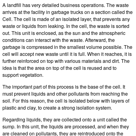
A landfill has very detailed business operations. The waste
arrives at the facility in garbage trucks on a section called the
Cell. The cell is made of an isolated layer, that prevents any
waste or liquids from leaking. In the cell, the waste is sorted
out. This unit is enclosed, as the sun and the atmospheric
conditions can interact with the waste. Afterward, the
garbage is compressed in the smallest volume possible. The
cell will accept new waste until it is full. When it reaches, it is
further reinforced on top with various materials and dirt. The
idea is that the area on top of the cell is reused and to
support vegetation.
The important part of this process is the base of the cell. It
must prevent liquids and other pollutants from reaching the
soil. For this reason, the cell is isolated below with layers of
plastic and clay, to create a strong isolation system.
Regarding liquids, they are collected onto a unit called the
sump. In this unit, the liquids are processed, and when they
are cleaned on pollutants, they are reintroduced onto the