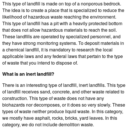
This type of landfill is made on top of a nonporous bedrock.
The idea is to create a place that is specialized to reduce the
likelihood of hazardous waste reaching the environment.
This type of landfill has a pit with a heavily protected bottom
that does not allow hazardous materials to reach the soil.
These landfills are operated by specialized personnel, and
they have strong monitoring systems. To deposit materials in
a chemical landfill, it is mandatory to research the local
applicable laws and any federal laws that pertain to the type
of waste that you intend to dispose of.
What is an inert landfill?
There is an interesting type of landfill, inert landfills. This type
of landfill receives sand, concrete, and other waste related to
construction. This type of waste does not have any
biohazards nor decomposes, or it does so very slowly. These
types of waste neither produce liquid waste. In this category,
we mostly have asphalt, rocks, bricks, yard leaves. In this
category, we do not include demolition waste.