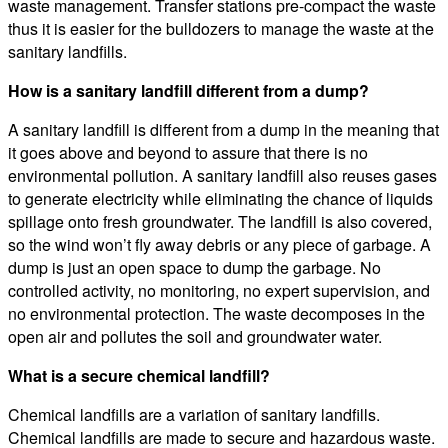
waste management. Transfer stations pre-compact the waste
thus it is easier for the bulldozers to manage the waste at the
sanitary landfills.
How is a sanitary landfill different from a dump?
A sanitary landfill is different from a dump in the meaning that
it goes above and beyond to assure that there is no
environmental pollution. A sanitary landfill also reuses gases
to generate electricity while eliminating the chance of liquids
spillage onto fresh groundwater. The landfill is also covered,
so the wind won’t fly away debris or any piece of garbage. A
dump is just an open space to dump the garbage. No
controlled activity, no monitoring, no expert supervision, and
no environmental protection. The waste decomposes in the
open air and pollutes the soil and groundwater water.
What is a secure chemical landfill?
Chemical landfills are a variation of sanitary landfills.
Chemical landfills are made to secure and hazardous waste.