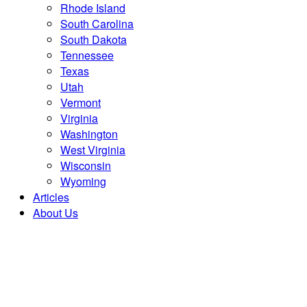
Rhode Island
South Carolina
South Dakota
Tennessee
Texas
Utah
Vermont
Virginia
Washington
West Virginia
Wisconsin
Wyoming
Articles
About Us