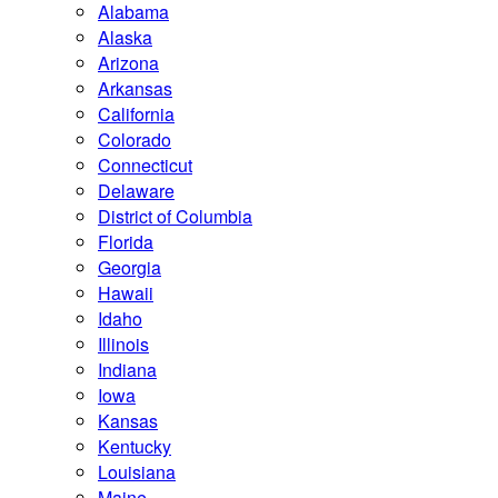
Alabama
Alaska
Arizona
Arkansas
California
Colorado
Connecticut
Delaware
District of Columbia
Florida
Georgia
Hawaii
Idaho
Illinois
Indiana
Iowa
Kansas
Kentucky
Louisiana
Maine