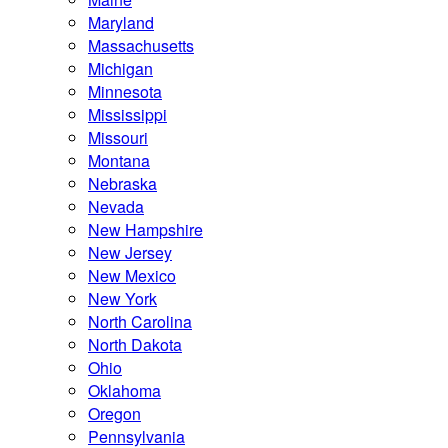
Maryland
Massachusetts
Michigan
Minnesota
Mississippi
Missouri
Montana
Nebraska
Nevada
New Hampshire
New Jersey
New Mexico
New York
North Carolina
North Dakota
Ohio
Oklahoma
Oregon
Pennsylvania