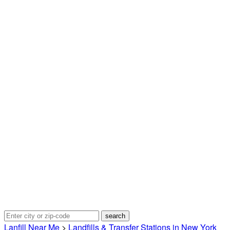
Lanfill Near Me
>
Landfills & Transfer Stations in New York