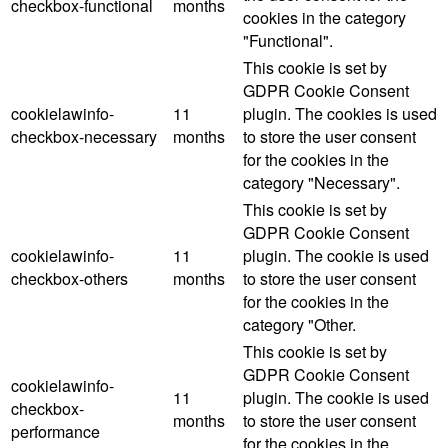
checkbox-functional
months
cookies in the category
"Functional".
This cookie is set by
GDPR Cookie Consent
cookielawinfo-
11
plugin. The cookies is used
checkbox-necessary
months
to store the user consent
for the cookies in the
category "Necessary".
This cookie is set by
GDPR Cookie Consent
cookielawinfo-
11
plugin. The cookie is used
checkbox-others
months
to store the user consent
for the cookies in the
category "Other.
This cookie is set by
GDPR Cookie Consent
cookielawinfo-
11
plugin. The cookie is used
checkbox-
months
to store the user consent
performance
for the cookies in the