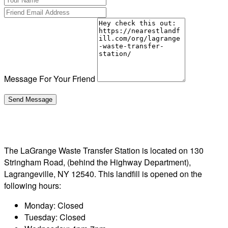
Message For Your Friend
The LaGrange Waste Transfer Station is located on 130
Stringham Road, (behind the Highway Department),
Lagrangeville, NY 12540. This landfill is opened on the
following hours:
Monday: Closed
Tuesday: Closed