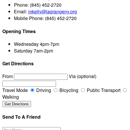
Phone:
(845) 452-2720
Email:
mkelly@lagrangeny.org
Mobile Phone:
(845) 452-2720
Opening Times
Wednesday
4pm-7pm
Saturday
7am-2pm
Get Directions
From
Via (optional)
Travel Mode
Driving
Bicycling
Public Transport
Walking
Send To A Friend