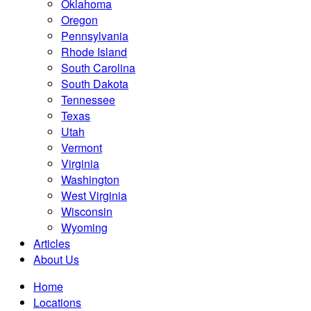
Oklahoma
Oregon
Pennsylvania
Rhode Island
South Carolina
South Dakota
Tennessee
Texas
Utah
Vermont
Virginia
Washington
West Virginia
Wisconsin
Wyoming
Articles
About Us
Home
Locations