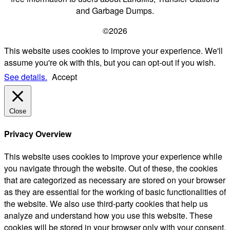
and Garbage Dumps.
©2026
This website uses cookies to improve your experience. We'll
assume you're ok with this, but you can opt-out if you wish.
See details.
Accept
Close
Privacy Overview
This website uses cookies to improve your experience while
you navigate through the website. Out of these, the cookies
that are categorized as necessary are stored on your browser
as they are essential for the working of basic functionalities of
the website. We also use third-party cookies that help us
analyze and understand how you use this website. These
cookies will be stored in your browser only with your consent.