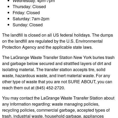
Wednesday: 4pm-7pm
Thursday: Closed
Friday: Closed
Saturday: 7am-2pm
Sunday: Closed
The landfill is closed on all US federal holidays. The dumps
on the landfill are regulated by the U.S. Environmental
Protection Agency and the applicable state laws.
The LaGrange Waste Transfer Station New York buries trash
and garbage below secured and stratified layers of dirt and
isolating material. The transfer station accepts tire, solid
waste, hazardous waste, and inert material waste. For any
other type of waste that you are not SURE ABOUT, you can
reach them out at (845) 452-2720.
You may contact the LaGrange Waste Transfer Station about
any information regarding: waste managing policies,
recycling policies, commercial garbage, accepted types of
trash, industrial waste, household garbage, appliances