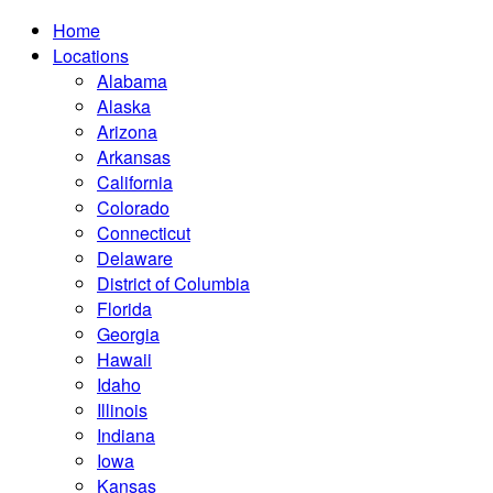
Home
Locations
Alabama
Alaska
Arizona
Arkansas
California
Colorado
Connecticut
Delaware
District of Columbia
Florida
Georgia
Hawaii
Idaho
Illinois
Indiana
Iowa
Kansas