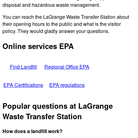
disposal and hazardous waste management.
You can reach the LaGrange Waste Transfer Station about
their opening hours to the public and what is the visitor
policy. They would gladly answer your questions.
Online services EPA
Find Landfill
Regional Office EPA
EPA Certifications
EPA regulations
Popular questions at LaGrange
Waste Transfer Station
How does a landfill work?