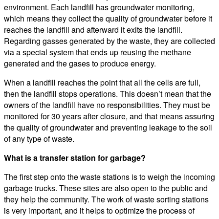
environment. Each landfill has groundwater monitoring,
which means they collect the quality of groundwater before it
reaches the landfill and afterward it exits the landfill.
Regarding gasses generated by the waste, they are collected
via a special system that ends up reusing the methane
generated and the gases to produce energy.
When a landfill reaches the point that all the cells are full,
then the landfill stops operations. This doesn’t mean that the
owners of the landfill have no responsibilities. They must be
monitored for 30 years after closure, and that means assuring
the quality of groundwater and preventing leakage to the soil
of any type of waste.
What is a transfer station for garbage?
The first step onto the waste stations is to weigh the incoming
garbage trucks. These sites are also open to the public and
they help the community. The work of waste sorting stations
is very important, and it helps to optimize the process of