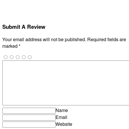
Submit A Review
Your email address will not be published.
Required fields are
marked
*
Name
Email
Website