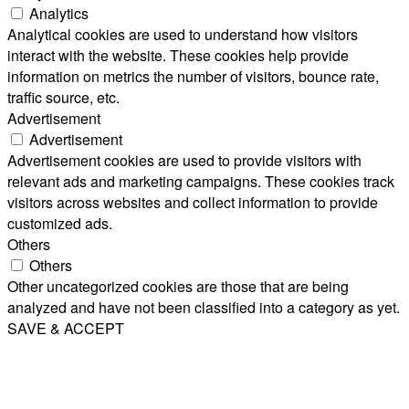
Analytics
Analytical cookies are used to understand how visitors
interact with the website. These cookies help provide
information on metrics the number of visitors, bounce rate,
traffic source, etc.
Advertisement
Advertisement
Advertisement cookies are used to provide visitors with
relevant ads and marketing campaigns. These cookies track
visitors across websites and collect information to provide
customized ads.
Others
Others
Other uncategorized cookies are those that are being
analyzed and have not been classified into a category as yet.
SAVE & ACCEPT