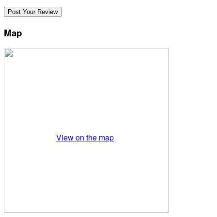
Map
View on the map