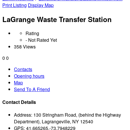
Print Listing
Display Map
LaGrange Waste Transfer Station
Rating
- Not Rated Yet
358 Views
0
0
Contacts
Opening hours
Map
Send To A Friend
Contact Details
Address:
130 Stringham Road, (behind the Highway
Department), Lagrangeville, NY 12540
GPS:
41.665265,-73.7948229