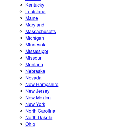
Kentucky
Louisiana
Maine
Maryland
Massachusetts
Michigan
Minnesota
Mississippi
Missouri
Montana
Nebraska
Nevada
New Hampshire
New Jersey
New Mexico
New York
North Carolina
North Dakota
Ohio