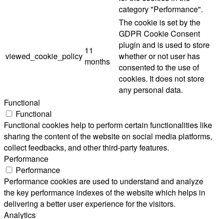
category "Performance".
The cookie is set by the
GDPR Cookie Consent
plugin and is used to store
11
viewed_cookie_policy
whether or not user has
months
consented to the use of
cookies. It does not store
any personal data.
Functional
Functional
Functional cookies help to perform certain functionalities like
sharing the content of the website on social media platforms,
collect feedbacks, and other third-party features.
Performance
Performance
Performance cookies are used to understand and analyze
the key performance indexes of the website which helps in
delivering a better user experience for the visitors.
Analytics