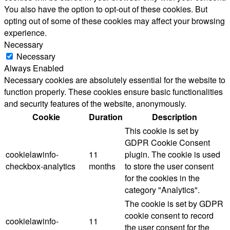
You also have the option to opt-out of these cookies. But
opting out of some of these cookies may affect your browsing
experience.
Necessary
Necessary
Always Enabled
Necessary cookies are absolutely essential for the website to
function properly. These cookies ensure basic functionalities
and security features of the website, anonymously.
Cookie
Duration
Description
This cookie is set by
GDPR Cookie Consent
cookielawinfo-
11
plugin. The cookie is used
checkbox-analytics
months
to store the user consent
for the cookies in the
category "Analytics".
The cookie is set by GDPR
cookie consent to record
cookielawinfo-
11
the user consent for the