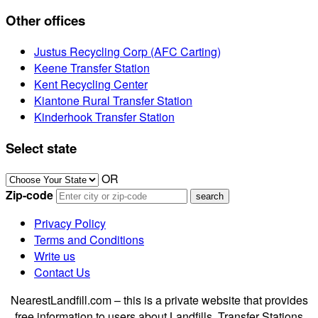
Other offices
Justus Recycling Corp (AFC Carting)
Keene Transfer Station
Kent Recycling Center
Kiantone Rural Transfer Station
Kinderhook Transfer Station
Select state
OR
Zip-code
Privacy Policy
Terms and Conditions
Write us
Contact Us
NearestLandfill.com – this is a private website that provides
free information to users about Landfills, Transfer Stations