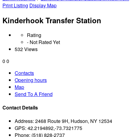
Print Listing
Display Map
Kinderhook Transfer Station
Rating
- Not Rated Yet
532 Views
0
0
Contacts
Opening hours
Map
Send To A Friend
Contact Details
Address:
2468 Route 9H, Hudson, NY 12534
GPS:
42.2194892,-73.7321775
Phone:
(518) 828-2737