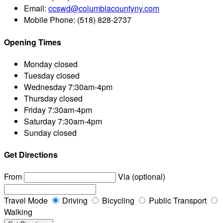
Email:
ccswd@columbiacountyny.com
Mobile Phone:
(518) 828-2737
Opening Times
Monday
closed
Tuesday
closed
Wednesday
7:30am-4pm
Thursday
closed
Friday
7:30am-4pm
Saturday
7:30am-4pm
Sunday
closed
Get Directions
From
Via (optional)
Travel Mode
Driving
Bicycling
Public Transport
Walking