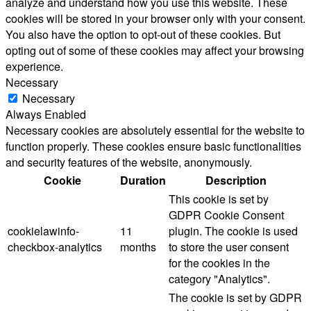
analyze and understand how you use this website. These
cookies will be stored in your browser only with your consent.
You also have the option to opt-out of these cookies. But
opting out of some of these cookies may affect your browsing
experience.
Necessary
Necessary
Always Enabled
Necessary cookies are absolutely essential for the website to
function properly. These cookies ensure basic functionalities
and security features of the website, anonymously.
Cookie
Duration
Description
This cookie is set by
GDPR Cookie Consent
cookielawinfo-
11
plugin. The cookie is used
checkbox-analytics
months
to store the user consent
for the cookies in the
category "Analytics".
The cookie is set by GDPR