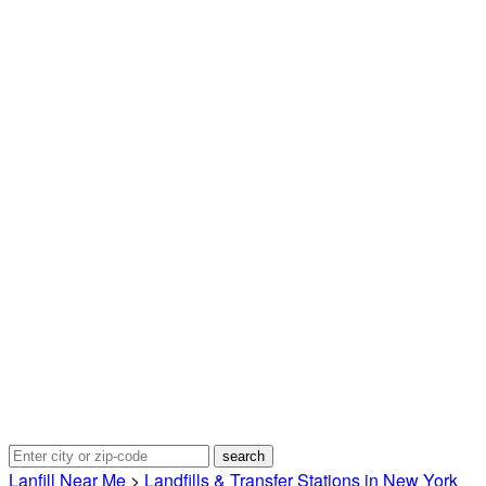
Lanfill Near Me
>
Landfills & Transfer Stations in New York