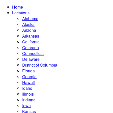
Home
Locations
Alabama
Alaska
Arizona
Arkansas
California
Colorado
Connecticut
Delaware
District of Columbia
Florida
Georgia
Hawaii
Idaho
Illinois
Indiana
Iowa
Kansas