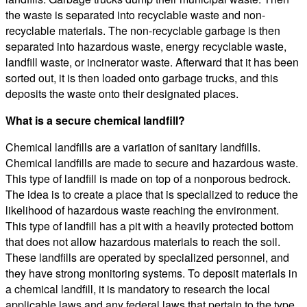
the waste is separated into recyclable waste and non-
recyclable materials. The non-recyclable garbage is then
separated into hazardous waste, energy recyclable waste,
landfill waste, or incinerator waste. Afterward that it has been
sorted out, it is then loaded onto garbage trucks, and this
deposits the waste onto their designated places.
What is a secure chemical landfill?
Chemical landfills are a variation of sanitary landfills.
Chemical landfills are made to secure and hazardous waste.
This type of landfill is made on top of a nonporous bedrock.
The idea is to create a place that is specialized to reduce the
likelihood of hazardous waste reaching the environment.
This type of landfill has a pit with a heavily protected bottom
that does not allow hazardous materials to reach the soil.
These landfills are operated by specialized personnel, and
they have strong monitoring systems. To deposit materials in
a chemical landfill, it is mandatory to research the local
applicable laws and any federal laws that pertain to the type