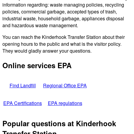
information regarding: waste managing policies, recycling
policies, commercial garbage, accepted types of trash,
industrial waste, household garbage, appliances disposal
and hazardous waste management.
You can reach the Kinderhook Transfer Station about their
opening hours to the public and what is the visitor policy.
They would gladly answer your questions.
Online services EPA
Find Landfill
Regional Office EPA
EPA Certifications
EPA regulations
Popular questions at Kinderhook
Transfer Station