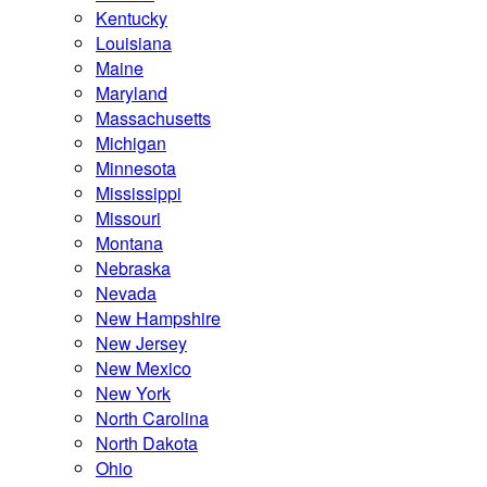
Kentucky
Louisiana
Maine
Maryland
Massachusetts
Michigan
Minnesota
Mississippi
Missouri
Montana
Nebraska
Nevada
New Hampshire
New Jersey
New Mexico
New York
North Carolina
North Dakota
Ohio