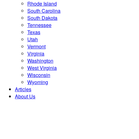
Rhode Island
South Carolina
South Dakota
Tennessee
Texas
Utah
Vermont
Virginia
Washington
West Virginia
Wisconsin
Wyoming
Articles
About Us