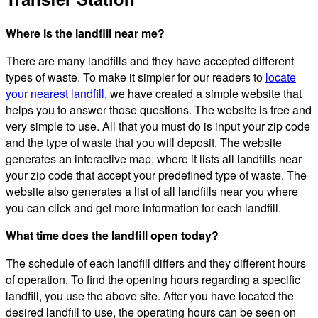
Where is the landfill near me?
There are many landfills and they have accepted different
types of waste. To make it simpler for our readers to
locate
your nearest landfill
, we have created a simple website that
helps you to answer those questions. The website is free and
very simple to use. All that you must do is input your zip code
and the type of waste that you will deposit. The website
generates an interactive map, where it lists all landfills near
your zip code that accept your predefined type of waste. The
website also generates a list of all landfills near you where
you can click and get more information for each landfill.
What time does the landfill open today?
The schedule of each landfill differs and they different hours
of operation. To find the opening hours regarding a specific
landfill, you use the above site. After you have located the
desired landfill to use, the operating hours can be seen on