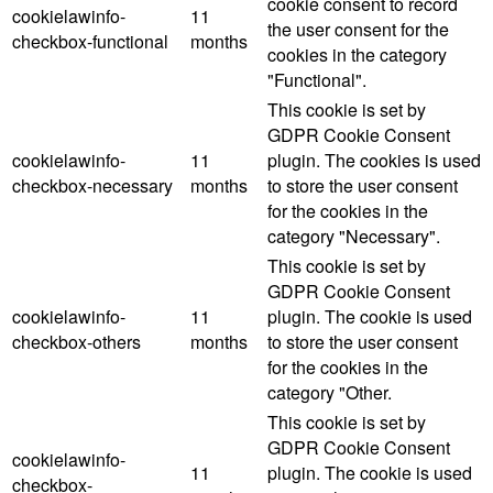
cookie consent to record
cookielawinfo-
11
the user consent for the
checkbox-functional
months
cookies in the category
"Functional".
This cookie is set by
GDPR Cookie Consent
cookielawinfo-
11
plugin. The cookies is used
checkbox-necessary
months
to store the user consent
for the cookies in the
category "Necessary".
This cookie is set by
GDPR Cookie Consent
cookielawinfo-
11
plugin. The cookie is used
checkbox-others
months
to store the user consent
for the cookies in the
category "Other.
This cookie is set by
GDPR Cookie Consent
cookielawinfo-
11
plugin. The cookie is used
checkbox-