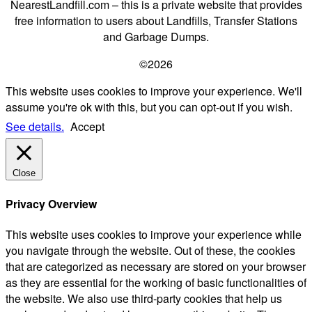
NearestLandfill.com – this is a private website that provides
free information to users about Landfills, Transfer Stations
and Garbage Dumps.
©2026
This website uses cookies to improve your experience. We'll
assume you're ok with this, but you can opt-out if you wish.
See details.
Accept
Close
Privacy Overview
This website uses cookies to improve your experience while
you navigate through the website. Out of these, the cookies
that are categorized as necessary are stored on your browser
as they are essential for the working of basic functionalities of
the website. We also use third-party cookies that help us