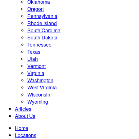
Oklahoma
Oregon
Pennsylvania
Rhode Island
South Carolina
South Dakota
Tennessee
Texas
Utah
Vermont
Virginia
Washington
West Virginia
Wisconsin
Wyoming
Articles
About Us
Home
Locations