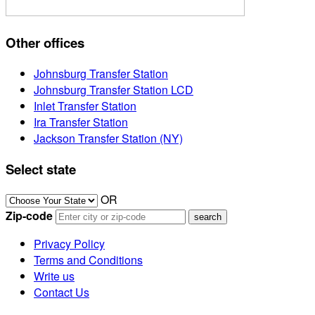
Other offices
Johnsburg Transfer Station
Johnsburg Transfer Station LCD
Inlet Transfer Station
Ira Transfer Station
Jackson Transfer Station (NY)
Select state
OR
Zip-code
Privacy Policy
Terms and Conditions
Write us
Contact Us