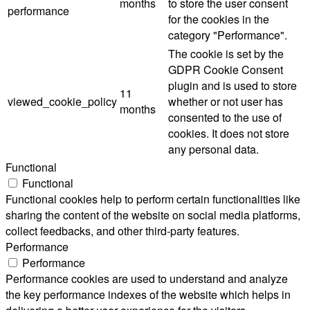
months
to store the user consent
performance
for the cookies in the
category "Performance".
The cookie is set by the
GDPR Cookie Consent
plugin and is used to store
11
viewed_cookie_policy
whether or not user has
months
consented to the use of
cookies. It does not store
any personal data.
Functional
Functional
Functional cookies help to perform certain functionalities like
sharing the content of the website on social media platforms,
collect feedbacks, and other third-party features.
Performance
Performance
Performance cookies are used to understand and analyze
the key performance indexes of the website which helps in