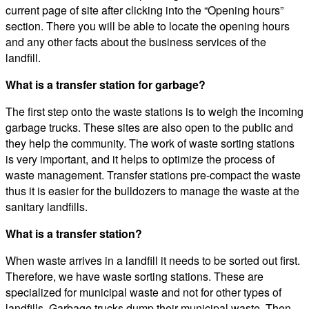
current page of site after clicking into the “Opening hours”
section. There you will be able to locate the opening hours
and any other facts about the business services of the
landfill.
What is a transfer station for garbage?
The first step onto the waste stations is to weigh the incoming
garbage trucks. These sites are also open to the public and
they help the community. The work of waste sorting stations
is very important, and it helps to optimize the process of
waste management. Transfer stations pre-compact the waste
thus it is easier for the bulldozers to manage the waste at the
sanitary landfills.
What is a transfer station?
When waste arrives in a landfill it needs to be sorted out first.
Therefore, we have waste sorting stations. These are
specialized for municipal waste and not for other types of
landfills. Garbage trucks dump their municipal waste. Then