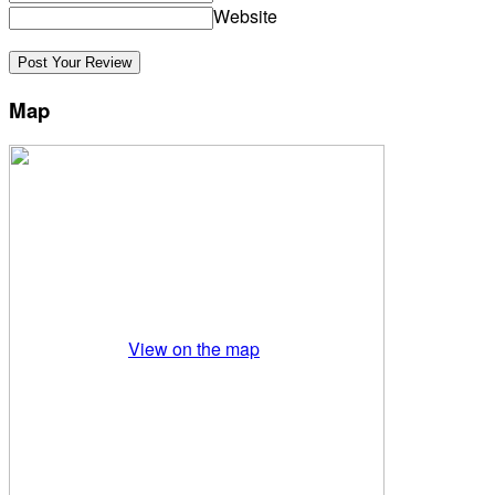
Website
Map
View on the map