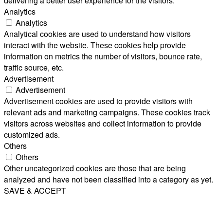
delivering a better user experience for the visitors.
Analytics
Analytics
Analytical cookies are used to understand how visitors
interact with the website. These cookies help provide
information on metrics the number of visitors, bounce rate,
traffic source, etc.
Advertisement
Advertisement
Advertisement cookies are used to provide visitors with
relevant ads and marketing campaigns. These cookies track
visitors across websites and collect information to provide
customized ads.
Others
Others
Other uncategorized cookies are those that are being
analyzed and have not been classified into a category as yet.
SAVE & ACCEPT