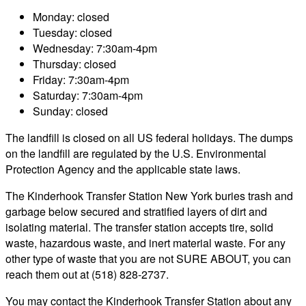
Monday: closed
Tuesday: closed
Wednesday: 7:30am-4pm
Thursday: closed
Friday: 7:30am-4pm
Saturday: 7:30am-4pm
Sunday: closed
The landfill is closed on all US federal holidays. The dumps
on the landfill are regulated by the U.S. Environmental
Protection Agency and the applicable state laws.
The Kinderhook Transfer Station New York buries trash and
garbage below secured and stratified layers of dirt and
isolating material. The transfer station accepts tire, solid
waste, hazardous waste, and inert material waste. For any
other type of waste that you are not SURE ABOUT, you can
reach them out at (518) 828-2737.
You may contact the Kinderhook Transfer Station about any