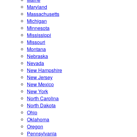
Maryland
Massachusetts
Michigan
Minnesota
Mississippi
Missouri
Montana
Nebraska
Nevada
New Hampshire
New Jersey
New Mexico
New York
North Carolina
North Dakota
Ohio
Oklahoma
Oregon
Pennsylvania