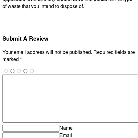
of waste that you intend to dispose of.
Submit A Review
Your email address will not be published.
Required fields are
marked
*
Name
Email