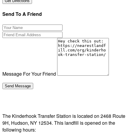
Send To A Friend
Message For Your Friend
The Kinderhook Transfer Station is located on 2468 Route
9H, Hudson, NY 12534. This landfill is opened on the
following hours: