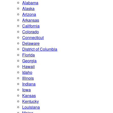
Alabama
Alaska
Arizona
Arkansas
California
Colorado
Connecticut
Delaware
District of Columbia
Florida
Georgia
Hawaii
Idaho
Illinois
Indiana
Iowa
Kansas
Kentucky
Louisiana
Maine