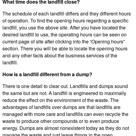
What time does the landfill close?
The schedule of each landfill differs and they different hours
of operation. To find the opening hours regarding a specific
landfill, you use the above site. After you have located the
desired landfill to use, the operating hours can be seen on
current page of site after clicking into the “Opening hours”
section. There you will be able to locate the opening hours
and any other facts about the business services of the
landfill.
How is a landfill different from a dump?
There is one detail to clear out. Landfills and dumps sound
the same but are not. A landfill is engineered to maximally
reduce the effect on the environment of the waste. The
advantages of landfills over dumps are that landfills are
managed with more care and landfills can even recycle the
waste to produce other compounds or to even produce
energy. Dumps are almost nonexistent today as they do not
manage the waste and just leave things in the open.