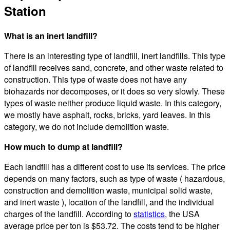
Station
What is an inert landfill?
There is an interesting type of landfill, inert landfills. This type
of landfill receives sand, concrete, and other waste related to
construction. This type of waste does not have any
biohazards nor decomposes, or it does so very slowly. These
types of waste neither produce liquid waste. In this category,
we mostly have asphalt, rocks, bricks, yard leaves. In this
category, we do not include demolition waste.
How much to dump at landfill?
Each landfill has a different cost to use its services. The price
depends on many factors, such as type of waste ( hazardous,
construction and demolition waste, municipal solid waste,
and inert waste ), location of the landfill, and the individual
charges of the landfill. According to
statistics
, the USA
average price per ton is $53.72. The costs tend to be higher