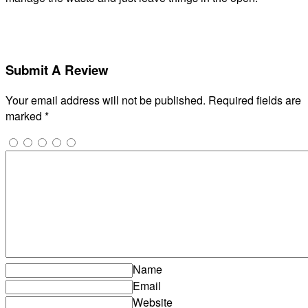
Submit A Review
Your email address will not be published.
Required fields are
marked
*
Name
Email
Website