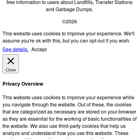
free information to users about Landfills, Transfer Stations
and Garbage Dumps.
©2026
This website uses cookies to improve your experience. We'll
assume you're ok with this, but you can opt-out if you wish.
See details.
Accept
Close
Privacy Overview
This website uses cookies to improve your experience while
you navigate through the website. Out of these, the cookies
that are categorized as necessary are stored on your browser
as they are essential for the working of basic functionalities of
the website. We also use third-party cookies that help us
analyze and understand how you use this website. These