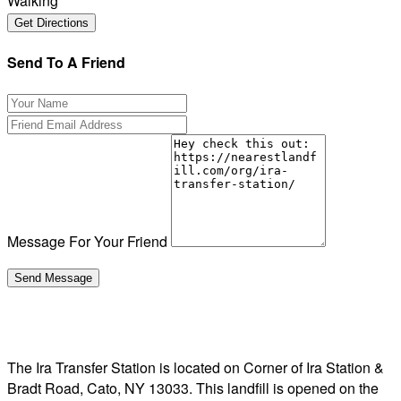
Walking
Send To A Friend
Message For Your Friend
The Ira Transfer Station is located on Corner of Ira Station &
Bradt Road, Cato, NY 13033. This landfill is opened on the