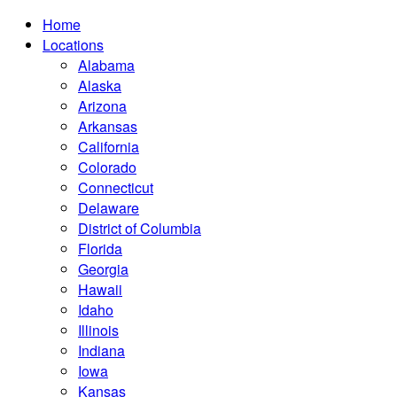
Home
Locations
Alabama
Alaska
Arizona
Arkansas
California
Colorado
Connecticut
Delaware
District of Columbia
Florida
Georgia
Hawaii
Idaho
Illinois
Indiana
Iowa
Kansas