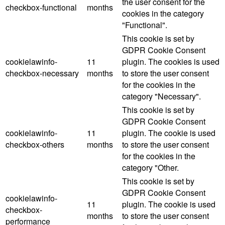
the user consent for the
checkbox-functional
months
cookies in the category
"Functional".
This cookie is set by
GDPR Cookie Consent
cookielawinfo-
11
plugin. The cookies is used
checkbox-necessary
months
to store the user consent
for the cookies in the
category "Necessary".
This cookie is set by
GDPR Cookie Consent
cookielawinfo-
11
plugin. The cookie is used
checkbox-others
months
to store the user consent
for the cookies in the
category "Other.
This cookie is set by
GDPR Cookie Consent
cookielawinfo-
11
plugin. The cookie is used
checkbox-
months
to store the user consent
performance