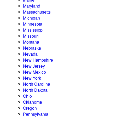
Maryland
Massachusetts
Michigan
Minnesota
Mississippi
Missouri
Montana
Nebraska
Nevada
New Hampshire
New Jersey
New Mexico
New York
North Carolina
North Dakota
Ohio
Oklahoma
Oregon
Pennsylvania