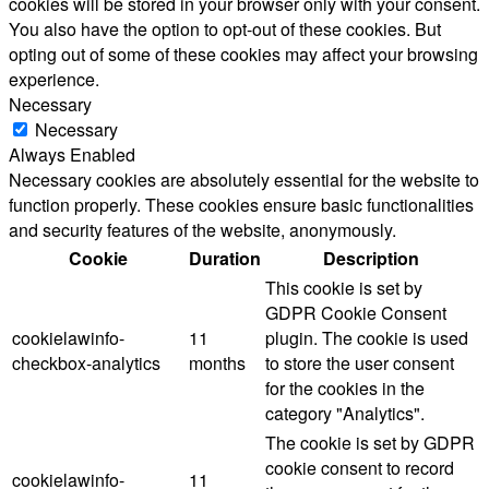
cookies will be stored in your browser only with your consent.
You also have the option to opt-out of these cookies. But
opting out of some of these cookies may affect your browsing
experience.
Necessary
Necessary
Always Enabled
Necessary cookies are absolutely essential for the website to
function properly. These cookies ensure basic functionalities
and security features of the website, anonymously.
Cookie
Duration
Description
This cookie is set by
GDPR Cookie Consent
cookielawinfo-
11
plugin. The cookie is used
checkbox-analytics
months
to store the user consent
for the cookies in the
category "Analytics".
The cookie is set by GDPR
cookie consent to record
cookielawinfo-
11