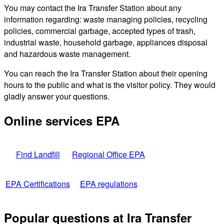
You may contact the Ira Transfer Station about any
information regarding: waste managing policies, recycling
policies, commercial garbage, accepted types of trash,
industrial waste, household garbage, appliances disposal
and hazardous waste management.
You can reach the Ira Transfer Station about their opening
hours to the public and what is the visitor policy. They would
gladly answer your questions.
Online services EPA
Find Landfill
Regional Office EPA
EPA Certifications
EPA regulations
Popular questions at Ira Transfer