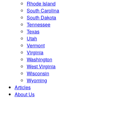
Rhode Island
South Carolina
South Dakota
Tennessee
Texas
Utah
Vermont
Virginia
Washington
West Virginia
Wisconsin
Wyoming
Articles
About Us