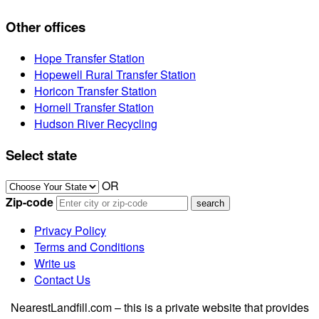
Other offices
Hope Transfer Station
Hopewell Rural Transfer Station
Horicon Transfer Station
Hornell Transfer Station
Hudson River Recycling
Select state
OR
Zip-code
Privacy Policy
Terms and Conditions
Write us
Contact Us
NearestLandfill.com – this is a private website that provides