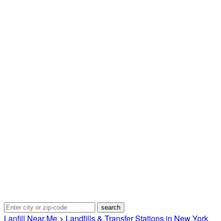
Lanfill Near Me
>
Landfills & Transfer Stations in New York