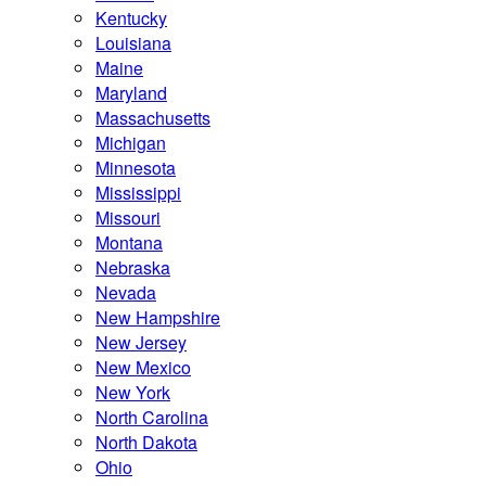
Kentucky
Louisiana
Maine
Maryland
Massachusetts
Michigan
Minnesota
Mississippi
Missouri
Montana
Nebraska
Nevada
New Hampshire
New Jersey
New Mexico
New York
North Carolina
North Dakota
Ohio