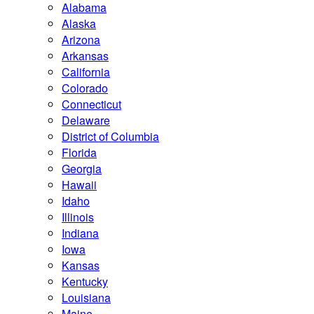
Alabama
Alaska
Arizona
Arkansas
California
Colorado
Connecticut
Delaware
District of Columbia
Florida
Georgia
Hawaii
Idaho
Illinois
Indiana
Iowa
Kansas
Kentucky
Louisiana
Maine