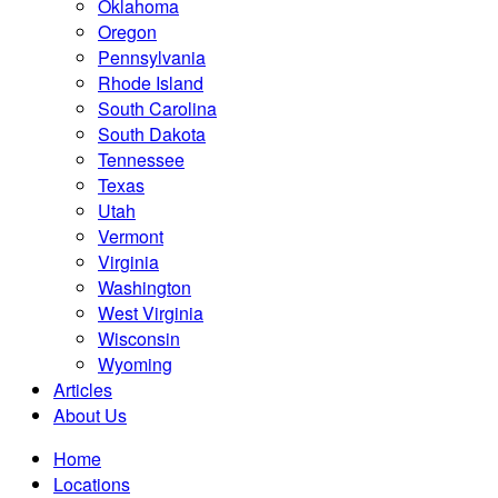
Oklahoma
Oregon
Pennsylvania
Rhode Island
South Carolina
South Dakota
Tennessee
Texas
Utah
Vermont
Virginia
Washington
West Virginia
Wisconsin
Wyoming
Articles
About Us
Home
Locations