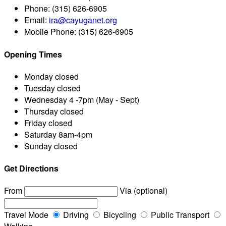
Phone:
(315) 626-6905
Email:
ira@cayuganet.org
Mobile Phone:
(315) 626-6905
Opening Times
Monday
closed
Tuesday
closed
Wednesday
4 -7pm (May - Sept)
Thursday
closed
Friday
closed
Saturday
8am-4pm
Sunday
closed
Get Directions
From
Via (optional)
Travel Mode
Driving
Bicycling
Public Transport