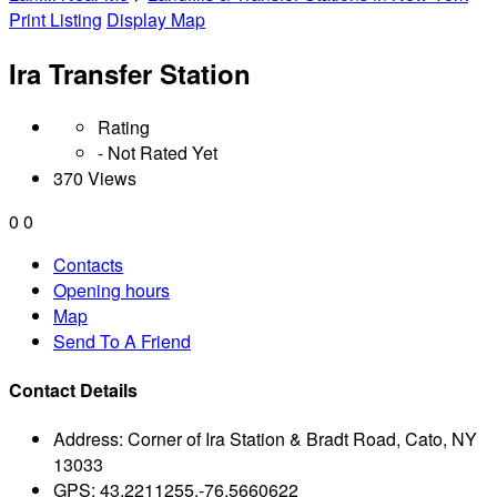
Print Listing
Display Map
Ira Transfer Station
Rating
- Not Rated Yet
370 Views
0
0
Contacts
Opening hours
Map
Send To A Friend
Contact Details
Address:
Corner of Ira Station & Bradt Road, Cato, NY
13033
GPS:
43.2211255,-76.5660622