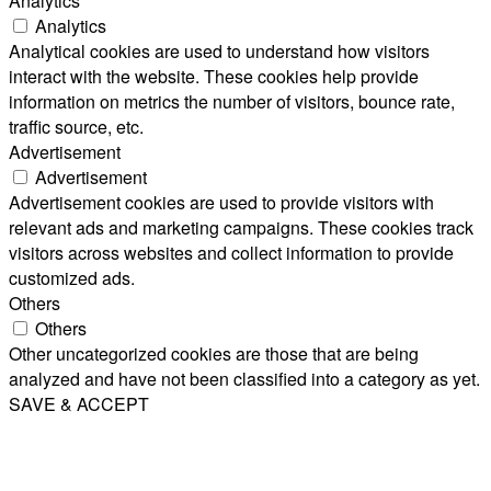
Analytics
Analytics
Analytical cookies are used to understand how visitors
interact with the website. These cookies help provide
information on metrics the number of visitors, bounce rate,
traffic source, etc.
Advertisement
Advertisement
Advertisement cookies are used to provide visitors with
relevant ads and marketing campaigns. These cookies track
visitors across websites and collect information to provide
customized ads.
Others
Others
Other uncategorized cookies are those that are being
analyzed and have not been classified into a category as yet.
SAVE & ACCEPT