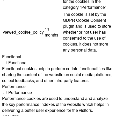
for the cookies in the
category "Performance".
The cookie is set by the
GDPR Cookie Consent
plugin and is used to store
11
viewed_cookie_policy
whether or not user has
months
consented to the use of
cookies. It does not store
any personal data.
Functional
Functional
Functional cookies help to perform certain functionalities like
sharing the content of the website on social media platforms,
collect feedbacks, and other third-party features.
Performance
Performance
Performance cookies are used to understand and analyze
the key performance indexes of the website which helps in
delivering a better user experience for the visitors.