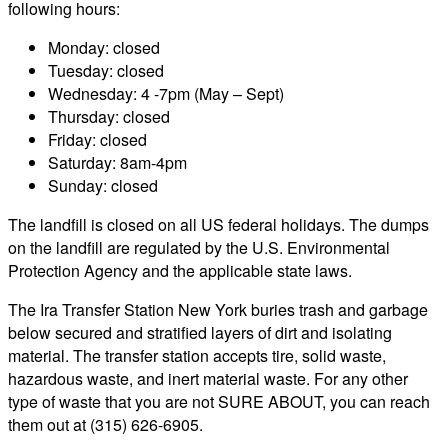
following hours:
Monday: closed
Tuesday: closed
Wednesday: 4 -7pm (May – Sept)
Thursday: closed
Friday: closed
Saturday: 8am-4pm
Sunday: closed
The landfill is closed on all US federal holidays. The dumps
on the landfill are regulated by the U.S. Environmental
Protection Agency and the applicable state laws.
The Ira Transfer Station New York buries trash and garbage
below secured and stratified layers of dirt and isolating
material. The transfer station accepts tire, solid waste,
hazardous waste, and inert material waste. For any other
type of waste that you are not SURE ABOUT, you can reach
them out at (315) 626-6905.