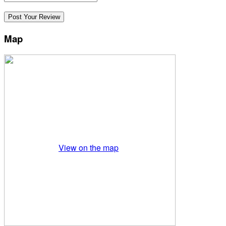
Map
View on the map