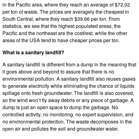
in the Pacific area, where they reach an average of $72.02
per ton of waste. The prices are averagely the cheapest in
South Central, where they reach $39.66 per ton. From
statistics, we see that the highest populated areas, the
Pacific and the northeast are the costliest, while the other
areas of the USA tend to have cheaper prices per ton.
What is a sanitary landfill?
A sanitary landfill is different from a dump in the meaning that
it goes above and beyond to assure that there is no
environmental pollution. A sanitary landfill also reuses gases
to generate electricity while eliminating the chance of liquids
spillage onto fresh groundwater. The landfill is also covered,
so the wind won’t fly away debris or any piece of garbage. A
dump is just an open space to dump the garbage. No
controlled activity, no monitoring, no expert supervision, and
no environmental protection. The waste decomposes in the
open air and pollutes the soil and groundwater water.