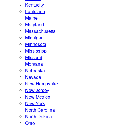
Kentucky
Louisiana
Maine
Maryland
Massachusetts
Michigan
Minnesota
Mississippi
Missouri
Montana
Nebraska
Nevada
New Hampshire
New Jersey
New Mexico
New York
North Carolina
North Dakota
Ohio