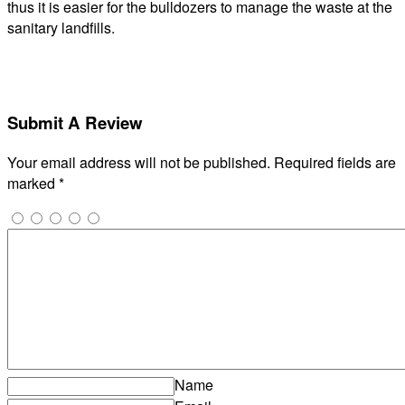
thus it is easier for the bulldozers to manage the waste at the
sanitary landfills.
Submit A Review
Your email address will not be published.
Required fields are
marked
*
Name