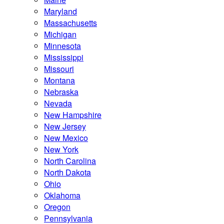
Maryland
Massachusetts
Michigan
Minnesota
Mississippi
Missouri
Montana
Nebraska
Nevada
New Hampshire
New Jersey
New Mexico
New York
North Carolina
North Dakota
Ohio
Oklahoma
Oregon
Pennsylvania