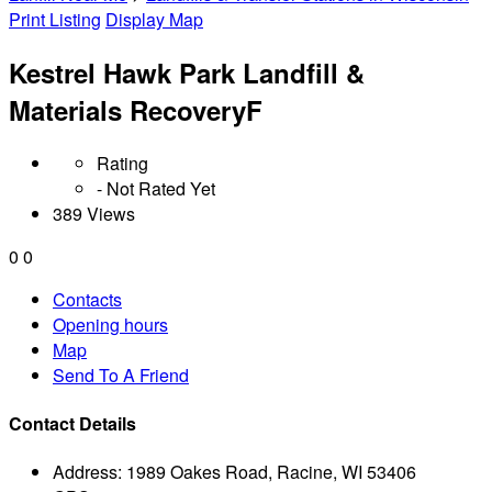
Print Listing
Display Map
Kestrel Hawk Park Landfill &
Materials RecoveryF
Rating
- Not Rated Yet
389 Views
0
0
Contacts
Opening hours
Map
Send To A Friend
Contact Details
Address:
1989 Oakes Road, Racine, WI 53406