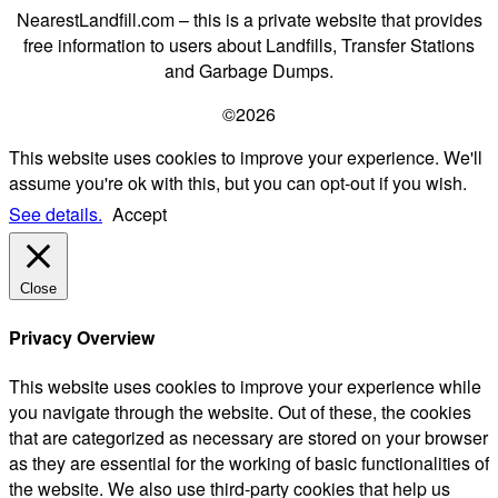
NearestLandfill.com – this is a private website that provides
free information to users about Landfills, Transfer Stations
and Garbage Dumps.
©2026
This website uses cookies to improve your experience. We'll
assume you're ok with this, but you can opt-out if you wish.
See details.
Accept
Close
Privacy Overview
This website uses cookies to improve your experience while
you navigate through the website. Out of these, the cookies
that are categorized as necessary are stored on your browser
as they are essential for the working of basic functionalities of
the website. We also use third-party cookies that help us