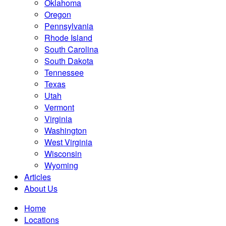
Oklahoma
Oregon
Pennsylvania
Rhode Island
South Carolina
South Dakota
Tennessee
Texas
Utah
Vermont
Virginia
Washington
West Virginia
Wisconsin
Wyoming
Articles
About Us
Home
Locations