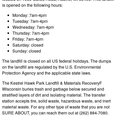
is opened on the following hours:
Monday: 7am-4pm
Tuesday: 7am-4pm
Wednesday: 7am-4pm
Thursday: 7am-4pm
Friday: 7am-4pm
Saturday: closed
Sunday: closed
The landfill is closed on all US federal holidays. The dumps
on the landfill are regulated by the U.S. Environmental
Protection Agency and the applicable state laws.
The Kestrel Hawk Park Landfill & Materials RecoveryF
Wisconsin buries trash and garbage below secured and
stratified layers of dirt and isolating material. The transfer
station accepts tire, solid waste, hazardous waste, and inert
material waste. For any other type of waste that you are not
SURE ABOUT, you can reach them out at (262) 884-7080.