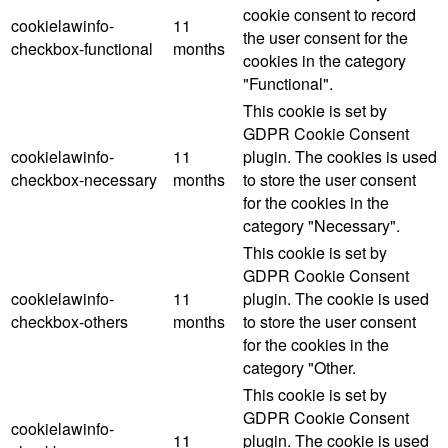
cookie consent to record
cookielawinfo-
11
the user consent for the
checkbox-functional
months
cookies in the category
"Functional".
This cookie is set by
GDPR Cookie Consent
cookielawinfo-
11
plugin. The cookies is used
checkbox-necessary
months
to store the user consent
for the cookies in the
category "Necessary".
This cookie is set by
GDPR Cookie Consent
cookielawinfo-
11
plugin. The cookie is used
checkbox-others
months
to store the user consent
for the cookies in the
category "Other.
This cookie is set by
GDPR Cookie Consent
cookielawinfo-
11
plugin. The cookie is used