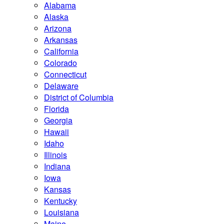
Alabama
Alaska
Arizona
Arkansas
California
Colorado
Connecticut
Delaware
District of Columbia
Florida
Georgia
Hawaii
Idaho
Illinois
Indiana
Iowa
Kansas
Kentucky
Louisiana
Maine