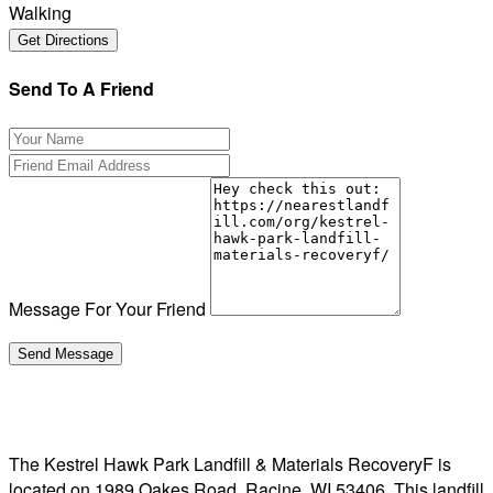
Walking
Send To A Friend
Message For Your Friend
The Kestrel Hawk Park Landfill & Materials RecoveryF is
located on 1989 Oakes Road, Racine, WI 53406. This landfill