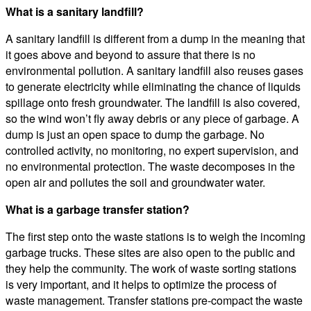
What is a sanitary landfill?
A sanitary landfill is different from a dump in the meaning that
it goes above and beyond to assure that there is no
environmental pollution. A sanitary landfill also reuses gases
to generate electricity while eliminating the chance of liquids
spillage onto fresh groundwater. The landfill is also covered,
so the wind won’t fly away debris or any piece of garbage. A
dump is just an open space to dump the garbage. No
controlled activity, no monitoring, no expert supervision, and
no environmental protection. The waste decomposes in the
open air and pollutes the soil and groundwater water.
What is a garbage transfer station?
The first step onto the waste stations is to weigh the incoming
garbage trucks. These sites are also open to the public and
they help the community. The work of waste sorting stations
is very important, and it helps to optimize the process of
waste management. Transfer stations pre-compact the waste