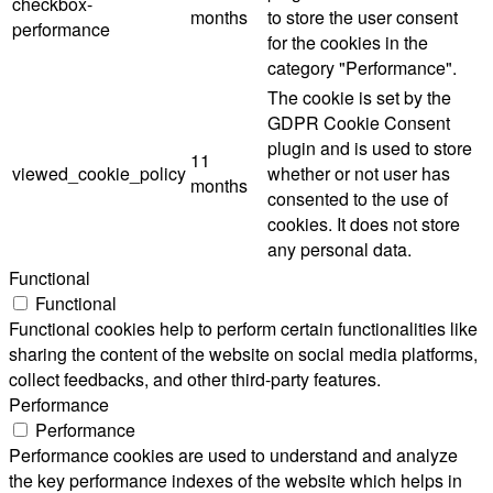
checkbox-
months
to store the user consent
performance
for the cookies in the
category "Performance".
The cookie is set by the
GDPR Cookie Consent
plugin and is used to store
11
viewed_cookie_policy
whether or not user has
months
consented to the use of
cookies. It does not store
any personal data.
Functional
Functional
Functional cookies help to perform certain functionalities like
sharing the content of the website on social media platforms,
collect feedbacks, and other third-party features.
Performance
Performance
Performance cookies are used to understand and analyze
the key performance indexes of the website which helps in