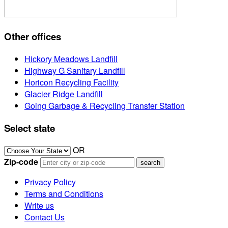
Other offices
Hickory Meadows Landfill
Highway G Sanitary Landfill
Horicon Recycling Facility
Glacier Ridge Landfill
Going Garbage & Recycling Transfer Station
Select state
OR
Zip-code
Privacy Policy
Terms and Conditions
Write us
Contact Us