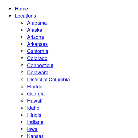
Home
Locations
Alabama
Alaska
Arizona
Arkansas
California
Colorado
Connecticut
Delaware
District of Columbia
Florida
Georgia
Hawaii
Idaho
Illinois
Indiana
Iowa
Kansas