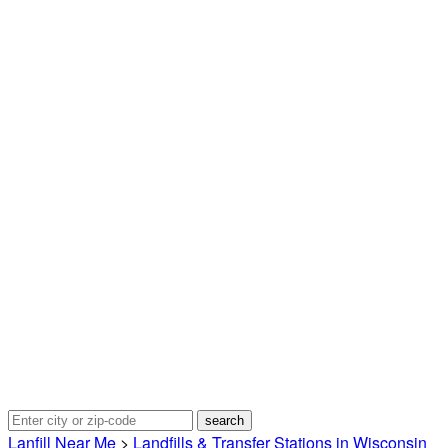
Lanfill Near Me
>
Landfills & Transfer Stations in Wisconsin