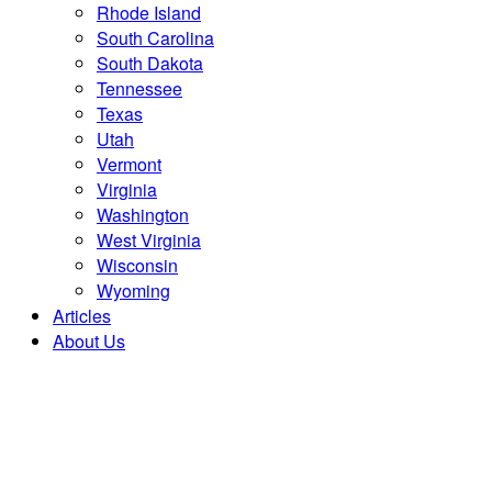
Rhode Island
South Carolina
South Dakota
Tennessee
Texas
Utah
Vermont
Virginia
Washington
West Virginia
Wisconsin
Wyoming
Articles
About Us