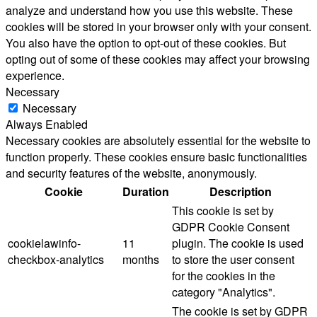
analyze and understand how you use this website. These
cookies will be stored in your browser only with your consent.
You also have the option to opt-out of these cookies. But
opting out of some of these cookies may affect your browsing
experience.
Necessary
Necessary
Always Enabled
Necessary cookies are absolutely essential for the website to
function properly. These cookies ensure basic functionalities
and security features of the website, anonymously.
Cookie
Duration
Description
This cookie is set by
GDPR Cookie Consent
cookielawinfo-
11
plugin. The cookie is used
checkbox-analytics
months
to store the user consent
for the cookies in the
category "Analytics".
The cookie is set by GDPR