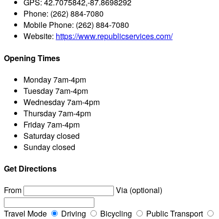
GPS:
42.7075842,-87.8698292
Phone:
(262) 884-7080
Mobile Phone:
(262) 884-7080
Website:
https://www.republicservices.com/
Opening Times
Monday
7am-4pm
Tuesday
7am-4pm
Wednesday
7am-4pm
Thursday
7am-4pm
Friday
7am-4pm
Saturday
closed
Sunday
closed
Get Directions
From
Via (optional)
Travel Mode
Driving
Bicycling
Public Transport