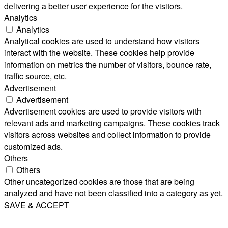
delivering a better user experience for the visitors.
Analytics
Analytics
Analytical cookies are used to understand how visitors
interact with the website. These cookies help provide
information on metrics the number of visitors, bounce rate,
traffic source, etc.
Advertisement
Advertisement
Advertisement cookies are used to provide visitors with
relevant ads and marketing campaigns. These cookies track
visitors across websites and collect information to provide
customized ads.
Others
Others
Other uncategorized cookies are those that are being
analyzed and have not been classified into a category as yet.
SAVE & ACCEPT