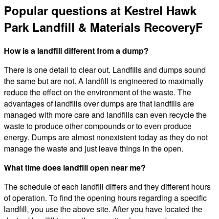
Popular questions at Kestrel Hawk
Park Landfill & Materials RecoveryF
How is a landfill different from a dump?
There is one detail to clear out. Landfills and dumps sound
the same but are not. A landfill is engineered to maximally
reduce the effect on the environment of the waste. The
advantages of landfills over dumps are that landfills are
managed with more care and landfills can even recycle the
waste to produce other compounds or to even produce
energy. Dumps are almost nonexistent today as they do not
manage the waste and just leave things in the open.
What time does landfill open near me?
The schedule of each landfill differs and they different hours
of operation. To find the opening hours regarding a specific
landfill, you use the above site. After you have located the