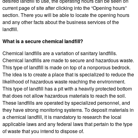
desired landfill to use, the operating hours can be seen on
current page of site after clicking into the “Opening hours”
section. There you will be able to locate the opening hours
and any other facts about the business services of the
landfill.
What is a secure chemical landfill?
Chemical landfills are a variation of sanitary landfills.
Chemical landfills are made to secure and hazardous waste.
This type of landfill is made on top of a nonporous bedrock.
The idea is to create a place that is specialized to reduce the
likelihood of hazardous waste reaching the environment.
This type of landfill has a pit with a heavily protected bottom
that does not allow hazardous materials to reach the soil.
These landfills are operated by specialized personnel, and
they have strong monitoring systems. To deposit materials in
a chemical landfill, it is mandatory to research the local
applicable laws and any federal laws that pertain to the type
of waste that you intend to dispose of.