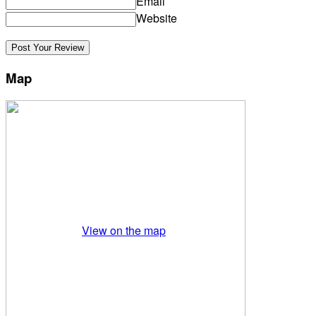
Email
Website
Map
View on the map