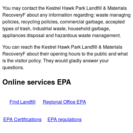
You may contact the Kestrel Hawk Park Landfill & Materials
RecoveryF about any information regarding: waste managing
policies, recycling policies, commercial garbage, accepted
types of trash, industrial waste, household garbage,
appliances disposal and hazardous waste management.
You can reach the Kestrel Hawk Park Landfill & Materials
RecoveryF about their opening hours to the public and what
is the visitor policy. They would gladly answer your
questions.
Online services EPA
Find Landfill
Regional Office EPA
EPA Certifications
EPA regulations