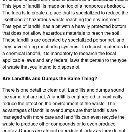
This type of landfill is made on top of a nonporous bedrock.
The idea is to create a place that is specialized to reduce the
likelihood of hazardous waste reaching the environment.
This type of landfill has a pit with a heavily protected bottom
that does not allow hazardous materials to reach the soil.
These landfills are operated by specialized personnel, and
they have strong monitoring systems. To deposit materials in
a chemical landfill, it is mandatory to research the local
applicable laws and any federal laws that pertain to the type
of waste that you intend to dispose of.
Are Landfills and Dumps the Same Thing?
There is one detail to clear out. Landfills and dumps sound
the same but are not. A landfill is engineered to maximally
reduce the effect on the environment of the waste. The
advantages of landfills over dumps are that landfills are
managed with more care and landfills can even recycle the
waste to produce other compounds or to even produce
energy. Dumps are almost nonexistent today as they do not