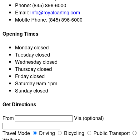
Phone:
(845) 896-6000
Email:
info@royalcarting.com
Mobile Phone:
(845) 896-6000
Opening Times
Monday
closed
Tuesday
closed
Wednesday
closed
Thursday
closed
Friday
closed
Saturday
9am-1pm
Sunday
closed
Get Directions
From
Via (optional)
Travel Mode
Driving
Bicycling
Public Transport