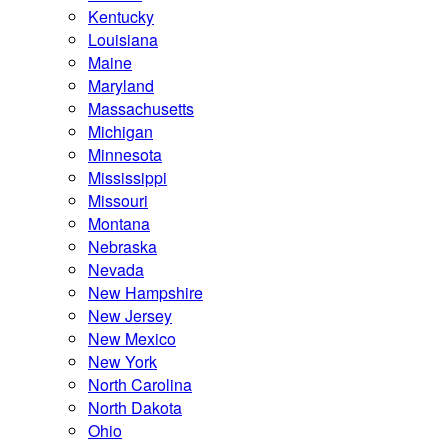
Kentucky
Louisiana
Maine
Maryland
Massachusetts
Michigan
Minnesota
Mississippi
Missouri
Montana
Nebraska
Nevada
New Hampshire
New Jersey
New Mexico
New York
North Carolina
North Dakota
Ohio