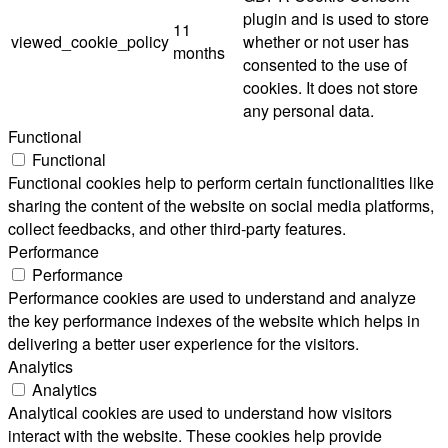
plugin and is used to store
11
viewed_cookie_policy
whether or not user has
months
consented to the use of
cookies. It does not store
any personal data.
Functional
Functional
Functional cookies help to perform certain functionalities like
sharing the content of the website on social media platforms,
collect feedbacks, and other third-party features.
Performance
Performance
Performance cookies are used to understand and analyze
the key performance indexes of the website which helps in
delivering a better user experience for the visitors.
Analytics
Analytics
Analytical cookies are used to understand how visitors
interact with the website. These cookies help provide