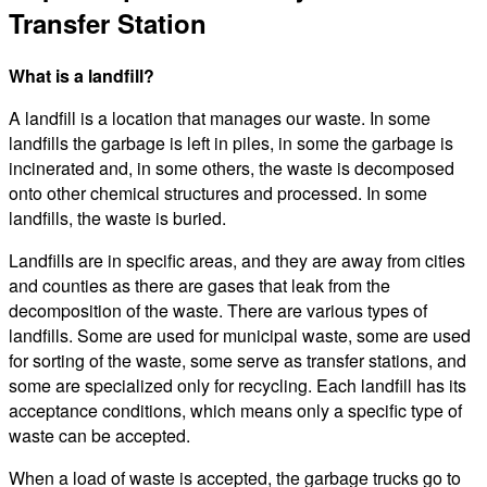
Transfer Station
What is a landfill?
A landfill is a location that manages our waste. In some
landfills the garbage is left in piles, in some the garbage is
incinerated and, in some others, the waste is decomposed
onto other chemical structures and processed. In some
landfills, the waste is buried.
Landfills are in specific areas, and they are away from cities
and counties as there are gases that leak from the
decomposition of the waste. There are various types of
landfills. Some are used for municipal waste, some are used
for sorting of the waste, some serve as transfer stations, and
some are specialized only for recycling. Each landfill has its
acceptance conditions, which means only a specific type of
waste can be accepted.
When a load of waste is accepted, the garbage trucks go to