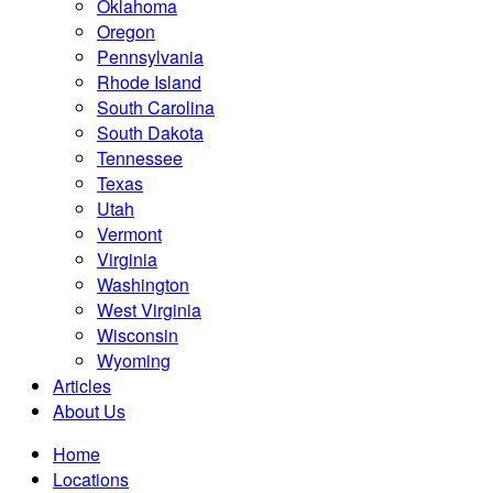
Oklahoma
Oregon
Pennsylvania
Rhode Island
South Carolina
South Dakota
Tennessee
Texas
Utah
Vermont
Virginia
Washington
West Virginia
Wisconsin
Wyoming
Articles
About Us
Home
Locations