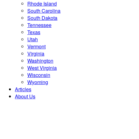
Rhode Island
South Carolina
South Dakota
Tennessee
Texas
Utah
Vermont
Virginia
Washington
West Virginia
Wisconsin
Wyoming
Articles
About Us