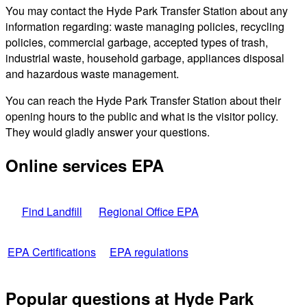
You may contact the Hyde Park Transfer Station about any
information regarding: waste managing policies, recycling
policies, commercial garbage, accepted types of trash,
industrial waste, household garbage, appliances disposal
and hazardous waste management.
You can reach the Hyde Park Transfer Station about their
opening hours to the public and what is the visitor policy.
They would gladly answer your questions.
Online services EPA
Find Landfill
Regional Office EPA
EPA Certifications
EPA regulations
Popular questions at Hyde Park