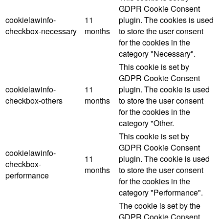
GDPR Cookie Consent
cookielawinfo-
11
plugin. The cookies is used
checkbox-necessary
months
to store the user consent
for the cookies in the
category "Necessary".
This cookie is set by
GDPR Cookie Consent
cookielawinfo-
11
plugin. The cookie is used
checkbox-others
months
to store the user consent
for the cookies in the
category "Other.
This cookie is set by
GDPR Cookie Consent
cookielawinfo-
11
plugin. The cookie is used
checkbox-
months
to store the user consent
performance
for the cookies in the
category "Performance".
The cookie is set by the
GDPR Cookie Consent