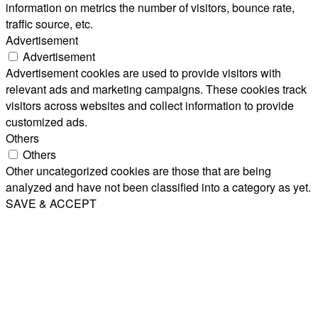
information on metrics the number of visitors, bounce rate,
traffic source, etc.
Advertisement
Advertisement
Advertisement cookies are used to provide visitors with
relevant ads and marketing campaigns. These cookies track
visitors across websites and collect information to provide
customized ads.
Others
Others
Other uncategorized cookies are those that are being
analyzed and have not been classified into a category as yet.
SAVE & ACCEPT