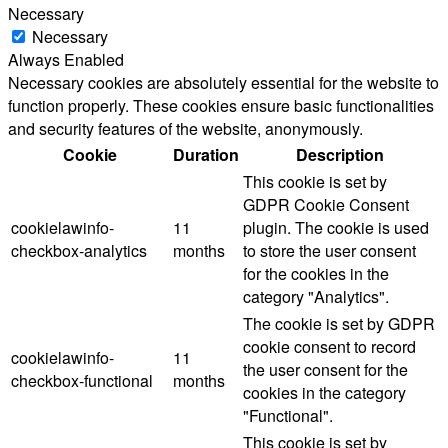
Necessary
Necessary
Always Enabled
Necessary cookies are absolutely essential for the website to
function properly. These cookies ensure basic functionalities
and security features of the website, anonymously.
Cookie
Duration
Description
This cookie is set by
GDPR Cookie Consent
cookielawinfo-
11
plugin. The cookie is used
checkbox-analytics
months
to store the user consent
for the cookies in the
category "Analytics".
The cookie is set by GDPR
cookie consent to record
cookielawinfo-
11
the user consent for the
checkbox-functional
months
cookies in the category
"Functional".
This cookie is set by