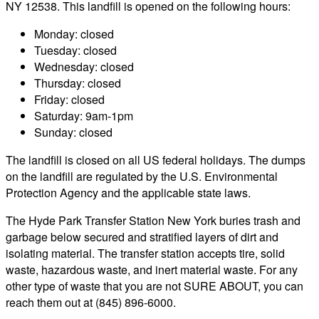
NY 12538. This landfill is opened on the following hours:
Monday: closed
Tuesday: closed
Wednesday: closed
Thursday: closed
Friday: closed
Saturday: 9am-1pm
Sunday: closed
The landfill is closed on all US federal holidays. The dumps
on the landfill are regulated by the U.S. Environmental
Protection Agency and the applicable state laws.
The Hyde Park Transfer Station New York buries trash and
garbage below secured and stratified layers of dirt and
isolating material. The transfer station accepts tire, solid
waste, hazardous waste, and inert material waste. For any
other type of waste that you are not SURE ABOUT, you can
reach them out at (845) 896-6000.