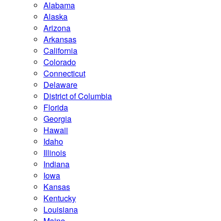
Alabama
Alaska
Arizona
Arkansas
California
Colorado
Connecticut
Delaware
District of Columbia
Florida
Georgia
Hawaii
Idaho
Illinois
Indiana
Iowa
Kansas
Kentucky
Louisiana
Maine