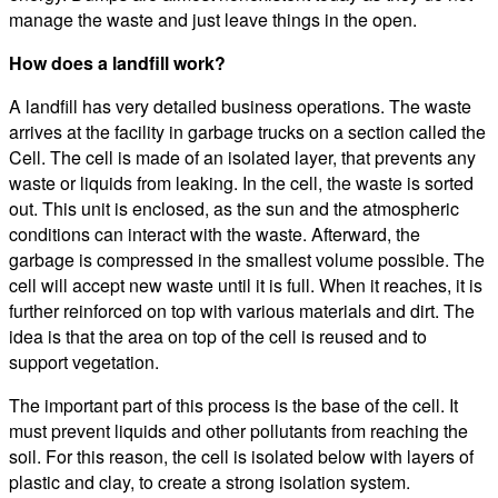
manage the waste and just leave things in the open.
How does a landfill work?
A landfill has very detailed business operations. The waste
arrives at the facility in garbage trucks on a section called the
Cell. The cell is made of an isolated layer, that prevents any
waste or liquids from leaking. In the cell, the waste is sorted
out. This unit is enclosed, as the sun and the atmospheric
conditions can interact with the waste. Afterward, the
garbage is compressed in the smallest volume possible. The
cell will accept new waste until it is full. When it reaches, it is
further reinforced on top with various materials and dirt. The
idea is that the area on top of the cell is reused and to
support vegetation.
The important part of this process is the base of the cell. It
must prevent liquids and other pollutants from reaching the
soil. For this reason, the cell is isolated below with layers of
plastic and clay, to create a strong isolation system.