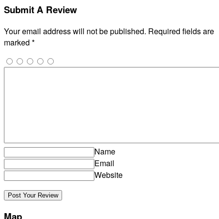
Submit A Review
Your email address will not be published.
Required fields are
marked
*
Name
Email
Website
Map