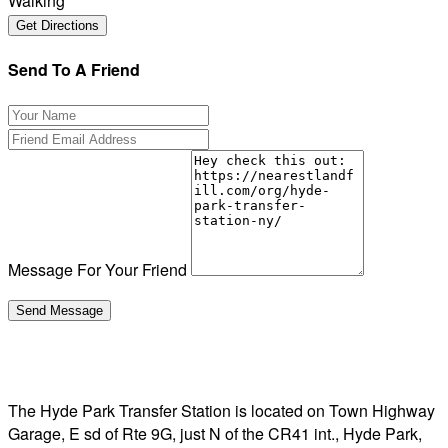
Walking
Send To A Friend
Message For Your Friend
The Hyde Park Transfer Station is located on Town Highway
Garage, E sd of Rte 9G, just N of the CR41 int., Hyde Park,