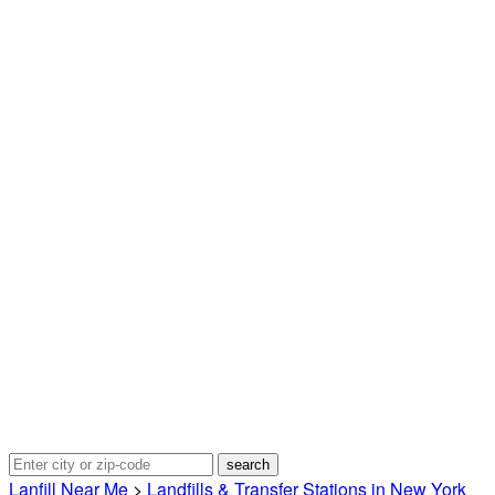
Lanfill Near Me
>
Landfills & Transfer Stations in New York