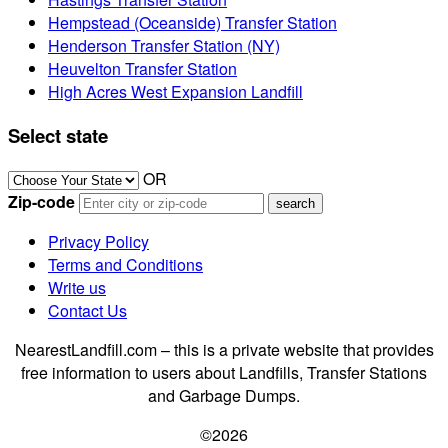
Hempstead (Oceanside) Transfer Station
Henderson Transfer Station (NY)
Heuvelton Transfer Station
High Acres West Expansion Landfill
Select state
OR
Zip-code
Privacy Policy
Terms and Conditions
Write us
Contact Us
NearestLandfill.com – this is a private website that provides
free information to users about Landfills, Transfer Stations
and Garbage Dumps.
©2026