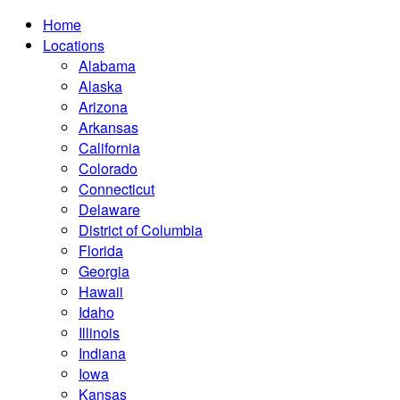
Home
Locations
Alabama
Alaska
Arizona
Arkansas
California
Colorado
Connecticut
Delaware
District of Columbia
Florida
Georgia
Hawaii
Idaho
Illinois
Indiana
Iowa
Kansas