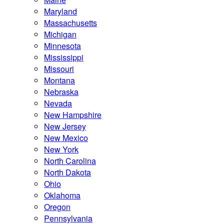
Maryland
Massachusetts
Michigan
Minnesota
Mississippi
Missouri
Montana
Nebraska
Nevada
New Hampshire
New Jersey
New Mexico
New York
North Carolina
North Dakota
Ohio
Oklahoma
Oregon
Pennsylvania