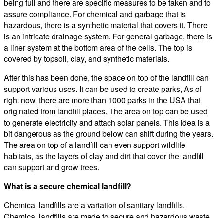
being full and there are specific measures to be taken and to
assure compliance. For chemical and garbage that is
hazardous, there is a synthetic material that covers it. There
is an intricate drainage system. For general garbage, there is
a liner system at the bottom area of the cells. The top is
covered by topsoil, clay, and synthetic materials.
After this has been done, the space on top of the landfill can
support various uses. It can be used to create parks, As of
right now, there are more than 1000 parks in the USA that
originated from landfill places. The area on top can be used
to generate electricity and attach solar panels. This idea is a
bit dangerous as the ground below can shift during the years.
The area on top of a landfill can even support wildlife
habitats, as the layers of clay and dirt that cover the landfill
can support and grow trees.
What is a secure chemical landfill?
Chemical landfills are a variation of sanitary landfills.
Chemical landfills are made to secure and hazardous waste.