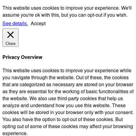
This website uses cookies to improve your experience. We'll
assume you're ok with this, but you can opt-out if you wish.
See details.
Accept
Close
Privacy Overview
This website uses cookies to improve your experience while
you navigate through the website. Out of these, the cookies
that are categorized as necessary are stored on your browser
as they are essential for the working of basic functionalities of
the website. We also use third-party cookies that help us
analyze and understand how you use this website. These
cookies will be stored in your browser only with your consent.
You also have the option to opt-out of these cookies. But
opting out of some of these cookies may affect your browsing
experience.