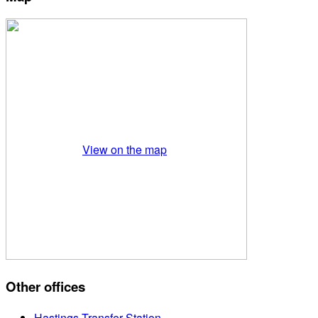
View on the map
Other offices
Hastings Transfer Station