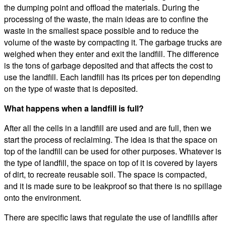
the dumping point and offload the materials. During the
processing of the waste, the main ideas are to confine the
waste in the smallest space possible and to reduce the
volume of the waste by compacting it. The garbage trucks are
weighed when they enter and exit the landfill. The difference
is the tons of garbage deposited and that affects the cost to
use the landfill. Each landfill has its prices per ton depending
on the type of waste that is deposited.
What happens when a landfill is full?
After all the cells in a landfill are used and are full, then we
start the process of reclaiming. The idea is that the space on
top of the landfill can be used for other purposes. Whatever is
the type of landfill, the space on top of it is covered by layers
of dirt, to recreate reusable soil. The space is compacted,
and it is made sure to be leakproof so that there is no spillage
onto the environment.
There are specific laws that regulate the use of landfills after