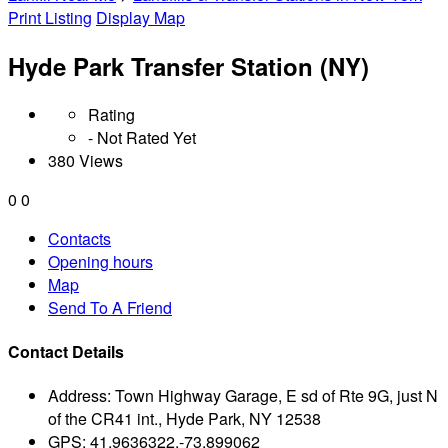
Print Listing
Display Map
Hyde Park Transfer Station (NY)
Rating
- Not Rated Yet
380 Views
0
0
Contacts
Opening hours
Map
Send To A Friend
Contact Details
Address:
Town Highway Garage, E sd of Rte 9G, just N
of the CR41 int., Hyde Park, NY 12538
GPS:
41.9636322,-73.899062