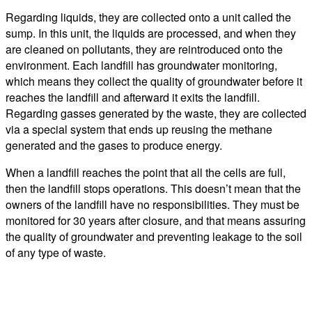
Regarding liquids, they are collected onto a unit called the
sump. In this unit, the liquids are processed, and when they
are cleaned on pollutants, they are reintroduced onto the
environment. Each landfill has groundwater monitoring,
which means they collect the quality of groundwater before it
reaches the landfill and afterward it exits the landfill.
Regarding gasses generated by the waste, they are collected
via a special system that ends up reusing the methane
generated and the gases to produce energy.
When a landfill reaches the point that all the cells are full,
then the landfill stops operations. This doesn’t mean that the
owners of the landfill have no responsibilities. They must be
monitored for 30 years after closure, and that means assuring
the quality of groundwater and preventing leakage to the soil
of any type of waste.