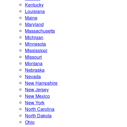
Kentucky
Louisiana
Maine
Maryland
Massachusetts
Michigan
Minnesota
Mississippi
Missouri
Montana
Nebraska
Nevada
New Hampshire
New Jersey
New Mexico
New York
North Carolina
North Dakota
Ohio