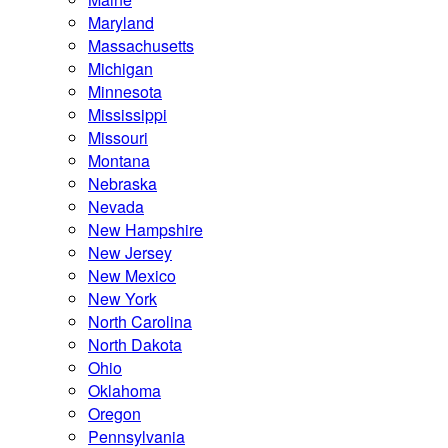
Maryland
Massachusetts
Michigan
Minnesota
Mississippi
Missouri
Montana
Nebraska
Nevada
New Hampshire
New Jersey
New Mexico
New York
North Carolina
North Dakota
Ohio
Oklahoma
Oregon
Pennsylvania