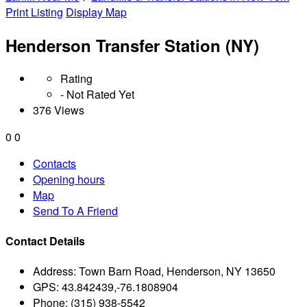
Print Listing
Display Map
Henderson Transfer Station (NY)
Rating
- Not Rated Yet
376 Views
0
0
Contacts
Opening hours
Map
Send To A Friend
Contact Details
Address:
Town Barn Road, Henderson, NY 13650
GPS:
43.842439,-76.1808904
Phone:
(315) 938-5542