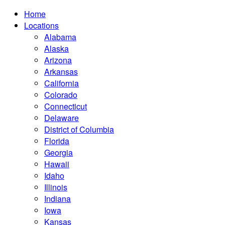
Home
Locations
Alabama
Alaska
Arizona
Arkansas
California
Colorado
Connecticut
Delaware
District of Columbia
Florida
Georgia
Hawaii
Idaho
Illinois
Indiana
Iowa
Kansas