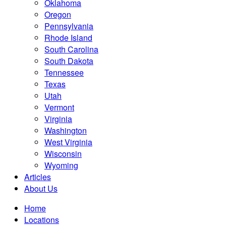
Oklahoma
Oregon
Pennsylvania
Rhode Island
South Carolina
South Dakota
Tennessee
Texas
Utah
Vermont
Virginia
Washington
West Virginia
Wisconsin
Wyoming
Articles
About Us
Home
Locations