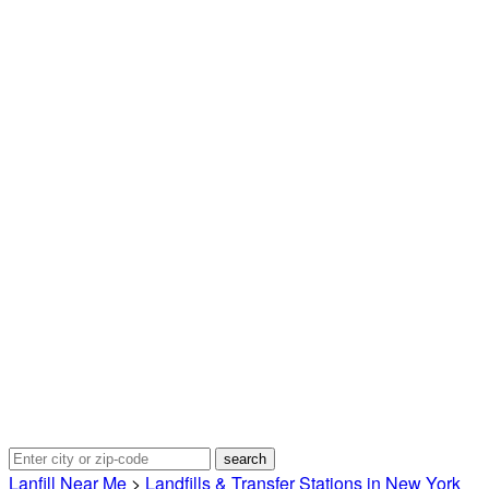
Lanfill Near Me
>
Landfills & Transfer Stations in New York