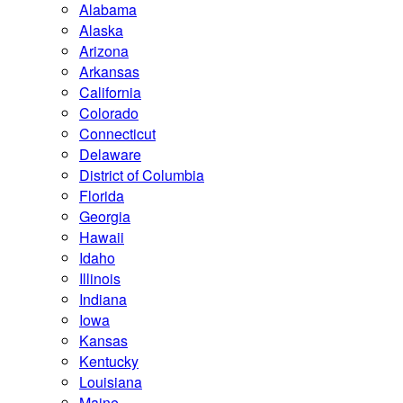
Alabama
Alaska
Arizona
Arkansas
California
Colorado
Connecticut
Delaware
District of Columbia
Florida
Georgia
Hawaii
Idaho
Illinois
Indiana
Iowa
Kansas
Kentucky
Louisiana
Maine