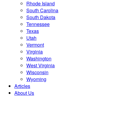
Rhode Island
South Carolina
South Dakota
Tennessee
Texas
Utah
Vermont
Virginia
Washington
West Virginia
Wisconsin
Wyoming
Articles
About Us