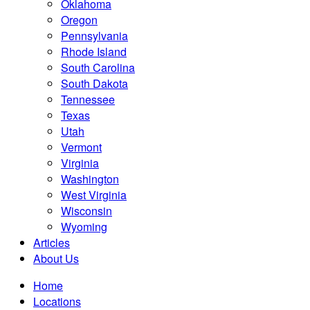
Oklahoma
Oregon
Pennsylvania
Rhode Island
South Carolina
South Dakota
Tennessee
Texas
Utah
Vermont
Virginia
Washington
West Virginia
Wisconsin
Wyoming
Articles
About Us
Home
Locations