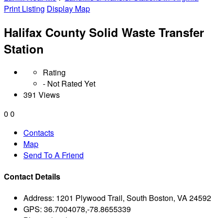
Print Listing
Display Map
Halifax County Solid Waste Transfer
Station
Rating
- Not Rated Yet
391 Views
0
0
Contacts
Map
Send To A Friend
Contact Details
Address:
1201 Plywood Trail, South Boston, VA 24592
GPS:
36.7004078,-78.8655339