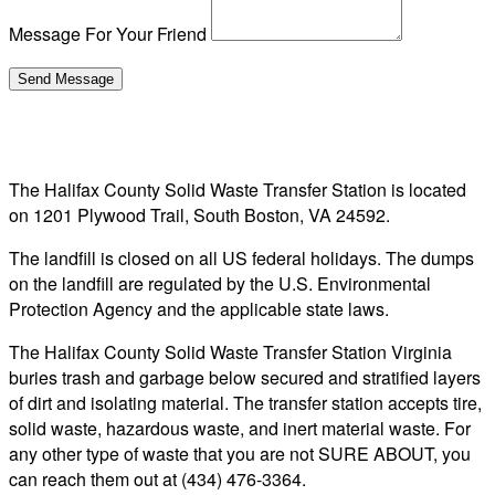
Message For Your Friend
The Halifax County Solid Waste Transfer Station is located
on 1201 Plywood Trail, South Boston, VA 24592.
The landfill is closed on all US federal holidays. The dumps
on the landfill are regulated by the U.S. Environmental
Protection Agency and the applicable state laws.
The Halifax County Solid Waste Transfer Station Virginia
buries trash and garbage below secured and stratified layers
of dirt and isolating material. The transfer station accepts tire,
solid waste, hazardous waste, and inert material waste. For
any other type of waste that you are not SURE ABOUT, you
can reach them out at (434) 476-3364.