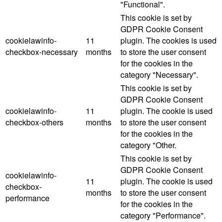
"Functional".
This cookie is set by
GDPR Cookie Consent
cookielawinfo-
11
plugin. The cookies is used
checkbox-necessary
months
to store the user consent
for the cookies in the
category "Necessary".
This cookie is set by
GDPR Cookie Consent
cookielawinfo-
11
plugin. The cookie is used
checkbox-others
months
to store the user consent
for the cookies in the
category "Other.
This cookie is set by
GDPR Cookie Consent
cookielawinfo-
11
plugin. The cookie is used
checkbox-
months
to store the user consent
performance
for the cookies in the
category "Performance".