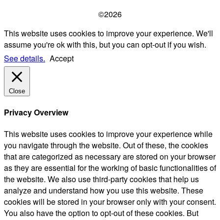
©2026
This website uses cookies to improve your experience. We'll
assume you're ok with this, but you can opt-out if you wish.
See details.
Accept
Close
Privacy Overview
This website uses cookies to improve your experience while
you navigate through the website. Out of these, the cookies
that are categorized as necessary are stored on your browser
as they are essential for the working of basic functionalities of
the website. We also use third-party cookies that help us
analyze and understand how you use this website. These
cookies will be stored in your browser only with your consent.
You also have the option to opt-out of these cookies. But