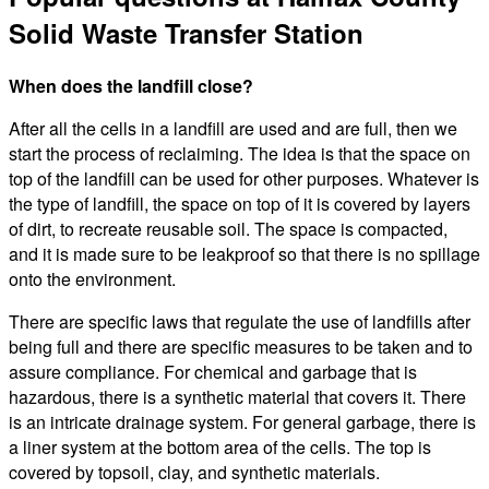
Solid Waste Transfer Station
When does the landfill close?
After all the cells in a landfill are used and are full, then we
start the process of reclaiming. The idea is that the space on
top of the landfill can be used for other purposes. Whatever is
the type of landfill, the space on top of it is covered by layers
of dirt, to recreate reusable soil. The space is compacted,
and it is made sure to be leakproof so that there is no spillage
onto the environment.
There are specific laws that regulate the use of landfills after
being full and there are specific measures to be taken and to
assure compliance. For chemical and garbage that is
hazardous, there is a synthetic material that covers it. There
is an intricate drainage system. For general garbage, there is
a liner system at the bottom area of the cells. The top is
covered by topsoil, clay, and synthetic materials.