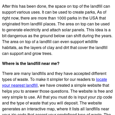
After this has been done, the space on top of the landfill can
support various uses. It can be used to create parks, As of
right now, there are more than 1000 parks in the USA that
originated from landfill places. The area on top can be used
to generate electricity and attach solar panels. This idea is a
bit dangerous as the ground below can shift during the years.
The area on top of a landfill can even support wildlife
habitats, as the layers of clay and dirt that cover the landfill
can support and grow trees.
Where is the landfill near me?
There are many landfills and they have accepted different
types of waste. To make it simpler for our readers to
locate
your nearest landfill
, we have created a simple website that
helps you to answer those questions. The website is free and
very simple to use. All that you must do is input your zip code
and the type of waste that you will deposit. The website
generates an interactive map, where it lists all landfills near
your zip code that accept your predefined type of waste. The