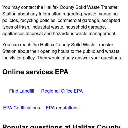
You may contact the Halifax County Solid Waste Transfer
Station about any information regarding: waste managing
policies, recycling policies, commercial garbage, accepted
types of trash, industrial waste, household garbage,
appliances disposal and hazardous waste management.
You can reach the Halifax County Solid Waste Transfer
Station about their opening hours to the public and what is
the visitor policy. They would gladly answer your questions.
Online services EPA
Find Landfill
Regional Office EPA
EPA Certifications
EPA regulations
Popular questions at Halifax County