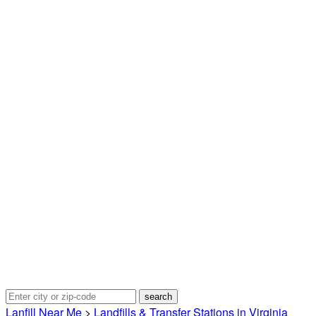
Lanfill Near Me
>
Landfills & Transfer Stations in Virginia