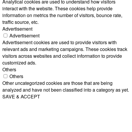
Analytical cookies are used to understand how visitors
interact with the website. These cookies help provide
information on metrics the number of visitors, bounce rate,
traffic source, etc.
Advertisement
Advertisement
Advertisement cookies are used to provide visitors with
relevant ads and marketing campaigns. These cookies track
visitors across websites and collect information to provide
customized ads.
Others
Others
Other uncategorized cookies are those that are being
analyzed and have not been classified into a category as yet.
SAVE & ACCEPT