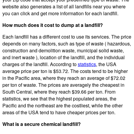
website also generates a list of all landfills near you where
you can click and get more information for each landfill.
How much does it cost to dump at a landfill?
Each landfill has a different cost to use its services. The price
depends on many factors, such as type of waste ( hazardous,
construction and demolition waste, municipal solid waste,
and inert waste ), location of the landfill, and the individual
charges of the landfill. According to
statistics
, the USA
average price per ton is $53.72. The costs tend to be higher
in the Pacific area, where they reach an average of $72.02
per ton of waste. The prices are averagely the cheapest in
South Central, where they reach $39.66 per ton. From
statistics, we see that the highest populated areas, the
Pacific and the northeast are the costliest, while the other
areas of the USA tend to have cheaper prices per ton.
What is a secure chemical landfill?