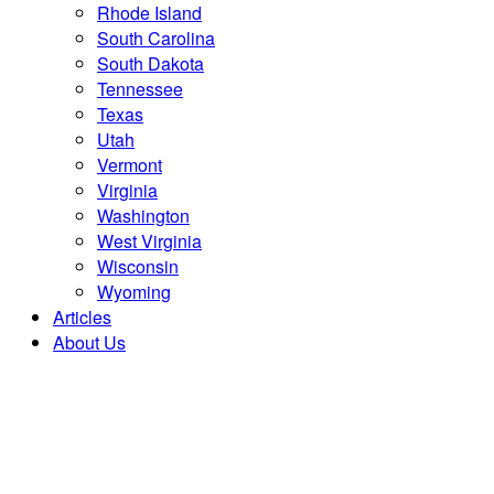
Rhode Island
South Carolina
South Dakota
Tennessee
Texas
Utah
Vermont
Virginia
Washington
West Virginia
Wisconsin
Wyoming
Articles
About Us