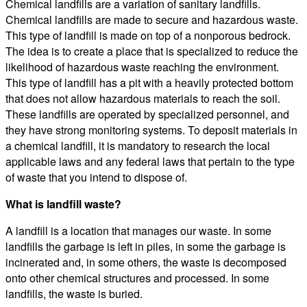
Chemical landfills are a variation of sanitary landfills.
Chemical landfills are made to secure and hazardous waste.
This type of landfill is made on top of a nonporous bedrock.
The idea is to create a place that is specialized to reduce the
likelihood of hazardous waste reaching the environment.
This type of landfill has a pit with a heavily protected bottom
that does not allow hazardous materials to reach the soil.
These landfills are operated by specialized personnel, and
they have strong monitoring systems. To deposit materials in
a chemical landfill, it is mandatory to research the local
applicable laws and any federal laws that pertain to the type
of waste that you intend to dispose of.
What is landfill waste?
A landfill is a location that manages our waste. In some
landfills the garbage is left in piles, in some the garbage is
incinerated and, in some others, the waste is decomposed
onto other chemical structures and processed. In some
landfills, the waste is buried.