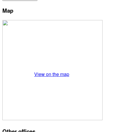
Map
View on the map
Other offices