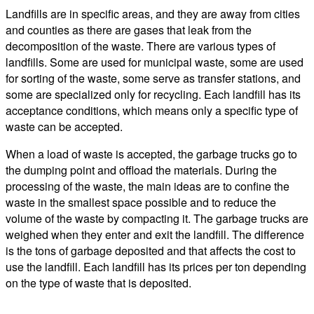
Landfills are in specific areas, and they are away from cities
and counties as there are gases that leak from the
decomposition of the waste. There are various types of
landfills. Some are used for municipal waste, some are used
for sorting of the waste, some serve as transfer stations, and
some are specialized only for recycling. Each landfill has its
acceptance conditions, which means only a specific type of
waste can be accepted.
When a load of waste is accepted, the garbage trucks go to
the dumping point and offload the materials. During the
processing of the waste, the main ideas are to confine the
waste in the smallest space possible and to reduce the
volume of the waste by compacting it. The garbage trucks are
weighed when they enter and exit the landfill. The difference
is the tons of garbage deposited and that affects the cost to
use the landfill. Each landfill has its prices per ton depending
on the type of waste that is deposited.