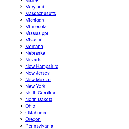
Maryland
Massachusetts
Michigan
Minnesota
Mississippi
Missouri
Montana
Nebraska
Nevada
New Hampshire
New Jersey
New Mexico
New York
North Carolina
North Dakota
Ohio
Oklahoma
Oregon
Pennsylvania