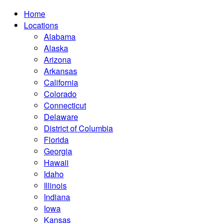
Home
Locations
Alabama
Alaska
Arizona
Arkansas
California
Colorado
Connecticut
Delaware
District of Columbia
Florida
Georgia
Hawaii
Idaho
Illinois
Indiana
Iowa
Kansas