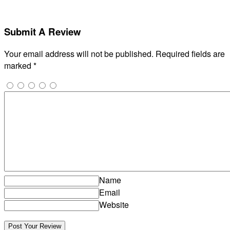
Submit A Review
Your email address will not be published.
Required fields are
marked
*
Name
Email
Website