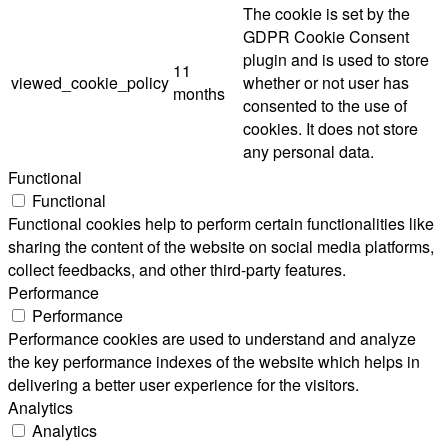
The cookie is set by the
GDPR Cookie Consent
plugin and is used to store
11
viewed_cookie_policy
whether or not user has
months
consented to the use of
cookies. It does not store
any personal data.
Functional
Functional
Functional cookies help to perform certain functionalities like
sharing the content of the website on social media platforms,
collect feedbacks, and other third-party features.
Performance
Performance
Performance cookies are used to understand and analyze
the key performance indexes of the website which helps in
delivering a better user experience for the visitors.
Analytics
Analytics