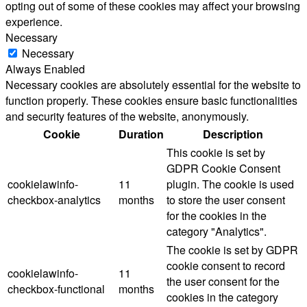
opting out of some of these cookies may affect your browsing
experience.
Necessary
Necessary
Always Enabled
Necessary cookies are absolutely essential for the website to
function properly. These cookies ensure basic functionalities
and security features of the website, anonymously.
Cookie
Duration
Description
This cookie is set by
GDPR Cookie Consent
cookielawinfo-
11
plugin. The cookie is used
checkbox-analytics
months
to store the user consent
for the cookies in the
category "Analytics".
The cookie is set by GDPR
cookie consent to record
cookielawinfo-
11
the user consent for the
checkbox-functional
months
cookies in the category