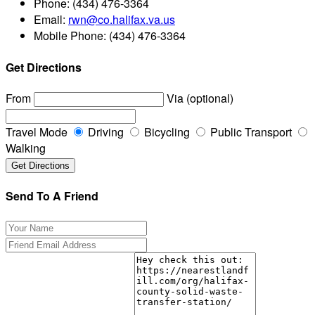
Phone:
(434) 476-3364
Email:
rwn@co.halifax.va.us
Mobile Phone:
(434) 476-3364
Get Directions
From
Via (optional)
Travel Mode
Driving
Bicycling
Public Transport
Walking
Send To A Friend