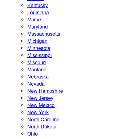
Kentucky
Louisiana
Maine
Maryland
Massachusetts
Michigan
Minnesota
Mississippi
Missouri
Montana
Nebraska
Nevada
New Hampshire
New Jersey
New Mexico
New York
North Carolina
North Dakota
Ohio