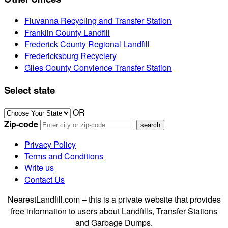
Fluvanna Recycling and Transfer Station
Franklin County Landfill
Frederick County Regional Landfill
Fredericksburg Recyclery
Giles County Convience Transfer Station
Select state
OR
Zip-code
Privacy Policy
Terms and Conditions
Write us
Contact Us
NearestLandfill.com – this is a private website that provides
free information to users about Landfills, Transfer Stations
and Garbage Dumps.