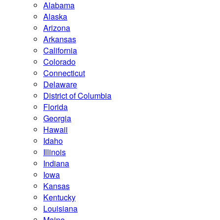
Alabama
Alaska
Arizona
Arkansas
California
Colorado
Connecticut
Delaware
District of Columbia
Florida
Georgia
Hawaii
Idaho
Illinois
Indiana
Iowa
Kansas
Kentucky
Louisiana
Maine