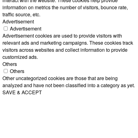
interact with the website. These cookies help provide
information on metrics the number of visitors, bounce rate,
traffic source, etc.
Advertisement
Advertisement
Advertisement cookies are used to provide visitors with
relevant ads and marketing campaigns. These cookies track
visitors across websites and collect information to provide
customized ads.
Others
Others
Other uncategorized cookies are those that are being
analyzed and have not been classified into a category as yet.
SAVE & ACCEPT