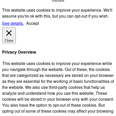
This website uses cookies to improve your experience. We'll
assume you're ok with this, but you can opt-out if you wish.
See details.
Accept
Close
Privacy Overview
This website uses cookies to improve your experience while
you navigate through the website. Out of these, the cookies
that are categorized as necessary are stored on your browser
as they are essential for the working of basic functionalities of
the website. We also use third-party cookies that help us
analyze and understand how you use this website. These
cookies will be stored in your browser only with your consent.
You also have the option to opt-out of these cookies. But
opting out of some of these cookies may affect your browsing