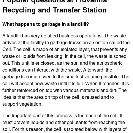
Recycling and Transfer Station
What happens to garbage in a landfill?
A landfill has very detailed business operations. The waste
arrives at the facility in garbage trucks on a section called the
Cell. The cell is made of an isolated layer, that prevents any
waste or liquids from leaking. In the cell, the waste is sorted
out. This unit is enclosed, as the sun and the atmospheric
conditions can interact with the waste. Afterward, the
garbage is compressed in the smallest volume possible. The
cell will accept new waste until it is full. When it reaches, it is
further reinforced on top with various materials and dirt. The
idea is that the area on top of the cell is reused and to
support vegetation.
The important part of this process is the base of the cell. It
must prevent liquids and other pollutants from reaching the
soil. For this reason, the cell is isolated below with layers of