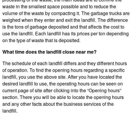
waste in the smallest space possible and to reduce the
volume of the waste by compacting it. The garbage trucks are
weighed when they enter and exit the landfill. The difference
is the tons of garbage deposited and that affects the cost to
use the landfill. Each landfill has its prices per ton depending
on the type of waste that is deposited.
What time does the landfill close near me?
The schedule of each landfill differs and they different hours
of operation. To find the opening hours regarding a specific
landfill, you use the above site. After you have located the
desired landfill to use, the operating hours can be seen on
current page of site after clicking into the “Opening hours”
section. There you will be able to locate the opening hours
and any other facts about the business services of the
landfill.