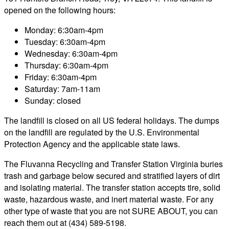
opened on the following hours:
Monday: 6:30am-4pm
Tuesday: 6:30am-4pm
Wednesday: 6:30am-4pm
Thursday: 6:30am-4pm
Friday: 6:30am-4pm
Saturday: 7am-11am
Sunday: closed
The landfill is closed on all US federal holidays. The dumps
on the landfill are regulated by the U.S. Environmental
Protection Agency and the applicable state laws.
The Fluvanna Recycling and Transfer Station Virginia buries
trash and garbage below secured and stratified layers of dirt
and isolating material. The transfer station accepts tire, solid
waste, hazardous waste, and inert material waste. For any
other type of waste that you are not SURE ABOUT, you can
reach them out at (434) 589-5198.