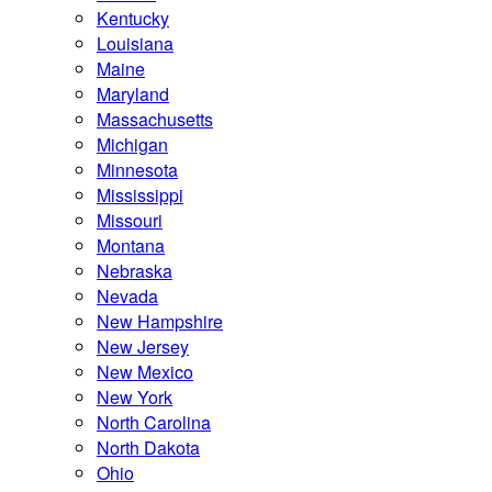
Kentucky
Louisiana
Maine
Maryland
Massachusetts
Michigan
Minnesota
Mississippi
Missouri
Montana
Nebraska
Nevada
New Hampshire
New Jersey
New Mexico
New York
North Carolina
North Dakota
Ohio