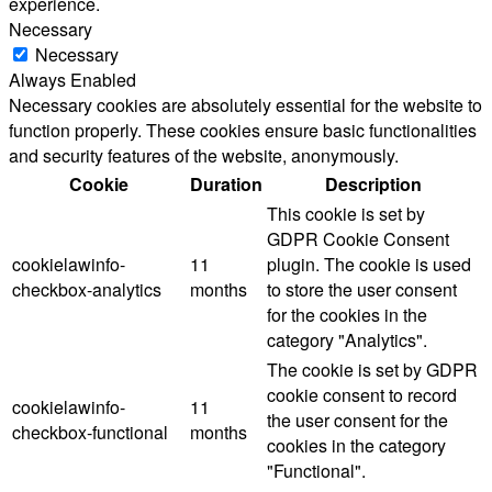
experience.
Necessary
Necessary
Always Enabled
Necessary cookies are absolutely essential for the website to
function properly. These cookies ensure basic functionalities
and security features of the website, anonymously.
Cookie
Duration
Description
This cookie is set by
GDPR Cookie Consent
cookielawinfo-
11
plugin. The cookie is used
checkbox-analytics
months
to store the user consent
for the cookies in the
category "Analytics".
The cookie is set by GDPR
cookie consent to record
cookielawinfo-
11
the user consent for the
checkbox-functional
months
cookies in the category
"Functional".