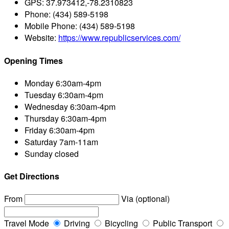
GPS:
37.973412,-78.2310823
Phone:
(434) 589-5198
Mobile Phone:
(434) 589-5198
Website:
https://www.republicservices.com/
Opening Times
Monday
6:30am-4pm
Tuesday
6:30am-4pm
Wednesday
6:30am-4pm
Thursday
6:30am-4pm
Friday
6:30am-4pm
Saturday
7am-11am
Sunday
closed
Get Directions
From
Via (optional)
Travel Mode
Driving
Bicycling
Public Transport