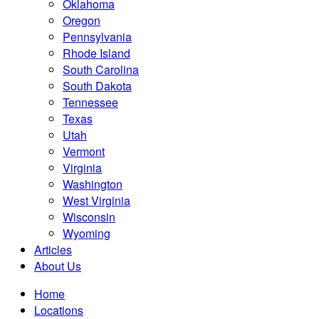
Oklahoma
Oregon
Pennsylvania
Rhode Island
South Carolina
South Dakota
Tennessee
Texas
Utah
Vermont
Virginia
Washington
West Virginia
Wisconsin
Wyoming
Articles
About Us
Home
Locations