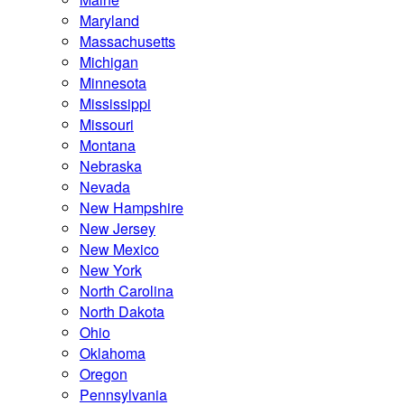
Maryland
Massachusetts
Michigan
Minnesota
Mississippi
Missouri
Montana
Nebraska
Nevada
New Hampshire
New Jersey
New Mexico
New York
North Carolina
North Dakota
Ohio
Oklahoma
Oregon
Pennsylvania