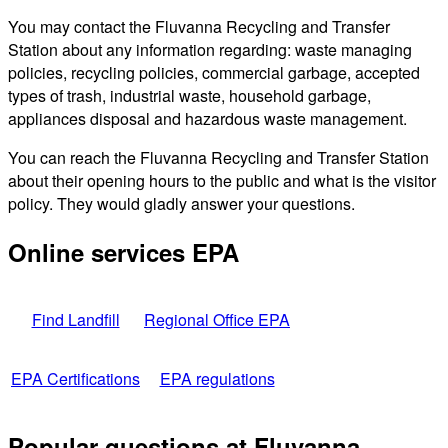
You may contact the Fluvanna Recycling and Transfer
Station about any information regarding: waste managing
policies, recycling policies, commercial garbage, accepted
types of trash, industrial waste, household garbage,
appliances disposal and hazardous waste management.
You can reach the Fluvanna Recycling and Transfer Station
about their opening hours to the public and what is the visitor
policy. They would gladly answer your questions.
Online services EPA
Find Landfill
Regional Office EPA
EPA Certifications
EPA regulations
Popular questions at Fluvanna