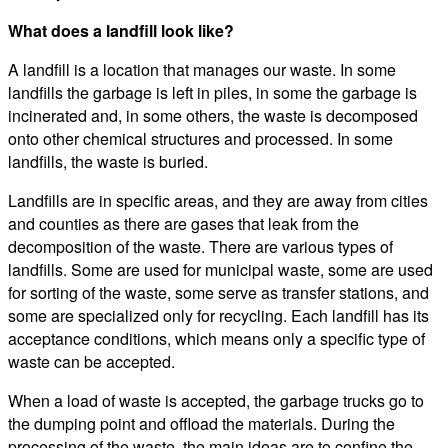
What does a landfill look like?
A landfill is a location that manages our waste. In some
landfills the garbage is left in piles, in some the garbage is
incinerated and, in some others, the waste is decomposed
onto other chemical structures and processed. In some
landfills, the waste is buried.
Landfills are in specific areas, and they are away from cities
and counties as there are gases that leak from the
decomposition of the waste. There are various types of
landfills. Some are used for municipal waste, some are used
for sorting of the waste, some serve as transfer stations, and
some are specialized only for recycling. Each landfill has its
acceptance conditions, which means only a specific type of
waste can be accepted.
When a load of waste is accepted, the garbage trucks go to
the dumping point and offload the materials. During the
processing of the waste, the main ideas are to confine the