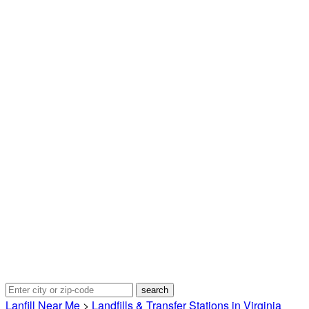
Lanfill Near Me
>
Landfills & Transfer Stations in Virginia