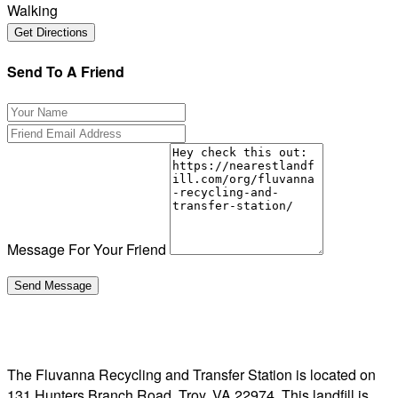
Walking
Send To A Friend
Message For Your Friend
The Fluvanna Recycling and Transfer Station is located on
131 Hunters Branch Road, Troy, VA 22974. This landfill is