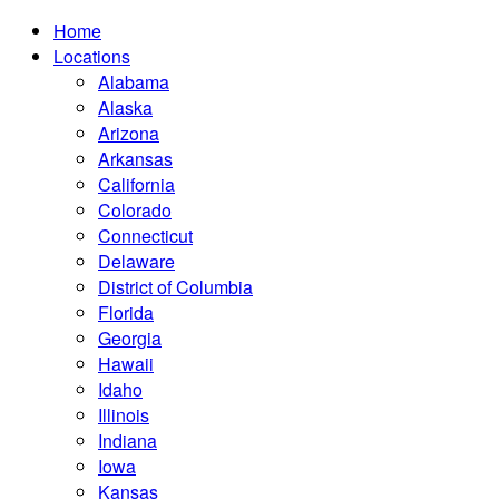
Home
Locations
Alabama
Alaska
Arizona
Arkansas
California
Colorado
Connecticut
Delaware
District of Columbia
Florida
Georgia
Hawaii
Idaho
Illinois
Indiana
Iowa
Kansas