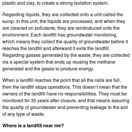
plastic and clay, to create a strong isolation system.
Regarding liquids, they are collected onto a unit called the
sump. In this unit, the liquids are processed, and when they
are cleaned on pollutants, they are reintroduced onto the
environment. Each landfill has groundwater monitoring,
which means they collect the quality of groundwater before it
reaches the landfill and afterward it exits the landfill.
Regarding gasses generated by the waste, they are collected
via a special system that ends up reusing the methane
generated and the gases to produce energy.
When a landfill reaches the point that all the cells are full,
then the landfill stops operations. This doesn’t mean that the
owners of the landfill have no responsibilities. They must be
monitored for 30 years after closure, and that means assuring
the quality of groundwater and preventing leakage to the soil
of any type of waste.
Where is a landfill near me?