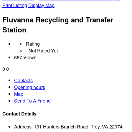
Print Listing
Display Map
Fluvanna Recycling and Transfer
Station
Rating
- Not Rated Yet
567 Views
0
0
Contacts
Opening hours
Map
Send To A Friend
Contact Details
Address:
131 Hunters Branch Road, Troy, VA 22974