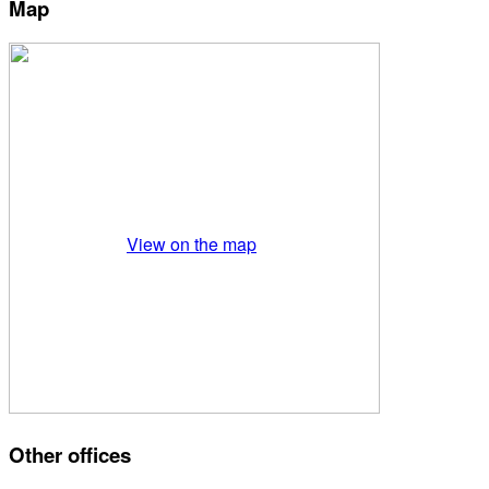
Map
View on the map
Other offices