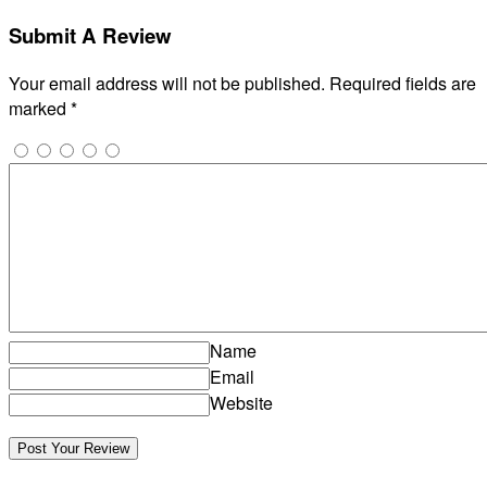
Submit A Review
Your email address will not be published.
Required fields are
marked
*
Name
Email
Website