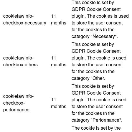
This cookie is set by
GDPR Cookie Consent
cookielawinfo-
11
plugin. The cookies is used
checkbox-necessary
months
to store the user consent
for the cookies in the
category "Necessary".
This cookie is set by
GDPR Cookie Consent
cookielawinfo-
11
plugin. The cookie is used
checkbox-others
months
to store the user consent
for the cookies in the
category "Other.
This cookie is set by
GDPR Cookie Consent
cookielawinfo-
11
plugin. The cookie is used
checkbox-
months
to store the user consent
performance
for the cookies in the
category "Performance".
The cookie is set by the