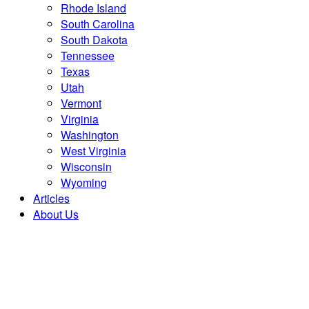
Rhode Island
South Carolina
South Dakota
Tennessee
Texas
Utah
Vermont
Virginia
Washington
West Virginia
Wisconsin
Wyoming
Articles
About Us