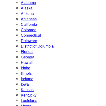
Alabama
Alaska
Arizona
Arkansas
California
Colorado
Connecticut
Delaware
District of Columbia
Florida
Georgia
Hawaii
Idaho
Illinois
Indiana
Iowa
Kansas
Kentucky
Louisiana
Maine