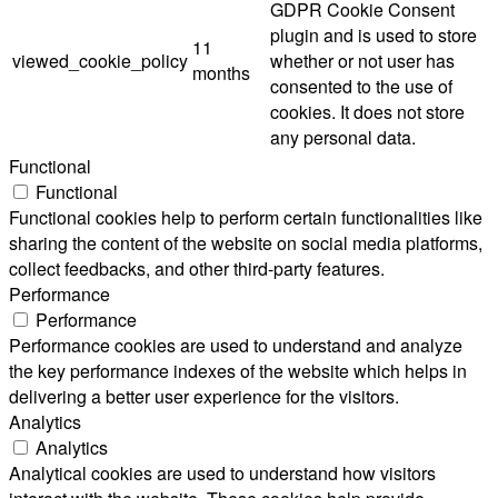
GDPR Cookie Consent
plugin and is used to store
11
viewed_cookie_policy
whether or not user has
months
consented to the use of
cookies. It does not store
any personal data.
Functional
Functional
Functional cookies help to perform certain functionalities like
sharing the content of the website on social media platforms,
collect feedbacks, and other third-party features.
Performance
Performance
Performance cookies are used to understand and analyze
the key performance indexes of the website which helps in
delivering a better user experience for the visitors.
Analytics
Analytics
Analytical cookies are used to understand how visitors