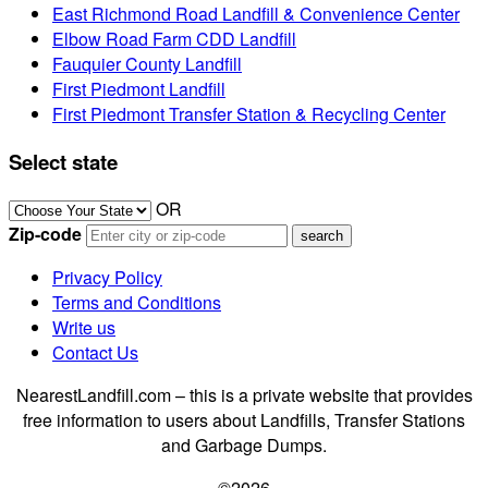
East Richmond Road Landfill & Convenience Center
Elbow Road Farm CDD Landfill
Fauquier County Landfill
First Piedmont Landfill
First Piedmont Transfer Station & Recycling Center
Select state
OR
Zip-code
Privacy Policy
Terms and Conditions
Write us
Contact Us
NearestLandfill.com – this is a private website that provides
free information to users about Landfills, Transfer Stations
and Garbage Dumps.
©2026