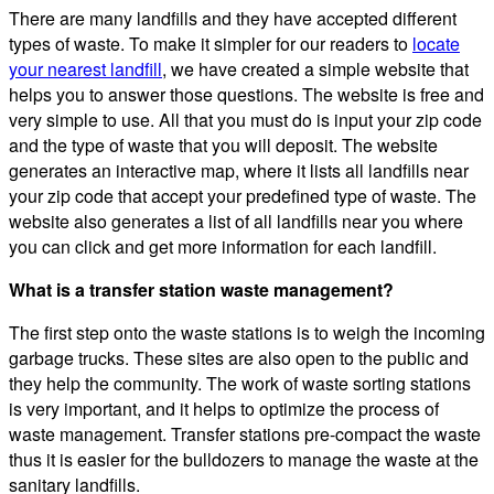
There are many landfills and they have accepted different
types of waste. To make it simpler for our readers to
locate
your nearest landfill
, we have created a simple website that
helps you to answer those questions. The website is free and
very simple to use. All that you must do is input your zip code
and the type of waste that you will deposit. The website
generates an interactive map, where it lists all landfills near
your zip code that accept your predefined type of waste. The
website also generates a list of all landfills near you where
you can click and get more information for each landfill.
What is a transfer station waste management?
The first step onto the waste stations is to weigh the incoming
garbage trucks. These sites are also open to the public and
they help the community. The work of waste sorting stations
is very important, and it helps to optimize the process of
waste management. Transfer stations pre-compact the waste
thus it is easier for the bulldozers to manage the waste at the
sanitary landfills.