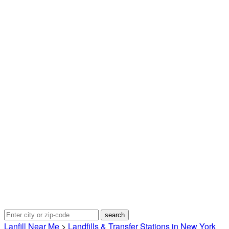
Lanfill Near Me
>
Landfills & Transfer Stations in New York