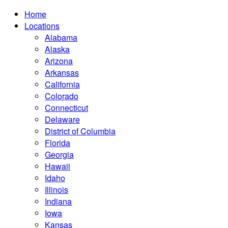
Home
Locations
Alabama
Alaska
Arizona
Arkansas
California
Colorado
Connecticut
Delaware
District of Columbia
Florida
Georgia
Hawaii
Idaho
Illinois
Indiana
Iowa
Kansas