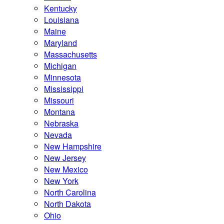
Kentucky
Louisiana
Maine
Maryland
Massachusetts
Michigan
Minnesota
Mississippi
Missouri
Montana
Nebraska
Nevada
New Hampshire
New Jersey
New Mexico
New York
North Carolina
North Dakota
Ohio