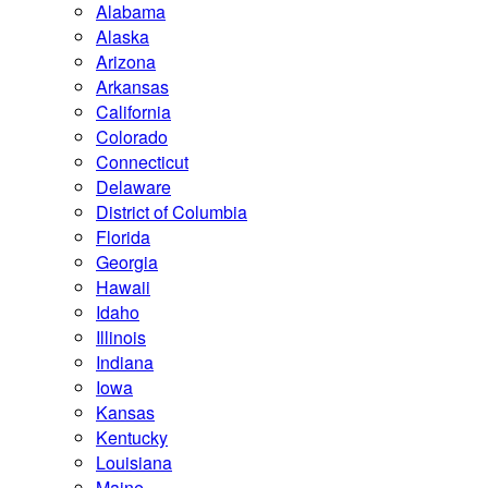
Alabama
Alaska
Arizona
Arkansas
California
Colorado
Connecticut
Delaware
District of Columbia
Florida
Georgia
Hawaii
Idaho
Illinois
Indiana
Iowa
Kansas
Kentucky
Louisiana
Maine