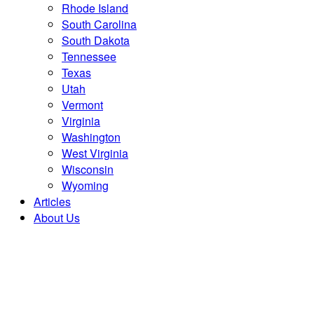
Rhode Island
South Carolina
South Dakota
Tennessee
Texas
Utah
Vermont
Virginia
Washington
West Virginia
Wisconsin
Wyoming
Articles
About Us