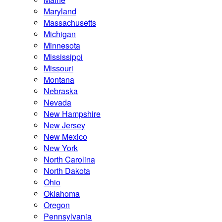
Maryland
Massachusetts
Michigan
Minnesota
Mississippi
Missouri
Montana
Nebraska
Nevada
New Hampshire
New Jersey
New Mexico
New York
North Carolina
North Dakota
Ohio
Oklahoma
Oregon
Pennsylvania