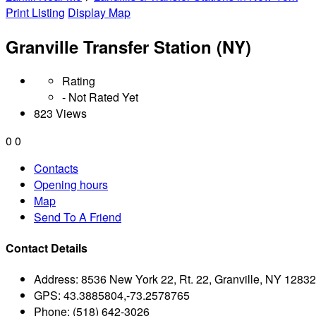
Print Listing
Display Map
Granville Transfer Station (NY)
Rating
- Not Rated Yet
823 Views
0
0
Contacts
Opening hours
Map
Send To A Friend
Contact Details
Address:
8536 New York 22, Rt. 22, Granville, NY 12832
GPS:
43.3885804,-73.2578765
Phone:
(518) 642-3026