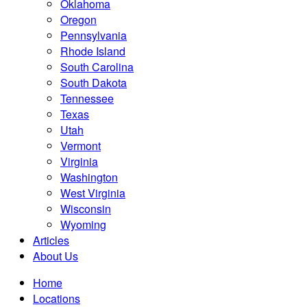
Oklahoma
Oregon
Pennsylvania
Rhode Island
South Carolina
South Dakota
Tennessee
Texas
Utah
Vermont
Virginia
Washington
West Virginia
Wisconsin
Wyoming
Articles
About Us
Home
Locations