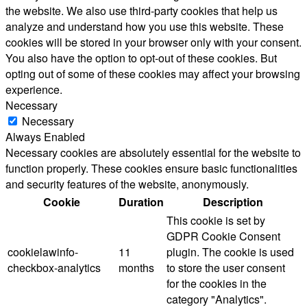
the website. We also use third-party cookies that help us
analyze and understand how you use this website. These
cookies will be stored in your browser only with your consent.
You also have the option to opt-out of these cookies. But
opting out of some of these cookies may affect your browsing
experience.
Necessary
Necessary
Always Enabled
Necessary cookies are absolutely essential for the website to
function properly. These cookies ensure basic functionalities
and security features of the website, anonymously.
Cookie
Duration
Description
This cookie is set by
GDPR Cookie Consent
cookielawinfo-
11
plugin. The cookie is used
checkbox-analytics
months
to store the user consent
for the cookies in the
category "Analytics".