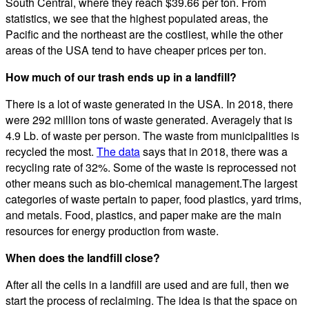
South Central, where they reach $39.66 per ton. From
statistics, we see that the highest populated areas, the
Pacific and the northeast are the costliest, while the other
areas of the USA tend to have cheaper prices per ton.
How much of our trash ends up in a landfill?
There is a lot of waste generated in the USA. In 2018, there
were 292 million tons of waste generated. Averagely that is
4.9 Lb. of waste per person. The waste from municipalities is
recycled the most.
The data
says that in 2018, there was a
recycling rate of 32%. Some of the waste is reprocessed not
other means such as bio-chemical management.The largest
categories of waste pertain to paper, food plastics, yard trims,
and metals. Food, plastics, and paper make are the main
resources for energy production from waste.
When does the landfill close?
After all the cells in a landfill are used and are full, then we
start the process of reclaiming. The idea is that the space on