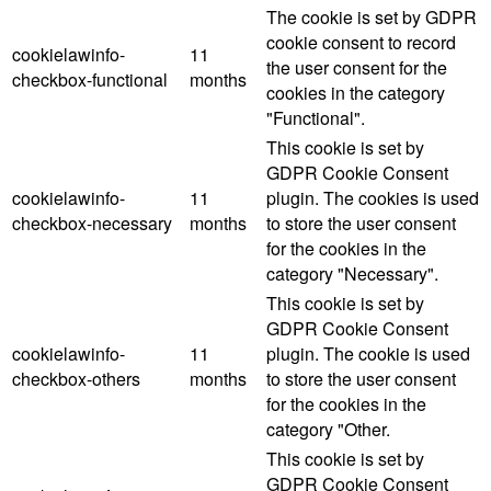
The cookie is set by GDPR
cookie consent to record
cookielawinfo-
11
the user consent for the
checkbox-functional
months
cookies in the category
"Functional".
This cookie is set by
GDPR Cookie Consent
cookielawinfo-
11
plugin. The cookies is used
checkbox-necessary
months
to store the user consent
for the cookies in the
category "Necessary".
This cookie is set by
GDPR Cookie Consent
cookielawinfo-
11
plugin. The cookie is used
checkbox-others
months
to store the user consent
for the cookies in the
category "Other.
This cookie is set by
GDPR Cookie Consent