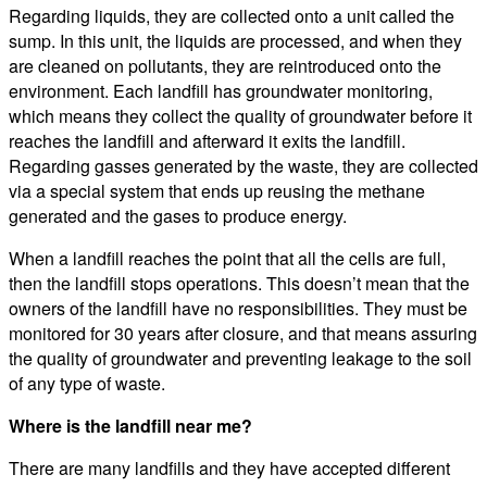
Regarding liquids, they are collected onto a unit called the
sump. In this unit, the liquids are processed, and when they
are cleaned on pollutants, they are reintroduced onto the
environment. Each landfill has groundwater monitoring,
which means they collect the quality of groundwater before it
reaches the landfill and afterward it exits the landfill.
Regarding gasses generated by the waste, they are collected
via a special system that ends up reusing the methane
generated and the gases to produce energy.
When a landfill reaches the point that all the cells are full,
then the landfill stops operations. This doesn’t mean that the
owners of the landfill have no responsibilities. They must be
monitored for 30 years after closure, and that means assuring
the quality of groundwater and preventing leakage to the soil
of any type of waste.
Where is the landfill near me?
There are many landfills and they have accepted different