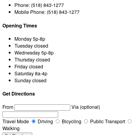
Phone:
(518) 843-1277
Mobile Phone:
(518) 843-1277
Opening Times
Monday
5p-8p
Tuesday
closed
Wednesday
5p-8p
Thursday
closed
Friday
closed
Saturday
8a-4p
Sunday
closed
Get Directions
From
Via (optional)
Travel Mode
Driving
Bicycling
Public Transport
Walking