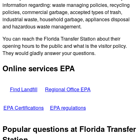
information regarding: waste managing policies, recycling
policies, commercial garbage, accepted types of trash,
industrial waste, household garbage, appliances disposal
and hazardous waste management.
You can reach the Florida Transfer Station about their
opening hours to the public and what is the visitor policy.
They would gladly answer your questions.
Online services EPA
Find Landfill
Regional Office EPA
EPA Certifications
EPA regulations
Popular questions at Florida Transfer
Station