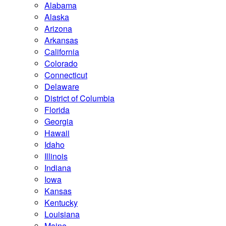
Alabama
Alaska
Arizona
Arkansas
California
Colorado
Connecticut
Delaware
District of Columbia
Florida
Georgia
Hawaii
Idaho
Illinois
Indiana
Iowa
Kansas
Kentucky
Louisiana
Maine