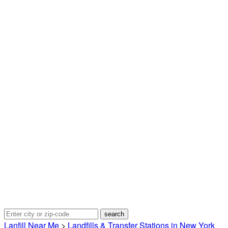
Lanfill Near Me
>
Landfills & Transfer Stations in New York