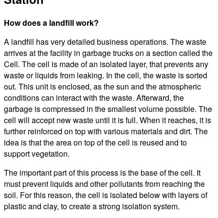
How does a landfill work?
A landfill has very detailed business operations. The waste
arrives at the facility in garbage trucks on a section called the
Cell. The cell is made of an isolated layer, that prevents any
waste or liquids from leaking. In the cell, the waste is sorted
out. This unit is enclosed, as the sun and the atmospheric
conditions can interact with the waste. Afterward, the
garbage is compressed in the smallest volume possible. The
cell will accept new waste until it is full. When it reaches, it is
further reinforced on top with various materials and dirt. The
idea is that the area on top of the cell is reused and to
support vegetation.
The important part of this process is the base of the cell. It
must prevent liquids and other pollutants from reaching the
soil. For this reason, the cell is isolated below with layers of
plastic and clay, to create a strong isolation system.