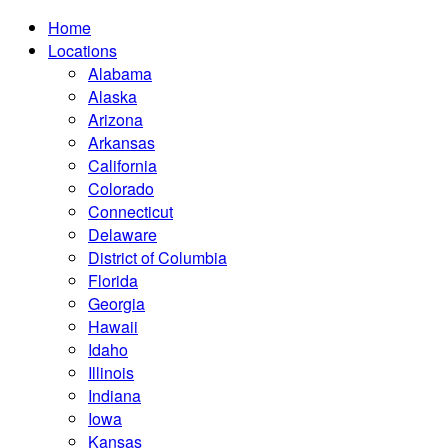
Home
Locations
Alabama
Alaska
Arizona
Arkansas
California
Colorado
Connecticut
Delaware
District of Columbia
Florida
Georgia
Hawaii
Idaho
Illinois
Indiana
Iowa
Kansas