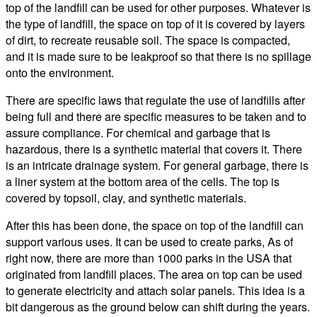
top of the landfill can be used for other purposes. Whatever is
the type of landfill, the space on top of it is covered by layers
of dirt, to recreate reusable soil. The space is compacted,
and it is made sure to be leakproof so that there is no spillage
onto the environment.
There are specific laws that regulate the use of landfills after
being full and there are specific measures to be taken and to
assure compliance. For chemical and garbage that is
hazardous, there is a synthetic material that covers it. There
is an intricate drainage system. For general garbage, there is
a liner system at the bottom area of the cells. The top is
covered by topsoil, clay, and synthetic materials.
After this has been done, the space on top of the landfill can
support various uses. It can be used to create parks, As of
right now, there are more than 1000 parks in the USA that
originated from landfill places. The area on top can be used
to generate electricity and attach solar panels. This idea is a
bit dangerous as the ground below can shift during the years.