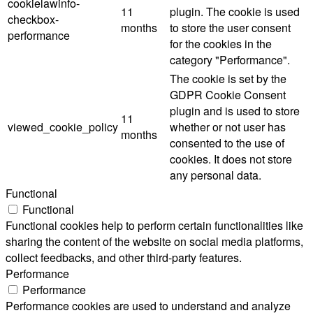
cookielawinfo-
11
plugin. The cookie is used
checkbox-
months
to store the user consent
performance
for the cookies in the
category "Performance".
The cookie is set by the
GDPR Cookie Consent
plugin and is used to store
11
viewed_cookie_policy
whether or not user has
months
consented to the use of
cookies. It does not store
any personal data.
Functional
Functional
Functional cookies help to perform certain functionalities like
sharing the content of the website on social media platforms,
collect feedbacks, and other third-party features.
Performance
Performance
Performance cookies are used to understand and analyze