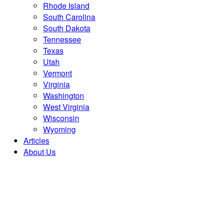
Rhode Island
South Carolina
South Dakota
Tennessee
Texas
Utah
Vermont
Virginia
Washington
West Virginia
Wisconsin
Wyoming
Articles
About Us