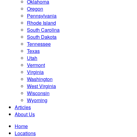
Oklahoma
Oregon
Pennsylvania
Rhode Island
South Carolina
South Dakota
Tennessee
Texas
Utah
Vermont
Virginia
Washington
West Virginia
Wisconsin
Wyoming
Articles
About Us
Home
Locations