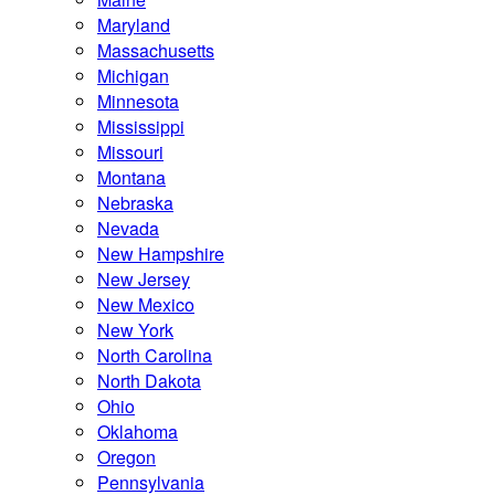
Maryland
Massachusetts
Michigan
Minnesota
Mississippi
Missouri
Montana
Nebraska
Nevada
New Hampshire
New Jersey
New Mexico
New York
North Carolina
North Dakota
Ohio
Oklahoma
Oregon
Pennsylvania