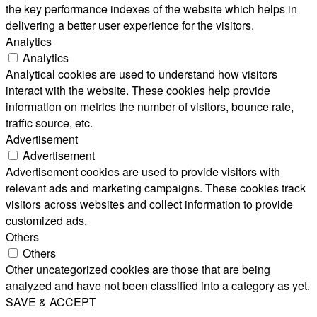
the key performance indexes of the website which helps in
delivering a better user experience for the visitors.
Analytics
Analytics
Analytical cookies are used to understand how visitors
interact with the website. These cookies help provide
information on metrics the number of visitors, bounce rate,
traffic source, etc.
Advertisement
Advertisement
Advertisement cookies are used to provide visitors with
relevant ads and marketing campaigns. These cookies track
visitors across websites and collect information to provide
customized ads.
Others
Others
Other uncategorized cookies are those that are being
analyzed and have not been classified into a category as yet.
SAVE & ACCEPT