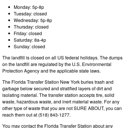
Monday: 5p-8p
Tuesday: closed
Wednesday: 5p-8p
Thursday: closed
Friday: closed
Saturday: 8a-4p
Sunday: closed
The landfill is closed on all US federal holidays. The dumps
on the landfill are regulated by the U.S. Environmental
Protection Agency and the applicable state laws.
The Florida Transfer Station New York buries trash and
garbage below secured and stratified layers of dirt and
isolating material. The transfer station accepts tire, solid
waste, hazardous waste, and inert material waste. For any
other type of waste that you are not SURE ABOUT, you can
reach them out at (518) 843-1277.
You may contact the Florida Transfer Station about any