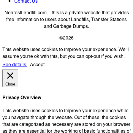
Contact Us
NearestLandfill.com – this is a private website that provides
free information to users about Landfills, Transfer Stations
and Garbage Dumps.
©2026
This website uses cookies to improve your experience. We'll
assume you're ok with this, but you can opt-out if you wish.
See details.
Accept
Close
Privacy Overview
This website uses cookies to improve your experience while
you navigate through the website. Out of these, the cookies
that are categorized as necessary are stored on your browser
as they are essential for the working of basic functionalities of