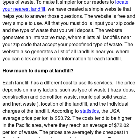
types of waste. To make it simpler for our readers to
locate
your nearest landfill
, we have created a simple website that
helps you to answer those questions. The website is free and
very simple to use. All that you must do is input your zip code
and the type of waste that you will deposit. The website
generates an interactive map, where it lists all landfills near
your zip code that accept your predefined type of waste. The
website also generates a list of all landfills near you where
you can click and get more information for each landfill.
How much to dump at landfill?
Each landfill has a different cost to use its services. The price
depends on many factors, such as type of waste ( hazardous,
construction and demolition waste, municipal solid waste,
and inert waste ), location of the landfill, and the individual
charges of the landfill. According to
statistics
, the USA
average price per ton is $53.72. The costs tend to be higher
in the Pacific area, where they reach an average of $72.02
per ton of waste. The prices are averagely the cheapest in