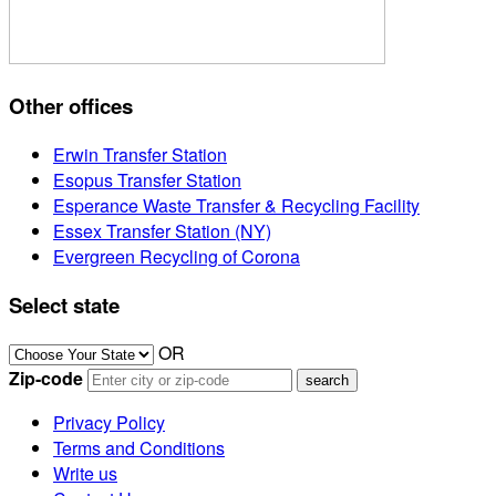
Other offices
Erwin Transfer Station
Esopus Transfer Station
Esperance Waste Transfer & Recycling Facility
Essex Transfer Station (NY)
Evergreen Recycling of Corona
Select state
OR
Zip-code
Privacy Policy
Terms and Conditions
Write us