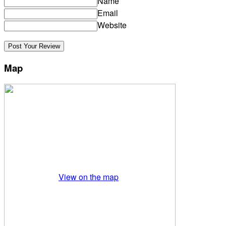
Name
Email
Website
Map
View on the map