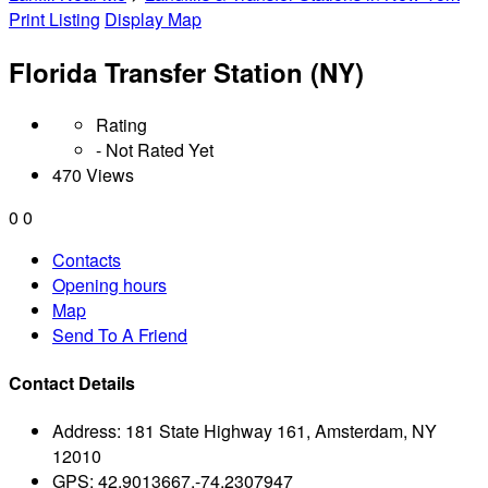
Print Listing
Display Map
Florida Transfer Station (NY)
Rating
- Not Rated Yet
470 Views
0
0
Contacts
Opening hours
Map
Send To A Friend
Contact Details
Address:
181 State Highway 161, Amsterdam, NY
12010
GPS:
42.9013667,-74.2307947