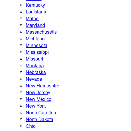
Kentucky
Louisiana
Maine
Maryland
Massachusetts
Michigan
Minnesota
Mississippi
Missouri
Montana
Nebraska
Nevada
New Hampshire
New Jersey
New Mexico
New York
North Carolina
North Dakota
Ohio