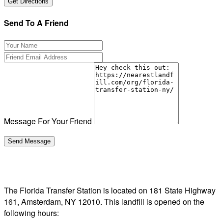
Send To A Friend
Message For Your Friend
The Florida Transfer Station is located on 181 State Highway
161, Amsterdam, NY 12010. This landfill is opened on the
following hours: