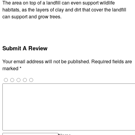
The area on top of a landfill can even support wildlife
habitats, as the layers of clay and dirt that cover the landfill
can support and grow trees.
Submit A Review
Your email address will not be published.
Required fields are
marked
*