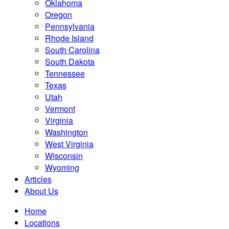
Oklahoma
Oregon
Pennsylvania
Rhode Island
South Carolina
South Dakota
Tennessee
Texas
Utah
Vermont
Virginia
Washington
West Virginia
Wisconsin
Wyoming
Articles
About Us
Home
Locations