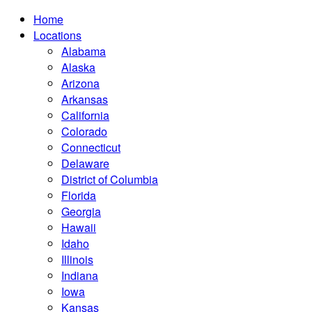
Home
Locations
Alabama
Alaska
Arizona
Arkansas
California
Colorado
Connecticut
Delaware
District of Columbia
Florida
Georgia
Hawaii
Idaho
Illinois
Indiana
Iowa
Kansas