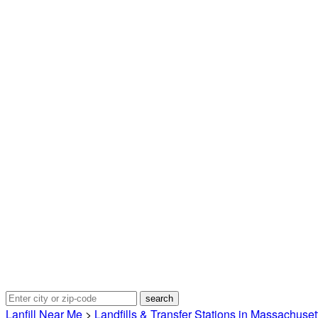
Lanfill Near Me
>
Landfills & Transfer Stations in Massachuset