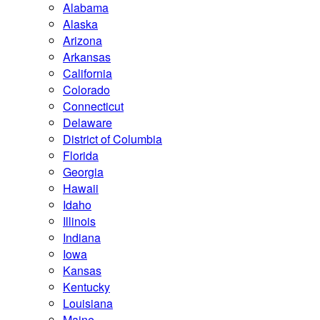
Alabama
Alaska
Arizona
Arkansas
California
Colorado
Connecticut
Delaware
District of Columbia
Florida
Georgia
Hawaii
Idaho
Illinois
Indiana
Iowa
Kansas
Kentucky
Louisiana
Maine