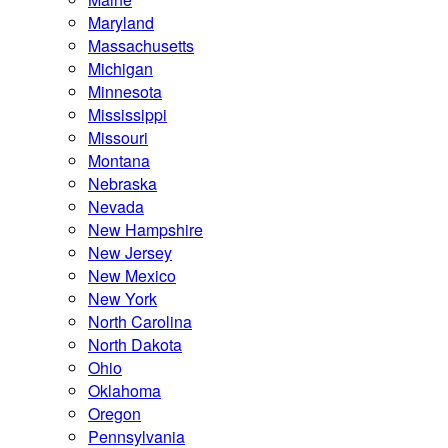
Maryland
Massachusetts
Michigan
Minnesota
Mississippi
Missouri
Montana
Nebraska
Nevada
New Hampshire
New Jersey
New Mexico
New York
North Carolina
North Dakota
Ohio
Oklahoma
Oregon
Pennsylvania