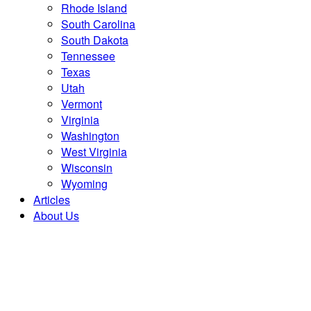
Rhode Island
South Carolina
South Dakota
Tennessee
Texas
Utah
Vermont
Virginia
Washington
West Virginia
Wisconsin
Wyoming
Articles
About Us