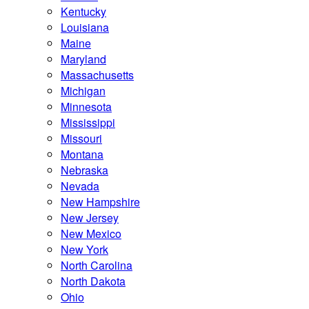
Kentucky
Louisiana
Maine
Maryland
Massachusetts
Michigan
Minnesota
Mississippi
Missouri
Montana
Nebraska
Nevada
New Hampshire
New Jersey
New Mexico
New York
North Carolina
North Dakota
Ohio