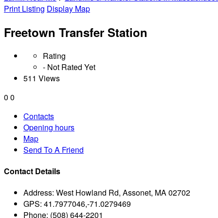
Print Listing
Display Map
Freetown Transfer Station
Rating
- Not Rated Yet
511 Views
0
0
Contacts
Opening hours
Map
Send To A Friend
Contact Details
Address:
West Howland Rd, Assonet, MA 02702
GPS:
41.7977046,-71.0279469
Phone:
(508) 644-2201