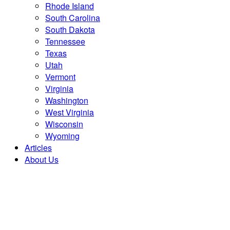
Rhode Island
South Carolina
South Dakota
Tennessee
Texas
Utah
Vermont
Virginia
Washington
West Virginia
Wisconsin
Wyoming
Articles
About Us