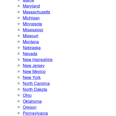
Maryland
Massachusetts
Michigan
Minnesota
Mississippi
Missouri
Montana
Nebraska
Nevada
New Hampshire
New Jersey
New Mexico
New York
North Carolina
North Dakota
Ohio
Oklahoma
Oregon
Pennsylvania