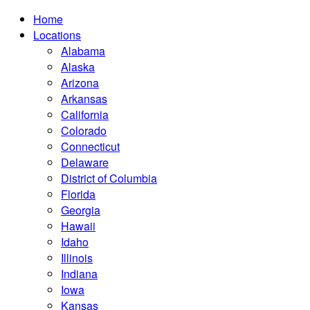
Home
Locations
Alabama
Alaska
Arizona
Arkansas
California
Colorado
Connecticut
Delaware
District of Columbia
Florida
Georgia
Hawaii
Idaho
Illinois
Indiana
Iowa
Kansas