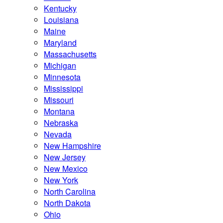
Kentucky
Louisiana
Maine
Maryland
Massachusetts
Michigan
Minnesota
Mississippi
Missouri
Montana
Nebraska
Nevada
New Hampshire
New Jersey
New Mexico
New York
North Carolina
North Dakota
Ohio