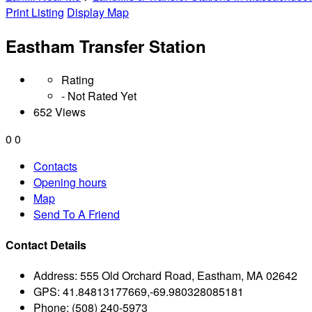
Print Listing
Display Map
Eastham Transfer Station
Rating
- Not Rated Yet
652 Views
0
0
Contacts
Opening hours
Map
Send To A Friend
Contact Details
Address:
555 Old Orchard Road, Eastham, MA 02642
GPS:
41.84813177669,-69.980328085181
Phone:
(508) 240-5973