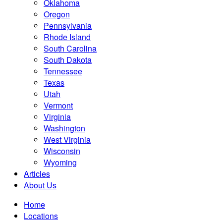
Oklahoma
Oregon
Pennsylvania
Rhode Island
South Carolina
South Dakota
Tennessee
Texas
Utah
Vermont
Virginia
Washington
West Virginia
Wisconsin
Wyoming
Articles
About Us
Home
Locations