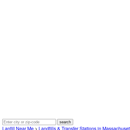
Lanfill Near Me
>
Landfills & Transfer Stations in Massachuset