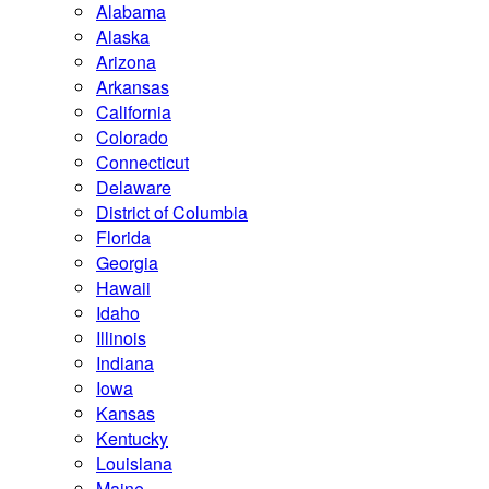
Alabama
Alaska
Arizona
Arkansas
California
Colorado
Connecticut
Delaware
District of Columbia
Florida
Georgia
Hawaii
Idaho
Illinois
Indiana
Iowa
Kansas
Kentucky
Louisiana
Maine