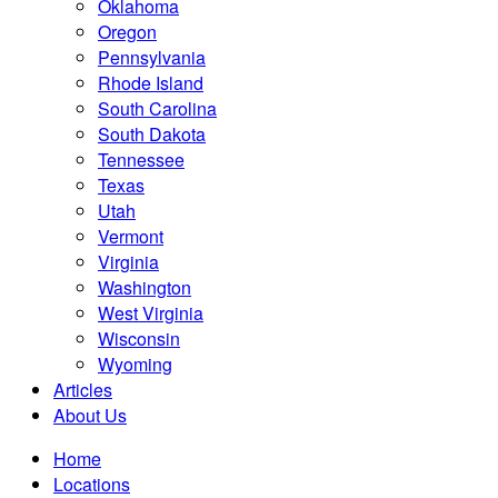
Oklahoma
Oregon
Pennsylvania
Rhode Island
South Carolina
South Dakota
Tennessee
Texas
Utah
Vermont
Virginia
Washington
West Virginia
Wisconsin
Wyoming
Articles
About Us
Home
Locations