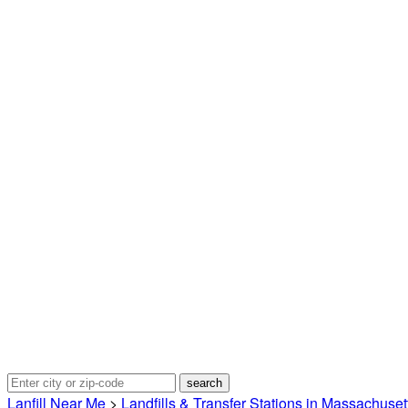
Lanfill Near Me
>
Landfills & Transfer Stations in Massachuset