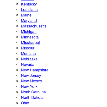
Kentucky
Louisiana
Maine
Maryland
Massachusetts
Michigan
Minnesota
Mississippi
Missouri
Montana
Nebraska
Nevada
New Hampshire
New Jersey
New Mexico
New York
North Carolina
North Dakota
Ohio