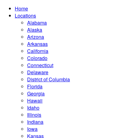
Home
Locations
Alabama
Alaska
Arizona
Arkansas
California
Colorado
Connecticut
Delaware
District of Columbia
Florida
Georgia
Hawaii
Idaho
Illinois
Indiana
Iowa
Kansas