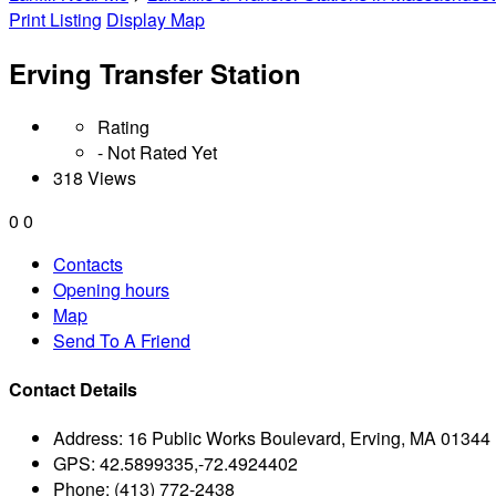
Print Listing
Display Map
Erving Transfer Station
Rating
- Not Rated Yet
318 Views
0
0
Contacts
Opening hours
Map
Send To A Friend
Contact Details
Address:
16 Public Works Boulevard, Erving, MA 01344
GPS:
42.5899335,-72.4924402
Phone:
(413) 772-2438