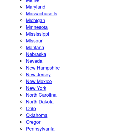
Maryland
Massachusetts
Michigan
Minnesota
Mississippi
Missouri
Montana
Nebraska
Nevada
New Hampshire
New Jersey
New Mexico
New York
North Carolina
North Dakota
Ohio
Oklahoma
Oregon
Pennsylvania