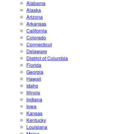
Alabama
Alaska
Arizona
Arkansas
California
Colorado
Connecticut
Delaware
District of Columbia
Florida
Georgia
Hawaii
Idaho
Illinois
Indiana
Iowa
Kansas
Kentucky
Louisiana
Maine