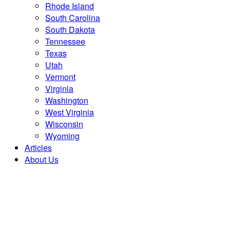
Rhode Island
South Carolina
South Dakota
Tennessee
Texas
Utah
Vermont
Virginia
Washington
West Virginia
Wisconsin
Wyoming
Articles
About Us