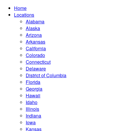
Home
Locations
Alabama
Alaska
Arizona
Arkansas
California
Colorado
Connecticut
Delaware
District of Columbia
Florida
Georgia
Hawaii
Idaho
Illinois
Indiana
Iowa
Kansas