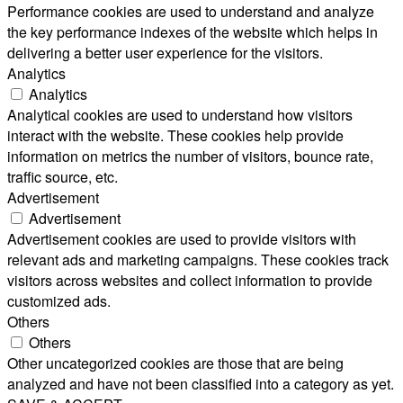
Performance cookies are used to understand and analyze
the key performance indexes of the website which helps in
delivering a better user experience for the visitors.
Analytics
Analytics
Analytical cookies are used to understand how visitors
interact with the website. These cookies help provide
information on metrics the number of visitors, bounce rate,
traffic source, etc.
Advertisement
Advertisement
Advertisement cookies are used to provide visitors with
relevant ads and marketing campaigns. These cookies track
visitors across websites and collect information to provide
customized ads.
Others
Others
Other uncategorized cookies are those that are being
analyzed and have not been classified into a category as yet.