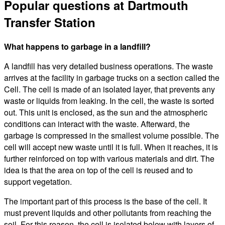
Popular questions at Dartmouth
Transfer Station
What happens to garbage in a landfill?
A landfill has very detailed business operations. The waste
arrives at the facility in garbage trucks on a section called the
Cell. The cell is made of an isolated layer, that prevents any
waste or liquids from leaking. In the cell, the waste is sorted
out. This unit is enclosed, as the sun and the atmospheric
conditions can interact with the waste. Afterward, the
garbage is compressed in the smallest volume possible. The
cell will accept new waste until it is full. When it reaches, it is
further reinforced on top with various materials and dirt. The
idea is that the area on top of the cell is reused and to
support vegetation.
The important part of this process is the base of the cell. It
must prevent liquids and other pollutants from reaching the
soil. For this reason, the cell is isolated below with layers of