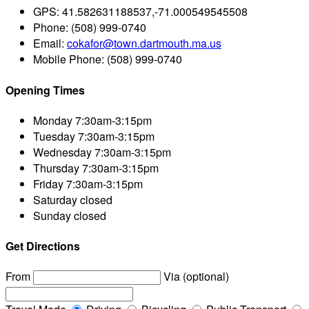
GPS:
41.582631188537,-71.000549545508
Phone:
(508) 999-0740
Email:
cokafor@town.dartmouth.ma.us
Mobile Phone:
(508) 999-0740
Opening Times
Monday
7:30am-3:15pm
Tuesday
7:30am-3:15pm
Wednesday
7:30am-3:15pm
Thursday
7:30am-3:15pm
Friday
7:30am-3:15pm
Saturday
closed
Sunday
closed
Get Directions
From
Via (optional)