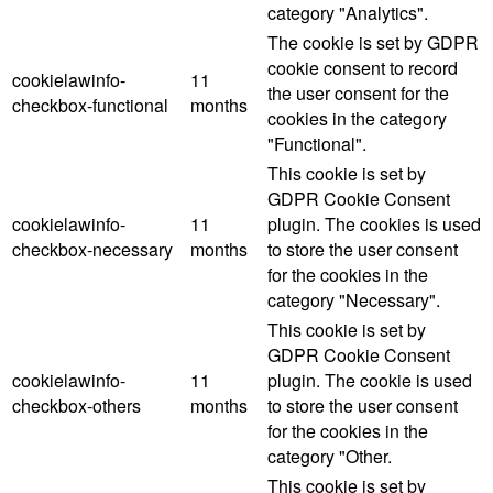
category "Analytics".
The cookie is set by GDPR
cookie consent to record
cookielawinfo-
11
the user consent for the
checkbox-functional
months
cookies in the category
"Functional".
This cookie is set by
GDPR Cookie Consent
cookielawinfo-
11
plugin. The cookies is used
checkbox-necessary
months
to store the user consent
for the cookies in the
category "Necessary".
This cookie is set by
GDPR Cookie Consent
cookielawinfo-
11
plugin. The cookie is used
checkbox-others
months
to store the user consent
for the cookies in the
category "Other.
This cookie is set by