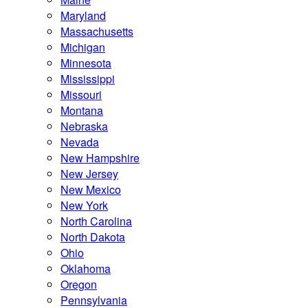
Maryland
Massachusetts
Michigan
Minnesota
Mississippi
Missouri
Montana
Nebraska
Nevada
New Hampshire
New Jersey
New Mexico
New York
North Carolina
North Dakota
Ohio
Oklahoma
Oregon
Pennsylvania