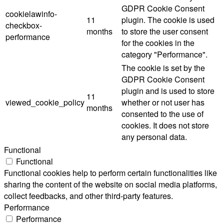
GDPR Cookie Consent
cookielawinfo-
11
plugin. The cookie is used
checkbox-
months
to store the user consent
performance
for the cookies in the
category "Performance".
The cookie is set by the
GDPR Cookie Consent
plugin and is used to store
11
viewed_cookie_policy
whether or not user has
months
consented to the use of
cookies. It does not store
any personal data.
Functional
Functional
Functional cookies help to perform certain functionalities like
sharing the content of the website on social media platforms,
collect feedbacks, and other third-party features.
Performance
Performance