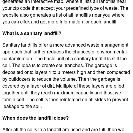
generates an interactive map, where it lists all landfills near
your zip code that accept your predefined type of waste. The
website also generates a list of all landfills near you where
you can click and get more information for each landfill.
What is a sanitary landfill?
Sanitary landfills offer a more advanced waste management
approach that further reduces the chances of environmental
contamination. The basic unit of a sanitary landfill is still the
cell. The idea is to create soil tranches. The garbage is
deposited onto layers 1 to 3 meters high and then compacted
by bulldozers to reduce the volume. Then the garbage is
covered by a layer of dirt. Multiple of these layers are piled
together until they reach maximum capacity and thus, we
form a cell. The cell is then reinforced on all sides to prevent
leakage to the soil.
When does the landfill close?
After all the cells in a landfill are used and are full, then we