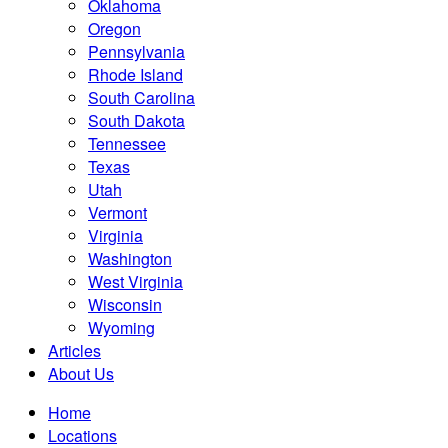
Oklahoma
Oregon
Pennsylvania
Rhode Island
South Carolina
South Dakota
Tennessee
Texas
Utah
Vermont
Virginia
Washington
West Virginia
Wisconsin
Wyoming
Articles
About Us
Home
Locations