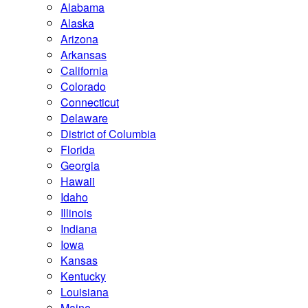
Alabama
Alaska
Arizona
Arkansas
California
Colorado
Connecticut
Delaware
District of Columbia
Florida
Georgia
Hawaii
Idaho
Illinois
Indiana
Iowa
Kansas
Kentucky
Louisiana
Maine