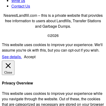
Write us
Contact Us
NearestLandfill.com – this is a private website that provides
free information to users about Landfills, Transfer Stations
and Garbage Dumps.
©2026
This website uses cookies to improve your experience. We'll
assume you're ok with this, but you can opt-out if you wish.
See details.
Accept
Close
Privacy Overview
This website uses cookies to improve your experience while
you navigate through the website. Out of these, the cookies
that are categorized as necessary are stored on your browser