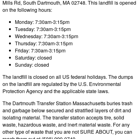
Mills Rd, South Dartmouth, MA 02748. This landfill is opened
on the following hours:
Monday: 7:30am-3:15pm
Tuesday: 7:30am-3:15pm
Wednesday: 7:30am-3:15pm
Thursday: 7:30am-3:15pm
Friday: 7:30am-3:15pm
Saturday: closed
Sunday: closed
The landfill is closed on all US federal holidays. The dumps
on the landfill are regulated by the U.S. Environmental
Protection Agency and the applicable state laws.
The Dartmouth Transfer Station Massachusetts buries trash
and garbage below secured and stratified layers of dirt and
isolating material. The transfer station accepts tire, solid
waste, hazardous waste, and inert material waste. For any
other type of waste that you are not SURE ABOUT, you can
reach them out at (508) 999-0740.