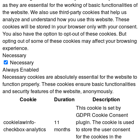
as they are essential for the working of basic functionalities of
the website. We also use third-party cookies that help us
analyze and understand how you use this website. These
cookies will be stored in your browser only with your consent.
You also have the option to opt-out of these cookies. But
opting out of some of these cookies may affect your browsing
experience.
Necessary
Necessary
Always Enabled
Necessary cookies are absolutely essential for the website to
function properly. These cookies ensure basic functionalities
and security features of the website, anonymously.
Cookie
Duration
Description
This cookie is set by
GDPR Cookie Consent
cookielawinfo-
11
plugin. The cookie is used
checkbox-analytics
months
to store the user consent
for the cookies in the