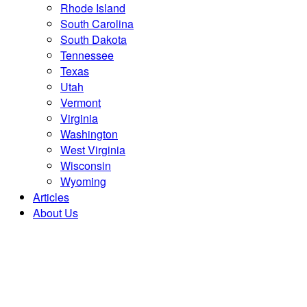
Rhode Island
South Carolina
South Dakota
Tennessee
Texas
Utah
Vermont
Virginia
Washington
West Virginia
Wisconsin
Wyoming
Articles
About Us