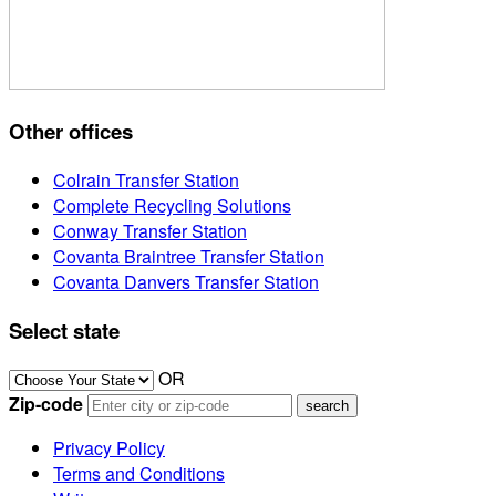
Other offices
Colrain Transfer Station
Complete Recycling Solutions
Conway Transfer Station
Covanta Braintree Transfer Station
Covanta Danvers Transfer Station
Select state
OR
Zip-code
Privacy Policy
Terms and Conditions