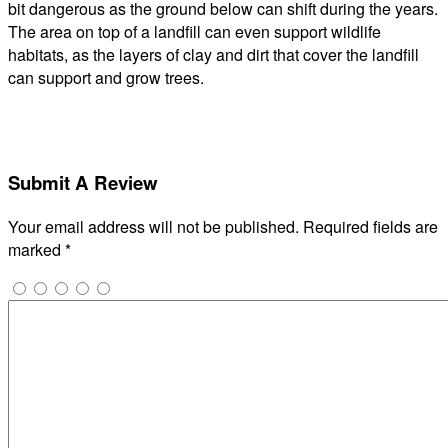
bit dangerous as the ground below can shift during the years.
The area on top of a landfill can even support wildlife
habitats, as the layers of clay and dirt that cover the landfill
can support and grow trees.
Submit A Review
Your email address will not be published.
Required fields are
marked
*