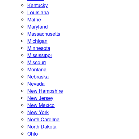
Kentucky
Louisiana
Maine
Maryland
Massachusetts
Michigan
Minnesota
Mississippi
Missouri
Montana
Nebraska
Nevada
New Hampshire
New Jersey
New Mexico
New York
North Carolina
North Dakota
Ohio