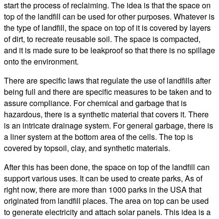
start the process of reclaiming. The idea is that the space on
top of the landfill can be used for other purposes. Whatever is
the type of landfill, the space on top of it is covered by layers
of dirt, to recreate reusable soil. The space is compacted,
and it is made sure to be leakproof so that there is no spillage
onto the environment.
There are specific laws that regulate the use of landfills after
being full and there are specific measures to be taken and to
assure compliance. For chemical and garbage that is
hazardous, there is a synthetic material that covers it. There
is an intricate drainage system. For general garbage, there is
a liner system at the bottom area of the cells. The top is
covered by topsoil, clay, and synthetic materials.
After this has been done, the space on top of the landfill can
support various uses. It can be used to create parks, As of
right now, there are more than 1000 parks in the USA that
originated from landfill places. The area on top can be used
to generate electricity and attach solar panels. This idea is a