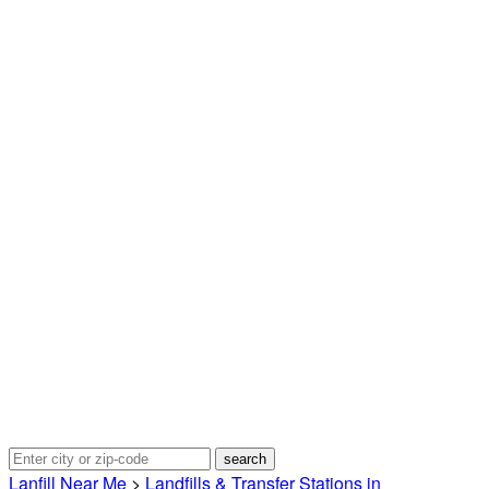
Lanfill Near Me
>
Landfills & Transfer Stations in