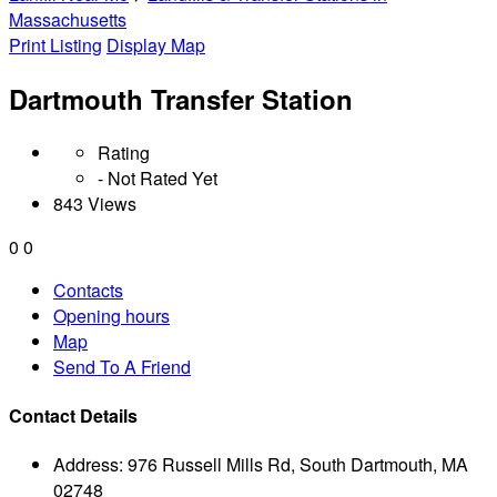
Massachusetts
Print Listing
Display Map
Dartmouth Transfer Station
Rating
- Not Rated Yet
843 Views
0
0
Contacts
Opening hours
Map
Send To A Friend
Contact Details
Address:
976 Russell Mills Rd, South Dartmouth, MA
02748