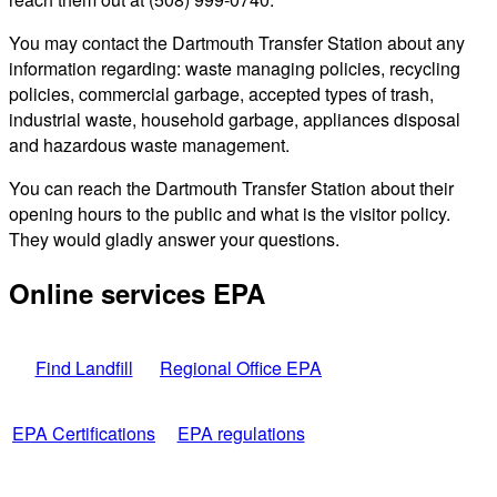
You may contact the Dartmouth Transfer Station about any
information regarding: waste managing policies, recycling
policies, commercial garbage, accepted types of trash,
industrial waste, household garbage, appliances disposal
and hazardous waste management.
You can reach the Dartmouth Transfer Station about their
opening hours to the public and what is the visitor policy.
They would gladly answer your questions.
Online services EPA
Find Landfill
Regional Office EPA
EPA Certifications
EPA regulations