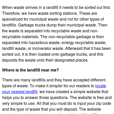
When waste arrives in a landfill it needs to be sorted out first.
Therefore, we have waste sorting stations. These are
specialized for municipal waste and not for other types of
landfills. Garbage trucks dump their municipal waste. Then
the waste is separated into recyclable waste and non-
recyclable materials. The non-recyclable garbage is then
separated into hazardous waste, energy recyclable waste,
landfill waste, or incinerator waste. Afterward that it has been
sorted out, it is then loaded onto garbage trucks, and this
deposits the waste onto their designated places.
Where is the landfill near me?
There are many landfills and they have accepted different
types of waste. To make it simpler for our readers to
locate
your nearest landfill
, we have created a simple website that
helps you to answer those questions. The website is free and
very simple to use. All that you must do is input your zip code
and the type of waste that you will deposit. The website