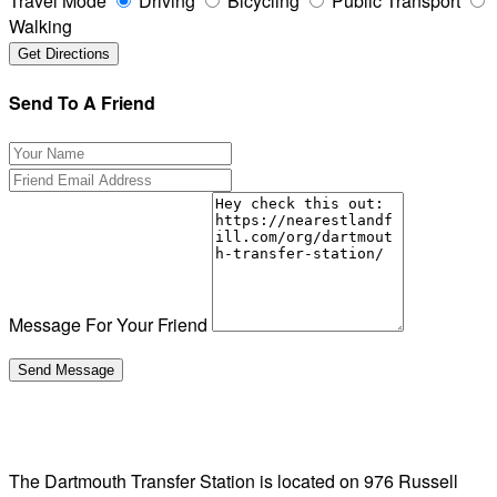
Travel Mode
Driving
Bicycling
Public Transport
Walking
Send To A Friend
Message For Your Friend
The Dartmouth Transfer Station is located on 976 Russell