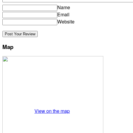
Name
Email
Website
Map
View on the map