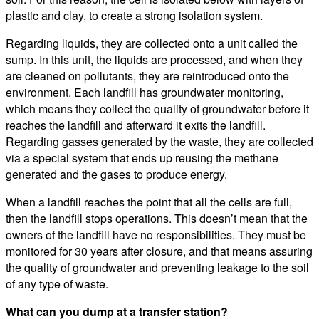
plastic and clay, to create a strong isolation system.
Regarding liquids, they are collected onto a unit called the
sump. In this unit, the liquids are processed, and when they
are cleaned on pollutants, they are reintroduced onto the
environment. Each landfill has groundwater monitoring,
which means they collect the quality of groundwater before it
reaches the landfill and afterward it exits the landfill.
Regarding gasses generated by the waste, they are collected
via a special system that ends up reusing the methane
generated and the gases to produce energy.
When a landfill reaches the point that all the cells are full,
then the landfill stops operations. This doesn’t mean that the
owners of the landfill have no responsibilities. They must be
monitored for 30 years after closure, and that means assuring
the quality of groundwater and preventing leakage to the soil
of any type of waste.
What can you dump at a transfer station?