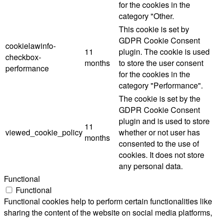
for the cookies in the
category "Other.
This cookie is set by
GDPR Cookie Consent
cookielawinfo-
11
plugin. The cookie is used
checkbox-
months
to store the user consent
performance
for the cookies in the
category "Performance".
The cookie is set by the
GDPR Cookie Consent
plugin and is used to store
11
viewed_cookie_policy
whether or not user has
months
consented to the use of
cookies. It does not store
any personal data.
Functional
Functional
Functional cookies help to perform certain functionalities like
sharing the content of the website on social media platforms,