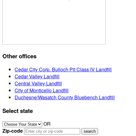
Other offices
Cedar City Corp. Bulloch Pit Class IV Landfill
Cedar Valley Landfill
Central Valley Landfill
City of Monticello Landfill
Duchesne/Wasatch County Bluebench Landfill
Select state
OR
Zip-code