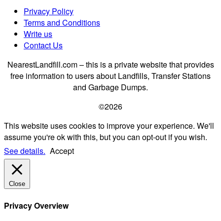
Privacy Policy
Terms and Conditions
Write us
Contact Us
NearestLandfill.com – this is a private website that provides
free information to users about Landfills, Transfer Stations
and Garbage Dumps.
©2026
This website uses cookies to improve your experience. We'll
assume you're ok with this, but you can opt-out if you wish.
See details.
Accept
Close
Privacy Overview