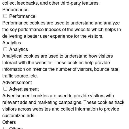
collect feedbacks, and other third-party features.
Performance
Performance
Performance cookies are used to understand and analyze
the key performance indexes of the website which helps in
delivering a better user experience for the visitors.
Analytics
Analytics
Analytical cookies are used to understand how visitors
interact with the website. These cookies help provide
information on metrics the number of visitors, bounce rate,
traffic source, etc.
Advertisement
Advertisement
Advertisement cookies are used to provide visitors with
relevant ads and marketing campaigns. These cookies track
visitors across websites and collect information to provide
customized ads.
Others
Others