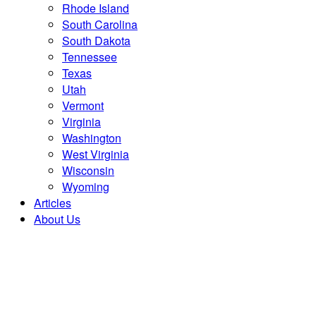
Rhode Island
South Carolina
South Dakota
Tennessee
Texas
Utah
Vermont
Virginia
Washington
West Virginia
Wisconsin
Wyoming
Articles
About Us