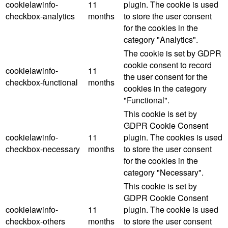
cookielawinfo-
11
plugin. The cookie is used
checkbox-analytics
months
to store the user consent
for the cookies in the
category "Analytics".
The cookie is set by GDPR
cookie consent to record
cookielawinfo-
11
the user consent for the
checkbox-functional
months
cookies in the category
"Functional".
This cookie is set by
GDPR Cookie Consent
cookielawinfo-
11
plugin. The cookies is used
checkbox-necessary
months
to store the user consent
for the cookies in the
category "Necessary".
This cookie is set by
GDPR Cookie Consent
cookielawinfo-
11
plugin. The cookie is used
checkbox-others
months
to store the user consent