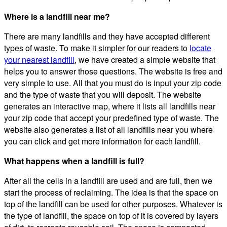
Where is a landfill near me?
There are many landfills and they have accepted different
types of waste. To make it simpler for our readers to
locate
your nearest landfill
, we have created a simple website that
helps you to answer those questions. The website is free and
very simple to use. All that you must do is input your zip code
and the type of waste that you will deposit. The website
generates an interactive map, where it lists all landfills near
your zip code that accept your predefined type of waste. The
website also generates a list of all landfills near you where
you can click and get more information for each landfill.
What happens when a landfill is full?
After all the cells in a landfill are used and are full, then we
start the process of reclaiming. The idea is that the space on
top of the landfill can be used for other purposes. Whatever is
the type of landfill, the space on top of it is covered by layers