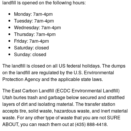
landfill is opened on the following hours:
Monday: 7am-4pm
Tuesday: 7am-4pm
Wednesday: 7am-4pm
Thursday: 7am-4pm
Friday: 7am-4pm
Saturday: closed
Sunday: closed
The landfill is closed on all US federal holidays. The dumps
on the landfill are regulated by the U.S. Environmental
Protection Agency and the applicable state laws.
The East Carbon Landfill (ECDC Environmental Landfill)
Utah buries trash and garbage below secured and stratified
layers of dirt and isolating material. The transfer station
accepts tire, solid waste, hazardous waste, and inert material
waste. For any other type of waste that you are not SURE
ABOUT, you can reach them out at (435) 888-4418.