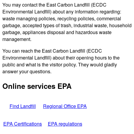
You may contact the East Carbon Landfill (ECDC
Environmental Landfill) about any information regarding:
waste managing policies, recycling policies, commercial
garbage, accepted types of trash, industrial waste, household
garbage, appliances disposal and hazardous waste
management.
You can reach the East Carbon Landfill (ECDC
Environmental Landfill) about their opening hours to the
public and what is the visitor policy. They would gladly
answer your questions.
Online services EPA
Find Landfill
Regional Office EPA
EPA Certifications
EPA regulations