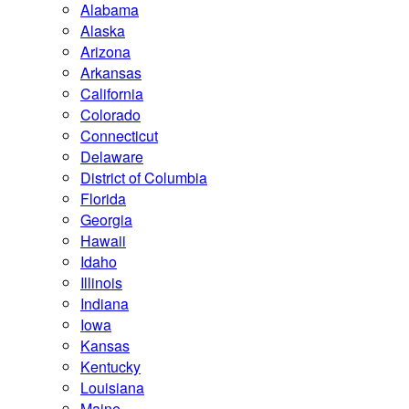
Alabama
Alaska
Arizona
Arkansas
California
Colorado
Connecticut
Delaware
District of Columbia
Florida
Georgia
Hawaii
Idaho
Illinois
Indiana
Iowa
Kansas
Kentucky
Louisiana
Maine