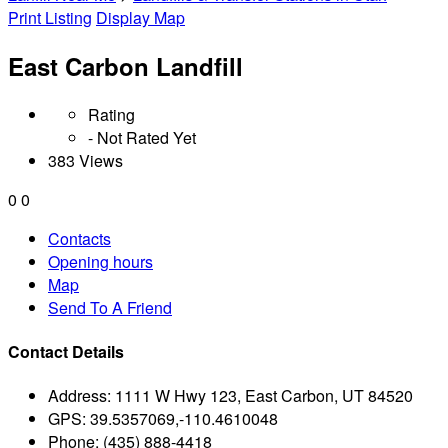
Print Listing
Display Map
East Carbon Landfill
Rating
- Not Rated Yet
383 Views
0
0
Contacts
Opening hours
Map
Send To A Friend
Contact Details
Address:
1111 W Hwy 123, East Carbon, UT 84520
GPS:
39.5357069,-110.4610048
Phone:
(435) 888-4418