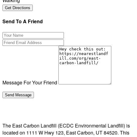
Walking
Send To A Friend
Message For Your Friend
The East Carbon Landfill (ECDC Environmental Landfill) is
located on 1111 W Hwy 123, East Carbon, UT 84520. This