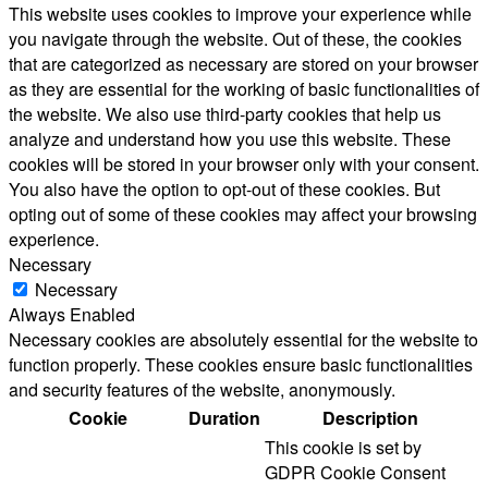
This website uses cookies to improve your experience while
you navigate through the website. Out of these, the cookies
that are categorized as necessary are stored on your browser
as they are essential for the working of basic functionalities of
the website. We also use third-party cookies that help us
analyze and understand how you use this website. These
cookies will be stored in your browser only with your consent.
You also have the option to opt-out of these cookies. But
opting out of some of these cookies may affect your browsing
experience.
Necessary
Necessary
Always Enabled
Necessary cookies are absolutely essential for the website to
function properly. These cookies ensure basic functionalities
and security features of the website, anonymously.
Cookie
Duration
Description
This cookie is set by
GDPR Cookie Consent