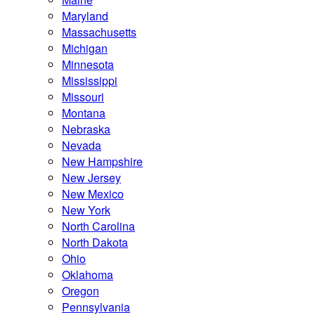
Maryland
Massachusetts
Michigan
Minnesota
Mississippi
Missouri
Montana
Nebraska
Nevada
New Hampshire
New Jersey
New Mexico
New York
North Carolina
North Dakota
Ohio
Oklahoma
Oregon
Pennsylvania