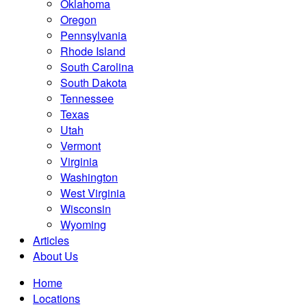
Oklahoma
Oregon
Pennsylvania
Rhode Island
South Carolina
South Dakota
Tennessee
Texas
Utah
Vermont
Virginia
Washington
West Virginia
Wisconsin
Wyoming
Articles
About Us
Home
Locations