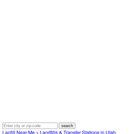
Lanfill Near Me
>
Landfills & Transfer Stations in Utah