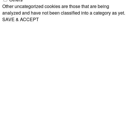
Other uncategorized cookies are those that are being
analyzed and have not been classified into a category as yet.
SAVE & ACCEPT