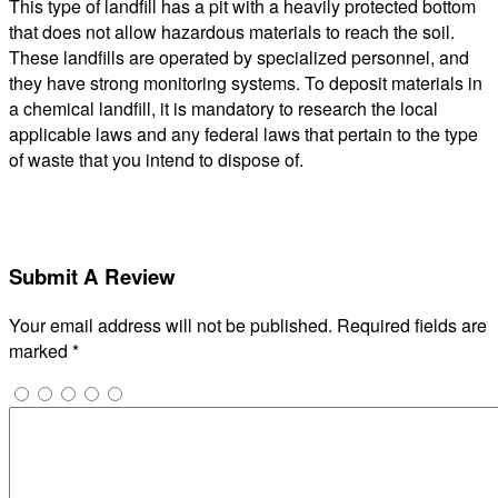
This type of landfill has a pit with a heavily protected bottom
that does not allow hazardous materials to reach the soil.
These landfills are operated by specialized personnel, and
they have strong monitoring systems. To deposit materials in
a chemical landfill, it is mandatory to research the local
applicable laws and any federal laws that pertain to the type
of waste that you intend to dispose of.
Submit A Review
Your email address will not be published.
Required fields are
marked
*