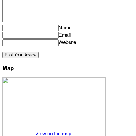
Name
Email
Website
Map
View on the map