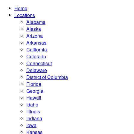
Home
Locations
Alabama
Alaska
Arizona
Arkansas
California
Colorado
Connecticut
Delaware
District of Columbia
Florida
Georgia
Hawaii
Idaho
Illinois
Indiana
Iowa
Kansas