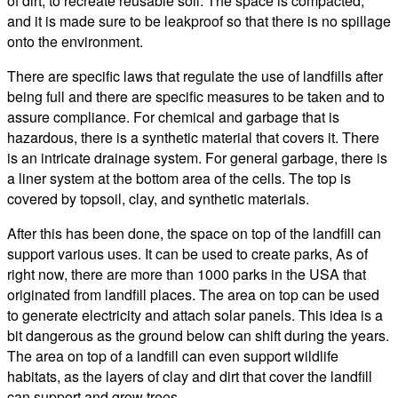
of dirt, to recreate reusable soil. The space is compacted,
and it is made sure to be leakproof so that there is no spillage
onto the environment.
There are specific laws that regulate the use of landfills after
being full and there are specific measures to be taken and to
assure compliance. For chemical and garbage that is
hazardous, there is a synthetic material that covers it. There
is an intricate drainage system. For general garbage, there is
a liner system at the bottom area of the cells. The top is
covered by topsoil, clay, and synthetic materials.
After this has been done, the space on top of the landfill can
support various uses. It can be used to create parks, As of
right now, there are more than 1000 parks in the USA that
originated from landfill places. The area on top can be used
to generate electricity and attach solar panels. This idea is a
bit dangerous as the ground below can shift during the years.
The area on top of a landfill can even support wildlife
habitats, as the layers of clay and dirt that cover the landfill
can support and grow trees.