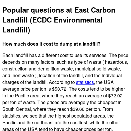
Popular questions at East Carbon
Landfill (ECDC Environmental
Landfill)
How much does it cost to dump at a landfill?
Each landfill has a different cost to use its services. The price
depends on many factors, such as type of waste ( hazardous,
construction and demolition waste, municipal solid waste,
and inert waste ), location of the landfill, and the individual
charges of the landfill. According to
statistics
, the USA
average price per ton is $53.72. The costs tend to be higher
in the Pacific area, where they reach an average of $72.02
per ton of waste. The prices are averagely the cheapest in
South Central, where they reach $39.66 per ton. From
statistics, we see that the highest populated areas, the
Pacific and the northeast are the costliest, while the other
areas of the USA tend to have cheaper prices per ton.