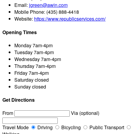
Email:
jgreen@awin.com
Mobile Phone:
(435) 888-4418
Website:
https://www.republicservices.com/
Opening Times
Monday
7am-4pm
Tuesday
7am-4pm
Wednesday
7am-4pm
Thursday
7am-4pm
Friday
7am-4pm
Saturday
closed
Sunday
closed
Get Directions
From
Via (optional)
Travel Mode
Driving
Bicycling
Public Transport