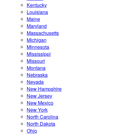
Kentucky
Louisiana
Maine
Maryland
Massachusetts
Michigan
Minnesota
Mississippi
Missouri
Montana
Nebraska
Nevada
New Hampshire
New Jersey
New Mexico
New York
North Carolina
North Dakota
Ohio