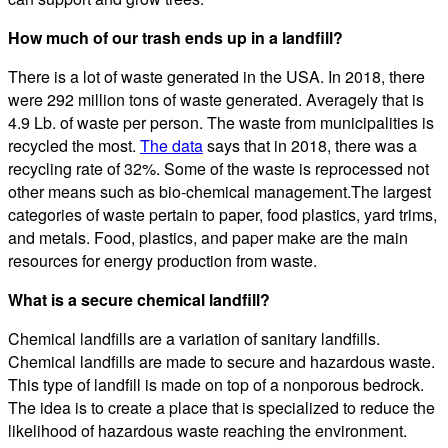
How much of our trash ends up in a landfill?
There is a lot of waste generated in the USA. In 2018, there
were 292 million tons of waste generated. Averagely that is
4.9 Lb. of waste per person. The waste from municipalities is
recycled the most.
The data
says that in 2018, there was a
recycling rate of 32%. Some of the waste is reprocessed not
other means such as bio-chemical management.The largest
categories of waste pertain to paper, food plastics, yard trims,
and metals. Food, plastics, and paper make are the main
resources for energy production from waste.
What is a secure chemical landfill?
Chemical landfills are a variation of sanitary landfills.
Chemical landfills are made to secure and hazardous waste.
This type of landfill is made on top of a nonporous bedrock.
The idea is to create a place that is specialized to reduce the
likelihood of hazardous waste reaching the environment.