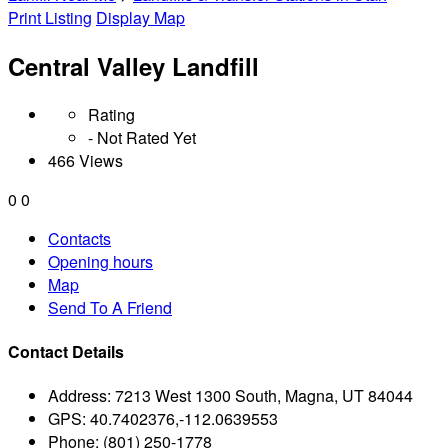
Print Listing
Display Map
Central Valley Landfill
Rating
- Not Rated Yet
466 Views
0
0
Contacts
Opening hours
Map
Send To A Friend
Contact Details
Address:
7213 West 1300 South, Magna, UT 84044
GPS:
40.7402376,-112.0639553
Phone:
(801) 250-1778