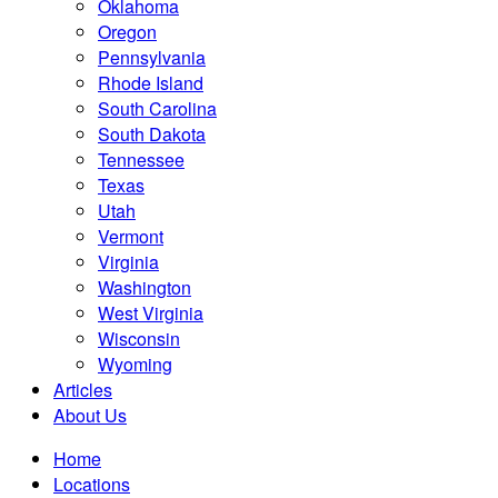
Oklahoma
Oregon
Pennsylvania
Rhode Island
South Carolina
South Dakota
Tennessee
Texas
Utah
Vermont
Virginia
Washington
West Virginia
Wisconsin
Wyoming
Articles
About Us
Home
Locations