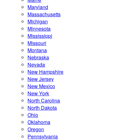
Maryland
Massachusetts
Michigan
Minnesota
Mississippi
Missouri
Montana
Nebraska
Nevada
New Hampshire
New Jersey
New Mexico
New York
North Carolina
North Dakota
Ohio
Oklahoma
Oregon
Pennsylvania