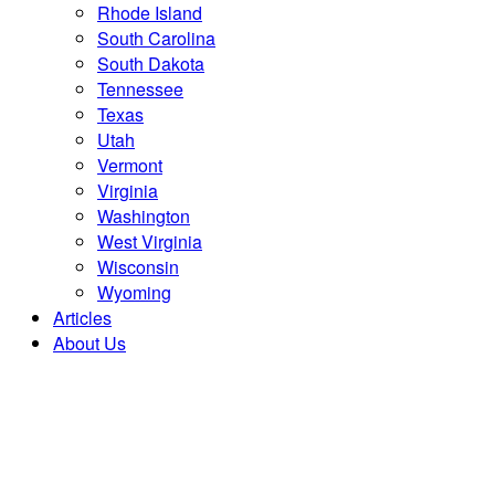
Rhode Island
South Carolina
South Dakota
Tennessee
Texas
Utah
Vermont
Virginia
Washington
West Virginia
Wisconsin
Wyoming
Articles
About Us