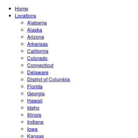
Home
Locations
Alabama
Alaska
Arizona
Arkansas
California
Colorado
Connecticut
Delaware
District of Columbia
Florida
Georgia
Hawaii
Idaho
Illinois
Indiana
Iowa
Kansas