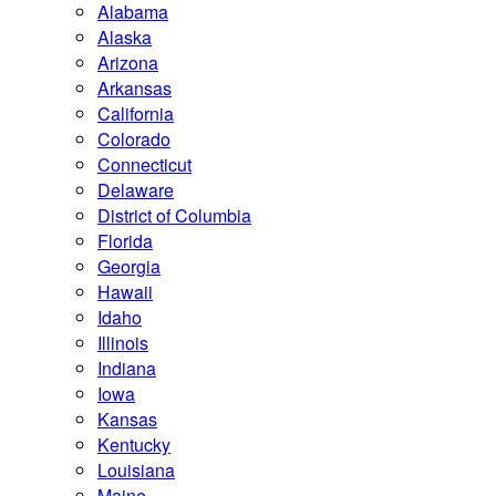
Alabama
Alaska
Arizona
Arkansas
California
Colorado
Connecticut
Delaware
District of Columbia
Florida
Georgia
Hawaii
Idaho
Illinois
Indiana
Iowa
Kansas
Kentucky
Louisiana
Maine