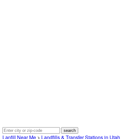
Lanfill Near Me
>
Landfills & Transfer Stations in Utah