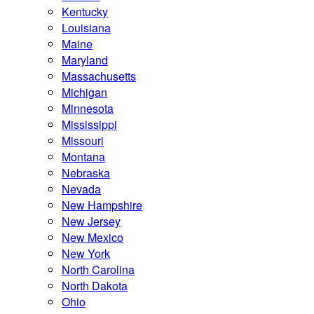
Kentucky
Louisiana
Maine
Maryland
Massachusetts
Michigan
Minnesota
Mississippi
Missouri
Montana
Nebraska
Nevada
New Hampshire
New Jersey
New Mexico
New York
North Carolina
North Dakota
Ohio