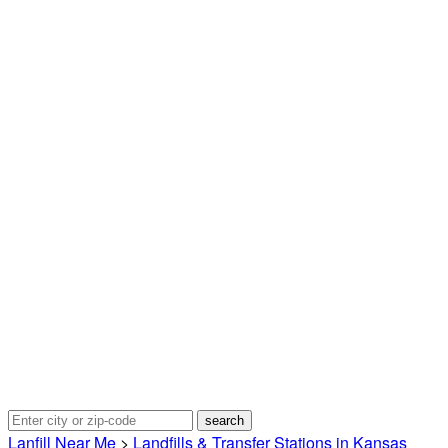
Lanfill Near Me
>
Landfills & Transfer Stations in Kansas