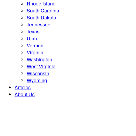
Rhode Island
South Carolina
South Dakota
Tennessee
Texas
Utah
Vermont
Virginia
Washington
West Virginia
Wisconsin
Wyoming
Articles
About Us