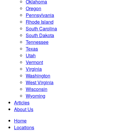
Oklahoma
Oregon
Pennsylvania
Rhode Island
South Carolina
South Dakota
Tennessee
Texas
Utah
Vermont
Virginia
Washington
West Virginia
Wisconsin
Wyoming
Articles
About Us
Home
Locations