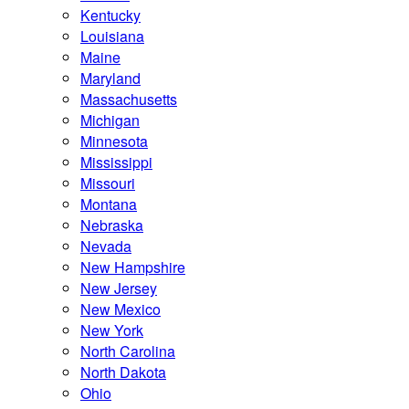
Kentucky
Louisiana
Maine
Maryland
Massachusetts
Michigan
Minnesota
Mississippi
Missouri
Montana
Nebraska
Nevada
New Hampshire
New Jersey
New Mexico
New York
North Carolina
North Dakota
Ohio