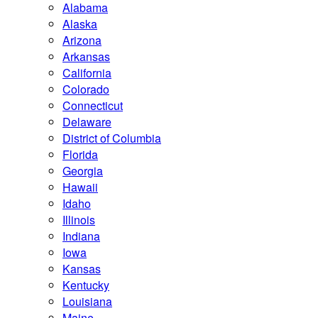
Alabama
Alaska
Arizona
Arkansas
California
Colorado
Connecticut
Delaware
District of Columbia
Florida
Georgia
Hawaii
Idaho
Illinois
Indiana
Iowa
Kansas
Kentucky
Louisiana
Maine