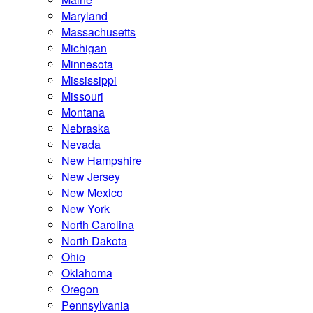
Maryland
Massachusetts
Michigan
Minnesota
Mississippi
Missouri
Montana
Nebraska
Nevada
New Hampshire
New Jersey
New Mexico
New York
North Carolina
North Dakota
Ohio
Oklahoma
Oregon
Pennsylvania