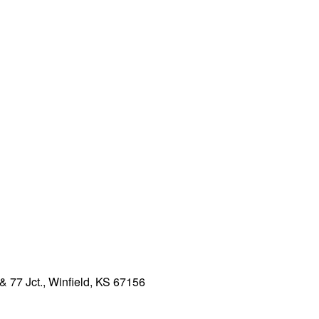
& 77 Jct., Winfield, KS 67156