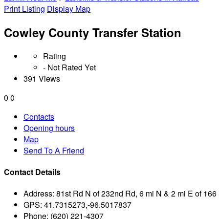
Print Listing
Display Map
Cowley County Transfer Station
Rating
- Not Rated Yet
391 Views
0
0
Contacts
Opening hours
Map
Send To A Friend
Contact Details
Address:
81st Rd N of 232nd Rd, 6 mi N & 2 mi E of 166 
GPS:
41.7315273,-96.5017837
Phone:
(620) 221-4307