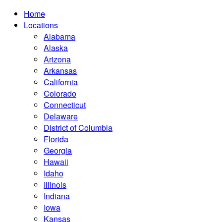
Home
Locations
Alabama
Alaska
Arizona
Arkansas
California
Colorado
Connecticut
Delaware
District of Columbia
Florida
Georgia
Hawaii
Idaho
Illinois
Indiana
Iowa
Kansas