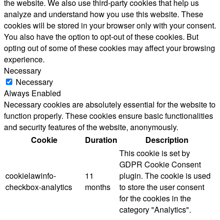
the website. We also use third-party cookies that help us
analyze and understand how you use this website. These
cookies will be stored in your browser only with your consent.
You also have the option to opt-out of these cookies. But
opting out of some of these cookies may affect your browsing
experience.
Necessary
Necessary
Always Enabled
Necessary cookies are absolutely essential for the website to
function properly. These cookies ensure basic functionalities
and security features of the website, anonymously.
Cookie
Duration
Description
This cookie is set by
GDPR Cookie Consent
cookielawinfo-
11
plugin. The cookie is used
checkbox-analytics
months
to store the user consent
for the cookies in the
category "Analytics".