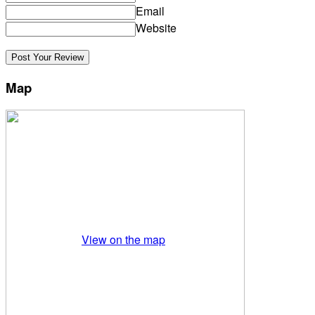
Email
Website
Map
View on the map