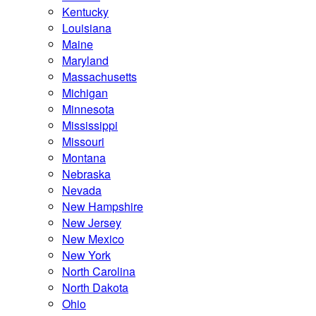
Kentucky
Louisiana
Maine
Maryland
Massachusetts
Michigan
Minnesota
Mississippi
Missouri
Montana
Nebraska
Nevada
New Hampshire
New Jersey
New Mexico
New York
North Carolina
North Dakota
Ohio