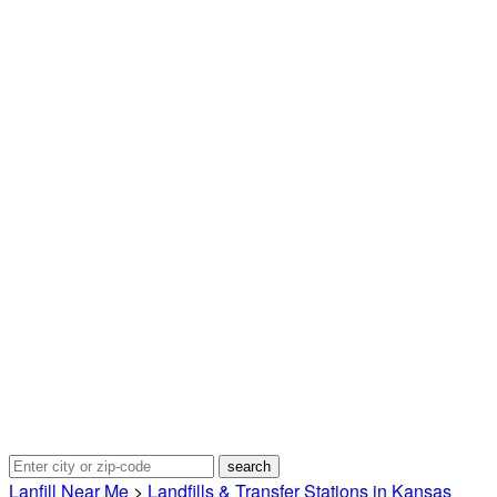
Lanfill Near Me
>
Landfills & Transfer Stations in Kansas