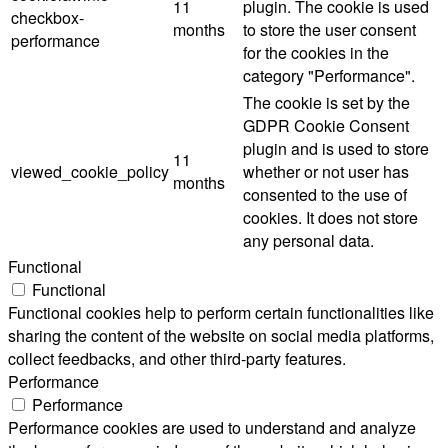
11
plugin. The cookie is used
checkbox-
months
to store the user consent
performance
for the cookies in the
category "Performance".
The cookie is set by the
GDPR Cookie Consent
plugin and is used to store
11
viewed_cookie_policy
whether or not user has
months
consented to the use of
cookies. It does not store
any personal data.
Functional
Functional
Functional cookies help to perform certain functionalities like
sharing the content of the website on social media platforms,
collect feedbacks, and other third-party features.
Performance
Performance
Performance cookies are used to understand and analyze