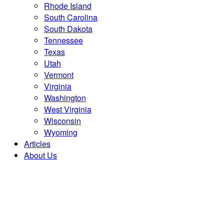
Rhode Island
South Carolina
South Dakota
Tennessee
Texas
Utah
Vermont
Virginia
Washington
West Virginia
Wisconsin
Wyoming
Articles
About Us