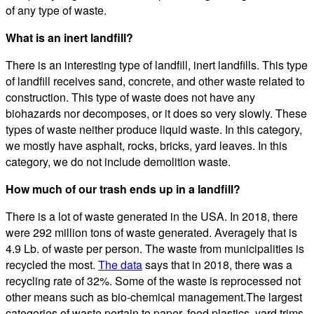
of any type of waste.
What is an inert landfill?
There is an interesting type of landfill, inert landfills. This type
of landfill receives sand, concrete, and other waste related to
construction. This type of waste does not have any
biohazards nor decomposes, or it does so very slowly. These
types of waste neither produce liquid waste. In this category,
we mostly have asphalt, rocks, bricks, yard leaves. In this
category, we do not include demolition waste.
How much of our trash ends up in a landfill?
There is a lot of waste generated in the USA. In 2018, there
were 292 million tons of waste generated. Averagely that is
4.9 Lb. of waste per person. The waste from municipalities is
recycled the most.
The data
says that in 2018, there was a
recycling rate of 32%. Some of the waste is reprocessed not
other means such as bio-chemical management.The largest
categories of waste pertain to paper, food plastics, yard trims,