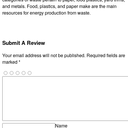
and metals. Food, plastics, and paper make are the main
resources for energy production from waste.
Submit A Review
Your email address will not be published.
Required fields are
marked
*
Name