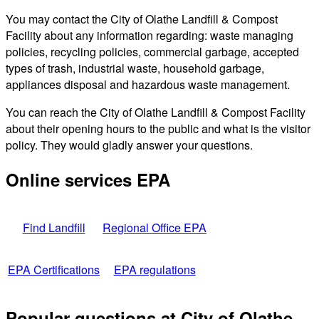
You may contact the City of Olathe Landfill & Compost
Facility about any information regarding: waste managing
policies, recycling policies, commercial garbage, accepted
types of trash, industrial waste, household garbage,
appliances disposal and hazardous waste management.
You can reach the City of Olathe Landfill & Compost Facility
about their opening hours to the public and what is the visitor
policy. They would gladly answer your questions.
Online services EPA
Find Landfill
Regional Office EPA
EPA Certifications
EPA regulations
Popular questions at City of Olathe