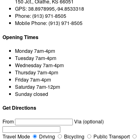
150 Jct., Olathe, KS 66051
GPS:
38.8978995,-94.8533318
Phone:
(913) 971-8505
Mobile Phone:
(913) 971-8505
Opening Times
Monday
7am-4pm
Tuesday
7am-4pm
Wednesday
7am-4pm
Thursday
7am-4pm
Friday
7am-4pm
Saturday
7am-12pm
Sunday
closed
Get Directions
From
Via (optional)
Travel Mode
Driving
Bicycling
Public Transport