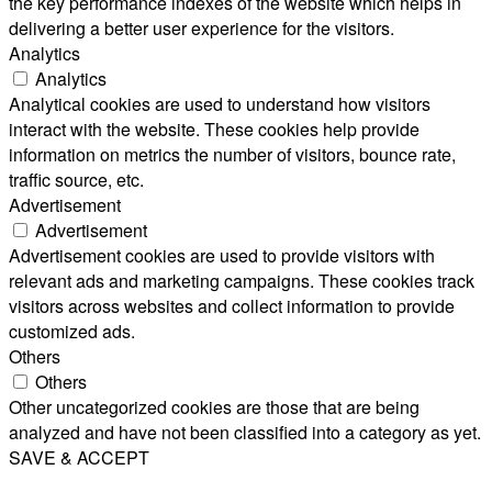
the key performance indexes of the website which helps in
delivering a better user experience for the visitors.
Analytics
Analytics
Analytical cookies are used to understand how visitors
interact with the website. These cookies help provide
information on metrics the number of visitors, bounce rate,
traffic source, etc.
Advertisement
Advertisement
Advertisement cookies are used to provide visitors with
relevant ads and marketing campaigns. These cookies track
visitors across websites and collect information to provide
customized ads.
Others
Others
Other uncategorized cookies are those that are being
analyzed and have not been classified into a category as yet.
SAVE & ACCEPT