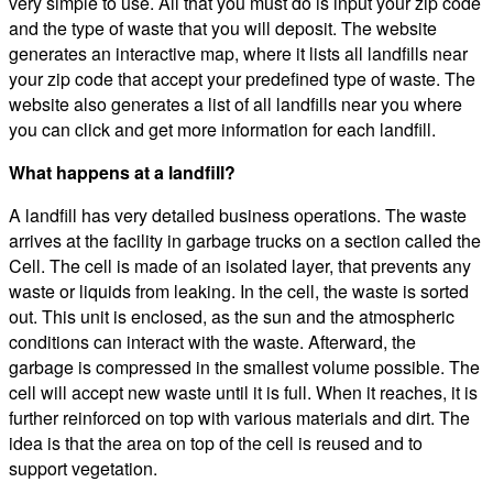
very simple to use. All that you must do is input your zip code
and the type of waste that you will deposit. The website
generates an interactive map, where it lists all landfills near
your zip code that accept your predefined type of waste. The
website also generates a list of all landfills near you where
you can click and get more information for each landfill.
What happens at a landfill?
A landfill has very detailed business operations. The waste
arrives at the facility in garbage trucks on a section called the
Cell. The cell is made of an isolated layer, that prevents any
waste or liquids from leaking. In the cell, the waste is sorted
out. This unit is enclosed, as the sun and the atmospheric
conditions can interact with the waste. Afterward, the
garbage is compressed in the smallest volume possible. The
cell will accept new waste until it is full. When it reaches, it is
further reinforced on top with various materials and dirt. The
idea is that the area on top of the cell is reused and to
support vegetation.