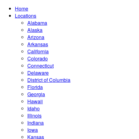
Home
Locations
Alabama
Alaska
Arizona
Arkansas
California
Colorado
Connecticut
Delaware
District of Columbia
Florida
Georgia
Hawaii
Idaho
Illinois
Indiana
Iowa
Kansas