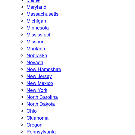
Maryland
Massachusetts
Michigan
Minnesota
Mississippi
Missouri
Montana
Nebraska
Nevada
New Hampshire
New Jersey
New Mexico
New York
North Carolina
North Dakota
Ohio
Oklahoma
Oregon
Pennsylvania