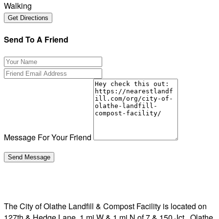
Walking
Send To A Friend
Message For Your Friend
The City of Olathe Landfill & Compost Facility is located on
127th & Hedge Lane, 1 mi W & 1 mi N of 7 & 150 Jct., Olathe,