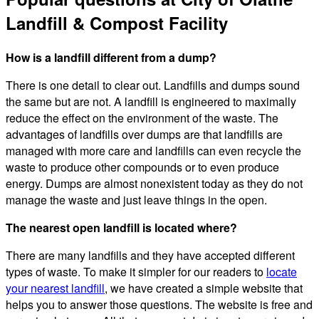
Landfill & Compost Facility
How is a landfill different from a dump?
There is one detail to clear out. Landfills and dumps sound
the same but are not. A landfill is engineered to maximally
reduce the effect on the environment of the waste. The
advantages of landfills over dumps are that landfills are
managed with more care and landfills can even recycle the
waste to produce other compounds or to even produce
energy. Dumps are almost nonexistent today as they do not
manage the waste and just leave things in the open.
The nearest open landfill is located where?
There are many landfills and they have accepted different
types of waste. To make it simpler for our readers to
locate
your nearest landfill
, we have created a simple website that
helps you to answer those questions. The website is free and