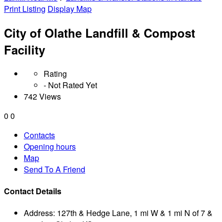
Print Listing
Display Map
City of Olathe Landfill & Compost
Facility
Rating
- Not Rated Yet
742 Views
0
0
Contacts
Opening hours
Map
Send To A Friend
Contact Details
Address:
127th & Hedge Lane, 1 mi W & 1 mi N of 7 &