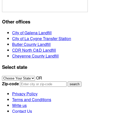
Other offices
City of Galena Landfill
City of La Cygne Transfer Station
Butler County Landfill
CDR North C&D Landfill
Cheyenne County Landfill
Select state
OR
Zip-code
Privacy Policy
Terms and Conditions
Write us
Contact Us