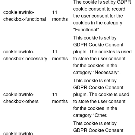
The cookie is set by GDPR
cookie consent to record
cookielawinfo-
11
the user consent for the
checkbox-functional
months
cookies in the category
"Functional".
This cookie is set by
GDPR Cookie Consent
cookielawinfo-
11
plugin. The cookies is used
checkbox-necessary
months
to store the user consent
for the cookies in the
category "Necessary".
This cookie is set by
GDPR Cookie Consent
cookielawinfo-
11
plugin. The cookie is used
checkbox-others
months
to store the user consent
for the cookies in the
category "Other.
This cookie is set by
GDPR Cookie Consent
cookielawinfo-