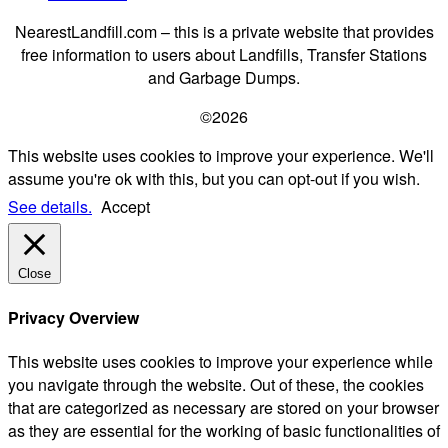
NearestLandfill.com – this is a private website that provides
free information to users about Landfills, Transfer Stations
and Garbage Dumps.
©2026
This website uses cookies to improve your experience. We'll
assume you're ok with this, but you can opt-out if you wish.
See details.
Accept
Close
Privacy Overview
This website uses cookies to improve your experience while
you navigate through the website. Out of these, the cookies
that are categorized as necessary are stored on your browser
as they are essential for the working of basic functionalities of