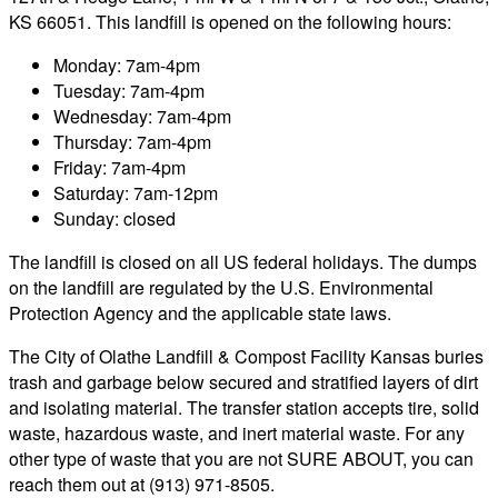
KS 66051. This landfill is opened on the following hours:
Monday: 7am-4pm
Tuesday: 7am-4pm
Wednesday: 7am-4pm
Thursday: 7am-4pm
Friday: 7am-4pm
Saturday: 7am-12pm
Sunday: closed
The landfill is closed on all US federal holidays. The dumps
on the landfill are regulated by the U.S. Environmental
Protection Agency and the applicable state laws.
The City of Olathe Landfill & Compost Facility Kansas buries
trash and garbage below secured and stratified layers of dirt
and isolating material. The transfer station accepts tire, solid
waste, hazardous waste, and inert material waste. For any
other type of waste that you are not SURE ABOUT, you can
reach them out at (913) 971-8505.