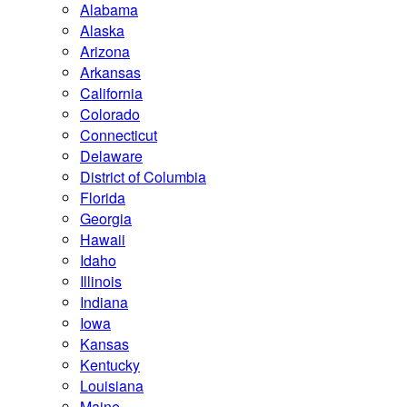
Alabama
Alaska
Arizona
Arkansas
California
Colorado
Connecticut
Delaware
District of Columbia
Florida
Georgia
Hawaii
Idaho
Illinois
Indiana
Iowa
Kansas
Kentucky
Louisiana
Maine