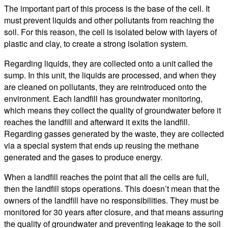
The important part of this process is the base of the cell. It
must prevent liquids and other pollutants from reaching the
soil. For this reason, the cell is isolated below with layers of
plastic and clay, to create a strong isolation system.
Regarding liquids, they are collected onto a unit called the
sump. In this unit, the liquids are processed, and when they
are cleaned on pollutants, they are reintroduced onto the
environment. Each landfill has groundwater monitoring,
which means they collect the quality of groundwater before it
reaches the landfill and afterward it exits the landfill.
Regarding gasses generated by the waste, they are collected
via a special system that ends up reusing the methane
generated and the gases to produce energy.
When a landfill reaches the point that all the cells are full,
then the landfill stops operations. This doesn’t mean that the
owners of the landfill have no responsibilities. They must be
monitored for 30 years after closure, and that means assuring
the quality of groundwater and preventing leakage to the soil