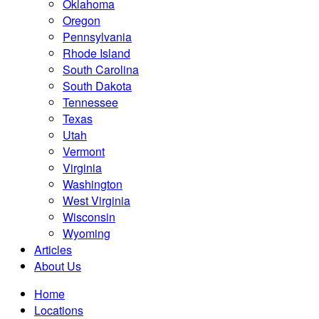
Oklahoma
Oregon
Pennsylvania
Rhode Island
South Carolina
South Dakota
Tennessee
Texas
Utah
Vermont
Virginia
Washington
West Virginia
Wisconsin
Wyoming
Articles
About Us
Home
Locations