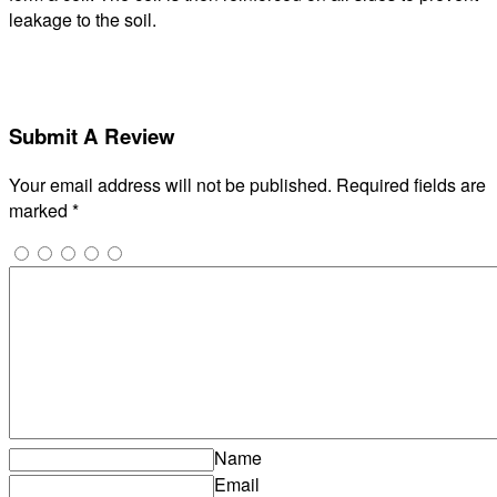
leakage to the soil.
Submit A Review
Your email address will not be published.
Required fields are
marked
*
Name
Email