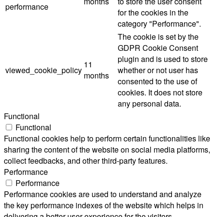
months
to store the user consent
performance
for the cookies in the
category "Performance".
The cookie is set by the
GDPR Cookie Consent
plugin and is used to store
11
viewed_cookie_policy
whether or not user has
months
consented to the use of
cookies. It does not store
any personal data.
Functional
Functional
Functional cookies help to perform certain functionalities like
sharing the content of the website on social media platforms,
collect feedbacks, and other third-party features.
Performance
Performance
Performance cookies are used to understand and analyze
the key performance indexes of the website which helps in
delivering a better user experience for the visitors.