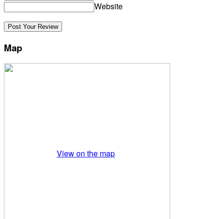
Website
Map
View on the map