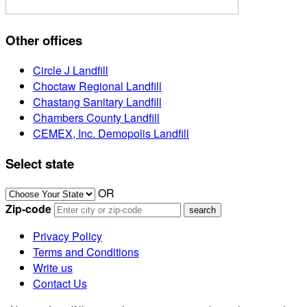
Other offices
Circle J Landfill
Choctaw Regional Landfill
Chastang Sanitary Landfill
Chambers County Landfill
CEMEX, Inc. Demopolis Landfill
Select state
OR
Zip-code
Privacy Policy
Terms and Conditions
Write us
Contact Us