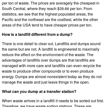
per ton of waste. The prices are averagely the cheapest in
South Central, where they reach $39.66 per ton. From
statistics, we see that the highest populated areas, the
Pacific and the northeast are the costliest, while the other
areas of the USA tend to have cheaper prices per ton.
How is a landfill different from a dump?
There is one detail to clear out. Landfills and dumps sound
the same but are not. A landfill is engineered to maximally
reduce the effect on the environment of the waste. The
advantages of landfills over dumps are that landfills are
managed with more care and landfills can even recycle the
waste to produce other compounds or to even produce
energy. Dumps are almost nonexistent today as they do not
manage the waste and just leave things in the open.
What can you dump at a transfer station?
When waste arrives in a landfill it needs to be sorted out first.
Therefore, we have waste sorting stations. These are