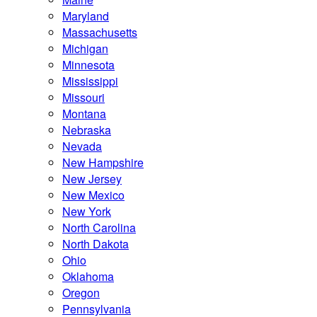
Maryland
Massachusetts
Michigan
Minnesota
Mississippi
Missouri
Montana
Nebraska
Nevada
New Hampshire
New Jersey
New Mexico
New York
North Carolina
North Dakota
Ohio
Oklahoma
Oregon
Pennsylvania