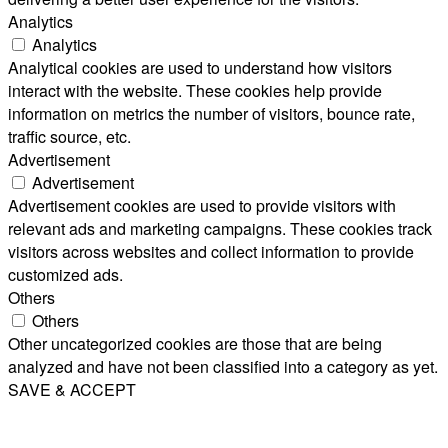
Analytics
Analytics
Analytical cookies are used to understand how visitors
interact with the website. These cookies help provide
information on metrics the number of visitors, bounce rate,
traffic source, etc.
Advertisement
Advertisement
Advertisement cookies are used to provide visitors with
relevant ads and marketing campaigns. These cookies track
visitors across websites and collect information to provide
customized ads.
Others
Others
Other uncategorized cookies are those that are being
analyzed and have not been classified into a category as yet.
SAVE & ACCEPT