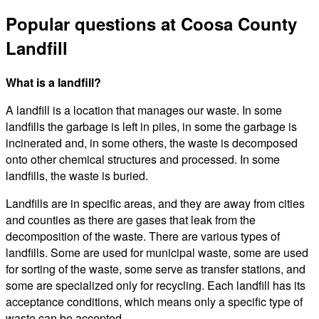
Popular questions at Coosa County
Landfill
What is a landfill?
A landfill is a location that manages our waste. In some
landfills the garbage is left in piles, in some the garbage is
incinerated and, in some others, the waste is decomposed
onto other chemical structures and processed. In some
landfills, the waste is buried.
Landfills are in specific areas, and they are away from cities
and counties as there are gases that leak from the
decomposition of the waste. There are various types of
landfills. Some are used for municipal waste, some are used
for sorting of the waste, some serve as transfer stations, and
some are specialized only for recycling. Each landfill has its
acceptance conditions, which means only a specific type of
waste can be accepted.