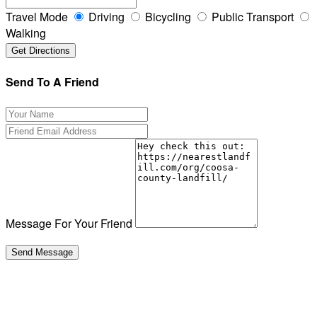
Travel Mode
Driving
Bicycling
Public Transport
Walking
Send To A Friend
Message For Your Friend