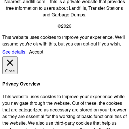
NearestLandfill.com – this is a private website that provides
free information to users about Landfills, Transfer Stations
and Garbage Dumps.
©2026
This website uses cookies to improve your experience. We'll
assume you're ok with this, but you can opt-out if you wish.
See details.
Accept
Close
Privacy Overview
This website uses cookies to improve your experience while
you navigate through the website. Out of these, the cookies
that are categorized as necessary are stored on your browser
as they are essential for the working of basic functionalities of
the website. We also use third-party cookies that help us