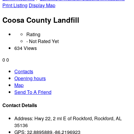
Print Listing
Display Map
Coosa County Landfill
Rating
- Not Rated Yet
634 Views
0
0
Contacts
Opening hours
Map
Send To A Friend
Contact Details
Address:
Hwy 22, 2 mi E of Rockford, Rockford, AL
35136
GPS:
32.8895889,-86.2196923