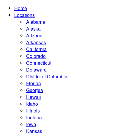
Home
Locations
Alabama
Alaska
Arizona
Arkansas
California
Colorado
Connecticut
Delaware
District of Columbia
Florida
Georgia
Hawaii
Idaho
Illinois
Indiana
Iowa
Kansas