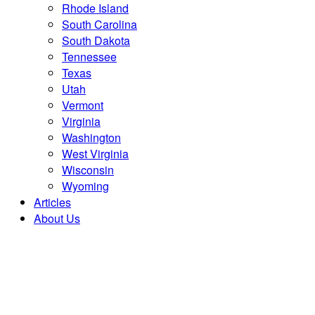
Rhode Island
South Carolina
South Dakota
Tennessee
Texas
Utah
Vermont
Virginia
Washington
West Virginia
Wisconsin
Wyoming
Articles
About Us