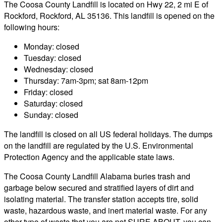
The Coosa County Landfill is located on Hwy 22, 2 mi E of
Rockford, Rockford, AL 35136. This landfill is opened on the
following hours:
Monday: closed
Tuesday: closed
Wednesday: closed
Thursday: 7am-3pm; sat 8am-12pm
Friday: closed
Saturday: closed
Sunday: closed
The landfill is closed on all US federal holidays. The dumps
on the landfill are regulated by the U.S. Environmental
Protection Agency and the applicable state laws.
The Coosa County Landfill Alabama buries trash and
garbage below secured and stratified layers of dirt and
isolating material. The transfer station accepts tire, solid
waste, hazardous waste, and inert material waste. For any
other type of waste that you are not SURE ABOUT, you can