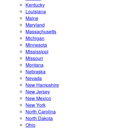
Kentucky
Louisiana
Maine
Maryland
Massachusetts
Michigan
Minnesota
Mississippi
Missouri
Montana
Nebraska
Nevada
New Hampshire
New Jersey
New Mexico
New York
North Carolina
North Dakota
Ohio