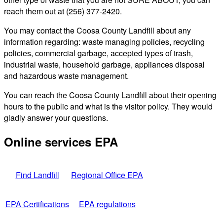
reach them out at (256) 377-2420.
You may contact the Coosa County Landfill about any
information regarding: waste managing policies, recycling
policies, commercial garbage, accepted types of trash,
industrial waste, household garbage, appliances disposal
and hazardous waste management.
You can reach the Coosa County Landfill about their opening
hours to the public and what is the visitor policy. They would
gladly answer your questions.
Online services EPA
Find Landfill
Regional Office EPA
EPA Certifications
EPA regulations