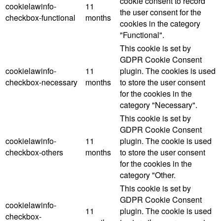
cookie consent to record
cookielawinfo-
11
the user consent for the
checkbox-functional
months
cookies in the category
"Functional".
This cookie is set by
GDPR Cookie Consent
cookielawinfo-
11
plugin. The cookies is used
checkbox-necessary
months
to store the user consent
for the cookies in the
category "Necessary".
This cookie is set by
GDPR Cookie Consent
cookielawinfo-
11
plugin. The cookie is used
checkbox-others
months
to store the user consent
for the cookies in the
category "Other.
This cookie is set by
GDPR Cookie Consent
cookielawinfo-
11
plugin. The cookie is used
checkbox-