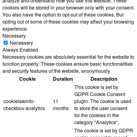
analyze and understand how you use this website. These
cookies will be stored in your browser only with your consent.
You also have the option to opt-out of these cookies. But
opting out of some of these cookies may affect your browsing
experience.
Necessary
Necessary
Always Enabled
Necessary cookies are absolutely essential for the website to
function properly. These cookies ensure basic functionalities
and security features of the website, anonymously.
Cookie
Duration
Description
This cookie is set by
GDPR Cookie Consent
cookielawinfo-
11
plugin. The cookie is used
checkbox-analytics
months
to store the user consent
for the cookies in the
category "Analytics".
The cookie is set by GDPR