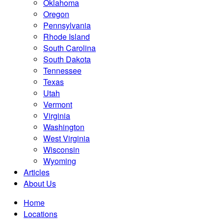
Oklahoma
Oregon
Pennsylvania
Rhode Island
South Carolina
South Dakota
Tennessee
Texas
Utah
Vermont
Virginia
Washington
West Virginia
Wisconsin
Wyoming
Articles
About Us
Home
Locations