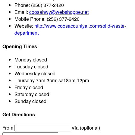
Phone:
(256) 377-2420
Email:
coosahwy@webshoppe.net
Mobile Phone:
(256) 377-2420
Website:
http://www.coosacountyal.com/solid-waste-
department
Opening Times
Monday
closed
Tuesday
closed
Wednesday
closed
Thursday
7am-3pm; sat 8am-12pm
Friday
closed
Saturday
closed
Sunday
closed
Get Directions
From
Via (optional)