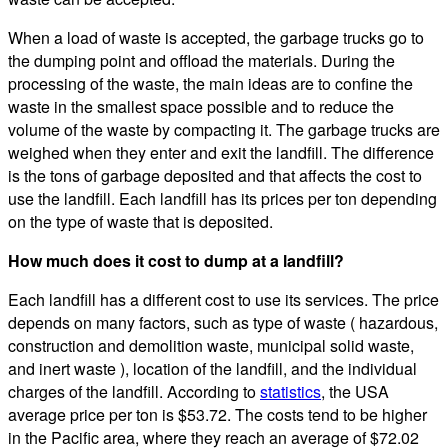
When a load of waste is accepted, the garbage trucks go to
the dumping point and offload the materials. During the
processing of the waste, the main ideas are to confine the
waste in the smallest space possible and to reduce the
volume of the waste by compacting it. The garbage trucks are
weighed when they enter and exit the landfill. The difference
is the tons of garbage deposited and that affects the cost to
use the landfill. Each landfill has its prices per ton depending
on the type of waste that is deposited.
How much does it cost to dump at a landfill?
Each landfill has a different cost to use its services. The price
depends on many factors, such as type of waste ( hazardous,
construction and demolition waste, municipal solid waste,
and inert waste ), location of the landfill, and the individual
charges of the landfill. According to
statistics
, the USA
average price per ton is $53.72. The costs tend to be higher
in the Pacific area, where they reach an average of $72.02