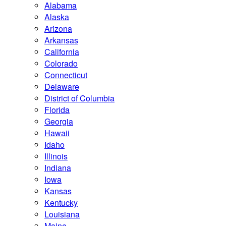
Alabama
Alaska
Arizona
Arkansas
California
Colorado
Connecticut
Delaware
District of Columbia
Florida
Georgia
Hawaii
Idaho
Illinois
Indiana
Iowa
Kansas
Kentucky
Louisiana
Maine