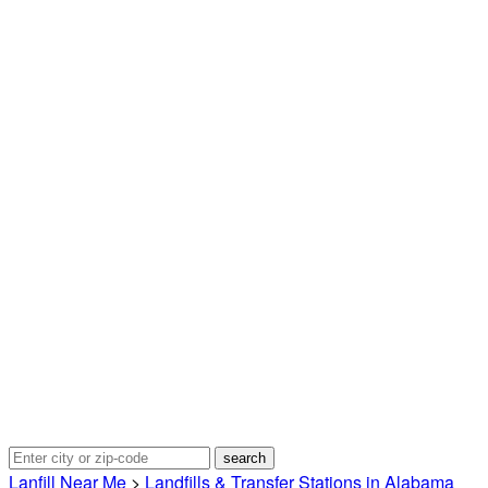
Lanfill Near Me
>
Landfills & Transfer Stations in Alabama