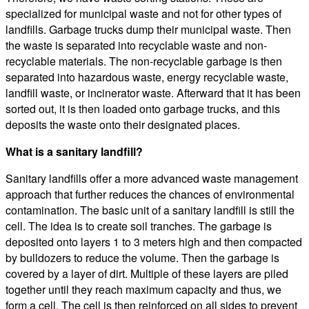
specialized for municipal waste and not for other types of
landfills. Garbage trucks dump their municipal waste. Then
the waste is separated into recyclable waste and non-
recyclable materials. The non-recyclable garbage is then
separated into hazardous waste, energy recyclable waste,
landfill waste, or incinerator waste. Afterward that it has been
sorted out, it is then loaded onto garbage trucks, and this
deposits the waste onto their designated places.
What is a sanitary landfill?
Sanitary landfills offer a more advanced waste management
approach that further reduces the chances of environmental
contamination. The basic unit of a sanitary landfill is still the
cell. The idea is to create soil tranches. The garbage is
deposited onto layers 1 to 3 meters high and then compacted
by bulldozers to reduce the volume. Then the garbage is
covered by a layer of dirt. Multiple of these layers are piled
together until they reach maximum capacity and thus, we
form a cell. The cell is then reinforced on all sides to prevent