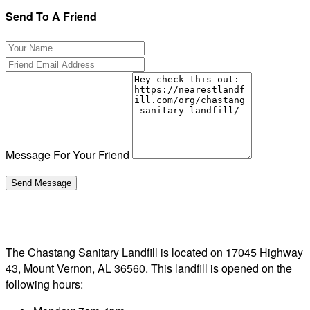
Send To A Friend
Message For Your Friend
The Chastang Sanitary Landfill is located on 17045 Highway
43, Mount Vernon, AL 36560. This landfill is opened on the
following hours: