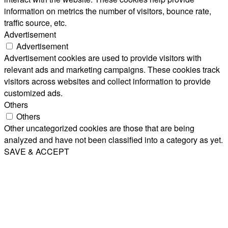
information on metrics the number of visitors, bounce rate,
traffic source, etc.
Advertisement
Advertisement
Advertisement cookies are used to provide visitors with
relevant ads and marketing campaigns. These cookies track
visitors across websites and collect information to provide
customized ads.
Others
Others
Other uncategorized cookies are those that are being
analyzed and have not been classified into a category as yet.
SAVE & ACCEPT