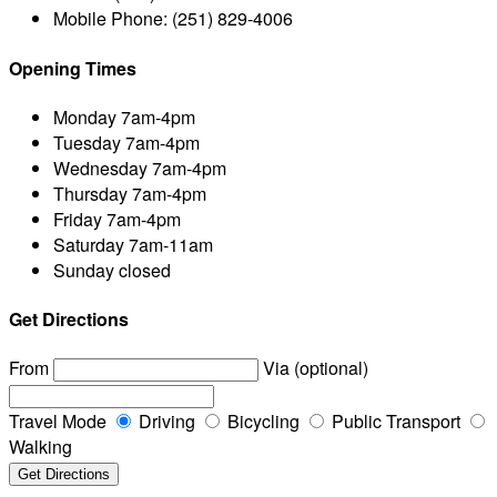
Mobile Phone:
(251) 829-4006
Opening Times
Monday
7am-4pm
Tuesday
7am-4pm
Wednesday
7am-4pm
Thursday
7am-4pm
Friday
7am-4pm
Saturday
7am-11am
Sunday
closed
Get Directions
From
Via (optional)
Travel Mode
Driving
Bicycling
Public Transport
Walking