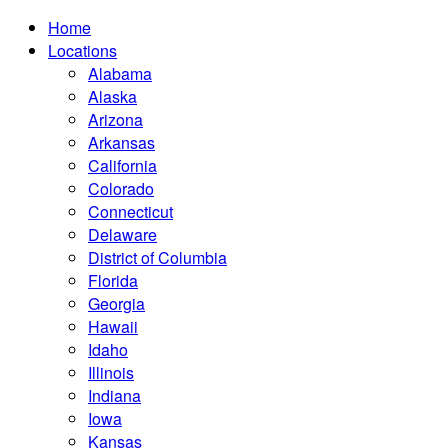
Home
Locations
Alabama
Alaska
Arizona
Arkansas
California
Colorado
Connecticut
Delaware
District of Columbia
Florida
Georgia
Hawaii
Idaho
Illinois
Indiana
Iowa
Kansas