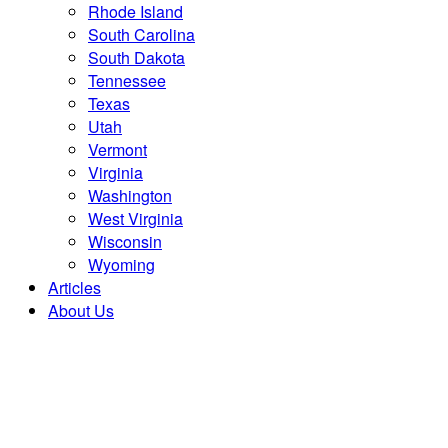
Rhode Island
South Carolina
South Dakota
Tennessee
Texas
Utah
Vermont
Virginia
Washington
West Virginia
Wisconsin
Wyoming
Articles
About Us