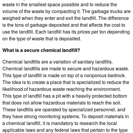
waste in the smallest space possible and to reduce the
volume of the waste by compacting it. The garbage trucks are
weighed when they enter and exit the landfill. The difference
is the tons of garbage deposited and that affects the cost to
use the landfill. Each landfill has its prices per ton depending
on the type of waste that is deposited.
What is a secure chemical landfill?
Chemical landfills are a variation of sanitary landfills.
Chemical landfills are made to secure and hazardous waste.
This type of landfill is made on top of a nonporous bedrock.
The idea is to create a place that is specialized to reduce the
likelihood of hazardous waste reaching the environment.
This type of landfill has a pit with a heavily protected bottom
that does not allow hazardous materials to reach the soil.
These landfills are operated by specialized personnel, and
they have strong monitoring systems. To deposit materials in
a chemical landfill, it is mandatory to research the local
applicable laws and any federal laws that pertain to the type