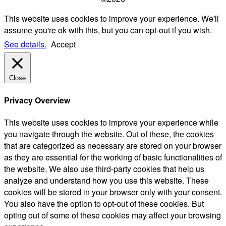
This website uses cookies to improve your experience. We'll
assume you're ok with this, but you can opt-out if you wish.
See details.
Accept
Close
Privacy Overview
This website uses cookies to improve your experience while
you navigate through the website. Out of these, the cookies
that are categorized as necessary are stored on your browser
as they are essential for the working of basic functionalities of
the website. We also use third-party cookies that help us
analyze and understand how you use this website. These
cookies will be stored in your browser only with your consent.
You also have the option to opt-out of these cookies. But
opting out of some of these cookies may affect your browsing