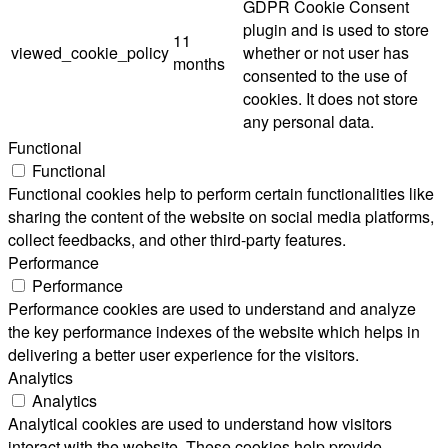
GDPR Cookie Consent
plugin and is used to store
11
viewed_cookie_policy
whether or not user has
months
consented to the use of
cookies. It does not store
any personal data.
Functional
Functional
Functional cookies help to perform certain functionalities like
sharing the content of the website on social media platforms,
collect feedbacks, and other third-party features.
Performance
Performance
Performance cookies are used to understand and analyze
the key performance indexes of the website which helps in
delivering a better user experience for the visitors.
Analytics
Analytics
Analytical cookies are used to understand how visitors
interact with the website. These cookies help provide