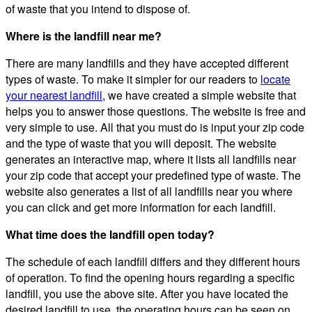
of waste that you intend to dispose of.
Where is the landfill near me?
There are many landfills and they have accepted different
types of waste. To make it simpler for our readers to
locate
your nearest landfill
, we have created a simple website that
helps you to answer those questions. The website is free and
very simple to use. All that you must do is input your zip code
and the type of waste that you will deposit. The website
generates an interactive map, where it lists all landfills near
your zip code that accept your predefined type of waste. The
website also generates a list of all landfills near you where
you can click and get more information for each landfill.
What time does the landfill open today?
The schedule of each landfill differs and they different hours
of operation. To find the opening hours regarding a specific
landfill, you use the above site. After you have located the
desired landfill to use, the operating hours can be seen on