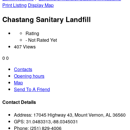
Print Listing
Display Map
Chastang Sanitary Landfill
Rating
- Not Rated Yet
407 Views
0
0
Contacts
Opening hours
Map
Send To A Friend
Contact Details
Address:
17045 Highway 43, Mount Vernon, AL 36560
GPS:
31.0483313,-88.0345031
Phone:
(251) 829-4006