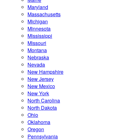
Maryland
Massachusetts
Michigan
Minnesota
Mississippi
Missouri
Montana
Nebraska
Nevada
New Hampshire
New Jersey
New Mexico
New York
North Carolina
North Dakota
Ohio
Oklahoma
Oregon
Pennsylvania