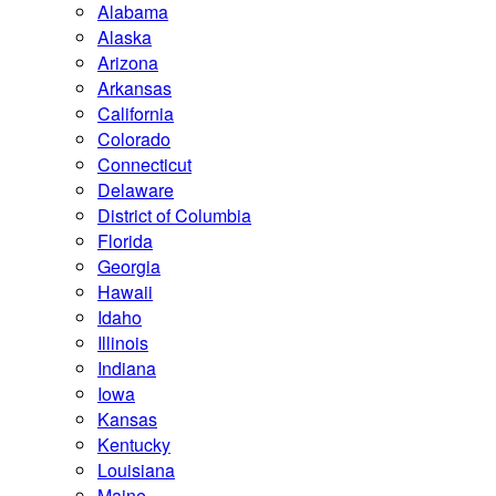
Alabama
Alaska
Arizona
Arkansas
California
Colorado
Connecticut
Delaware
District of Columbia
Florida
Georgia
Hawaii
Idaho
Illinois
Indiana
Iowa
Kansas
Kentucky
Louisiana
Maine