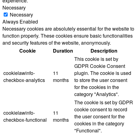
experience.
Necessary
Necessary
Always Enabled
Necessary cookies are absolutely essential for the website to
function properly. These cookies ensure basic functionalities
and security features of the website, anonymously.
Cookie
Duration
Description
This cookie is set by
GDPR Cookie Consent
cookielawinfo-
11
plugin. The cookie is used
checkbox-analytics
months
to store the user consent
for the cookies in the
category "Analytics".
The cookie is set by GDPR
cookie consent to record
cookielawinfo-
11
the user consent for the
checkbox-functional
months
cookies in the category
"Functional".