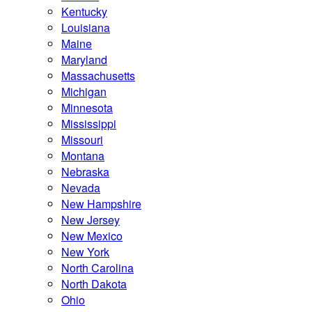
Kentucky
Louisiana
Maine
Maryland
Massachusetts
Michigan
Minnesota
Mississippi
Missouri
Montana
Nebraska
Nevada
New Hampshire
New Jersey
New Mexico
New York
North Carolina
North Dakota
Ohio