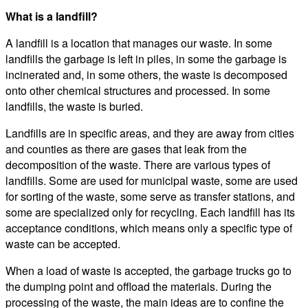
What is a landfill?
A landfill is a location that manages our waste. In some
landfills the garbage is left in piles, in some the garbage is
incinerated and, in some others, the waste is decomposed
onto other chemical structures and processed. In some
landfills, the waste is buried.
Landfills are in specific areas, and they are away from cities
and counties as there are gases that leak from the
decomposition of the waste. There are various types of
landfills. Some are used for municipal waste, some are used
for sorting of the waste, some serve as transfer stations, and
some are specialized only for recycling. Each landfill has its
acceptance conditions, which means only a specific type of
waste can be accepted.
When a load of waste is accepted, the garbage trucks go to
the dumping point and offload the materials. During the
processing of the waste, the main ideas are to confine the