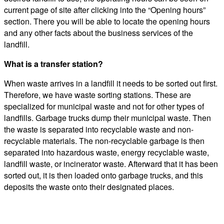
current page of site after clicking into the “Opening hours”
section. There you will be able to locate the opening hours
and any other facts about the business services of the
landfill.
What is a transfer station?
When waste arrives in a landfill it needs to be sorted out first.
Therefore, we have waste sorting stations. These are
specialized for municipal waste and not for other types of
landfills. Garbage trucks dump their municipal waste. Then
the waste is separated into recyclable waste and non-
recyclable materials. The non-recyclable garbage is then
separated into hazardous waste, energy recyclable waste,
landfill waste, or incinerator waste. Afterward that it has been
sorted out, it is then loaded onto garbage trucks, and this
deposits the waste onto their designated places.