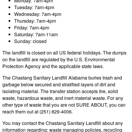
Monday: 7am-4pm
Tuesday: 7am-4pm
Wednesday: 7am-4pm
Thursday: 7am-4pm
Friday: 7am-4pm
Saturday: 7am-11am
Sunday: closed
The landfill is closed on all US federal holidays. The dumps
on the landfill are regulated by the U.S. Environmental
Protection Agency and the applicable state laws.
The Chastang Sanitary Landfill Alabama buries trash and
garbage below secured and stratified layers of dirt and
isolating material. The transfer station accepts tire, solid
waste, hazardous waste, and inert material waste. For any
other type of waste that you are not SURE ABOUT, you can
reach them out at (251) 829-4006.
You may contact the Chastang Sanitary Landfill about any
information regarding: waste managing policies, recycling