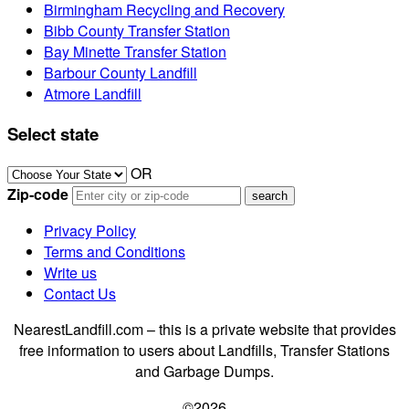
Birmingham Recycling and Recovery
Bibb County Transfer Station
Bay Minette Transfer Station
Barbour County Landfill
Atmore Landfill
Select state
OR
Zip-code
Privacy Policy
Terms and Conditions
Write us
Contact Us
NearestLandfill.com – this is a private website that provides
free information to users about Landfills, Transfer Stations
and Garbage Dumps.
©2026