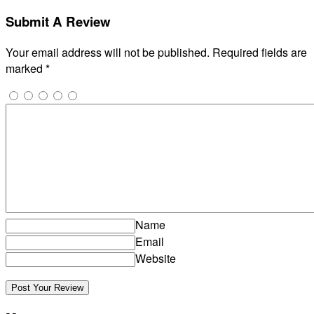
Submit A Review
Your email address will not be published.
Required fields are
marked
*
Name
Email
Website