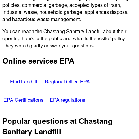
policies, commercial garbage, accepted types of trash,
industrial waste, household garbage, appliances disposal
and hazardous waste management.
You can reach the Chastang Sanitary Landfill about their
opening hours to the public and what is the visitor policy.
They would gladly answer your questions.
Online services EPA
Find Landfill
Regional Office EPA
EPA Certifications
EPA regulations
Popular questions at Chastang
Sanitary Landfill