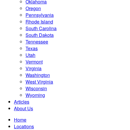
Oklahoma
Oregon
Pennsylvania
Rhode Island
South Carolina
South Dakota
Tennessee
Texas
Utah
Vermont
Virginia
Washington
West Virginia
Wisconsin
Wyoming
Articles
About Us
Home
Locations