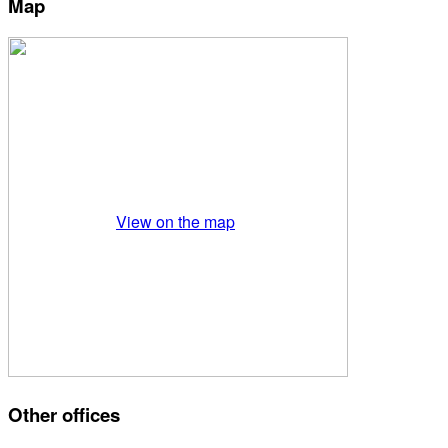
Map
View on the map
Other offices