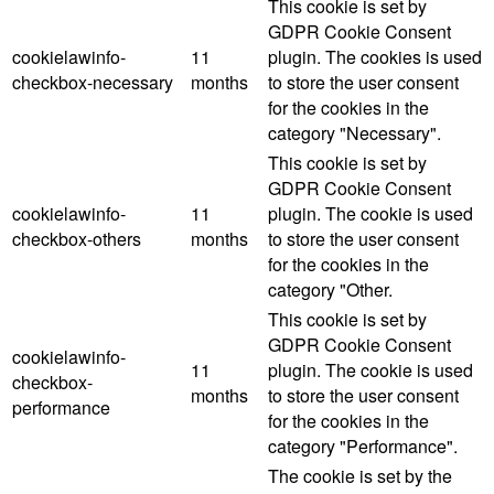
This cookie is set by
GDPR Cookie Consent
cookielawinfo-
11
plugin. The cookies is used
checkbox-necessary
months
to store the user consent
for the cookies in the
category "Necessary".
This cookie is set by
GDPR Cookie Consent
cookielawinfo-
11
plugin. The cookie is used
checkbox-others
months
to store the user consent
for the cookies in the
category "Other.
This cookie is set by
GDPR Cookie Consent
cookielawinfo-
11
plugin. The cookie is used
checkbox-
months
to store the user consent
performance
for the cookies in the
category "Performance".
The cookie is set by the