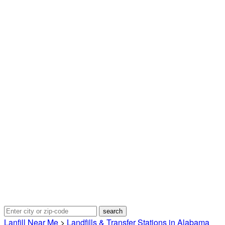
Lanfill Near Me
>
Landfills & Transfer Stations in Alabama