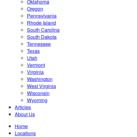
Oklahoma
Oregon
Pennsylvania
Rhode Island
South Carolina
South Dakota
Tennessee
Texas
Utah
Vermont
Virginia
Washington
West Virginia
Wisconsin
Wyoming
Articles
About Us
Home
Locations