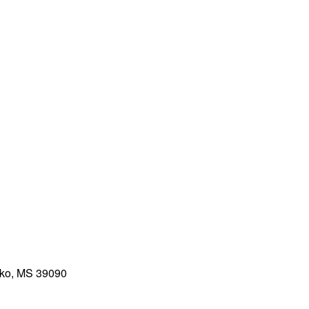
ko, MS 39090