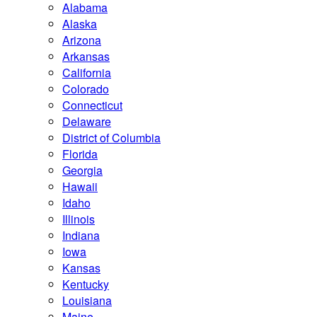
Alabama
Alaska
Arizona
Arkansas
California
Colorado
Connecticut
Delaware
District of Columbia
Florida
Georgia
Hawaii
Idaho
Illinois
Indiana
Iowa
Kansas
Kentucky
Louisiana
Maine