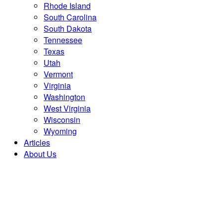
Rhode Island
South Carolina
South Dakota
Tennessee
Texas
Utah
Vermont
Virginia
Washington
West Virginia
Wisconsin
Wyoming
Articles
About Us