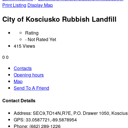
Print Listing
Display Map
City of Kosciusko Rubbish Landfill
Rating
- Not Rated Yet
415 Views
0
0
Contacts
Opening hours
Map
Send To A Friend
Contact Details
Address:
SEC9,TO14N,R7E, P.O. Drawer 1050, Koscius
GPS:
33.0587721,-89.5878954
Phone:
(662) 289-1226