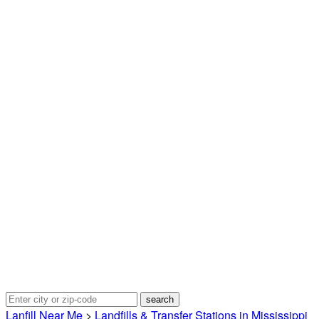
Lanfill Near Me
>
Landfills & Transfer Stations in Mississippi