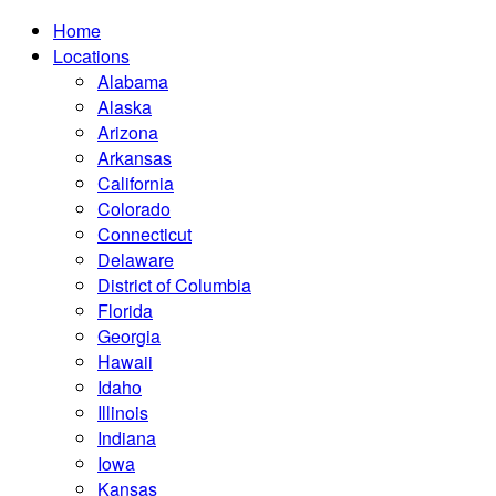
Home
Locations
Alabama
Alaska
Arizona
Arkansas
California
Colorado
Connecticut
Delaware
District of Columbia
Florida
Georgia
Hawaii
Idaho
Illinois
Indiana
Iowa
Kansas