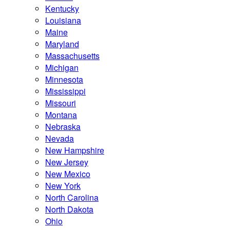
Kentucky
Louisiana
Maine
Maryland
Massachusetts
Michigan
Minnesota
Mississippi
Missouri
Montana
Nebraska
Nevada
New Hampshire
New Jersey
New Mexico
New York
North Carolina
North Dakota
Ohio