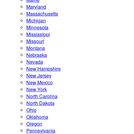
Maryland
Massachusetts
Michigan
Minnesota
Mississippi
Missouri
Montana
Nebraska
Nevada
New Hampshire
New Jersey
New Mexico
New York
North Carolina
North Dakota
Ohio
Oklahoma
Oregon
Pennsylvania