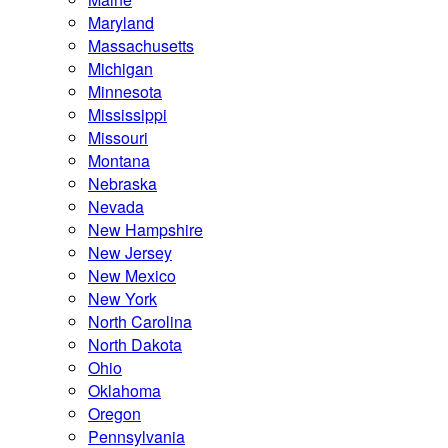
Maryland
Massachusetts
Michigan
Minnesota
Mississippi
Missouri
Montana
Nebraska
Nevada
New Hampshire
New Jersey
New Mexico
New York
North Carolina
North Dakota
Ohio
Oklahoma
Oregon
Pennsylvania