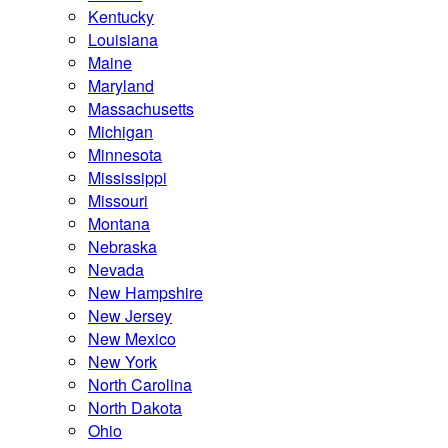
Kentucky
Louisiana
Maine
Maryland
Massachusetts
Michigan
Minnesota
Mississippi
Missouri
Montana
Nebraska
Nevada
New Hampshire
New Jersey
New Mexico
New York
North Carolina
North Dakota
Ohio