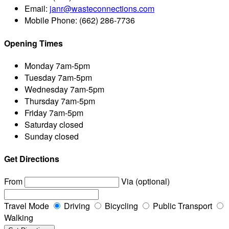
Email:
janr@wasteconnections.com
Mobile Phone:
(662) 286-7736
Opening Times
Monday
7am-5pm
Tuesday
7am-5pm
Wednesday
7am-5pm
Thursday
7am-5pm
Friday
7am-5pm
Saturday
closed
Sunday
closed
Get Directions
From
Via (optional)
Travel Mode
Driving
Bicycling
Public Transport
Walking