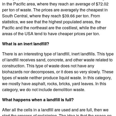
in the Pacific area, where they reach an average of $72.02
per ton of waste. The prices are averagely the cheapest in
South Central, where they reach $39.66 per ton. From
statistics, we see that the highest populated areas, the
Pacific and the northeast are the costliest, while the other
areas of the USA tend to have cheaper prices per ton.
What is an inert landfill?
There is an interesting type of landfill, inert landfills. This type
of landfill receives sand, concrete, and other waste related to
construction. This type of waste does not have any
biohazards nor decomposes, or it does so very slowly. These
types of waste neither produce liquid waste. In this category,
we mostly have asphalt, rocks, bricks, yard leaves. In this
category, we do not include demolition waste.
What happens when a landfill is full?
After all the cells in a landfill are used and are full, then we
start the process of reclaiming. The idea is that the space on