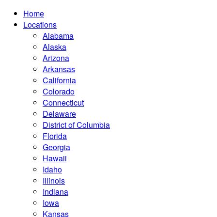
Home
Locations
Alabama
Alaska
Arizona
Arkansas
California
Colorado
Connecticut
Delaware
District of Columbia
Florida
Georgia
Hawaii
Idaho
Illinois
Indiana
Iowa
Kansas