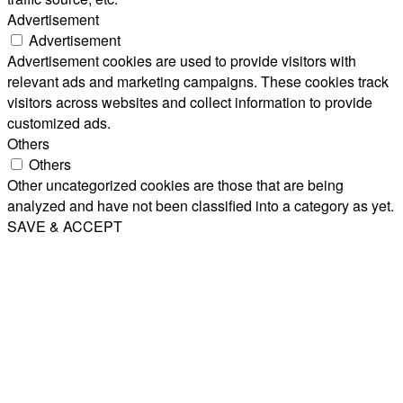
Advertisement
Advertisement
Advertisement cookies are used to provide visitors with
relevant ads and marketing campaigns. These cookies track
visitors across websites and collect information to provide
customized ads.
Others
Others
Other uncategorized cookies are those that are being
analyzed and have not been classified into a category as yet.
SAVE & ACCEPT