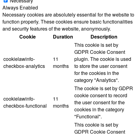
Necessary
Always Enabled
Necessary cookies are absolutely essential for the website to
function properly. These cookies ensure basic functionalities
and security features of the website, anonymously.
Cookie
Duration
Description
This cookie is set by
GDPR Cookie Consent
cookielawinfo-
11
plugin. The cookie is used
checkbox-analytics
months
to store the user consent
for the cookies in the
category "Analytics".
The cookie is set by GDPR
cookie consent to record
cookielawinfo-
11
the user consent for the
checkbox-functional
months
cookies in the category
"Functional".
This cookie is set by
GDPR Cookie Consent