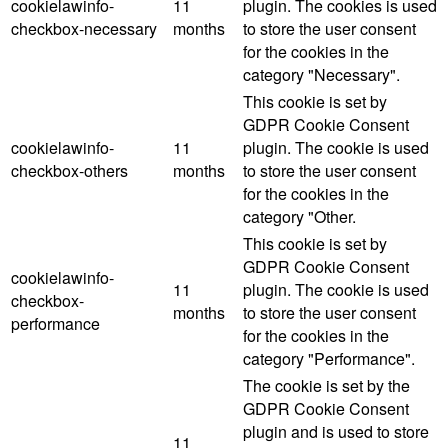
cookielawinfo-
11
plugin. The cookies is used
checkbox-necessary
months
to store the user consent
for the cookies in the
category "Necessary".
This cookie is set by
GDPR Cookie Consent
cookielawinfo-
11
plugin. The cookie is used
checkbox-others
months
to store the user consent
for the cookies in the
category "Other.
This cookie is set by
GDPR Cookie Consent
cookielawinfo-
11
plugin. The cookie is used
checkbox-
months
to store the user consent
performance
for the cookies in the
category "Performance".
The cookie is set by the
GDPR Cookie Consent
plugin and is used to store
11