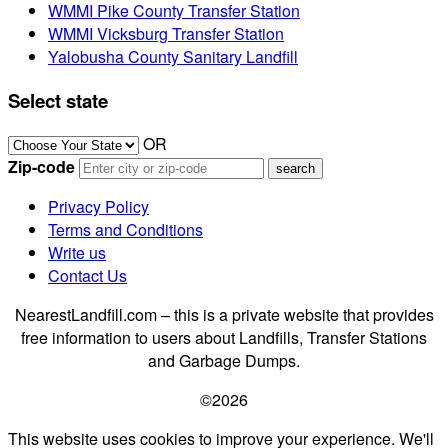
WMMI Pike County Transfer Station
WMMI Vicksburg Transfer Station
Yalobusha County Sanitary Landfill
Select state
OR
Zip-code
Privacy Policy
Terms and Conditions
Write us
Contact Us
NearestLandfill.com – this is a private website that provides
free information to users about Landfills, Transfer Stations
and Garbage Dumps.
©2026
This website uses cookies to improve your experience. We'll