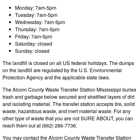
Monday: 7am-5pm
Tuesday: 7am-5pm
Wednesday: 7am-5pm
Thursday: 7am-5pm
Friday: 7am-5pm
Saturday: closed
Sunday: closed
The landfill is closed on all US federal holidays. The dumps
on the landfill are regulated by the U.S. Environmental
Protection Agency and the applicable state laws.
The Alcorn County Waste Transfer Station Mississippi buries
trash and garbage below secured and stratified layers of dirt
and isolating material. The transfer station accepts tire, solid
waste, hazardous waste, and inert material waste. For any
other type of waste that you are not SURE ABOUT, you can
reach them out at (662) 286-7736.
You may contact the Alcorn County Waste Transfer Station