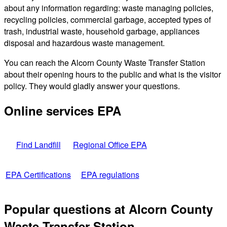
about any information regarding: waste managing policies,
recycling policies, commercial garbage, accepted types of
trash, industrial waste, household garbage, appliances
disposal and hazardous waste management.
You can reach the Alcorn County Waste Transfer Station
about their opening hours to the public and what is the visitor
policy. They would gladly answer your questions.
Online services EPA
Find Landfill
Regional Office EPA
EPA Certifications
EPA regulations
Popular questions at Alcorn County
Waste Transfer Station