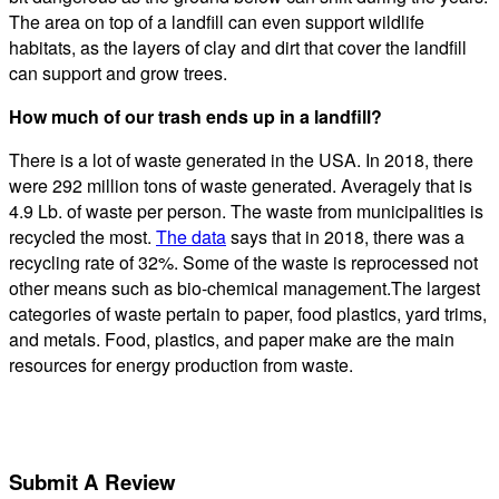
The area on top of a landfill can even support wildlife
habitats, as the layers of clay and dirt that cover the landfill
can support and grow trees.
How much of our trash ends up in a landfill?
There is a lot of waste generated in the USA. In 2018, there
were 292 million tons of waste generated. Averagely that is
4.9 Lb. of waste per person. The waste from municipalities is
recycled the most.
The data
says that in 2018, there was a
recycling rate of 32%. Some of the waste is reprocessed not
other means such as bio-chemical management.The largest
categories of waste pertain to paper, food plastics, yard trims,
and metals. Food, plastics, and paper make are the main
resources for energy production from waste.
Submit A Review