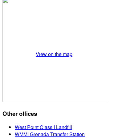
View on the map
Other offices
West Point Class I Landfill
WMMI Grenada Transfer Station