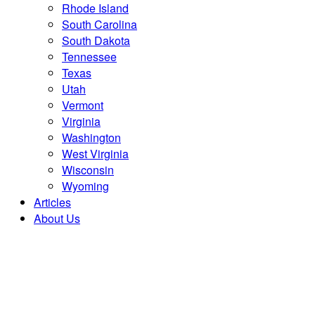
Rhode Island
South Carolina
South Dakota
Tennessee
Texas
Utah
Vermont
Virginia
Washington
West Virginia
Wisconsin
Wyoming
Articles
About Us