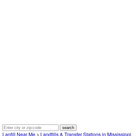
Lanfill Near Me
>
Landfills & Transfer Stations in Mississippi