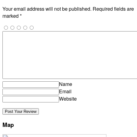
Your email address will not be published.
Required fields are
marked
*
Name
Email
Website
Map