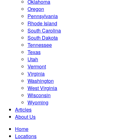
Oklahoma
Oregon
Pennsylvania
Rhode Island
South Carolina
South Dakota
Tennessee
Texas
Utah
Vermont
Virginia
Washington
West Virginia
Wisconsin
Wyoming
Articles
About Us
Home
Locations