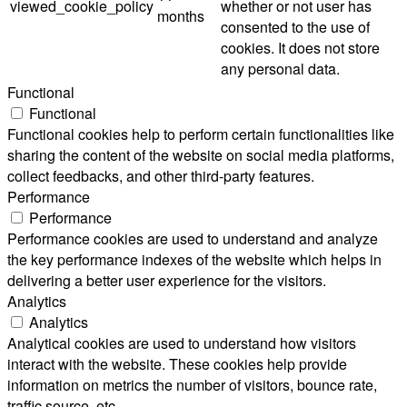
viewed_cookie_policy
whether or not user has
months
consented to the use of
cookies. It does not store
any personal data.
Functional
Functional
Functional cookies help to perform certain functionalities like
sharing the content of the website on social media platforms,
collect feedbacks, and other third-party features.
Performance
Performance
Performance cookies are used to understand and analyze
the key performance indexes of the website which helps in
delivering a better user experience for the visitors.
Analytics
Analytics
Analytical cookies are used to understand how visitors
interact with the website. These cookies help provide
information on metrics the number of visitors, bounce rate,
traffic source, etc.