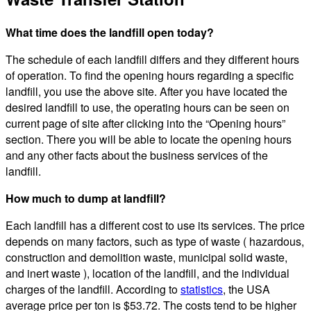
What time does the landfill open today?
The schedule of each landfill differs and they different hours
of operation. To find the opening hours regarding a specific
landfill, you use the above site. After you have located the
desired landfill to use, the operating hours can be seen on
current page of site after clicking into the “Opening hours”
section. There you will be able to locate the opening hours
and any other facts about the business services of the
landfill.
How much to dump at landfill?
Each landfill has a different cost to use its services. The price
depends on many factors, such as type of waste ( hazardous,
construction and demolition waste, municipal solid waste,
and inert waste ), location of the landfill, and the individual
charges of the landfill. According to
statistics
, the USA
average price per ton is $53.72. The costs tend to be higher