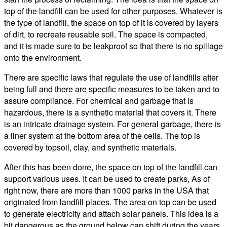
top of the landfill can be used for other purposes. Whatever is
the type of landfill, the space on top of it is covered by layers
of dirt, to recreate reusable soil. The space is compacted,
and it is made sure to be leakproof so that there is no spillage
onto the environment.
There are specific laws that regulate the use of landfills after
being full and there are specific measures to be taken and to
assure compliance. For chemical and garbage that is
hazardous, there is a synthetic material that covers it. There
is an intricate drainage system. For general garbage, there is
a liner system at the bottom area of the cells. The top is
covered by topsoil, clay, and synthetic materials.
After this has been done, the space on top of the landfill can
support various uses. It can be used to create parks, As of
right now, there are more than 1000 parks in the USA that
originated from landfill places. The area on top can be used
to generate electricity and attach solar panels. This idea is a
bit dangerous as the ground below can shift during the years.