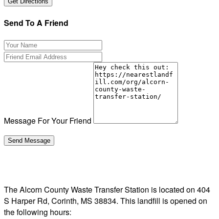
Send To A Friend
Message For Your Friend
The Alcorn County Waste Transfer Station is located on 404
S Harper Rd, Corinth, MS 38834. This landfill is opened on
the following hours: