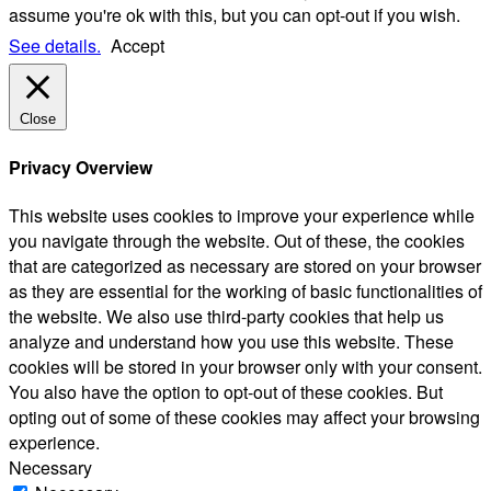
assume you're ok with this, but you can opt-out if you wish.
See details.
Accept
Close
Privacy Overview
This website uses cookies to improve your experience while
you navigate through the website. Out of these, the cookies
that are categorized as necessary are stored on your browser
as they are essential for the working of basic functionalities of
the website. We also use third-party cookies that help us
analyze and understand how you use this website. These
cookies will be stored in your browser only with your consent.
You also have the option to opt-out of these cookies. But
opting out of some of these cookies may affect your browsing
experience.
Necessary