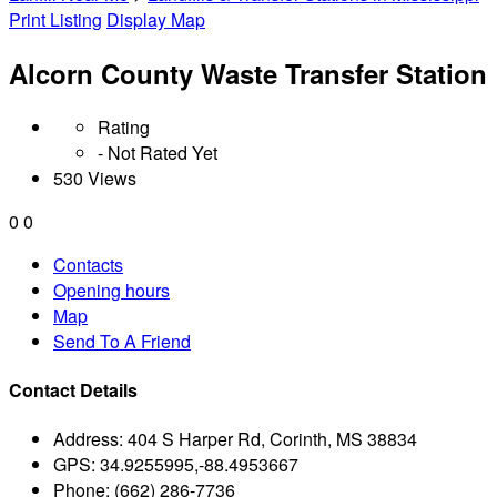
Print Listing
Display Map
Alcorn County Waste Transfer Station
Rating
- Not Rated Yet
530 Views
0
0
Contacts
Opening hours
Map
Send To A Friend
Contact Details
Address:
404 S Harper Rd, Corinth, MS 38834
GPS:
34.9255995,-88.4953667
Phone:
(662) 286-7736