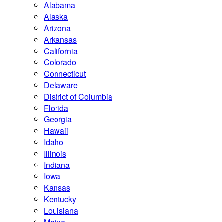
Alabama
Alaska
Arizona
Arkansas
California
Colorado
Connecticut
Delaware
District of Columbia
Florida
Georgia
Hawaii
Idaho
Illinois
Indiana
Iowa
Kansas
Kentucky
Louisiana
Maine