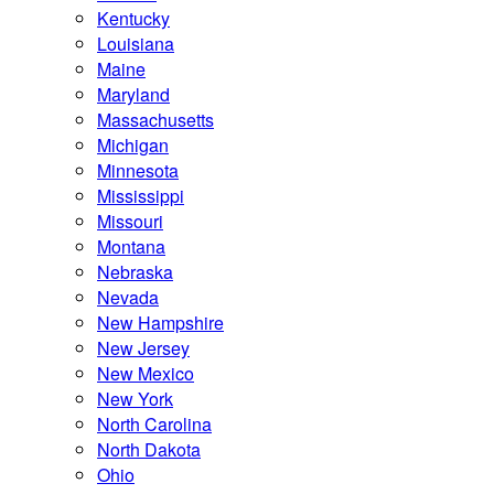
Kentucky
Louisiana
Maine
Maryland
Massachusetts
Michigan
Minnesota
Mississippi
Missouri
Montana
Nebraska
Nevada
New Hampshire
New Jersey
New Mexico
New York
North Carolina
North Dakota
Ohio