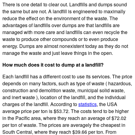
There is one detail to clear out. Landfills and dumps sound
the same but are not. A landfill is engineered to maximally
reduce the effect on the environment of the waste. The
advantages of landfills over dumps are that landfills are
managed with more care and landfills can even recycle the
waste to produce other compounds or to even produce
energy. Dumps are almost nonexistent today as they do not
manage the waste and just leave things in the open.
How much does it cost to dump at a landfill?
Each landfill has a different cost to use its services. The price
depends on many factors, such as type of waste ( hazardous,
construction and demolition waste, municipal solid waste,
and inert waste ), location of the landfill, and the individual
charges of the landfill. According to
statistics
, the USA
average price per ton is $53.72. The costs tend to be higher
in the Pacific area, where they reach an average of $72.02
per ton of waste. The prices are averagely the cheapest in
South Central, where they reach $39.66 per ton. From