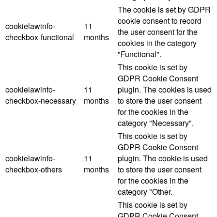
The cookie is set by GDPR
cookie consent to record
cookielawinfo-
11
the user consent for the
checkbox-functional
months
cookies in the category
"Functional".
This cookie is set by
GDPR Cookie Consent
cookielawinfo-
11
plugin. The cookies is used
checkbox-necessary
months
to store the user consent
for the cookies in the
category "Necessary".
This cookie is set by
GDPR Cookie Consent
cookielawinfo-
11
plugin. The cookie is used
checkbox-others
months
to store the user consent
for the cookies in the
category "Other.
This cookie is set by
GDPR Cookie Consent