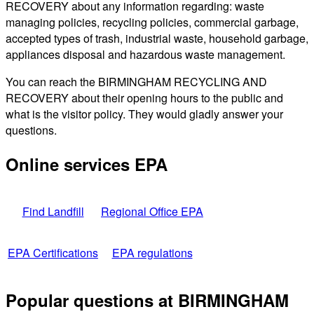
RECOVERY about any information regarding: waste
managing policies, recycling policies, commercial garbage,
accepted types of trash, industrial waste, household garbage,
appliances disposal and hazardous waste management.
You can reach the BIRMINGHAM RECYCLING AND
RECOVERY about their opening hours to the public and
what is the visitor policy. They would gladly answer your
questions.
Online services EPA
Find Landfill
Regional Office EPA
EPA Certifications
EPA regulations
Popular questions at BIRMINGHAM