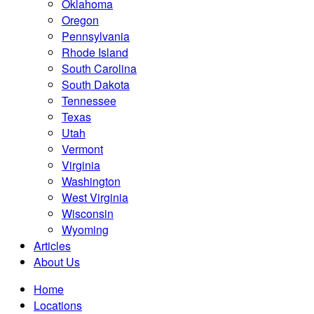
Oklahoma
Oregon
Pennsylvania
Rhode Island
South Carolina
South Dakota
Tennessee
Texas
Utah
Vermont
Virginia
Washington
West Virginia
Wisconsin
Wyoming
Articles
About Us
Home
Locations