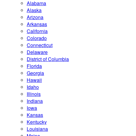
Alabama
Alaska
Arizona
Arkansas
California
Colorado
Connecticut
Delaware
District of Columbia
Florida
Georgia
Hawaii
Idaho
Illinois
Indiana
Iowa
Kansas
Kentucky
Louisiana
Maine