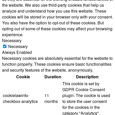
the website. We also use third-party cookies that help us
analyze and understand how you use this website. These
cookies will be stored in your browser only with your consent.
You also have the option to opt-out of these cookies. But
opting out of some of these cookies may affect your browsing
experience.
Necessary
Necessary
Always Enabled
Necessary cookies are absolutely essential for the website to
function properly. These cookies ensure basic functionalities
and security features of the website, anonymously.
Cookie
Duration
Description
This cookie is set by
GDPR Cookie Consent
cookielawinfo-
11
plugin. The cookie is used
checkbox-analytics
months
to store the user consent
for the cookies in the
category "Analytics".