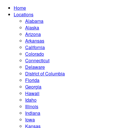
Home
Locations
Alabama
Alaska
Arizona
Arkansas
California
Colorado
Connecticut
Delaware
District of Columbia
Florida
Georgia
Hawaii
Idaho
Illinois
Indiana
Iowa
Kansas