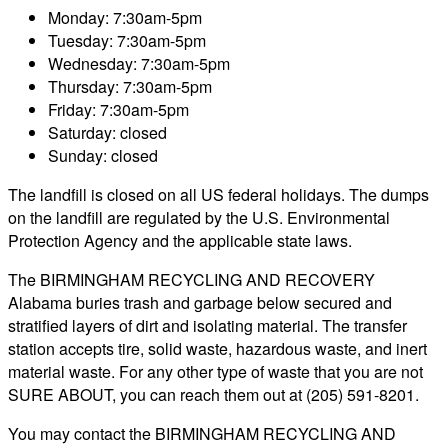
Monday: 7:30am-5pm
Tuesday: 7:30am-5pm
Wednesday: 7:30am-5pm
Thursday: 7:30am-5pm
Friday: 7:30am-5pm
Saturday: closed
Sunday: closed
The landfill is closed on all US federal holidays. The dumps
on the landfill are regulated by the U.S. Environmental
Protection Agency and the applicable state laws.
The BIRMINGHAM RECYCLING AND RECOVERY
Alabama buries trash and garbage below secured and
stratified layers of dirt and isolating material. The transfer
station accepts tire, solid waste, hazardous waste, and inert
material waste. For any other type of waste that you are not
SURE ABOUT, you can reach them out at (205) 591-8201.
You may contact the BIRMINGHAM RECYCLING AND