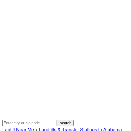
Lanfill Near Me
>
Landfills & Transfer Stations in Alabama