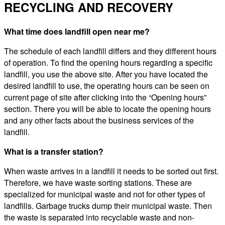
RECYCLING AND RECOVERY
What time does landfill open near me?
The schedule of each landfill differs and they different hours
of operation. To find the opening hours regarding a specific
landfill, you use the above site. After you have located the
desired landfill to use, the operating hours can be seen on
current page of site after clicking into the “Opening hours”
section. There you will be able to locate the opening hours
and any other facts about the business services of the
landfill.
What is a transfer station?
When waste arrives in a landfill it needs to be sorted out first.
Therefore, we have waste sorting stations. These are
specialized for municipal waste and not for other types of
landfills. Garbage trucks dump their municipal waste. Then
the waste is separated into recyclable waste and non-