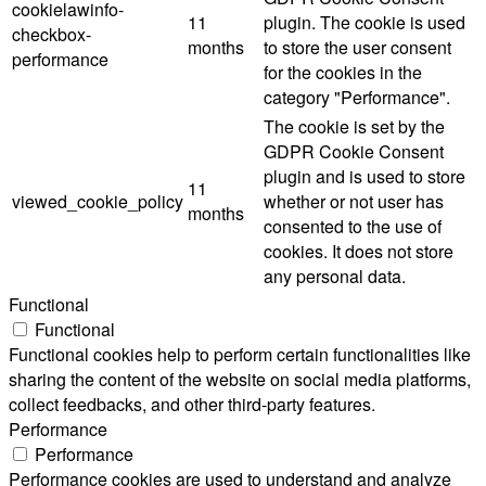
cookielawinfo-
11
plugin. The cookie is used
checkbox-
months
to store the user consent
performance
for the cookies in the
category "Performance".
The cookie is set by the
GDPR Cookie Consent
plugin and is used to store
11
viewed_cookie_policy
whether or not user has
months
consented to the use of
cookies. It does not store
any personal data.
Functional
Functional
Functional cookies help to perform certain functionalities like
sharing the content of the website on social media platforms,
collect feedbacks, and other third-party features.
Performance
Performance
Performance cookies are used to understand and analyze