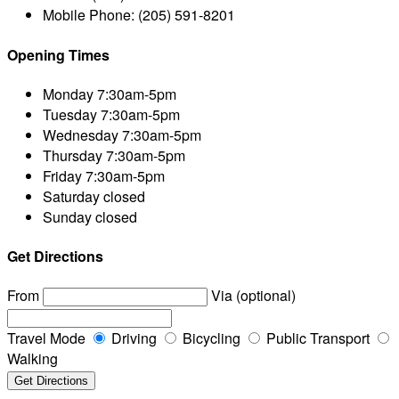
Mobile Phone:
(205) 591-8201
Opening Times
Monday
7:30am-5pm
Tuesday
7:30am-5pm
Wednesday
7:30am-5pm
Thursday
7:30am-5pm
Friday
7:30am-5pm
Saturday
closed
Sunday
closed
Get Directions
From
Via (optional)
Travel Mode
Driving
Bicycling
Public Transport
Walking