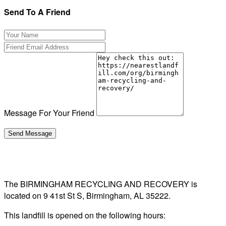
Send To A Friend
Message For Your Friend
The BIRMINGHAM RECYCLING AND RECOVERY is
located on 9 41st St S, Birmingham, AL 35222.
This landfill is opened on the following hours: