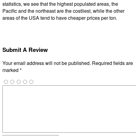
statistics, we see that the highest populated areas, the
Pacific and the northeast are the costliest, while the other
areas of the USA tend to have cheaper prices per ton.
Submit A Review
Your email address will not be published.
Required fields are
marked
*