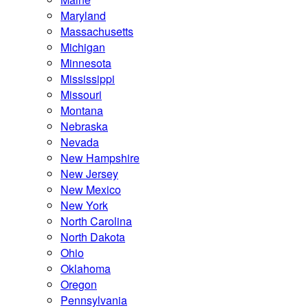
Maryland
Massachusetts
Michigan
Minnesota
Mississippi
Missouri
Montana
Nebraska
Nevada
New Hampshire
New Jersey
New Mexico
New York
North Carolina
North Dakota
Ohio
Oklahoma
Oregon
Pennsylvania