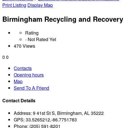
Print Listing
Display Map
Birmingham Recycling and Recovery
Rating
- Not Rated Yet
470 Views
0
0
Contacts
Opening hours
Map
Send To A Friend
Contact Details
Address:
9 41st St S, Birmingham, AL 35222
GPS:
33.5265212,-86.7751783
Phone:
(205) 591-8201