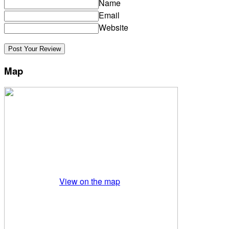
Name
Email
Website
Map
View on the map