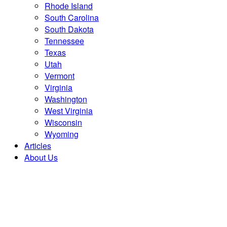
Rhode Island
South Carolina
South Dakota
Tennessee
Texas
Utah
Vermont
Virginia
Washington
West Virginia
Wisconsin
Wyoming
Articles
About Us