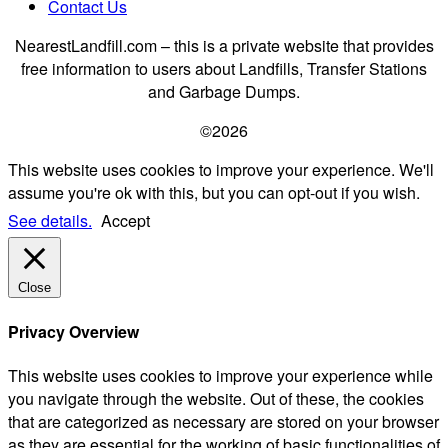
Contact Us
NearestLandfill.com – this is a private website that provides
free information to users about Landfills, Transfer Stations
and Garbage Dumps.
©2026
This website uses cookies to improve your experience. We'll
assume you're ok with this, but you can opt-out if you wish.
See details.
Accept
Close
Privacy Overview
This website uses cookies to improve your experience while
you navigate through the website. Out of these, the cookies
that are categorized as necessary are stored on your browser
as they are essential for the working of basic functionalities of