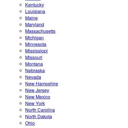
Kentucky
Louisiana
Maine
Maryland
Massachusetts
Michigan
Minnesota
Mississippi
Missouri
Montana
Nebraska
Nevada
New Hampshire
New Jersey
New Mexico
New York
North Carolina
North Dakota
Ohio