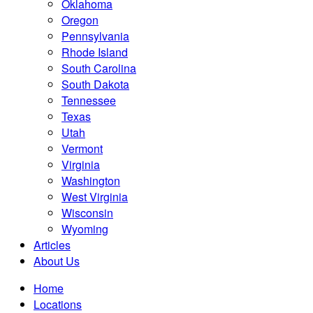
Oklahoma
Oregon
Pennsylvania
Rhode Island
South Carolina
South Dakota
Tennessee
Texas
Utah
Vermont
Virginia
Washington
West Virginia
Wisconsin
Wyoming
Articles
About Us
Home
Locations