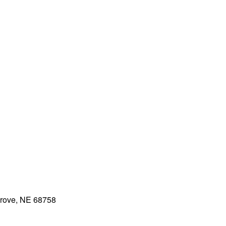
rove, NE 68758