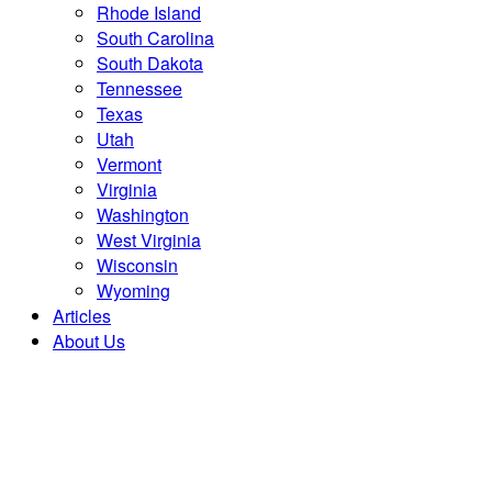
Rhode Island
South Carolina
South Dakota
Tennessee
Texas
Utah
Vermont
Virginia
Washington
West Virginia
Wisconsin
Wyoming
Articles
About Us