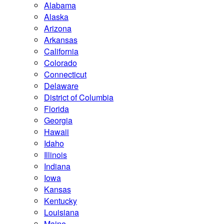
Alabama
Alaska
Arizona
Arkansas
California
Colorado
Connecticut
Delaware
District of Columbia
Florida
Georgia
Hawaii
Idaho
Illinois
Indiana
Iowa
Kansas
Kentucky
Louisiana
Maine