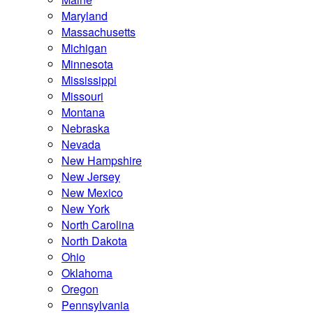
Maryland
Massachusetts
Michigan
Minnesota
Mississippi
Missouri
Montana
Nebraska
Nevada
New Hampshire
New Jersey
New Mexico
New York
North Carolina
North Dakota
Ohio
Oklahoma
Oregon
Pennsylvania