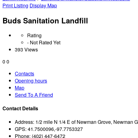
Print Listing
Display Map
Buds Sanitation Landfill
Rating
- Not Rated Yet
393 Views
0
0
Contacts
Opening hours
Map
Send To A Friend
Contact Details
Address:
1/2 mile N 1/4 E of Newman Grove, Newman G
GPS:
41.7500096,-97.7753327
Phone:
(402) 447-6472