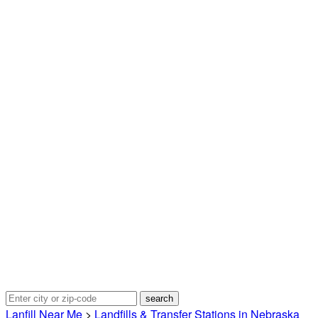
Lanfill Near Me
>
Landfills & Transfer Stations in Nebraska