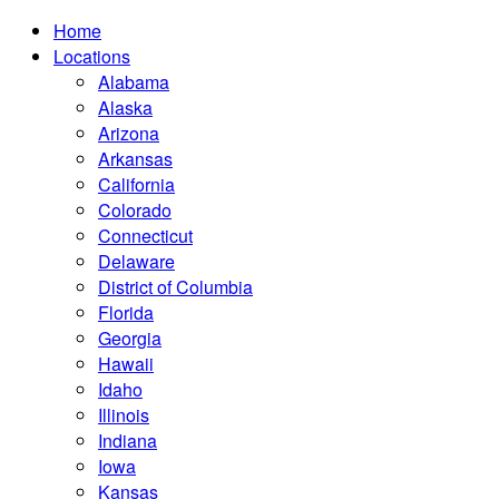
Home
Locations
Alabama
Alaska
Arizona
Arkansas
California
Colorado
Connecticut
Delaware
District of Columbia
Florida
Georgia
Hawaii
Idaho
Illinois
Indiana
Iowa
Kansas