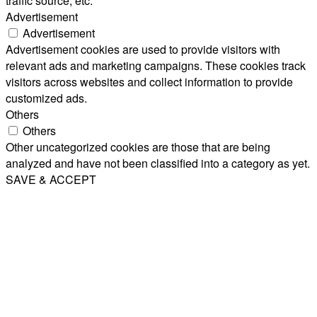
traffic source, etc.
Advertisement
Advertisement
Advertisement cookies are used to provide visitors with
relevant ads and marketing campaigns. These cookies track
visitors across websites and collect information to provide
customized ads.
Others
Others
Other uncategorized cookies are those that are being
analyzed and have not been classified into a category as yet.
SAVE & ACCEPT