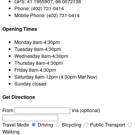
GPS:
41.1955907,-96.0072138
Phone:
(402) 731-0414
Mobile Phone:
(402) 731-0414
Opening Times
Monday
8am-4:30pm
Tuesday
8am-4:30pm
Wednesday
8am-4:30pm
Thursday
8am-4:30pm
Friday
8am-4:30pm
Saturday
8am-12pm (4:30pm Mar-Nov)
Sunday
closed
Get Directions
From
Via (optional)
Travel Mode
Driving
Bicycling
Public Transport
Walking