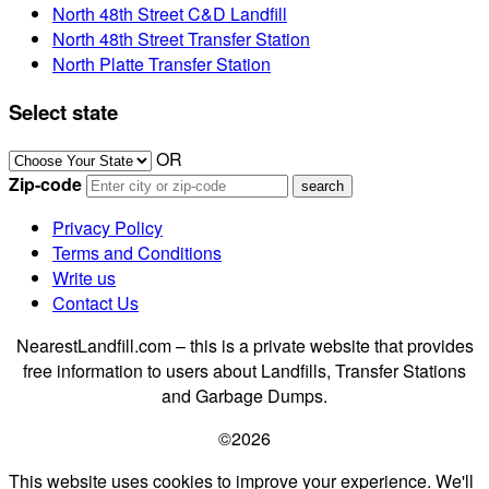
North 48th Street C&D Landfill
North 48th Street Transfer Station
North Platte Transfer Station
Select state
OR
Zip-code
Privacy Policy
Terms and Conditions
Write us
Contact Us
NearestLandfill.com – this is a private website that provides
free information to users about Landfills, Transfer Stations
and Garbage Dumps.
©2026
This website uses cookies to improve your experience. We'll