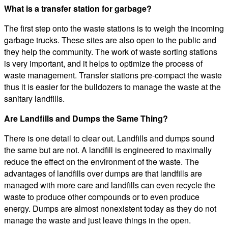
What is a transfer station for garbage?
The first step onto the waste stations is to weigh the incoming
garbage trucks. These sites are also open to the public and
they help the community. The work of waste sorting stations
is very important, and it helps to optimize the process of
waste management. Transfer stations pre-compact the waste
thus it is easier for the bulldozers to manage the waste at the
sanitary landfills.
Are Landfills and Dumps the Same Thing?
There is one detail to clear out. Landfills and dumps sound
the same but are not. A landfill is engineered to maximally
reduce the effect on the environment of the waste. The
advantages of landfills over dumps are that landfills are
managed with more care and landfills can even recycle the
waste to produce other compounds or to even produce
energy. Dumps are almost nonexistent today as they do not
manage the waste and just leave things in the open.