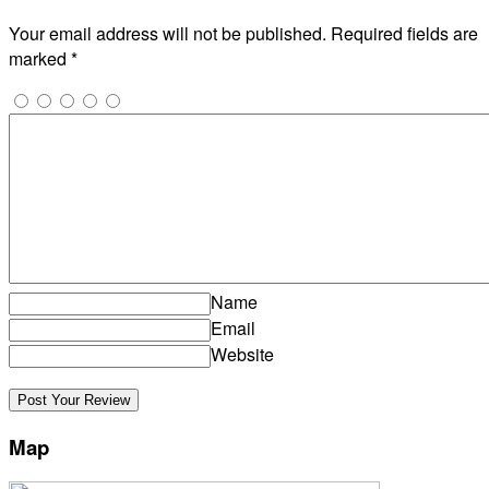
Your email address will not be published.
Required fields are
marked
*
Name
Email
Website
Map