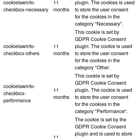
cookielawinfo-
11
plugin. The cookies is used
checkbox-necessary
months
to store the user consent
for the cookies in the
category "Necessary".
This cookie is set by
GDPR Cookie Consent
cookielawinfo-
11
plugin. The cookie is used
checkbox-others
months
to store the user consent
for the cookies in the
category "Other.
This cookie is set by
GDPR Cookie Consent
cookielawinfo-
11
plugin. The cookie is used
checkbox-
months
to store the user consent
performance
for the cookies in the
category "Performance".
The cookie is set by the
GDPR Cookie Consent
plugin and is used to store
11