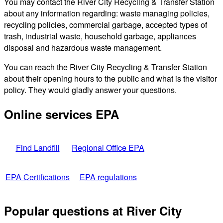
You may contact the River City Recycling & Transfer Station
about any information regarding: waste managing policies,
recycling policies, commercial garbage, accepted types of
trash, industrial waste, household garbage, appliances
disposal and hazardous waste management.
You can reach the River City Recycling & Transfer Station
about their opening hours to the public and what is the visitor
policy. They would gladly answer your questions.
Online services EPA
Find Landfill
Regional Office EPA
EPA Certifications
EPA regulations
Popular questions at River City