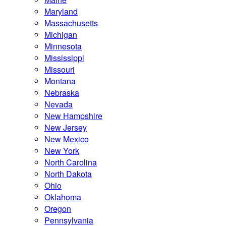
Maryland
Massachusetts
Michigan
Minnesota
Mississippi
Missouri
Montana
Nebraska
Nevada
New Hampshire
New Jersey
New Mexico
New York
North Carolina
North Dakota
Ohio
Oklahoma
Oregon
Pennsylvania