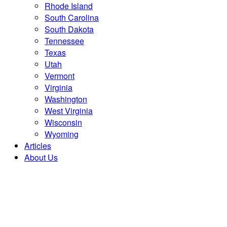
Rhode Island
South Carolina
South Dakota
Tennessee
Texas
Utah
Vermont
Virginia
Washington
West Virginia
Wisconsin
Wyoming
Articles
About Us