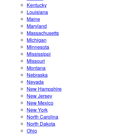
Kentucky
Louisiana
Maine
Maryland
Massachusetts
Michigan
Minnesota
Mississippi
Missouri
Montana
Nebraska
Nevada
New Hampshire
New Jersey
New Mexico
New York
North Carolina
North Dakota
Ohio