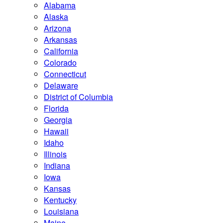
Alabama
Alaska
Arizona
Arkansas
California
Colorado
Connecticut
Delaware
District of Columbia
Florida
Georgia
Hawaii
Idaho
Illinois
Indiana
Iowa
Kansas
Kentucky
Louisiana
Maine