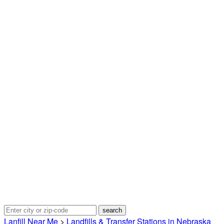
Lanfill Near Me
>
Landfills & Transfer Stations in Nebraska