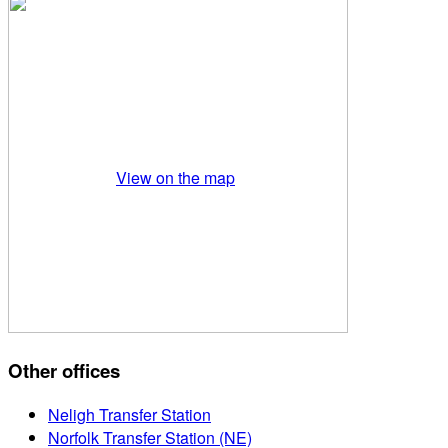
View on the map
Other offices
Neligh Transfer Station
Norfolk Transfer Station (NE)