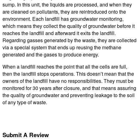
sump. In this unit, the liquids are processed, and when they
are cleaned on pollutants, they are reintroduced onto the
environment. Each landfill has groundwater monitoring,
which means they collect the quality of groundwater before it
reaches the landfill and afterward it exits the landfill.
Regarding gasses generated by the waste, they are collected
via a special system that ends up reusing the methane
generated and the gases to produce energy.
When a landfill reaches the point that all the cells are full,
then the landfill stops operations. This doesn’t mean that the
owners of the landfill have no responsibilities. They must be
monitored for 30 years after closure, and that means assuring
the quality of groundwater and preventing leakage to the soil
of any type of waste.
Submit A Review