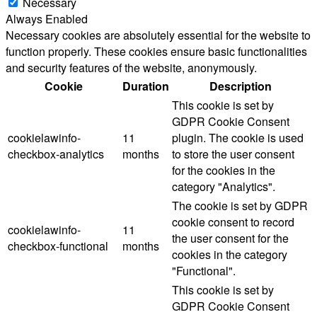
Necessary
Always Enabled
Necessary cookies are absolutely essential for the website to
function properly. These cookies ensure basic functionalities
and security features of the website, anonymously.
Cookie
Duration
Description
This cookie is set by
GDPR Cookie Consent
cookielawinfo-
11
plugin. The cookie is used
checkbox-analytics
months
to store the user consent
for the cookies in the
category "Analytics".
The cookie is set by GDPR
cookie consent to record
cookielawinfo-
11
the user consent for the
checkbox-functional
months
cookies in the category
"Functional".
This cookie is set by
GDPR Cookie Consent