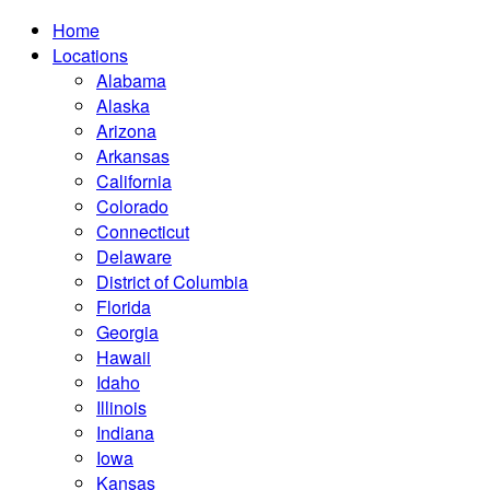
Home
Locations
Alabama
Alaska
Arizona
Arkansas
California
Colorado
Connecticut
Delaware
District of Columbia
Florida
Georgia
Hawaii
Idaho
Illinois
Indiana
Iowa
Kansas