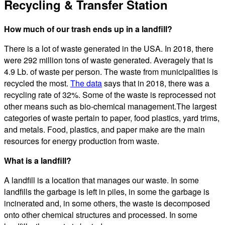
Recycling & Transfer Station
How much of our trash ends up in a landfill?
There is a lot of waste generated in the USA. In 2018, there
were 292 million tons of waste generated. Averagely that is
4.9 Lb. of waste per person. The waste from municipalities is
recycled the most.
The data
says that in 2018, there was a
recycling rate of 32%. Some of the waste is reprocessed not
other means such as bio-chemical management.The largest
categories of waste pertain to paper, food plastics, yard trims,
and metals. Food, plastics, and paper make are the main
resources for energy production from waste.
What is a landfill?
A landfill is a location that manages our waste. In some
landfills the garbage is left in piles, in some the garbage is
incinerated and, in some others, the waste is decomposed
onto other chemical structures and processed. In some