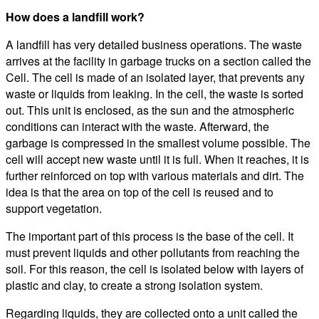
How does a landfill work?
A landfill has very detailed business operations. The waste
arrives at the facility in garbage trucks on a section called the
Cell. The cell is made of an isolated layer, that prevents any
waste or liquids from leaking. In the cell, the waste is sorted
out. This unit is enclosed, as the sun and the atmospheric
conditions can interact with the waste. Afterward, the
garbage is compressed in the smallest volume possible. The
cell will accept new waste until it is full. When it reaches, it is
further reinforced on top with various materials and dirt. The
idea is that the area on top of the cell is reused and to
support vegetation.
The important part of this process is the base of the cell. It
must prevent liquids and other pollutants from reaching the
soil. For this reason, the cell is isolated below with layers of
plastic and clay, to create a strong isolation system.
Regarding liquids, they are collected onto a unit called the