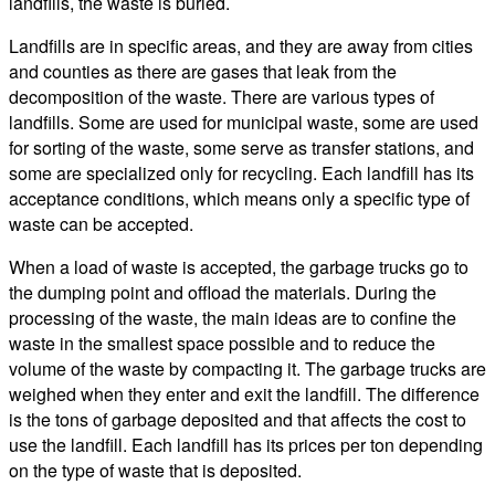
landfills, the waste is buried.
Landfills are in specific areas, and they are away from cities
and counties as there are gases that leak from the
decomposition of the waste. There are various types of
landfills. Some are used for municipal waste, some are used
for sorting of the waste, some serve as transfer stations, and
some are specialized only for recycling. Each landfill has its
acceptance conditions, which means only a specific type of
waste can be accepted.
When a load of waste is accepted, the garbage trucks go to
the dumping point and offload the materials. During the
processing of the waste, the main ideas are to confine the
waste in the smallest space possible and to reduce the
volume of the waste by compacting it. The garbage trucks are
weighed when they enter and exit the landfill. The difference
is the tons of garbage deposited and that affects the cost to
use the landfill. Each landfill has its prices per ton depending
on the type of waste that is deposited.