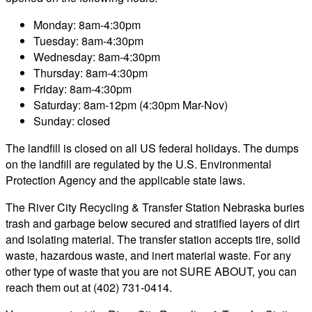
Monday: 8am-4:30pm
Tuesday: 8am-4:30pm
Wednesday: 8am-4:30pm
Thursday: 8am-4:30pm
Friday: 8am-4:30pm
Saturday: 8am-12pm (4:30pm Mar-Nov)
Sunday: closed
The landfill is closed on all US federal holidays. The dumps
on the landfill are regulated by the U.S. Environmental
Protection Agency and the applicable state laws.
The River City Recycling & Transfer Station Nebraska buries
trash and garbage below secured and stratified layers of dirt
and isolating material. The transfer station accepts tire, solid
waste, hazardous waste, and inert material waste. For any
other type of waste that you are not SURE ABOUT, you can
reach them out at (402) 731-0414.