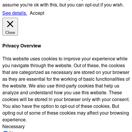
assume you're ok with this, but you can opt-out if you wish.
See details.
Accept
Close
Privacy Overview
This website uses cookies to improve your experience while
you navigate through the website. Out of these, the cookies
that are categorized as necessary are stored on your browser
as they are essential for the working of basic functionalities of
the website. We also use third-party cookies that help us
analyze and understand how you use this website. These
cookies will be stored in your browser only with your consent.
You also have the option to opt-out of these cookies. But
opting out of some of these cookies may affect your browsing
experience.
Necessary