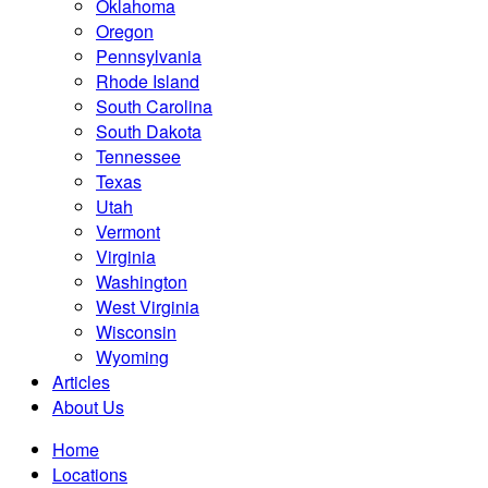
Oklahoma
Oregon
Pennsylvania
Rhode Island
South Carolina
South Dakota
Tennessee
Texas
Utah
Vermont
Virginia
Washington
West Virginia
Wisconsin
Wyoming
Articles
About Us
Home
Locations