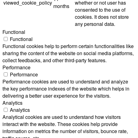
viewed_cookie_policy
whether or not user has
months
consented to the use of
cookies. It does not store
any personal data.
Functional
Functional
Functional cookies help to perform certain functionalities like
sharing the content of the website on social media platforms,
collect feedbacks, and other third-party features.
Performance
Performance
Performance cookies are used to understand and analyze
the key performance indexes of the website which helps in
delivering a better user experience for the visitors.
Analytics
Analytics
Analytical cookies are used to understand how visitors
interact with the website. These cookies help provide
information on metrics the number of visitors, bounce rate,