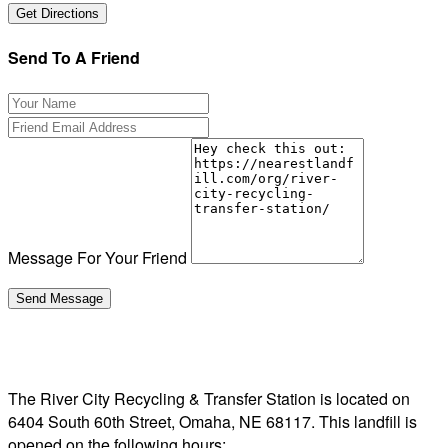
Send To A Friend
Message For Your Friend
The River City Recycling & Transfer Station is located on
6404 South 60th Street, Omaha, NE 68117. This landfill is
opened on the following hours: