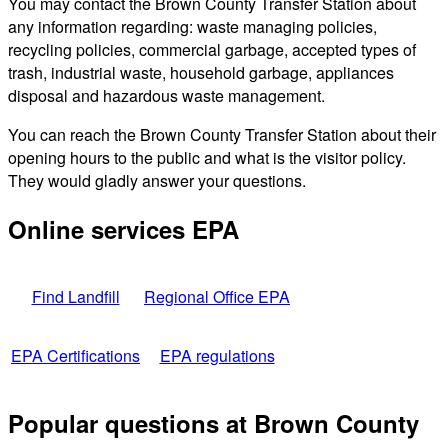
You may contact the Brown County Transfer Station about
any information regarding: waste managing policies,
recycling policies, commercial garbage, accepted types of
trash, industrial waste, household garbage, appliances
disposal and hazardous waste management.
You can reach the Brown County Transfer Station about their
opening hours to the public and what is the visitor policy.
They would gladly answer your questions.
Online services EPA
Find Landfill
Regional Office EPA
EPA Certifications
EPA regulations
Popular questions at Brown County