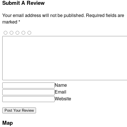
Submit A Review
Your email address will not be published.
Required fields are
marked
*
Name
Email
Website
Map