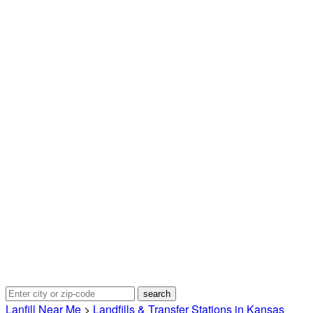
Lanfill Near Me
>
Landfills & Transfer Stations in Kansas