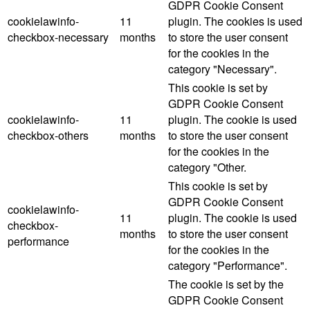
GDPR Cookie Consent
cookielawinfo-
11
plugin. The cookies is used
checkbox-necessary
months
to store the user consent
for the cookies in the
category "Necessary".
This cookie is set by
GDPR Cookie Consent
cookielawinfo-
11
plugin. The cookie is used
checkbox-others
months
to store the user consent
for the cookies in the
category "Other.
This cookie is set by
GDPR Cookie Consent
cookielawinfo-
11
plugin. The cookie is used
checkbox-
months
to store the user consent
performance
for the cookies in the
category "Performance".
The cookie is set by the
GDPR Cookie Consent