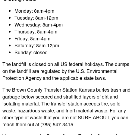
Monday: 8am-4pm
Tuesday: 8am-12pm
Wednesday: 8am-4pm
Thursday: 8am-4pm
Friday: 8am-4pm
Saturday: 8am-12pm
Sunday: closed
The landfill is closed on all US federal holidays. The dumps
on the landfill are regulated by the U.S. Environmental
Protection Agency and the applicable state laws.
The Brown County Transfer Station Kansas buries trash and
garbage below secured and stratified layers of dirt and
isolating material. The transfer station accepts tire, solid
waste, hazardous waste, and inert material waste. For any
other type of waste that you are not SURE ABOUT, you can
reach them out at (785) 547-3415.