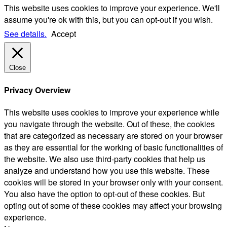
This website uses cookies to improve your experience. We'll
assume you're ok with this, but you can opt-out if you wish.
See details.
Accept
Close
Privacy Overview
This website uses cookies to improve your experience while
you navigate through the website. Out of these, the cookies
that are categorized as necessary are stored on your browser
as they are essential for the working of basic functionalities of
the website. We also use third-party cookies that help us
analyze and understand how you use this website. These
cookies will be stored in your browser only with your consent.
You also have the option to opt-out of these cookies. But
opting out of some of these cookies may affect your browsing
experience.