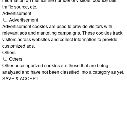
information on metrics the number of visitors, bounce rate,
traffic source, etc.
Advertisement
Advertisement
Advertisement cookies are used to provide visitors with
relevant ads and marketing campaigns. These cookies track
visitors across websites and collect information to provide
customized ads.
Others
Others
Other uncategorized cookies are those that are being
analyzed and have not been classified into a category as yet.
SAVE & ACCEPT