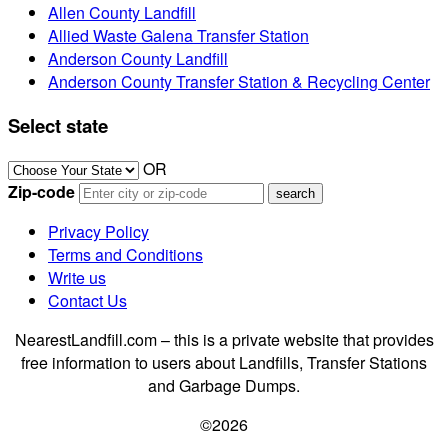
Allen County Landfill
Allied Waste Galena Transfer Station
Anderson County Landfill
Anderson County Transfer Station & Recycling Center
Select state
OR
Zip-code
Privacy Policy
Terms and Conditions
Write us
Contact Us
NearestLandfill.com – this is a private website that provides
free information to users about Landfills, Transfer Stations
and Garbage Dumps.
©2026