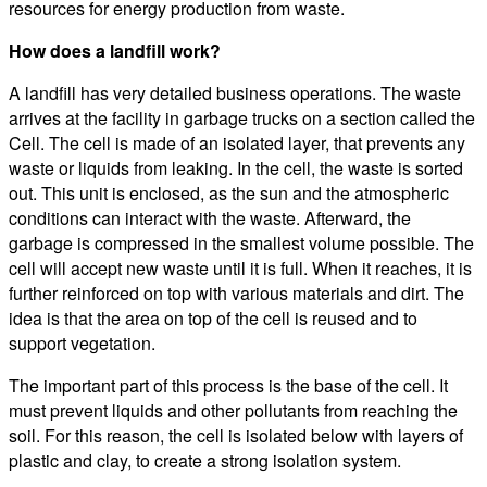
resources for energy production from waste.
How does a landfill work?
A landfill has very detailed business operations. The waste
arrives at the facility in garbage trucks on a section called the
Cell. The cell is made of an isolated layer, that prevents any
waste or liquids from leaking. In the cell, the waste is sorted
out. This unit is enclosed, as the sun and the atmospheric
conditions can interact with the waste. Afterward, the
garbage is compressed in the smallest volume possible. The
cell will accept new waste until it is full. When it reaches, it is
further reinforced on top with various materials and dirt. The
idea is that the area on top of the cell is reused and to
support vegetation.
The important part of this process is the base of the cell. It
must prevent liquids and other pollutants from reaching the
soil. For this reason, the cell is isolated below with layers of
plastic and clay, to create a strong isolation system.