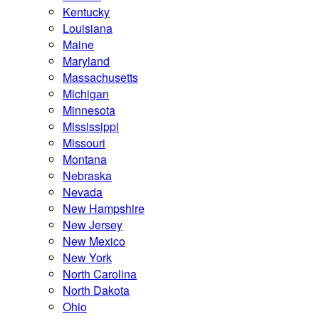
Kentucky
Louisiana
Maine
Maryland
Massachusetts
Michigan
Minnesota
Mississippi
Missouri
Montana
Nebraska
Nevada
New Hampshire
New Jersey
New Mexico
New York
North Carolina
North Dakota
Ohio