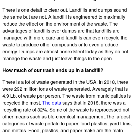
There is one detail to clear out. Landfills and dumps sound
the same but are not. A landfill is engineered to maximally
reduce the effect on the environment of the waste. The
advantages of landfills over dumps are that landfills are
managed with more care and landfills can even recycle the
waste to produce other compounds or to even produce
energy. Dumps are almost nonexistent today as they do not
manage the waste and just leave things in the open.
How much of our trash ends up in a landfill?
There is a lot of waste generated in the USA. In 2018, there
were 292 million tons of waste generated. Averagely that is
4.9 Lb. of waste per person. The waste from municipalities is
recycled the most.
The data
says that in 2018, there was a
recycling rate of 32%. Some of the waste is reprocessed not
other means such as bio-chemical management.The largest
categories of waste pertain to paper, food plastics, yard trims,
and metals. Food, plastics, and paper make are the main