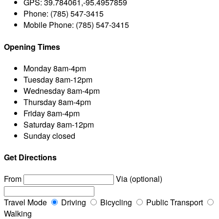
GPS:
39.784061,-95.4957859
Phone:
(785) 547-3415
Mobile Phone:
(785) 547-3415
Opening Times
Monday
8am-4pm
Tuesday
8am-12pm
Wednesday
8am-4pm
Thursday
8am-4pm
Friday
8am-4pm
Saturday
8am-12pm
Sunday
closed
Get Directions
From
Via (optional)
Travel Mode
Driving
Bicycling
Public Transport
Walking