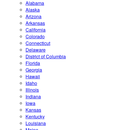
Alabama
Alaska
Arizona
Arkansas
California
Colorado
Connecticut
Delaware
District of Columbia
Florida
Georgia
Hawaii
Idaho
Illinois
Indiana
Iowa
Kansas
Kentucky
Louisiana
Maine