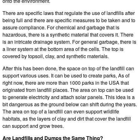
onto the environment.
There are specific laws that regulate the use of landfills after
being full and there are specific measures to be taken and to
assure compliance. For chemical and garbage that is
hazardous, there is a synthetic material that covers it. There
is an intricate drainage system. For general garbage, there is
a liner system at the bottom area of the cells. The top is
covered by topsoil, clay, and synthetic materials.
After this has been done, the space on top of the landfill can
support various uses. It can be used to create parks, As of
right now, there are more than 1000 parks in the USA that
originated from landfill places. The area on top can be used
to generate electricity and attach solar panels. This idea is a
bit dangerous as the ground below can shift during the years.
The area on top of a landfill can even support wildlife
habitats, as the layers of clay and dirt that cover the landfill
can support and grow trees.
Are Landfills and Dumps the Same Thing?