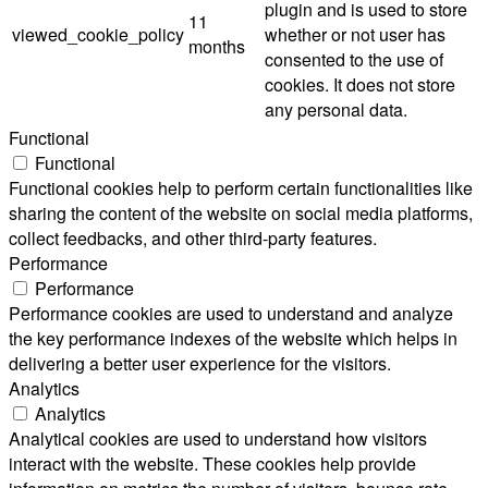
plugin and is used to store
11
viewed_cookie_policy
whether or not user has
months
consented to the use of
cookies. It does not store
any personal data.
Functional
Functional
Functional cookies help to perform certain functionalities like
sharing the content of the website on social media platforms,
collect feedbacks, and other third-party features.
Performance
Performance
Performance cookies are used to understand and analyze
the key performance indexes of the website which helps in
delivering a better user experience for the visitors.
Analytics
Analytics
Analytical cookies are used to understand how visitors
interact with the website. These cookies help provide