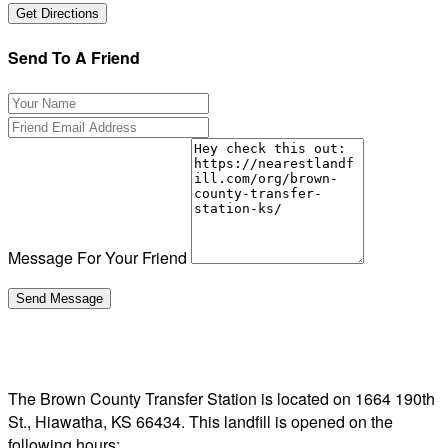
Send To A Friend
Message For Your Friend
The Brown County Transfer Station is located on 1664 190th
St., Hiawatha, KS 66434. This landfill is opened on the
following hours: