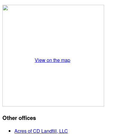
View on the map
Other offices
Acres of CD Landfill, LLC