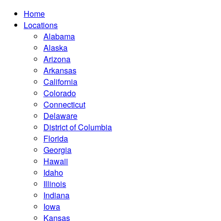
Home
Locations
Alabama
Alaska
Arizona
Arkansas
California
Colorado
Connecticut
Delaware
District of Columbia
Florida
Georgia
Hawaii
Idaho
Illinois
Indiana
Iowa
Kansas