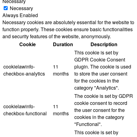
Necessary
Necessary
Always Enabled
Necessary cookies are absolutely essential for the website to
function properly. These cookies ensure basic functionalities
and security features of the website, anonymously.
Cookie
Duration
Description
This cookie is set by
GDPR Cookie Consent
cookielawinfo-
11
plugin. The cookie is used
checkbox-analytics
months
to store the user consent
for the cookies in the
category "Analytics".
The cookie is set by GDPR
cookie consent to record
cookielawinfo-
11
the user consent for the
checkbox-functional
months
cookies in the category
"Functional".
This cookie is set by