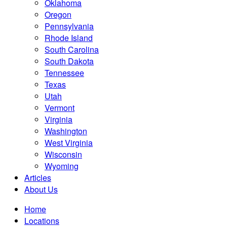
Oklahoma
Oregon
Pennsylvania
Rhode Island
South Carolina
South Dakota
Tennessee
Texas
Utah
Vermont
Virginia
Washington
West Virginia
Wisconsin
Wyoming
Articles
About Us
Home
Locations