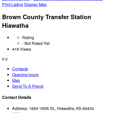
Print Listing
Display Map
Brown County Transfer Station
Hiawatha
Rating
- Not Rated Yet
418 Views
0
0
Contacts
Opening hours
Map
Send To A Friend
Contact Details
Address:
1664 190th St., Hiawatha, KS 66434