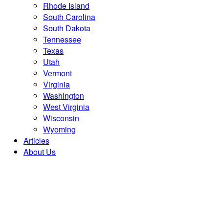
Rhode Island
South Carolina
South Dakota
Tennessee
Texas
Utah
Vermont
Virginia
Washington
West Virginia
Wisconsin
Wyoming
Articles
About Us