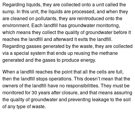
Regarding liquids, they are collected onto a unit called the
sump. In this unit, the liquids are processed, and when they
are cleaned on pollutants, they are reintroduced onto the
environment. Each landfill has groundwater monitoring,
which means they collect the quality of groundwater before it
reaches the landfill and afterward it exits the landfill.
Regarding gasses generated by the waste, they are collected
via a special system that ends up reusing the methane
generated and the gases to produce energy.
When a landfill reaches the point that all the cells are full,
then the landfill stops operations. This doesn’t mean that the
owners of the landfill have no responsibilities. They must be
monitored for 30 years after closure, and that means assuring
the quality of groundwater and preventing leakage to the soil
of any type of waste.