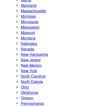
Maryland
Massachusetts
Michigan
Minnesota
Mississippi
Missouri
Montana
Nebraska
Nevada
New Hampshire
New Jersey
New Mexico
New York
North Carolina
North Dakota
Ohio
Oklahoma
Oregon
Pennsylvania