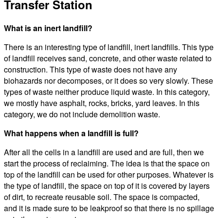
Transfer Station
What is an inert landfill?
There is an interesting type of landfill, inert landfills. This type
of landfill receives sand, concrete, and other waste related to
construction. This type of waste does not have any
biohazards nor decomposes, or it does so very slowly. These
types of waste neither produce liquid waste. In this category,
we mostly have asphalt, rocks, bricks, yard leaves. In this
category, we do not include demolition waste.
What happens when a landfill is full?
After all the cells in a landfill are used and are full, then we
start the process of reclaiming. The idea is that the space on
top of the landfill can be used for other purposes. Whatever is
the type of landfill, the space on top of it is covered by layers
of dirt, to recreate reusable soil. The space is compacted,
and it is made sure to be leakproof so that there is no spillage