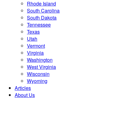
Rhode Island
South Carolina
South Dakota
Tennessee
Texas
Utah
Vermont
Virginia
Washington
West Virginia
Wisconsin
Wyoming
Articles
About Us