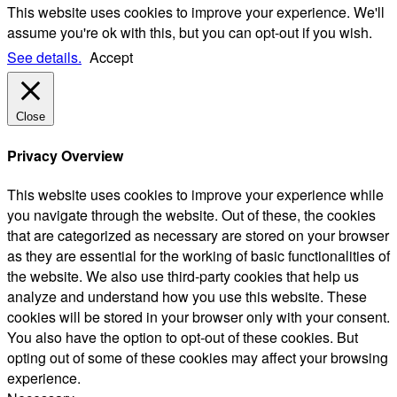
This website uses cookies to improve your experience. We'll
assume you're ok with this, but you can opt-out if you wish.
See details.
Accept
Close
Privacy Overview
This website uses cookies to improve your experience while
you navigate through the website. Out of these, the cookies
that are categorized as necessary are stored on your browser
as they are essential for the working of basic functionalities of
the website. We also use third-party cookies that help us
analyze and understand how you use this website. These
cookies will be stored in your browser only with your consent.
You also have the option to opt-out of these cookies. But
opting out of some of these cookies may affect your browsing
experience.