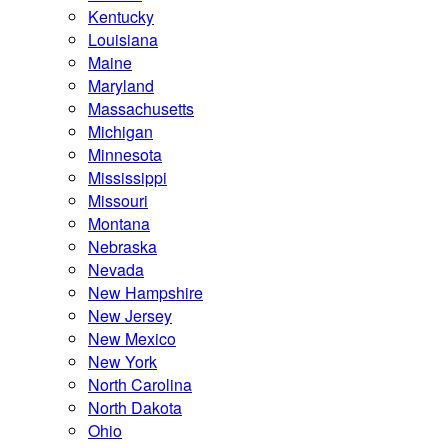
Kentucky
Louisiana
Maine
Maryland
Massachusetts
Michigan
Minnesota
Mississippi
Missouri
Montana
Nebraska
Nevada
New Hampshire
New Jersey
New Mexico
New York
North Carolina
North Dakota
Ohio