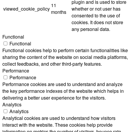
plugin and is used to store
11
viewed_cookie_policy
whether or not user has
months
consented to the use of
cookies. It does not store
any personal data.
Functional
Functional
Functional cookies help to perform certain functionalities like
sharing the content of the website on social media platforms,
collect feedbacks, and other third-party features.
Performance
Performance
Performance cookies are used to understand and analyze
the key performance indexes of the website which helps in
delivering a better user experience for the visitors.
Analytics
Analytics
Analytical cookies are used to understand how visitors
interact with the website. These cookies help provide
information on metrics the number of visitors, bounce rate,