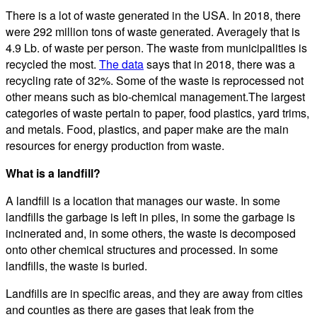
There is a lot of waste generated in the USA. In 2018, there
were 292 million tons of waste generated. Averagely that is
4.9 Lb. of waste per person. The waste from municipalities is
recycled the most.
The data
says that in 2018, there was a
recycling rate of 32%. Some of the waste is reprocessed not
other means such as bio-chemical management.The largest
categories of waste pertain to paper, food plastics, yard trims,
and metals. Food, plastics, and paper make are the main
resources for energy production from waste.
What is a landfill?
A landfill is a location that manages our waste. In some
landfills the garbage is left in piles, in some the garbage is
incinerated and, in some others, the waste is decomposed
onto other chemical structures and processed. In some
landfills, the waste is buried.
Landfills are in specific areas, and they are away from cities
and counties as there are gases that leak from the