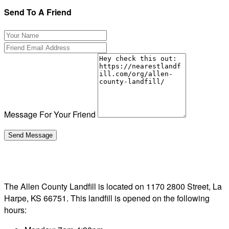
Send To A Friend
Message For Your Friend
The Allen County Landfill is located on 1170 2800 Street, La
Harpe, KS 66751. This landfill is opened on the following
hours: