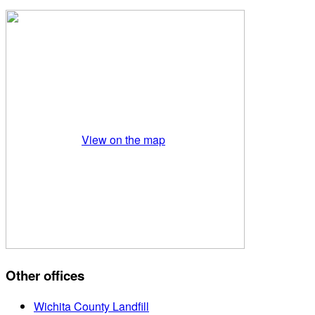
View on the map
Other offices
Wichita County Landfill