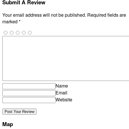
Submit A Review
Your email address will not be published.
Required fields are
marked
*
Name
Email
Website
Map