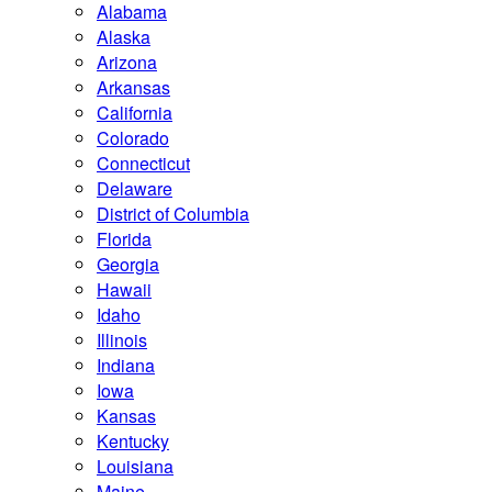
Alabama
Alaska
Arizona
Arkansas
California
Colorado
Connecticut
Delaware
District of Columbia
Florida
Georgia
Hawaii
Idaho
Illinois
Indiana
Iowa
Kansas
Kentucky
Louisiana
Maine