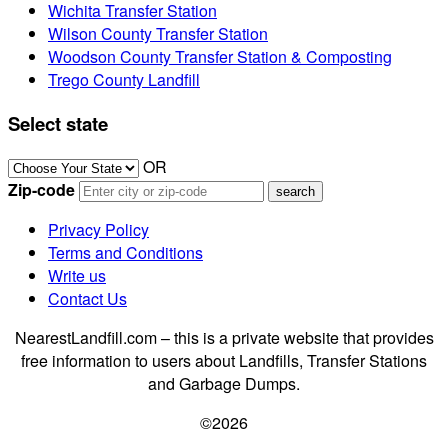
Wichita Transfer Station
Wilson County Transfer Station
Woodson County Transfer Station & Composting
Trego County Landfill
Select state
OR
Zip-code
Privacy Policy
Terms and Conditions
Write us
Contact Us
NearestLandfill.com – this is a private website that provides
free information to users about Landfills, Transfer Stations
and Garbage Dumps.
©2026