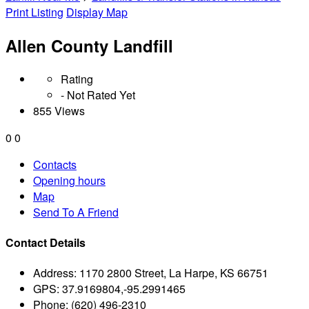
Print Listing
Display Map
Allen County Landfill
Rating
- Not Rated Yet
855 Views
0
0
Contacts
Opening hours
Map
Send To A Friend
Contact Details
Address:
1170 2800 Street, La Harpe, KS 66751
GPS:
37.9169804,-95.2991465
Phone:
(620) 496-2310