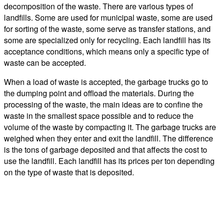
decomposition of the waste. There are various types of
landfills. Some are used for municipal waste, some are used
for sorting of the waste, some serve as transfer stations, and
some are specialized only for recycling. Each landfill has its
acceptance conditions, which means only a specific type of
waste can be accepted.
When a load of waste is accepted, the garbage trucks go to
the dumping point and offload the materials. During the
processing of the waste, the main ideas are to confine the
waste in the smallest space possible and to reduce the
volume of the waste by compacting it. The garbage trucks are
weighed when they enter and exit the landfill. The difference
is the tons of garbage deposited and that affects the cost to
use the landfill. Each landfill has its prices per ton depending
on the type of waste that is deposited.