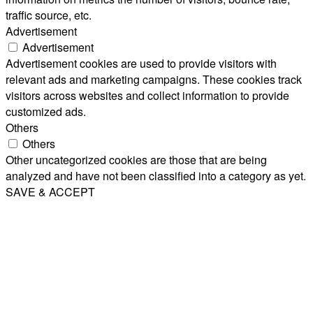
traffic source, etc.
Advertisement
Advertisement
Advertisement cookies are used to provide visitors with
relevant ads and marketing campaigns. These cookies track
visitors across websites and collect information to provide
customized ads.
Others
Others
Other uncategorized cookies are those that are being
analyzed and have not been classified into a category as yet.
SAVE & ACCEPT