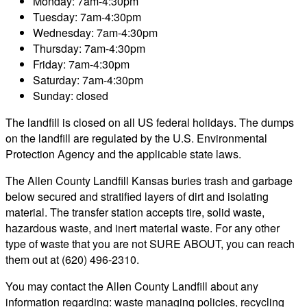
Monday: 7am-4:30pm
Tuesday: 7am-4:30pm
Wednesday: 7am-4:30pm
Thursday: 7am-4:30pm
Friday: 7am-4:30pm
Saturday: 7am-4:30pm
Sunday: closed
The landfill is closed on all US federal holidays. The dumps
on the landfill are regulated by the U.S. Environmental
Protection Agency and the applicable state laws.
The Allen County Landfill Kansas buries trash and garbage
below secured and stratified layers of dirt and isolating
material. The transfer station accepts tire, solid waste,
hazardous waste, and inert material waste. For any other
type of waste that you are not SURE ABOUT, you can reach
them out at (620) 496-2310.
You may contact the Allen County Landfill about any
information regarding: waste managing policies, recycling