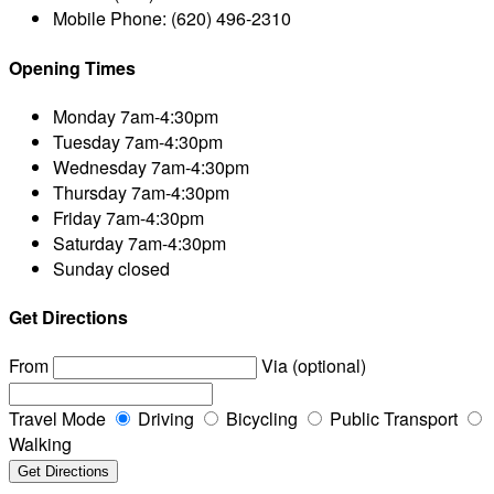
Mobile Phone:
(620) 496-2310
Opening Times
Monday
7am-4:30pm
Tuesday
7am-4:30pm
Wednesday
7am-4:30pm
Thursday
7am-4:30pm
Friday
7am-4:30pm
Saturday
7am-4:30pm
Sunday
closed
Get Directions
From
Via (optional)
Travel Mode
Driving
Bicycling
Public Transport
Walking