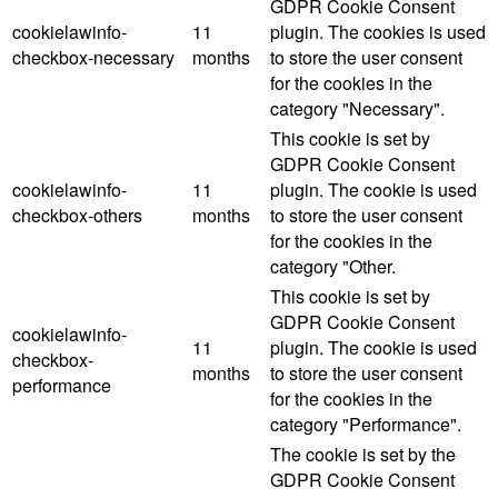
GDPR Cookie Consent
cookielawinfo-
11
plugin. The cookies is used
checkbox-necessary
months
to store the user consent
for the cookies in the
category "Necessary".
This cookie is set by
GDPR Cookie Consent
cookielawinfo-
11
plugin. The cookie is used
checkbox-others
months
to store the user consent
for the cookies in the
category "Other.
This cookie is set by
GDPR Cookie Consent
cookielawinfo-
11
plugin. The cookie is used
checkbox-
months
to store the user consent
performance
for the cookies in the
category "Performance".
The cookie is set by the
GDPR Cookie Consent