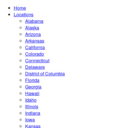
Home
Locations
Alabama
Alaska
Arizona
Arkansas
California
Colorado
Connecticut
Delaware
District of Columbia
Florida
Georgia
Hawaii
Idaho
Illinois
Indiana
Iowa
Kansas