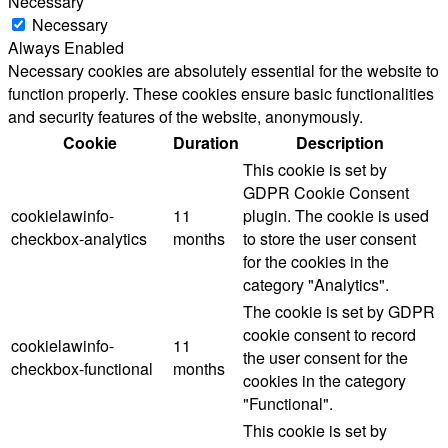
Necessary
Necessary
Always Enabled
Necessary cookies are absolutely essential for the website to
function properly. These cookies ensure basic functionalities
and security features of the website, anonymously.
Cookie
Duration
Description
This cookie is set by
GDPR Cookie Consent
cookielawinfo-
11
plugin. The cookie is used
checkbox-analytics
months
to store the user consent
for the cookies in the
category "Analytics".
The cookie is set by GDPR
cookie consent to record
cookielawinfo-
11
the user consent for the
checkbox-functional
months
cookies in the category
"Functional".
This cookie is set by