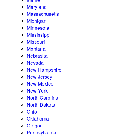
Maryland
Massachusetts
Michigan
Minnesota
Mississippi
Missouri
Montana
Nebraska
Nevada
New Hampshire
New Jersey
New Mexico
New York
North Carolina
North Dakota
Ohio
Oklahoma
Oregon
Pennsylvania