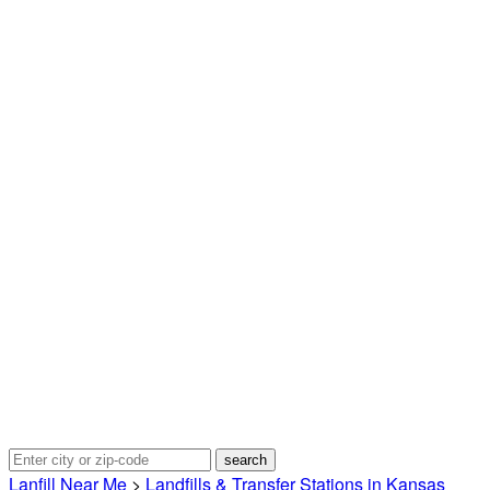
Lanfill Near Me
>
Landfills & Transfer Stations in Kansas