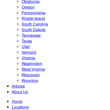
Oklahoma
Oregon
Pennsylvania
Rhode Island
South Carolina
South Dakota
Tennessee
Texas
Utah
Vermont
Virginia
Washington
West Virginia
Wisconsin
Wyoming
Articles
About Us
Home
Locations