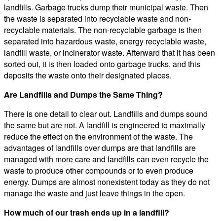
landfills. Garbage trucks dump their municipal waste. Then
the waste is separated into recyclable waste and non-
recyclable materials. The non-recyclable garbage is then
separated into hazardous waste, energy recyclable waste,
landfill waste, or incinerator waste. Afterward that it has been
sorted out, it is then loaded onto garbage trucks, and this
deposits the waste onto their designated places.
Are Landfills and Dumps the Same Thing?
There is one detail to clear out. Landfills and dumps sound
the same but are not. A landfill is engineered to maximally
reduce the effect on the environment of the waste. The
advantages of landfills over dumps are that landfills are
managed with more care and landfills can even recycle the
waste to produce other compounds or to even produce
energy. Dumps are almost nonexistent today as they do not
manage the waste and just leave things in the open.
How much of our trash ends up in a landfill?