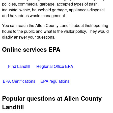
policies, commercial garbage, accepted types of trash,
industrial waste, household garbage, appliances disposal
and hazardous waste management.
You can reach the Allen County Landfill about their opening
hours to the public and what is the visitor policy. They would
gladly answer your questions.
Online services EPA
Find Landfill
Regional Office EPA
EPA Certifications
EPA regulations
Popular questions at Allen County
Landfill