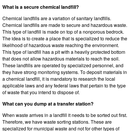
What is a secure chemical landfill?
Chemical landfills are a variation of sanitary landfills.
Chemical landfills are made to secure and hazardous waste.
This type of landfill is made on top of a nonporous bedrock.
The idea is to create a place that is specialized to reduce the
likelihood of hazardous waste reaching the environment.
This type of landfill has a pit with a heavily protected bottom
that does not allow hazardous materials to reach the soil.
These landfills are operated by specialized personnel, and
they have strong monitoring systems. To deposit materials in
a chemical landfill, it is mandatory to research the local
applicable laws and any federal laws that pertain to the type
of waste that you intend to dispose of.
What can you dump at a transfer station?
When waste arrives in a landfill it needs to be sorted out first.
Therefore, we have waste sorting stations. These are
specialized for municipal waste and not for other types of