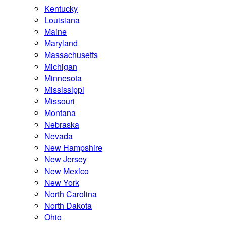
Kentucky
Louisiana
Maine
Maryland
Massachusetts
Michigan
Minnesota
Mississippi
Missouri
Montana
Nebraska
Nevada
New Hampshire
New Jersey
New Mexico
New York
North Carolina
North Dakota
Ohio