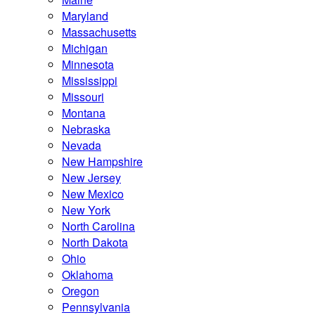
Maryland
Massachusetts
Michigan
Minnesota
Mississippi
Missouri
Montana
Nebraska
Nevada
New Hampshire
New Jersey
New Mexico
New York
North Carolina
North Dakota
Ohio
Oklahoma
Oregon
Pennsylvania