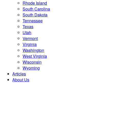
Rhode Island
South Carolina
South Dakota
Tennessee
Texas
Utah
Vermont
Virginia
Washington
West Virginia
Wisconsin
Wyoming
Articles
About Us