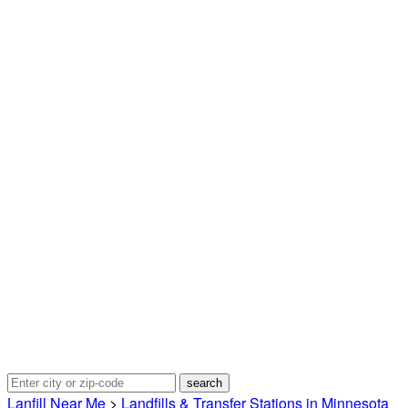
Lanfill Near Me
>
Landfills & Transfer Stations in Minnesota