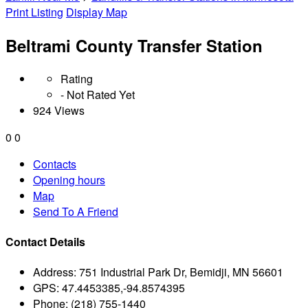
Print Listing
Display Map
Beltrami County Transfer Station
Rating
- Not Rated Yet
924 Views
0
0
Contacts
Opening hours
Map
Send To A Friend
Contact Details
Address:
751 Industrial Park Dr, Bemidji, MN 56601
GPS:
47.4453385,-94.8574395
Phone:
(218) 755-1440