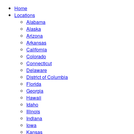
Home
Locations
Alabama
Alaska
Arizona
Arkansas
California
Colorado
Connecticut
Delaware
District of Columbia
Florida
Georgia
Hawaii
Idaho
Illinois
Indiana
Iowa
Kansas