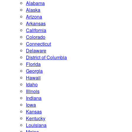
Alabama
Alaska
Arizona
Arkansas
California
Colorado
Connecticut
Delaware
District of Columbia
Florida
Georgia
Hawaii
Idaho
Illinois
Indiana
Iowa
Kansas
Kentucky
Louisiana
Maine