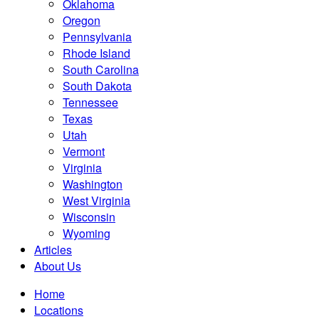
Oklahoma
Oregon
Pennsylvania
Rhode Island
South Carolina
South Dakota
Tennessee
Texas
Utah
Vermont
Virginia
Washington
West Virginia
Wisconsin
Wyoming
Articles
About Us
Home
Locations