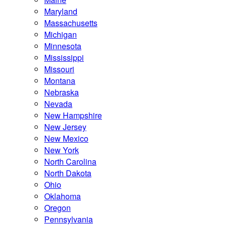
Maryland
Massachusetts
Michigan
Minnesota
Mississippi
Missouri
Montana
Nebraska
Nevada
New Hampshire
New Jersey
New Mexico
New York
North Carolina
North Dakota
Ohio
Oklahoma
Oregon
Pennsylvania