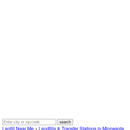
Lanfill Near Me
>
Landfills & Transfer Stations in Minnesota