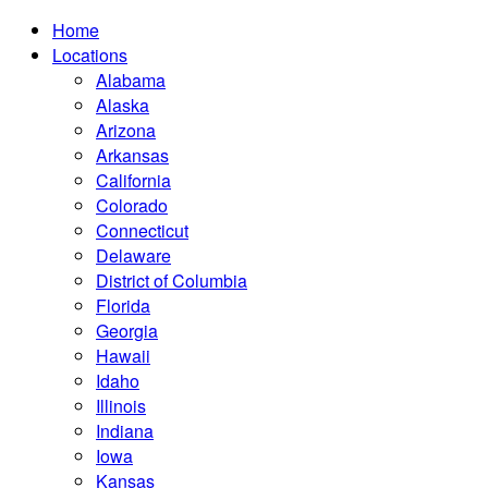
Home
Locations
Alabama
Alaska
Arizona
Arkansas
California
Colorado
Connecticut
Delaware
District of Columbia
Florida
Georgia
Hawaii
Idaho
Illinois
Indiana
Iowa
Kansas