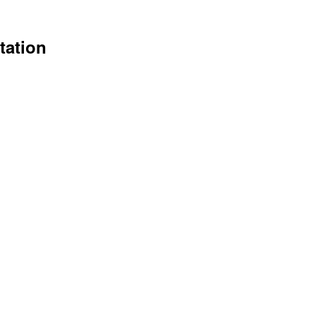
tation