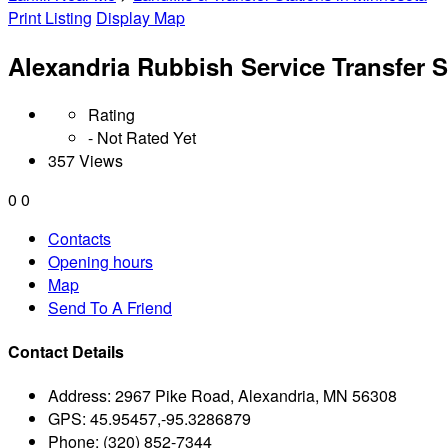
Print Listing
Display Map
Alexandria Rubbish Service Transfer S
Rating
- Not Rated Yet
357 Views
0
0
Contacts
Opening hours
Map
Send To A Friend
Contact Details
Address:
2967 Pike Road, Alexandria, MN 56308
GPS:
45.95457,-95.3286879
Phone:
(320) 852-7344