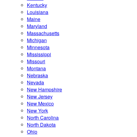
Kentucky
Louisiana
Maine
Maryland
Massachusetts
Michigan
Minnesota
Mississippi
Missouri
Montana
Nebraska
Nevada
New Hampshire
New Jersey
New Mexico
New York
North Carolina
North Dakota
Ohio