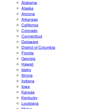
Alabama
Alaska
Arizona
Arkansas
California
Colorado
Connecticut
Delaware
District of Columbia
Florida
Georgia
Hawaii
Idaho
Illinois
Indiana
Iowa
Kansas
Kentucky
Louisiana
Maine