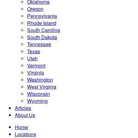
Oklahoma
Oregon
Pennsylvania
Rhode Island
South Carolina
South Dakota
Tennessee
Texas
Utah
Vermont
Virginia
Washington
West Virginia
Wisconsin
Wyoming
Articles
About Us
Home
Locations