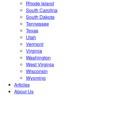
Rhode Island
South Carolina
South Dakota
Tennessee
Texas
Utah
Vermont
Virginia
Washington
West Virginia
Wisconsin
Wyoming
Articles
About Us