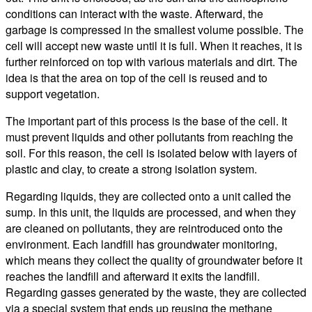
conditions can interact with the waste. Afterward, the
garbage is compressed in the smallest volume possible. The
cell will accept new waste until it is full. When it reaches, it is
further reinforced on top with various materials and dirt. The
idea is that the area on top of the cell is reused and to
support vegetation.
The important part of this process is the base of the cell. It
must prevent liquids and other pollutants from reaching the
soil. For this reason, the cell is isolated below with layers of
plastic and clay, to create a strong isolation system.
Regarding liquids, they are collected onto a unit called the
sump. In this unit, the liquids are processed, and when they
are cleaned on pollutants, they are reintroduced onto the
environment. Each landfill has groundwater monitoring,
which means they collect the quality of groundwater before it
reaches the landfill and afterward it exits the landfill.
Regarding gasses generated by the waste, they are collected
via a special system that ends up reusing the methane