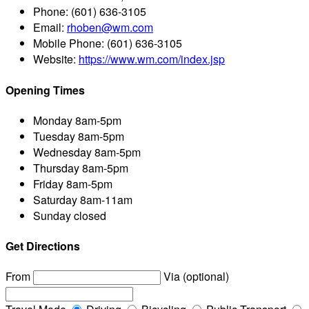
Phone:
(601) 636-3105
Email:
rhoben@wm.com
Mobile Phone:
(601) 636-3105
Website:
https://www.wm.com/index.jsp
Opening Times
Monday
8am-5pm
Tuesday
8am-5pm
Wednesday
8am-5pm
Thursday
8am-5pm
Friday
8am-5pm
Saturday
8am-11am
Sunday
closed
Get Directions
From
Via (optional)