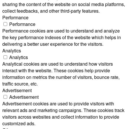
sharing the content of the website on social media platforms,
collect feedbacks, and other third-party features.
Performance
Performance
Performance cookies are used to understand and analyze
the key performance indexes of the website which helps in
delivering a better user experience for the visitors.
Analytics
Analytics
Analytical cookies are used to understand how visitors
interact with the website. These cookies help provide
information on metrics the number of visitors, bounce rate,
traffic source, etc.
Advertisement
Advertisement
Advertisement cookies are used to provide visitors with
relevant ads and marketing campaigns. These cookies track
visitors across websites and collect information to provide
customized ads.