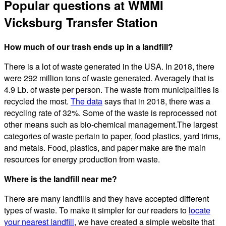
Popular questions at WMMI
Vicksburg Transfer Station
How much of our trash ends up in a landfill?
There is a lot of waste generated in the USA. In 2018, there
were 292 million tons of waste generated. Averagely that is
4.9 Lb. of waste per person. The waste from municipalities is
recycled the most.
The data
says that in 2018, there was a
recycling rate of 32%. Some of the waste is reprocessed not
other means such as bio-chemical management.The largest
categories of waste pertain to paper, food plastics, yard trims,
and metals. Food, plastics, and paper make are the main
resources for energy production from waste.
Where is the landfill near me?
There are many landfills and they have accepted different
types of waste. To make it simpler for our readers to
locate
your nearest landfill
, we have created a simple website that