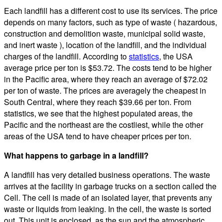
Each landfill has a different cost to use its services. The price
depends on many factors, such as type of waste ( hazardous,
construction and demolition waste, municipal solid waste,
and inert waste ), location of the landfill, and the individual
charges of the landfill. According to
statistics
, the USA
average price per ton is $53.72. The costs tend to be higher
in the Pacific area, where they reach an average of $72.02
per ton of waste. The prices are averagely the cheapest in
South Central, where they reach $39.66 per ton. From
statistics, we see that the highest populated areas, the
Pacific and the northeast are the costliest, while the other
areas of the USA tend to have cheaper prices per ton.
What happens to garbage in a landfill?
A landfill has very detailed business operations. The waste
arrives at the facility in garbage trucks on a section called the
Cell. The cell is made of an isolated layer, that prevents any
waste or liquids from leaking. In the cell, the waste is sorted
out. This unit is enclosed, as the sun and the atmospheric