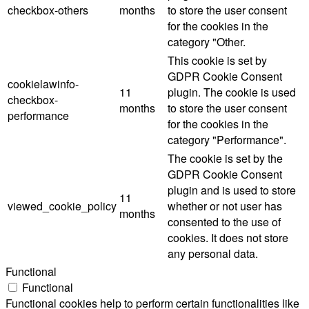
checkbox-others
months
to store the user consent
for the cookies in the
category "Other.
This cookie is set by
GDPR Cookie Consent
cookielawinfo-
11
plugin. The cookie is used
checkbox-
months
to store the user consent
performance
for the cookies in the
category "Performance".
The cookie is set by the
GDPR Cookie Consent
plugin and is used to store
11
viewed_cookie_policy
whether or not user has
months
consented to the use of
cookies. It does not store
any personal data.
Functional
Functional
Functional cookies help to perform certain functionalities like