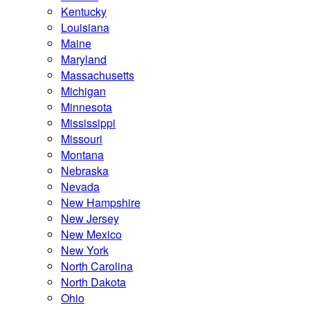
Kentucky
Louisiana
Maine
Maryland
Massachusetts
Michigan
Minnesota
Mississippi
Missouri
Montana
Nebraska
Nevada
New Hampshire
New Jersey
New Mexico
New York
North Carolina
North Dakota
Ohio