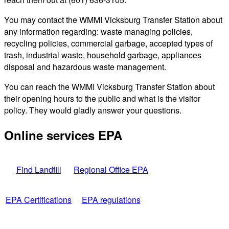
You may contact the WMMI Vicksburg Transfer Station about
any information regarding: waste managing policies,
recycling policies, commercial garbage, accepted types of
trash, industrial waste, household garbage, appliances
disposal and hazardous waste management.
You can reach the WMMI Vicksburg Transfer Station about
their opening hours to the public and what is the visitor
policy. They would gladly answer your questions.
Online services EPA
Find Landfill
Regional Office EPA
EPA Certifications
EPA regulations