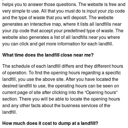
helps you to answer those questions. The website is free and
very simple to use. All that you must do is input your zip code
and the type of waste that you will deposit. The website
generates an interactive map, where it lists all landfills near
your zip code that accept your predefined type of waste. The
website also generates a list of all landfills near you where
you can click and get more information for each landfill.
What time does the landfill close near me?
The schedule of each landfill differs and they different hours
of operation. To find the opening hours regarding a specific
landfill, you use the above site. After you have located the
desired landfill to use, the operating hours can be seen on
current page of site after clicking into the “Opening hours”
section. There you will be able to locate the opening hours
and any other facts about the business services of the
landfill.
How much does it cost to dump at a landfill?