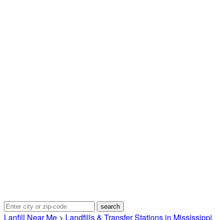
Lanfill Near Me
>
Landfills & Transfer Stations in Mississippi