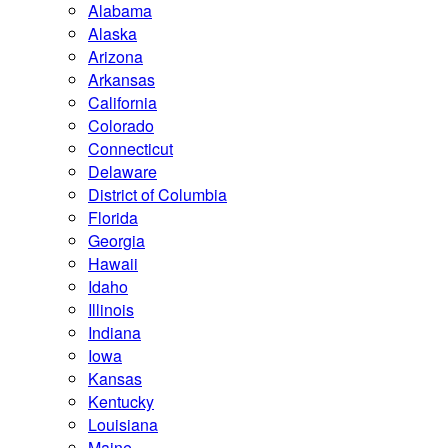
Alabama
Alaska
Arizona
Arkansas
California
Colorado
Connecticut
Delaware
District of Columbia
Florida
Georgia
Hawaii
Idaho
Illinois
Indiana
Iowa
Kansas
Kentucky
Louisiana
Maine