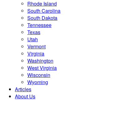
Rhode Island
South Carolina
South Dakota
Tennessee
Texas
Utah
Vermont
Virginia
Washington
West Virginia
Wisconsin
Wyoming
Articles
About Us