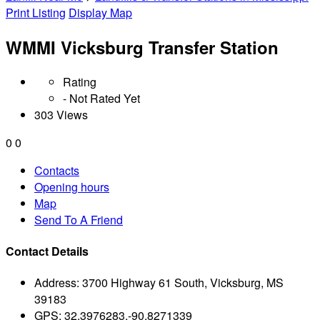
Print Listing
Display Map
WMMI Vicksburg Transfer Station
Rating
- Not Rated Yet
303 Views
0
0
Contacts
Opening hours
Map
Send To A Friend
Contact Details
Address:
3700 Highway 61 South, Vicksburg, MS
39183
GPS:
32.3976283,-90.8271339