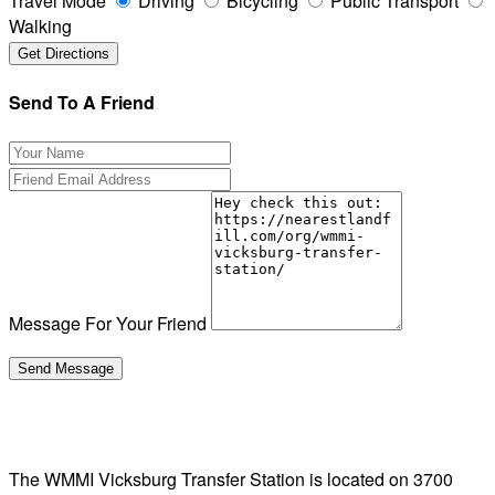
Travel Mode
Driving
Bicycling
Public Transport
Walking
Send To A Friend
Message For Your Friend
The WMMI Vicksburg Transfer Station is located on 3700