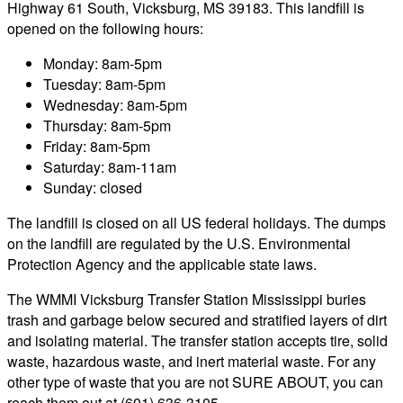
Highway 61 South, Vicksburg, MS 39183. This landfill is
opened on the following hours:
Monday: 8am-5pm
Tuesday: 8am-5pm
Wednesday: 8am-5pm
Thursday: 8am-5pm
Friday: 8am-5pm
Saturday: 8am-11am
Sunday: closed
The landfill is closed on all US federal holidays. The dumps
on the landfill are regulated by the U.S. Environmental
Protection Agency and the applicable state laws.
The WMMI Vicksburg Transfer Station Mississippi buries
trash and garbage below secured and stratified layers of dirt
and isolating material. The transfer station accepts tire, solid
waste, hazardous waste, and inert material waste. For any
other type of waste that you are not SURE ABOUT, you can
reach them out at (601) 636-3105.