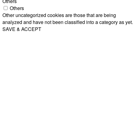
Others
Others
Other uncategorized cookies are those that are being
analyzed and have not been classified into a category as yet.
SAVE & ACCEPT