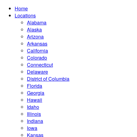
Home
Locations
Alabama
Alaska
Arizona
Arkansas
California
Colorado
Connecticut
Delaware
District of Columbia
Florida
Georgia
Hawaii
Idaho
Illinois
Indiana
Iowa
Kansas