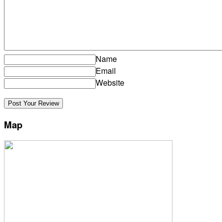
Name
Email
Website
Map