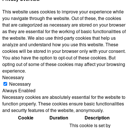
This website uses cookies to improve your experience while
you navigate through the website. Out of these, the cookies
that are categorized as necessary are stored on your browser
as they are essential for the working of basic functionalities of
the website. We also use third-party cookies that help us
analyze and understand how you use this website. These
cookies will be stored in your browser only with your consent.
You also have the option to opt-out of these cookies. But
opting out of some of these cookies may affect your browsing
experience.
Necessary
Necessary
Always Enabled
Necessary cookies are absolutely essential for the website to
function properly. These cookies ensure basic functionalities
and security features of the website, anonymously.
Cookie
Duration
Description
This cookie is set by