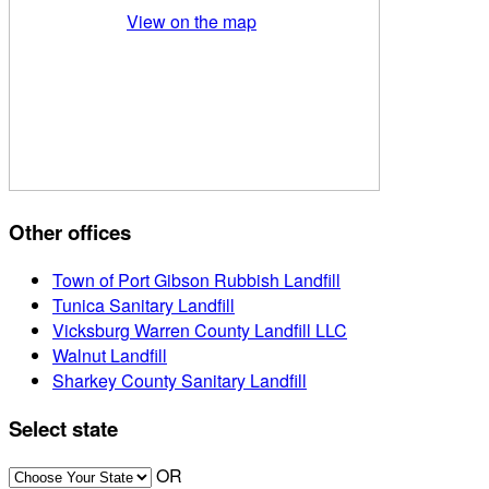
View on the map
Other offices
Town of Port Gibson Rubbish Landfill
Tunica Sanitary Landfill
Vicksburg Warren County Landfill LLC
Walnut Landfill
Sharkey County Sanitary Landfill
Select state
OR