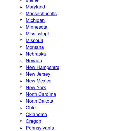
Maryland
Massachusetts
Michigan
Minnesota
Mississippi
Missouri
Montana
Nebraska
Nevada
New Hampshire
New Jersey
New Mexico
New York
North Carolina
North Dakota
Ohio
Oklahoma
Oregon
Pennsylvania