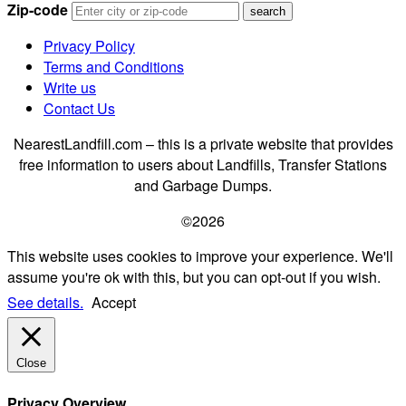
Zip-code
Privacy Policy
Terms and Conditions
Write us
Contact Us
NearestLandfill.com – this is a private website that provides
free information to users about Landfills, Transfer Stations
and Garbage Dumps.
©2026
This website uses cookies to improve your experience. We'll
assume you're ok with this, but you can opt-out if you wish.
See details.
Accept
Close
Privacy Overview