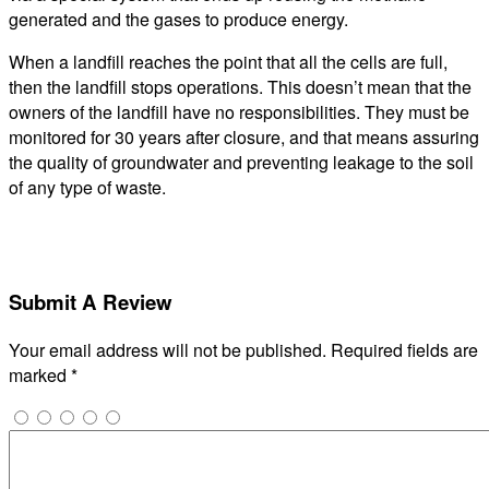
generated and the gases to produce energy.
When a landfill reaches the point that all the cells are full,
then the landfill stops operations. This doesn’t mean that the
owners of the landfill have no responsibilities. They must be
monitored for 30 years after closure, and that means assuring
the quality of groundwater and preventing leakage to the soil
of any type of waste.
Submit A Review
Your email address will not be published.
Required fields are
marked
*