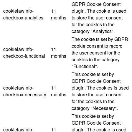
GDPR Cookie Consent
cookielawinfo-
11
plugin. The cookie is used
checkbox-analytics
months
to store the user consent
for the cookies in the
category "Analytics".
The cookie is set by GDPR
cookie consent to record
cookielawinfo-
11
the user consent for the
checkbox-functional
months
cookies in the category
"Functional".
This cookie is set by
GDPR Cookie Consent
cookielawinfo-
11
plugin. The cookies is used
checkbox-necessary
months
to store the user consent
for the cookies in the
category "Necessary".
This cookie is set by
GDPR Cookie Consent
cookielawinfo-
11
plugin. The cookie is used