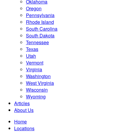
Oklahoma
Oregon
Pennsylvania
Rhode Island
South Carolina
South Dakota
Tennessee
Texas
Utah
Vermont
Virginia
Washington
West Virginia
Wisconsin
Wyoming
Articles
About Us
Home
Locations