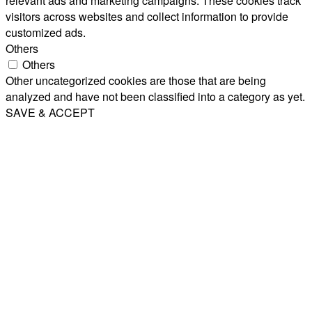
relevant ads and marketing campaigns. These cookies track
visitors across websites and collect information to provide
customized ads.
Others
Others
Other uncategorized cookies are those that are being
analyzed and have not been classified into a category as yet.
SAVE & ACCEPT