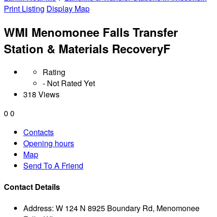
Print Listing
Display Map
WMI Menomonee Falls Transfer
Station & Materials RecoveryF
Rating
- Not Rated Yet
318 Views
0
0
Contacts
Opening hours
Map
Send To A Friend
Contact Details
Address:
W 124 N 8925 Boundary Rd, Menomonee