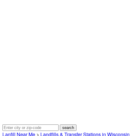
Lanfill Near Me
>
Landfills & Transfer Stations in Wisconsin