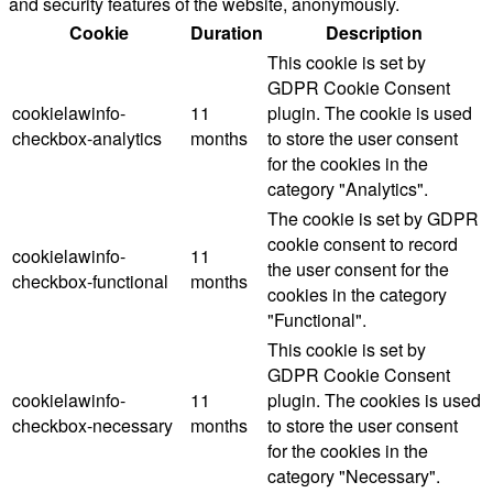
and security features of the website, anonymously.
Cookie
Duration
Description
This cookie is set by
GDPR Cookie Consent
cookielawinfo-
11
plugin. The cookie is used
checkbox-analytics
months
to store the user consent
for the cookies in the
category "Analytics".
The cookie is set by GDPR
cookie consent to record
cookielawinfo-
11
the user consent for the
checkbox-functional
months
cookies in the category
"Functional".
This cookie is set by
GDPR Cookie Consent
cookielawinfo-
11
plugin. The cookies is used
checkbox-necessary
months
to store the user consent
for the cookies in the
category "Necessary".