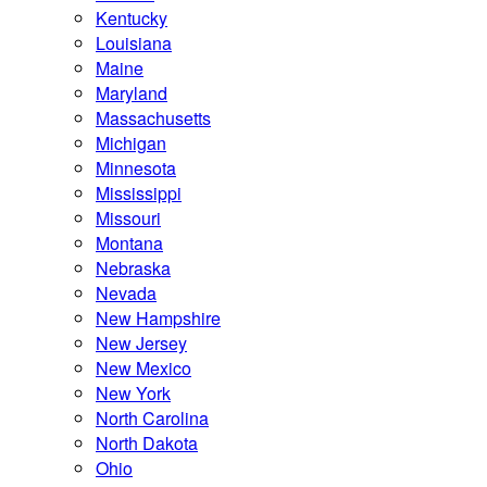
Kentucky
Louisiana
Maine
Maryland
Massachusetts
Michigan
Minnesota
Mississippi
Missouri
Montana
Nebraska
Nevada
New Hampshire
New Jersey
New Mexico
New York
North Carolina
North Dakota
Ohio