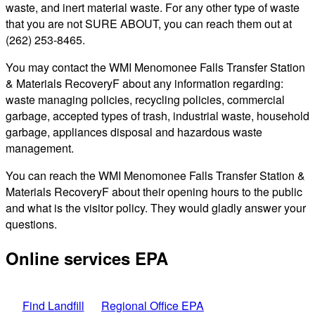
waste, and inert material waste. For any other type of waste
that you are not SURE ABOUT, you can reach them out at
(262) 253-8465.
You may contact the WMI Menomonee Falls Transfer Station
& Materials RecoveryF about any information regarding:
waste managing policies, recycling policies, commercial
garbage, accepted types of trash, industrial waste, household
garbage, appliances disposal and hazardous waste
management.
You can reach the WMI Menomonee Falls Transfer Station &
Materials RecoveryF about their opening hours to the public
and what is the visitor policy. They would gladly answer your
questions.
Online services EPA
Find Landfill
Regional Office EPA