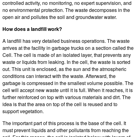
controlled activity, no monitoring, no expert supervision, and
no environmental protection. The waste decomposes in the
open air and pollutes the soil and groundwater water.
How does a landfill work?
A landfill has very detailed business operations. The waste
arrives at the facility in garbage trucks on a section called the
Cell. The cell is made of an isolated layer, that prevents any
waste or liquids from leaking. In the cell, the waste is sorted
out. This unit is enclosed, as the sun and the atmospheric
conditions can interact with the waste. Afterward, the
garbage is compressed in the smallest volume possible. The
cell will accept new waste until it is full. When it reaches, it is
further reinforced on top with various materials and dirt. The
idea is that the area on top of the cell is reused and to
support vegetation.
The important part of this process is the base of the cell. It
must prevent liquids and other pollutants from reaching the