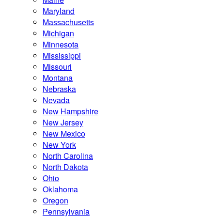
Maryland
Massachusetts
Michigan
Minnesota
Mississippi
Missouri
Montana
Nebraska
Nevada
New Hampshire
New Jersey
New Mexico
New York
North Carolina
North Dakota
Ohio
Oklahoma
Oregon
Pennsylvania