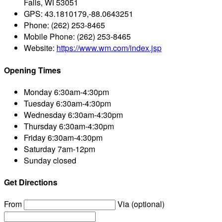
Falls, WI 53051
GPS:
43.1810179,-88.0643251
Phone:
(262) 253-8465
Mobile Phone:
(262) 253-8465
Website:
https://www.wm.com/index.jsp
Opening Times
Monday
6:30am-4:30pm
Tuesday
6:30am-4:30pm
Wednesday
6:30am-4:30pm
Thursday
6:30am-4:30pm
Friday
6:30am-4:30pm
Saturday
7am-12pm
Sunday
closed
Get Directions
From
Via (optional)