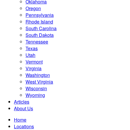
Oklahoma
Oregon
Pennsylvania
Rhode Island
South Carolina
South Dakota
Tennessee
Texas
Utah
Vermont
Virginia
Washington
West Virginia
Wisconsin
Wyoming
Articles
About Us
Home
Locations