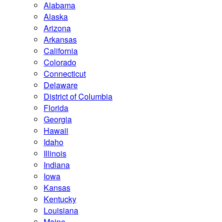
Alabama
Alaska
Arizona
Arkansas
California
Colorado
Connecticut
Delaware
District of Columbia
Florida
Georgia
Hawaii
Idaho
Illinois
Indiana
Iowa
Kansas
Kentucky
Louisiana
Maine