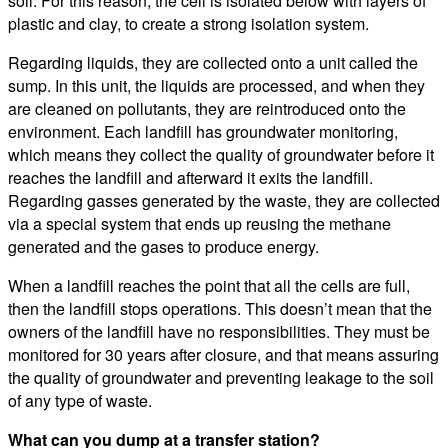
soil. For this reason, the cell is isolated below with layers of
plastic and clay, to create a strong isolation system.
Regarding liquids, they are collected onto a unit called the
sump. In this unit, the liquids are processed, and when they
are cleaned on pollutants, they are reintroduced onto the
environment. Each landfill has groundwater monitoring,
which means they collect the quality of groundwater before it
reaches the landfill and afterward it exits the landfill.
Regarding gasses generated by the waste, they are collected
via a special system that ends up reusing the methane
generated and the gases to produce energy.
When a landfill reaches the point that all the cells are full,
then the landfill stops operations. This doesn’t mean that the
owners of the landfill have no responsibilities. They must be
monitored for 30 years after closure, and that means assuring
the quality of groundwater and preventing leakage to the soil
of any type of waste.
What can you dump at a transfer station?