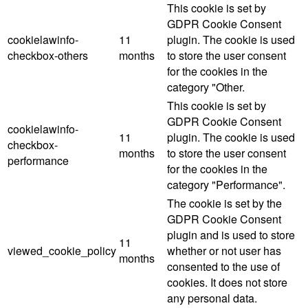
This cookie is set by
GDPR Cookie Consent
cookielawinfo-
11
plugin. The cookie is used
checkbox-others
months
to store the user consent
for the cookies in the
category "Other.
This cookie is set by
GDPR Cookie Consent
cookielawinfo-
11
plugin. The cookie is used
checkbox-
months
to store the user consent
performance
for the cookies in the
category "Performance".
The cookie is set by the
GDPR Cookie Consent
plugin and is used to store
11
viewed_cookie_policy
whether or not user has
months
consented to the use of
cookies. It does not store
any personal data.