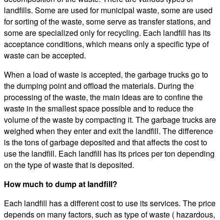
landfills. Some are used for municipal waste, some are used
for sorting of the waste, some serve as transfer stations, and
some are specialized only for recycling. Each landfill has its
acceptance conditions, which means only a specific type of
waste can be accepted.
When a load of waste is accepted, the garbage trucks go to
the dumping point and offload the materials. During the
processing of the waste, the main ideas are to confine the
waste in the smallest space possible and to reduce the
volume of the waste by compacting it. The garbage trucks are
weighed when they enter and exit the landfill. The difference
is the tons of garbage deposited and that affects the cost to
use the landfill. Each landfill has its prices per ton depending
on the type of waste that is deposited.
How much to dump at landfill?
Each landfill has a different cost to use its services. The price
depends on many factors, such as type of waste ( hazardous,