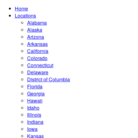
Home
Locations
Alabama
Alaska
Arizona
Arkansas
California
Colorado
Connecticut
Delaware
District of Columbia
Florida
Georgia
Hawaii
Idaho
Illinois
Indiana
Iowa
Kansas