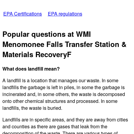
EPA Certifications
EPA regulations
Popular questions at WMI
Menomonee Falls Transfer Station &
Materials RecoveryF
What does landfill mean?
A landfill is a location that manages our waste. In some
landfills the garbage is left in piles, in some the garbage is
incinerated and, in some others, the waste is decomposed
onto other chemical structures and processed. In some
landfills, the waste is buried.
Landfills are in specific areas, and they are away from cities
and counties as there are gases that leak from the
decomposition of the waste. There are various types of