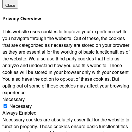
Close
Privacy Overview
This website uses cookies to improve your experience while
you navigate through the website. Out of these, the cookies
that are categorized as necessary are stored on your browser
as they are essential for the working of basic functionalities of
the website. We also use third-party cookies that help us
analyze and understand how you use this website. These
cookies will be stored in your browser only with your consent.
You also have the option to opt-out of these cookies. But
opting out of some of these cookies may affect your browsing
experience.
Necessary
Necessary
Always Enabled
Necessary cookies are absolutely essential for the website to
function properly. These cookies ensure basic functionalities