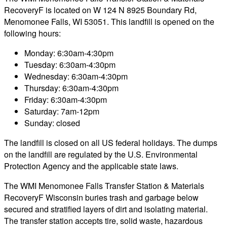
RecoveryF is located on W 124 N 8925 Boundary Rd,
Menomonee Falls, WI 53051. This landfill is opened on the
following hours:
Monday: 6:30am-4:30pm
Tuesday: 6:30am-4:30pm
Wednesday: 6:30am-4:30pm
Thursday: 6:30am-4:30pm
Friday: 6:30am-4:30pm
Saturday: 7am-12pm
Sunday: closed
The landfill is closed on all US federal holidays. The dumps
on the landfill are regulated by the U.S. Environmental
Protection Agency and the applicable state laws.
The WMI Menomonee Falls Transfer Station & Materials
RecoveryF Wisconsin buries trash and garbage below
secured and stratified layers of dirt and isolating material.
The transfer station accepts tire, solid waste, hazardous