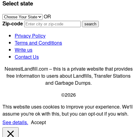
Select state
OR
Zip-code
Privacy Policy
Terms and Conditions
Write us
Contact Us
NearestLandfill.com – this is a private website that provides
free information to users about Landfills, Transfer Stations
and Garbage Dumps.
©2026
This website uses cookies to improve your experience. We'll
assume you're ok with this, but you can opt-out if you wish.
See details.
Accept