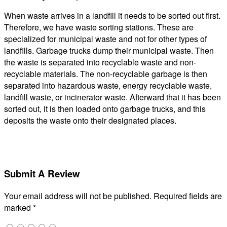
When waste arrives in a landfill it needs to be sorted out first.
Therefore, we have waste sorting stations. These are
specialized for municipal waste and not for other types of
landfills. Garbage trucks dump their municipal waste. Then
the waste is separated into recyclable waste and non-
recyclable materials. The non-recyclable garbage is then
separated into hazardous waste, energy recyclable waste,
landfill waste, or incinerator waste. Afterward that it has been
sorted out, it is then loaded onto garbage trucks, and this
deposits the waste onto their designated places.
Submit A Review
Your email address will not be published.
Required fields are
marked
*