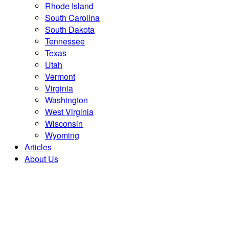
Rhode Island
South Carolina
South Dakota
Tennessee
Texas
Utah
Vermont
Virginia
Washington
West Virginia
Wisconsin
Wyoming
Articles
About Us