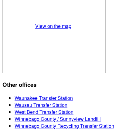
View on the map
Other offices
Waunakee Transfer Station
Wausau Transfer Station
West Bend Transfer Station
Winnebago County / Sunnyview Landfill
Winnebago County Recycling Transfer Station