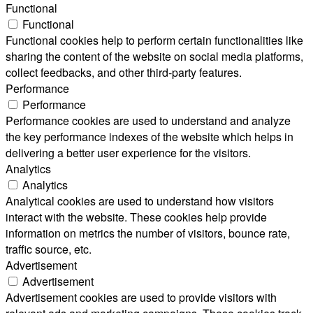
Functional
Functional
Functional cookies help to perform certain functionalities like
sharing the content of the website on social media platforms,
collect feedbacks, and other third-party features.
Performance
Performance
Performance cookies are used to understand and analyze
the key performance indexes of the website which helps in
delivering a better user experience for the visitors.
Analytics
Analytics
Analytical cookies are used to understand how visitors
interact with the website. These cookies help provide
information on metrics the number of visitors, bounce rate,
traffic source, etc.
Advertisement
Advertisement
Advertisement cookies are used to provide visitors with