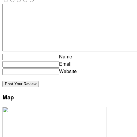
Name
Email
Website
Map