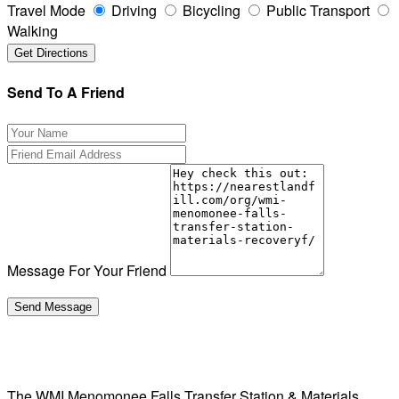
Travel Mode
Driving
Bicycling
Public Transport
Walking
Send To A Friend
Message For Your Friend
The WMI Menomonee Falls Transfer Station & Materials