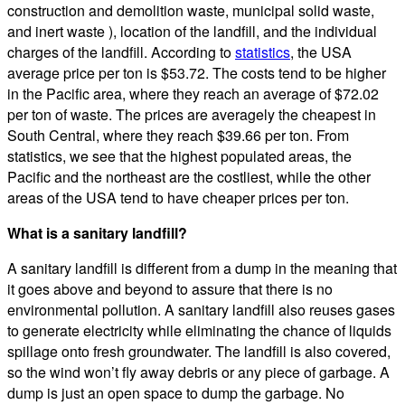
construction and demolition waste, municipal solid waste,
and inert waste ), location of the landfill, and the individual
charges of the landfill. According to
statistics
, the USA
average price per ton is $53.72. The costs tend to be higher
in the Pacific area, where they reach an average of $72.02
per ton of waste. The prices are averagely the cheapest in
South Central, where they reach $39.66 per ton. From
statistics, we see that the highest populated areas, the
Pacific and the northeast are the costliest, while the other
areas of the USA tend to have cheaper prices per ton.
What is a sanitary landfill?
A sanitary landfill is different from a dump in the meaning that
it goes above and beyond to assure that there is no
environmental pollution. A sanitary landfill also reuses gases
to generate electricity while eliminating the chance of liquids
spillage onto fresh groundwater. The landfill is also covered,
so the wind won’t fly away debris or any piece of garbage. A
dump is just an open space to dump the garbage. No