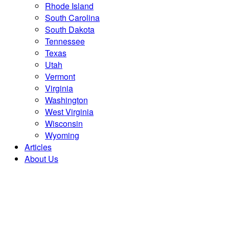
Rhode Island
South Carolina
South Dakota
Tennessee
Texas
Utah
Vermont
Virginia
Washington
West Virginia
Wisconsin
Wyoming
Articles
About Us