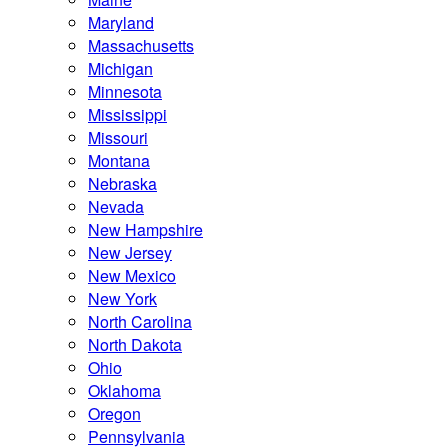
Maryland
Massachusetts
Michigan
Minnesota
Mississippi
Missouri
Montana
Nebraska
Nevada
New Hampshire
New Jersey
New Mexico
New York
North Carolina
North Dakota
Ohio
Oklahoma
Oregon
Pennsylvania