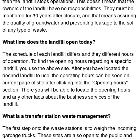
then the landfill stops operations. This doesn’t mean that the
owners of the landfill have no responsibilities. They must be
monitored for 30 years after closure, and that means assuring
the quality of groundwater and preventing leakage to the soil
of any type of waste.
What time does the landfill open today?
The schedule of each landfill differs and they different hours
of operation. To find the opening hours regarding a specific
landfill, you use the above site. After you have located the
desired landfill to use, the operating hours can be seen on
current page of site after clicking into the “Opening hours”
section. There you will be able to locate the opening hours
and any other facts about the business services of the
landfill.
What is a transfer station waste management?
The first step onto the waste stations is to weigh the incoming
garbage trucks. These sites are also open to the public and