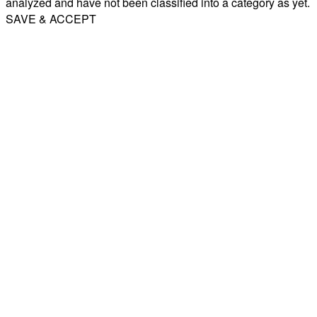
analyzed and have not been classified into a category as yet.
SAVE & ACCEPT