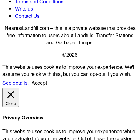
Terms and Conditions
Write us
Contact Us
NearestLandfill.com – this is a private website that provides
free information to users about Landfills, Transfer Stations
and Garbage Dumps.
©2026
This website uses cookies to improve your experience. We'll
assume you're ok with this, but you can opt-out if you wish.
See details.
Accept
Close
Privacy Overview
This website uses cookies to improve your experience while
you navigate through the website. Out of these, the cookies