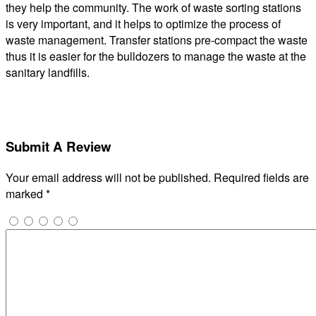
they help the community. The work of waste sorting stations
is very important, and it helps to optimize the process of
waste management. Transfer stations pre-compact the waste
thus it is easier for the bulldozers to manage the waste at the
sanitary landfills.
Submit A Review
Your email address will not be published.
Required fields are
marked
*