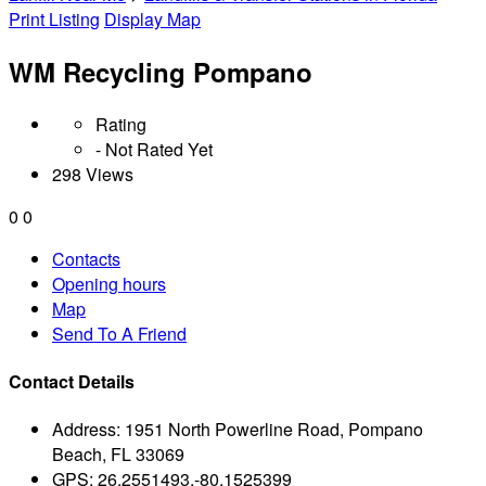
Print Listing
Display Map
WM Recycling Pompano
Rating
- Not Rated Yet
298 Views
0
0
Contacts
Opening hours
Map
Send To A Friend
Contact Details
Address:
1951 North Powerline Road, Pompano
Beach, FL 33069
GPS:
26.2551493,-80.1525399