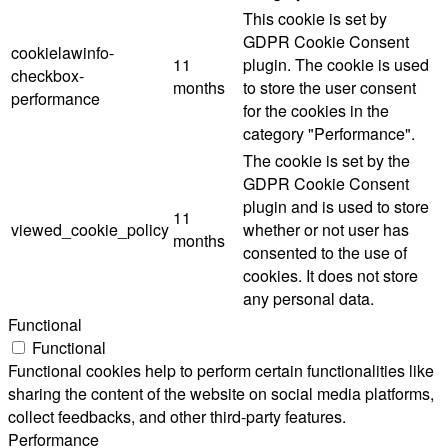
This cookie is set by
GDPR Cookie Consent
cookielawinfo-
11
plugin. The cookie is used
checkbox-
months
to store the user consent
performance
for the cookies in the
category "Performance".
The cookie is set by the
GDPR Cookie Consent
plugin and is used to store
11
viewed_cookie_policy
whether or not user has
months
consented to the use of
cookies. It does not store
any personal data.
Functional
Functional
Functional cookies help to perform certain functionalities like
sharing the content of the website on social media platforms,
collect feedbacks, and other third-party features.
Performance