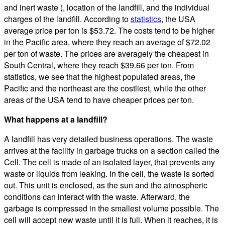
and inert waste ), location of the landfill, and the individual
charges of the landfill. According to
statistics
, the USA
average price per ton is $53.72. The costs tend to be higher
in the Pacific area, where they reach an average of $72.02
per ton of waste. The prices are averagely the cheapest in
South Central, where they reach $39.66 per ton. From
statistics, we see that the highest populated areas, the
Pacific and the northeast are the costliest, while the other
areas of the USA tend to have cheaper prices per ton.
What happens at a landfill?
A landfill has very detailed business operations. The waste
arrives at the facility in garbage trucks on a section called the
Cell. The cell is made of an isolated layer, that prevents any
waste or liquids from leaking. In the cell, the waste is sorted
out. This unit is enclosed, as the sun and the atmospheric
conditions can interact with the waste. Afterward, the
garbage is compressed in the smallest volume possible. The
cell will accept new waste until it is full. When it reaches, it is