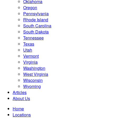
Oklahoma
Oregon
Pennsylvania
Rhode Island
South Carolina
South Dakota
Tennessee
Texas
Utah
Vermont
Virginia
Washington
West Virginia
Wisconsin
Wyoming
Articles
About Us
Home
Locations