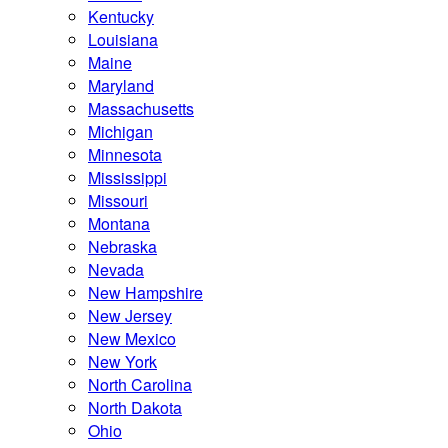
Kentucky
Louisiana
Maine
Maryland
Massachusetts
Michigan
Minnesota
Mississippi
Missouri
Montana
Nebraska
Nevada
New Hampshire
New Jersey
New Mexico
New York
North Carolina
North Dakota
Ohio