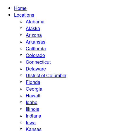
Home
Locations
Alabama
Alaska
Arizona
Arkansas
California
Colorado
Connecticut
Delaware
District of Columbia
Florida
Georgia
Hawaii
Idaho
Illinois
Indiana
Iowa
Kansas