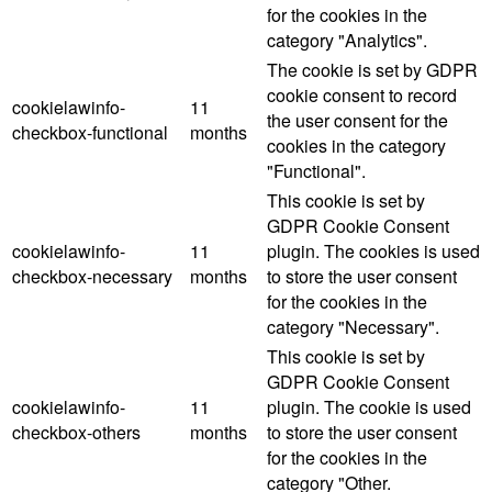
for the cookies in the
category "Analytics".
The cookie is set by GDPR
cookie consent to record
cookielawinfo-
11
the user consent for the
checkbox-functional
months
cookies in the category
"Functional".
This cookie is set by
GDPR Cookie Consent
cookielawinfo-
11
plugin. The cookies is used
checkbox-necessary
months
to store the user consent
for the cookies in the
category "Necessary".
This cookie is set by
GDPR Cookie Consent
cookielawinfo-
11
plugin. The cookie is used
checkbox-others
months
to store the user consent
for the cookies in the
category "Other.