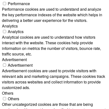
Performance
Performance cookies are used to understand and analyze
the key performance indexes of the website which helps in
delivering a better user experience for the visitors.
Analytics
Analytics
Analytical cookies are used to understand how visitors
interact with the website. These cookies help provide
information on metrics the number of visitors, bounce rate,
traffic source, etc.
Advertisement
Advertisement
Advertisement cookies are used to provide visitors with
relevant ads and marketing campaigns. These cookies track
visitors across websites and collect information to provide
customized ads.
Others
Others
Other uncategorized cookies are those that are being