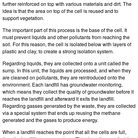
further reinforced on top with various materials and dirt. The
idea is that the area on top of the cell is reused and to
support vegetation.
The important part of this process is the base of the cell. It
must prevent liquids and other pollutants from reaching the
soil. For this reason, the cell is isolated below with layers of
plastic and clay, to create a strong isolation system.
Regarding liquids, they are collected onto a unit called the
sump. In this unit, the liquids are processed, and when they
are cleaned on pollutants, they are reintroduced onto the
environment. Each landfill has groundwater monitoring,
which means they collect the quality of groundwater before it
reaches the landfill and afterward it exits the landfill.
Regarding gasses generated by the waste, they are collected
via a special system that ends up reusing the methane
generated and the gases to produce energy.
When a landfill reaches the point that all the cells are full,