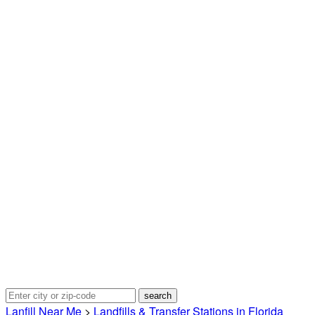
Lanfill Near Me
>
Landfills & Transfer Stations in Florida