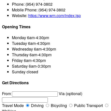
Phone:
(954) 974-3802
Mobile Phone:
(954) 974-3802
Website:
https://www.wm.com/index.jsp
Opening Times
Monday
6am-4:30pm
Tuesday
6am-4:30pm
Wednesday
6am-4:30pm
Thursday
6am-4:30pm
Friday
6am-4:30pm
Saturday
6am-3:30pm
Sunday
closed
Get Directions
From
Via (optional)
Travel Mode
Driving
Bicycling
Public Transport