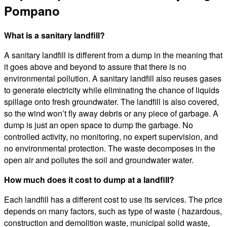
Pompano
What is a sanitary landfill?
A sanitary landfill is different from a dump in the meaning that
it goes above and beyond to assure that there is no
environmental pollution. A sanitary landfill also reuses gases
to generate electricity while eliminating the chance of liquids
spillage onto fresh groundwater. The landfill is also covered,
so the wind won’t fly away debris or any piece of garbage. A
dump is just an open space to dump the garbage. No
controlled activity, no monitoring, no expert supervision, and
no environmental protection. The waste decomposes in the
open air and pollutes the soil and groundwater water.
How much does it cost to dump at a landfill?
Each landfill has a different cost to use its services. The price
depends on many factors, such as type of waste ( hazardous,
construction and demolition waste, municipal solid waste,