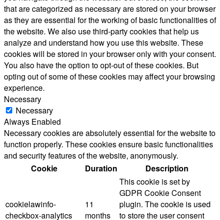
that are categorized as necessary are stored on your browser
as they are essential for the working of basic functionalities of
the website. We also use third-party cookies that help us
analyze and understand how you use this website. These
cookies will be stored in your browser only with your consent.
You also have the option to opt-out of these cookies. But
opting out of some of these cookies may affect your browsing
experience.
Necessary
Necessary
Always Enabled
Necessary cookies are absolutely essential for the website to
function properly. These cookies ensure basic functionalities
and security features of the website, anonymously.
Cookie
Duration
Description
This cookie is set by
GDPR Cookie Consent
cookielawinfo-
11
plugin. The cookie is used
checkbox-analytics
months
to store the user consent