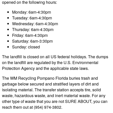
opened on the following hours:
Monday: 6am-4:30pm
Tuesday: 6am-4:30pm
Wednesday: 6am-4:30pm
Thursday: 6am-4:30pm
Friday: 6am-4:30pm
Saturday: 6am-3:30pm
Sunday: closed
The landfill is closed on all US federal holidays. The dumps
on the landfill are regulated by the U.S. Environmental
Protection Agency and the applicable state laws.
The WM Recycling Pompano Florida buries trash and
garbage below secured and stratified layers of dirt and
isolating material. The transfer station accepts tire, solid
waste, hazardous waste, and inert material waste. For any
other type of waste that you are not SURE ABOUT, you can
reach them out at (954) 974-3802.