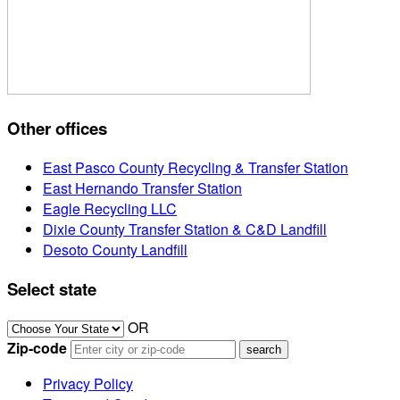
Other offices
East Pasco County Recycling & Transfer Station
East Hernando Transfer Station
Eagle Recycling LLC
Dixie County Transfer Station & C&D Landfill
Desoto County Landfill
Select state
OR
Zip-code
Privacy Policy