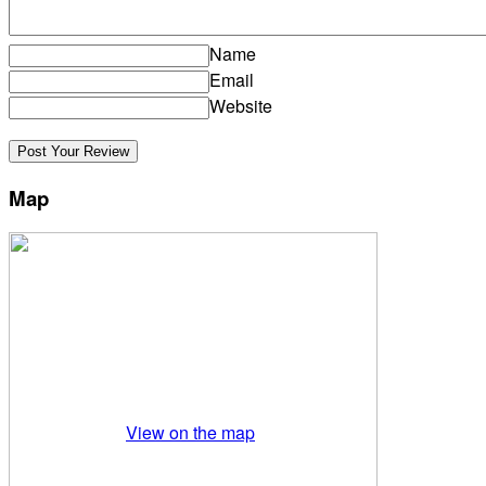
Name
Email
Website
Map
View on the map