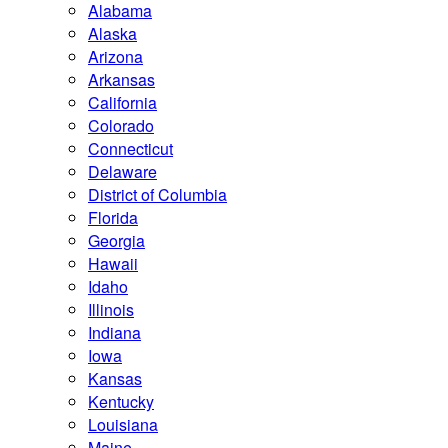
Alabama
Alaska
Arizona
Arkansas
California
Colorado
Connecticut
Delaware
District of Columbia
Florida
Georgia
Hawaii
Idaho
Illinois
Indiana
Iowa
Kansas
Kentucky
Louisiana
Maine