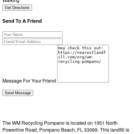
Walking
Send To A Friend
Message For Your Friend
The WM Recycling Pompano is located on 1951 North
Powerline Road, Pompano Beach, FL 33069. This landfill is