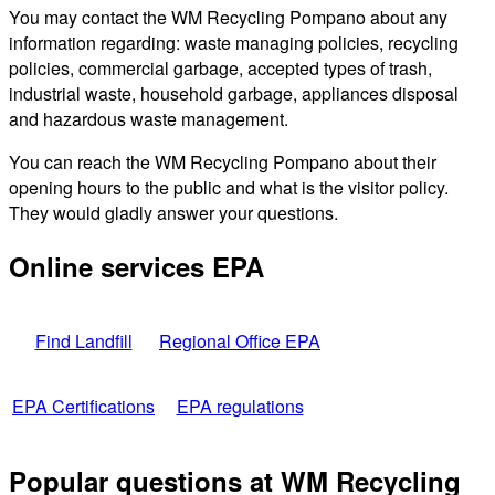
You may contact the WM Recycling Pompano about any
information regarding: waste managing policies, recycling
policies, commercial garbage, accepted types of trash,
industrial waste, household garbage, appliances disposal
and hazardous waste management.
You can reach the WM Recycling Pompano about their
opening hours to the public and what is the visitor policy.
They would gladly answer your questions.
Online services EPA
Find Landfill
Regional Office EPA
EPA Certifications
EPA regulations
Popular questions at WM Recycling