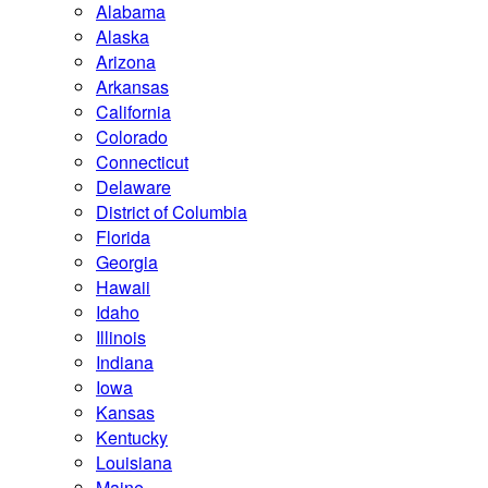
Alabama
Alaska
Arizona
Arkansas
California
Colorado
Connecticut
Delaware
District of Columbia
Florida
Georgia
Hawaii
Idaho
Illinois
Indiana
Iowa
Kansas
Kentucky
Louisiana
Maine