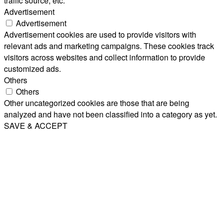
traffic source, etc.
Advertisement
Advertisement
Advertisement cookies are used to provide visitors with
relevant ads and marketing campaigns. These cookies track
visitors across websites and collect information to provide
customized ads.
Others
Others
Other uncategorized cookies are those that are being
analyzed and have not been classified into a category as yet.
SAVE & ACCEPT