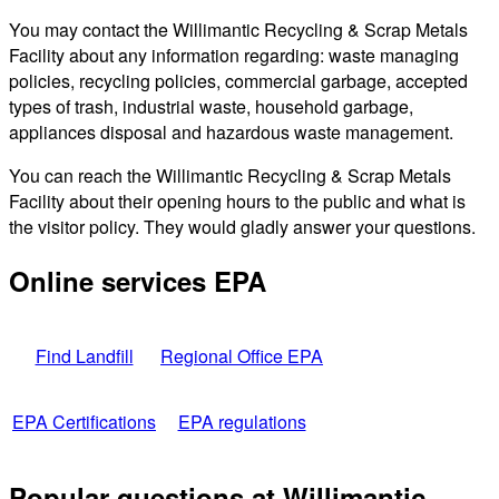
You may contact the Willimantic Recycling & Scrap Metals
Facility about any information regarding: waste managing
policies, recycling policies, commercial garbage, accepted
types of trash, industrial waste, household garbage,
appliances disposal and hazardous waste management.
You can reach the Willimantic Recycling & Scrap Metals
Facility about their opening hours to the public and what is
the visitor policy. They would gladly answer your questions.
Online services EPA
Find Landfill
Regional Office EPA
EPA Certifications
EPA regulations
Popular questions at Willimantic