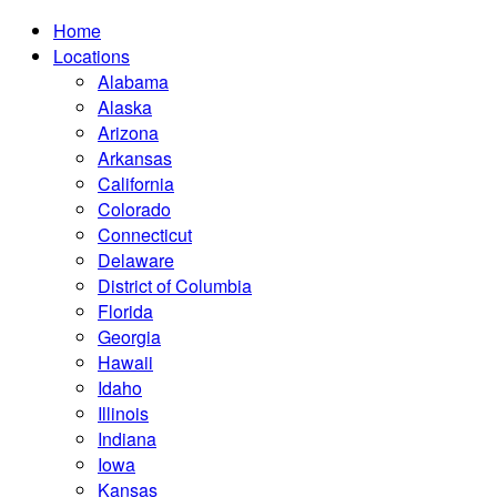
Home
Locations
Alabama
Alaska
Arizona
Arkansas
California
Colorado
Connecticut
Delaware
District of Columbia
Florida
Georgia
Hawaii
Idaho
Illinois
Indiana
Iowa
Kansas