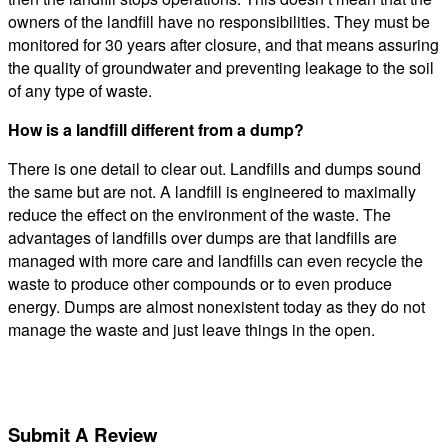
owners of the landfill have no responsibilities. They must be
monitored for 30 years after closure, and that means assuring
the quality of groundwater and preventing leakage to the soil
of any type of waste.
How is a landfill different from a dump?
There is one detail to clear out. Landfills and dumps sound
the same but are not. A landfill is engineered to maximally
reduce the effect on the environment of the waste. The
advantages of landfills over dumps are that landfills are
managed with more care and landfills can even recycle the
waste to produce other compounds or to even produce
energy. Dumps are almost nonexistent today as they do not
manage the waste and just leave things in the open.
Submit A Review