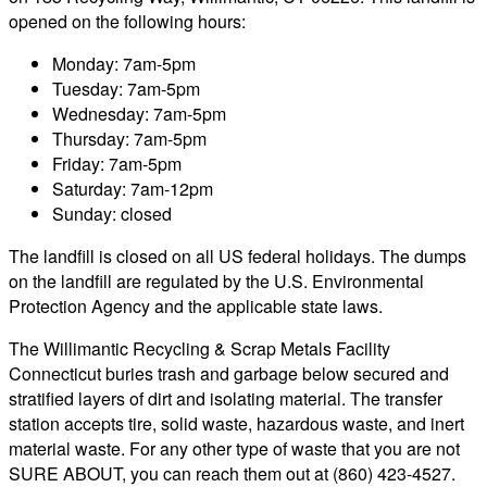
opened on the following hours:
Monday: 7am-5pm
Tuesday: 7am-5pm
Wednesday: 7am-5pm
Thursday: 7am-5pm
Friday: 7am-5pm
Saturday: 7am-12pm
Sunday: closed
The landfill is closed on all US federal holidays. The dumps
on the landfill are regulated by the U.S. Environmental
Protection Agency and the applicable state laws.
The Willimantic Recycling & Scrap Metals Facility
Connecticut buries trash and garbage below secured and
stratified layers of dirt and isolating material. The transfer
station accepts tire, solid waste, hazardous waste, and inert
material waste. For any other type of waste that you are not
SURE ABOUT, you can reach them out at (860) 423-4527.