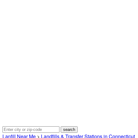
Lanfill Near Me
>
Landfills & Transfer Stations in Connecticut