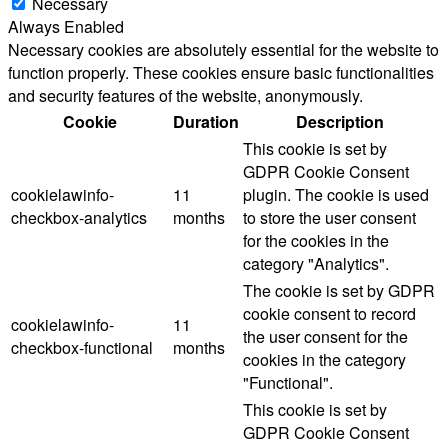
Necessary
Always Enabled
Necessary cookies are absolutely essential for the website to
function properly. These cookies ensure basic functionalities
and security features of the website, anonymously.
Cookie
Duration
Description
This cookie is set by
GDPR Cookie Consent
cookielawinfo-
11
plugin. The cookie is used
checkbox-analytics
months
to store the user consent
for the cookies in the
category "Analytics".
The cookie is set by GDPR
cookie consent to record
cookielawinfo-
11
the user consent for the
checkbox-functional
months
cookies in the category
"Functional".
This cookie is set by
GDPR Cookie Consent