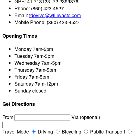
GPS:
41.718123,-72.2399876
Phone:
(860) 423-4527
Email:
tdevivo@williwaste.com
Mobile Phone:
(860) 423-4527
Opening Times
Monday
7am-5pm
Tuesday
7am-5pm
Wednesday
7am-5pm
Thursday
7am-5pm
Friday
7am-5pm
Saturday
7am-12pm
Sunday
closed
Get Directions
From
Via (optional)
Travel Mode
Driving
Bicycling
Public Transport