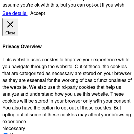
assume you're ok with this, but you can opt-out if you wish.
See details.
Accept
Close
Privacy Overview
This website uses cookies to improve your experience while
you navigate through the website. Out of these, the cookies
that are categorized as necessary are stored on your browser
as they are essential for the working of basic functionalities of
the website. We also use third-party cookies that help us
analyze and understand how you use this website. These
cookies will be stored in your browser only with your consent.
You also have the option to opt-out of these cookies. But
opting out of some of these cookies may affect your browsing
experience.
Necessary