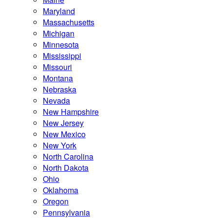
Maryland
Massachusetts
Michigan
Minnesota
Mississippi
Missouri
Montana
Nebraska
Nevada
New Hampshire
New Jersey
New Mexico
New York
North Carolina
North Dakota
Ohio
Oklahoma
Oregon
Pennsylvania