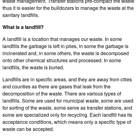
waste management. Transfer stations pre-compact the waste
thus it is easier for the bulldozers to manage the waste at the
sanitary landfills.
What is a landfill?
A landfill is a location that manages our waste. In some
landfills the garbage is left in piles, in some the garbage is
incinerated and, in some others, the waste is decomposed
onto other chemical structures and processed. In some
landfills, the waste is buried.
Landfills are in specific areas, and they are away from cities
and counties as there are gases that leak from the
decomposition of the waste. There are various types of
landfills. Some are used for municipal waste, some are used
for sorting of the waste, some serve as transfer stations, and
some are specialized only for recycling. Each landfill has its
acceptance conditions, which means only a specific type of
waste can be accepted.