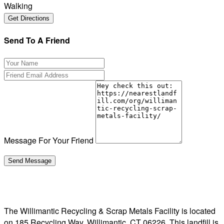
Walking
Send To A Friend
Message For Your Friend
The Willimantic Recycling & Scrap Metals Facility is located
on 185 Recycling Way, Willimantic, CT 06226. This landfill is