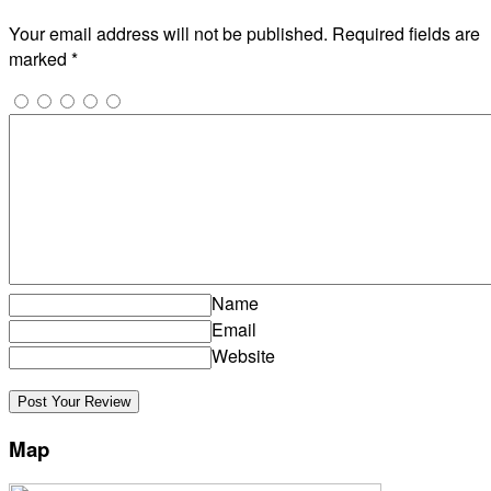
Your email address will not be published.
Required fields are
marked
*
Name
Email
Website
Map