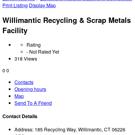
Print Listing
Display Map
Willimantic Recycling & Scrap Metals
Facility
Rating
- Not Rated Yet
318 Views
0
0
Contacts
Opening hours
Map
Send To A Friend
Contact Details
Address:
185 Recycling Way, Willimantic, CT 06226