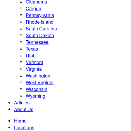
Oklahoma
Oregon
Pennsylvania
Rhode Island
South Carolina
South Dakota
Tennessee
Texas
Utah
Vermont
Virginia
Washington
West Virginia
Wisconsin
Wyoming
Articles
About Us
Home
Locations