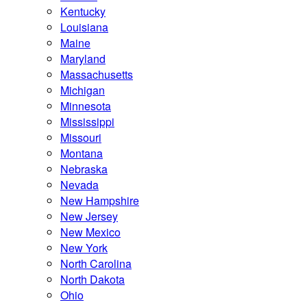
Kentucky
Louisiana
Maine
Maryland
Massachusetts
Michigan
Minnesota
Mississippi
Missouri
Montana
Nebraska
Nevada
New Hampshire
New Jersey
New Mexico
New York
North Carolina
North Dakota
Ohio