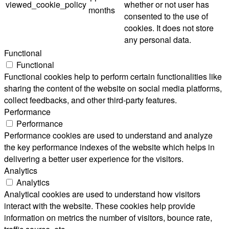
viewed_cookie_policy
whether or not user has
months
consented to the use of
cookies. It does not store
any personal data.
Functional
Functional
Functional cookies help to perform certain functionalities like
sharing the content of the website on social media platforms,
collect feedbacks, and other third-party features.
Performance
Performance
Performance cookies are used to understand and analyze
the key performance indexes of the website which helps in
delivering a better user experience for the visitors.
Analytics
Analytics
Analytical cookies are used to understand how visitors
interact with the website. These cookies help provide
information on metrics the number of visitors, bounce rate,