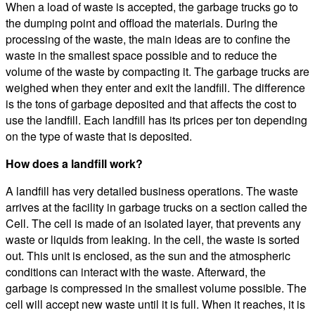
When a load of waste is accepted, the garbage trucks go to
the dumping point and offload the materials. During the
processing of the waste, the main ideas are to confine the
waste in the smallest space possible and to reduce the
volume of the waste by compacting it. The garbage trucks are
weighed when they enter and exit the landfill. The difference
is the tons of garbage deposited and that affects the cost to
use the landfill. Each landfill has its prices per ton depending
on the type of waste that is deposited.
How does a landfill work?
A landfill has very detailed business operations. The waste
arrives at the facility in garbage trucks on a section called the
Cell. The cell is made of an isolated layer, that prevents any
waste or liquids from leaking. In the cell, the waste is sorted
out. This unit is enclosed, as the sun and the atmospheric
conditions can interact with the waste. Afterward, the
garbage is compressed in the smallest volume possible. The
cell will accept new waste until it is full. When it reaches, it is