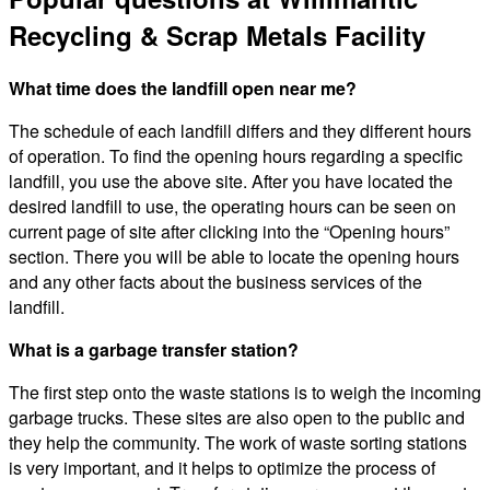
Recycling & Scrap Metals Facility
What time does the landfill open near me?
The schedule of each landfill differs and they different hours
of operation. To find the opening hours regarding a specific
landfill, you use the above site. After you have located the
desired landfill to use, the operating hours can be seen on
current page of site after clicking into the “Opening hours”
section. There you will be able to locate the opening hours
and any other facts about the business services of the
landfill.
What is a garbage transfer station?
The first step onto the waste stations is to weigh the incoming
garbage trucks. These sites are also open to the public and
they help the community. The work of waste sorting stations
is very important, and it helps to optimize the process of