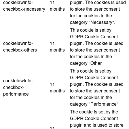
cookielawinfo-
11
plugin. The cookies is used
checkbox-necessary
months
to store the user consent
for the cookies in the
category "Necessary".
This cookie is set by
GDPR Cookie Consent
cookielawinfo-
11
plugin. The cookie is used
checkbox-others
months
to store the user consent
for the cookies in the
category "Other.
This cookie is set by
GDPR Cookie Consent
cookielawinfo-
11
plugin. The cookie is used
checkbox-
months
to store the user consent
performance
for the cookies in the
category "Performance".
The cookie is set by the
GDPR Cookie Consent
plugin and is used to store
11