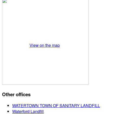
View on the map
Other offices
WATERTOWN TOWN OF SANITARY LANDFILL
Waterford Landfill