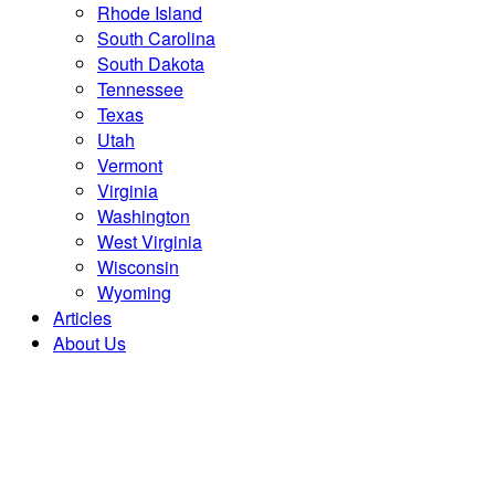
Rhode Island
South Carolina
South Dakota
Tennessee
Texas
Utah
Vermont
Virginia
Washington
West Virginia
Wisconsin
Wyoming
Articles
About Us