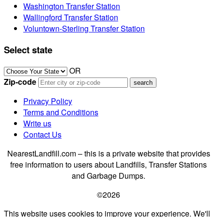
Washington Transfer Station
Wallingford Transfer Station
Voluntown-Sterling Transfer Station
Select state
OR
Zip-code
Privacy Policy
Terms and Conditions
Write us
Contact Us
NearestLandfill.com – this is a private website that provides
free information to users about Landfills, Transfer Stations
and Garbage Dumps.
©2026
This website uses cookies to improve your experience. We'll