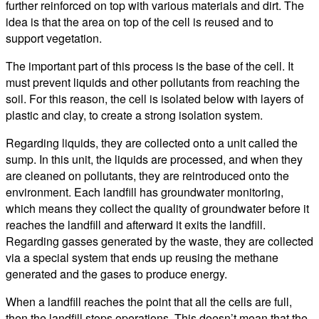
further reinforced on top with various materials and dirt. The
idea is that the area on top of the cell is reused and to
support vegetation.
The important part of this process is the base of the cell. It
must prevent liquids and other pollutants from reaching the
soil. For this reason, the cell is isolated below with layers of
plastic and clay, to create a strong isolation system.
Regarding liquids, they are collected onto a unit called the
sump. In this unit, the liquids are processed, and when they
are cleaned on pollutants, they are reintroduced onto the
environment. Each landfill has groundwater monitoring,
which means they collect the quality of groundwater before it
reaches the landfill and afterward it exits the landfill.
Regarding gasses generated by the waste, they are collected
via a special system that ends up reusing the methane
generated and the gases to produce energy.
When a landfill reaches the point that all the cells are full,
then the landfill stops operations. This doesn’t mean that the