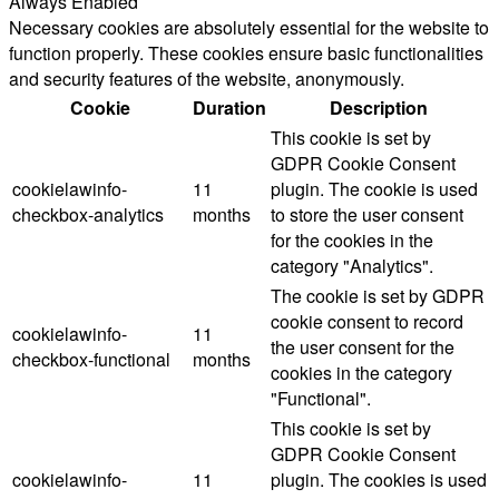
Always Enabled
Necessary cookies are absolutely essential for the website to
function properly. These cookies ensure basic functionalities
and security features of the website, anonymously.
Cookie
Duration
Description
This cookie is set by
GDPR Cookie Consent
cookielawinfo-
11
plugin. The cookie is used
checkbox-analytics
months
to store the user consent
for the cookies in the
category "Analytics".
The cookie is set by GDPR
cookie consent to record
cookielawinfo-
11
the user consent for the
checkbox-functional
months
cookies in the category
"Functional".
This cookie is set by
GDPR Cookie Consent
cookielawinfo-
11
plugin. The cookies is used