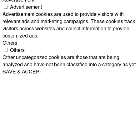
Advertisement
Advertisement cookies are used to provide visitors with
relevant ads and marketing campaigns. These cookies track
visitors across websites and collect information to provide
customized ads.
Others
Others
Other uncategorized cookies are those that are being
analyzed and have not been classified into a category as yet.
SAVE & ACCEPT