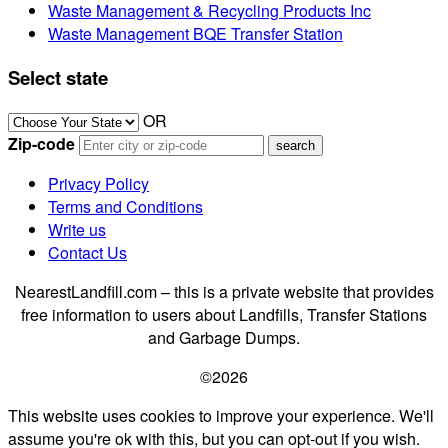
Waste Management & Recycling Products Inc
Waste Management BQE Transfer Station
Select state
OR
Zip-code
Privacy Policy
Terms and Conditions
Write us
Contact Us
NearestLandfill.com – this is a private website that provides
free information to users about Landfills, Transfer Stations
and Garbage Dumps.
©2026
This website uses cookies to improve your experience. We'll
assume you're ok with this, but you can opt-out if you wish.