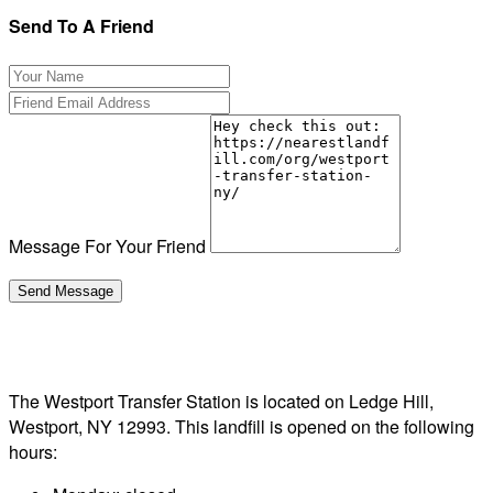
Send To A Friend
Message For Your Friend
The Westport Transfer Station is located on Ledge Hill,
Westport, NY 12993. This landfill is opened on the following
hours: