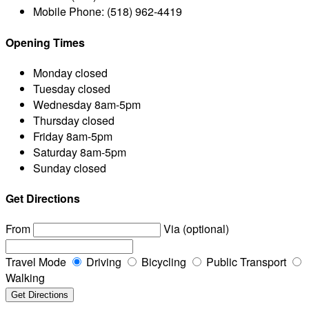
Mobile Phone:
(518) 962-4419
Opening Times
Monday
closed
Tuesday
closed
Wednesday
8am-5pm
Thursday
closed
Friday
8am-5pm
Saturday
8am-5pm
Sunday
closed
Get Directions
From
Via (optional)
Travel Mode
Driving
Bicycling
Public Transport
Walking