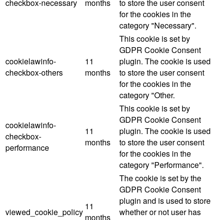
checkbox-necessary
months
to store the user consent
for the cookies in the
category "Necessary".
This cookie is set by
GDPR Cookie Consent
cookielawinfo-
11
plugin. The cookie is used
checkbox-others
months
to store the user consent
for the cookies in the
category "Other.
This cookie is set by
GDPR Cookie Consent
cookielawinfo-
11
plugin. The cookie is used
checkbox-
months
to store the user consent
performance
for the cookies in the
category "Performance".
The cookie is set by the
GDPR Cookie Consent
plugin and is used to store
11
viewed_cookie_policy
whether or not user has
months