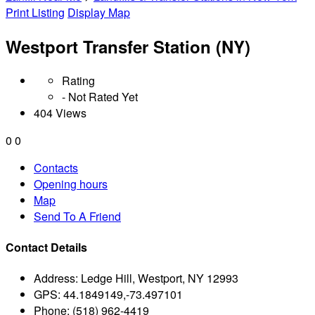
Print Listing
Display Map
Westport Transfer Station (NY)
Rating
- Not Rated Yet
404 Views
0
0
Contacts
Opening hours
Map
Send To A Friend
Contact Details
Address:
Ledge Hill, Westport, NY 12993
GPS:
44.1849149,-73.497101
Phone:
(518) 962-4419