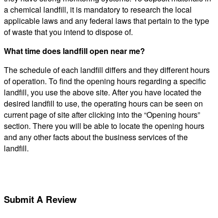
a chemical landfill, it is mandatory to research the local
applicable laws and any federal laws that pertain to the type
of waste that you intend to dispose of.
What time does landfill open near me?
The schedule of each landfill differs and they different hours
of operation. To find the opening hours regarding a specific
landfill, you use the above site. After you have located the
desired landfill to use, the operating hours can be seen on
current page of site after clicking into the “Opening hours”
section. There you will be able to locate the opening hours
and any other facts about the business services of the
landfill.
Submit A Review