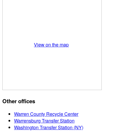
View on the map
Other offices
Warren County Recycle Center
Warrensburg Transfer Station
Washington Transfer Station (NY)