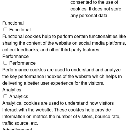
consented to the use of
cookies. It does not store
any personal data.
Functional
Functional
Functional cookies help to perform certain functionalities like
sharing the content of the website on social media platforms,
collect feedbacks, and other third-party features.
Performance
Performance
Performance cookies are used to understand and analyze
the key performance indexes of the website which helps in
delivering a better user experience for the visitors.
Analytics
Analytics
Analytical cookies are used to understand how visitors
interact with the website. These cookies help provide
information on metrics the number of visitors, bounce rate,
traffic source, etc.
Advertisement