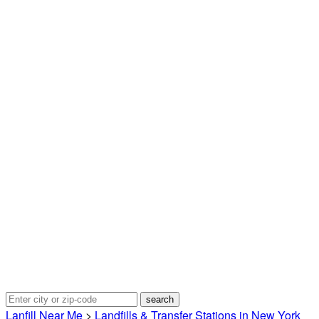
Lanfill Near Me
>
Landfills & Transfer Stations in New York