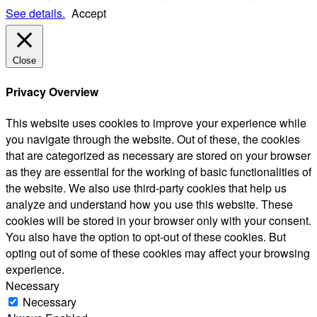
See details.
Accept
Close
Privacy Overview
This website uses cookies to improve your experience while
you navigate through the website. Out of these, the cookies
that are categorized as necessary are stored on your browser
as they are essential for the working of basic functionalities of
the website. We also use third-party cookies that help us
analyze and understand how you use this website. These
cookies will be stored in your browser only with your consent.
You also have the option to opt-out of these cookies. But
opting out of some of these cookies may affect your browsing
experience.
Necessary
Necessary