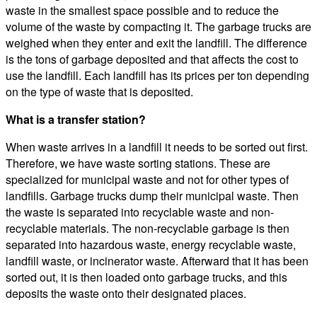
waste in the smallest space possible and to reduce the
volume of the waste by compacting it. The garbage trucks are
weighed when they enter and exit the landfill. The difference
is the tons of garbage deposited and that affects the cost to
use the landfill. Each landfill has its prices per ton depending
on the type of waste that is deposited.
What is a transfer station?
When waste arrives in a landfill it needs to be sorted out first.
Therefore, we have waste sorting stations. These are
specialized for municipal waste and not for other types of
landfills. Garbage trucks dump their municipal waste. Then
the waste is separated into recyclable waste and non-
recyclable materials. The non-recyclable garbage is then
separated into hazardous waste, energy recyclable waste,
landfill waste, or incinerator waste. Afterward that it has been
sorted out, it is then loaded onto garbage trucks, and this
deposits the waste onto their designated places.