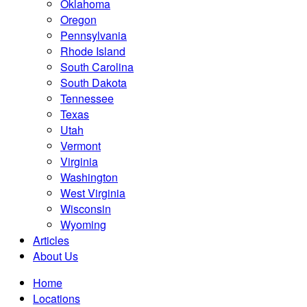
Oklahoma
Oregon
Pennsylvania
Rhode Island
South Carolina
South Dakota
Tennessee
Texas
Utah
Vermont
Virginia
Washington
West Virginia
Wisconsin
Wyoming
Articles
About Us
Home
Locations