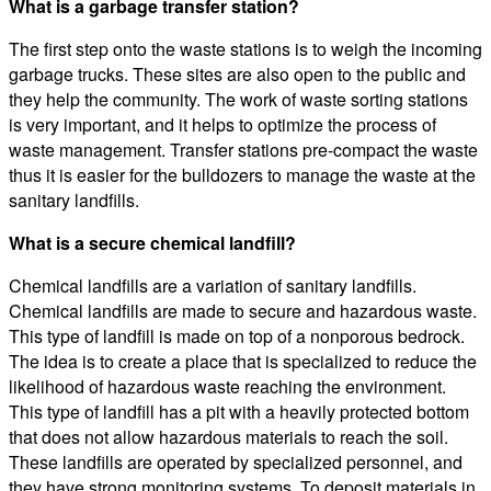
What is a garbage transfer station?
The first step onto the waste stations is to weigh the incoming
garbage trucks. These sites are also open to the public and
they help the community. The work of waste sorting stations
is very important, and it helps to optimize the process of
waste management. Transfer stations pre-compact the waste
thus it is easier for the bulldozers to manage the waste at the
sanitary landfills.
What is a secure chemical landfill?
Chemical landfills are a variation of sanitary landfills.
Chemical landfills are made to secure and hazardous waste.
This type of landfill is made on top of a nonporous bedrock.
The idea is to create a place that is specialized to reduce the
likelihood of hazardous waste reaching the environment.
This type of landfill has a pit with a heavily protected bottom
that does not allow hazardous materials to reach the soil.
These landfills are operated by specialized personnel, and
they have strong monitoring systems. To deposit materials in