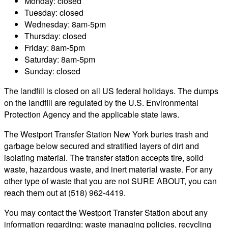
Monday: closed
Tuesday: closed
Wednesday: 8am-5pm
Thursday: closed
Friday: 8am-5pm
Saturday: 8am-5pm
Sunday: closed
The landfill is closed on all US federal holidays. The dumps
on the landfill are regulated by the U.S. Environmental
Protection Agency and the applicable state laws.
The Westport Transfer Station New York buries trash and
garbage below secured and stratified layers of dirt and
isolating material. The transfer station accepts tire, solid
waste, hazardous waste, and inert material waste. For any
other type of waste that you are not SURE ABOUT, you can
reach them out at (518) 962-4419.
You may contact the Westport Transfer Station about any
information regarding: waste managing policies, recycling