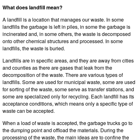
What does landfill mean?
A landfill is a location that manages our waste. In some
landfills the garbage is left in piles, in some the garbage is
incinerated and, in some others, the waste is decomposed
onto other chemical structures and processed. In some
landfills, the waste is buried.
Landfills are in specific areas, and they are away from cities
and counties as there are gases that leak from the
decomposition of the waste. There are various types of
landfills. Some are used for municipal waste, some are used
for sorting of the waste, some serve as transfer stations, and
some are specialized only for recycling. Each landfill has its
acceptance conditions, which means only a specific type of
waste can be accepted.
When a load of waste is accepted, the garbage trucks go to
the dumping point and offload the materials. During the
processing of the waste, the main ideas are to confine the