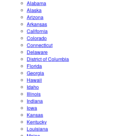
Alabama
Alaska
Arizona
Arkansas
California
Colorado
Connecticut
Delaware
District of Columbia
Florida
Georgia
Hawaii
Idaho
Illinois
Indiana
Iowa
Kansas
Kentucky
Louisiana
Maine