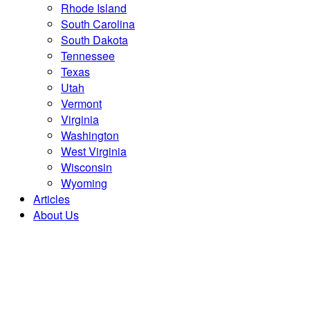
Rhode Island
South Carolina
South Dakota
Tennessee
Texas
Utah
Vermont
Virginia
Washington
West Virginia
Wisconsin
Wyoming
Articles
About Us