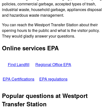
policies, commercial garbage, accepted types of trash,
industrial waste, household garbage, appliances disposal
and hazardous waste management.
You can reach the Westport Transfer Station about their
opening hours to the public and what is the visitor policy.
They would gladly answer your questions.
Online services EPA
Find Landfill
Regional Office EPA
EPA Certifications
EPA regulations
Popular questions at Westport
Transfer Station