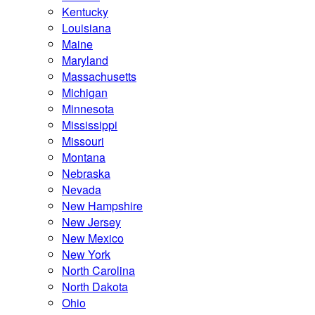
Kentucky
Louisiana
Maine
Maryland
Massachusetts
Michigan
Minnesota
Mississippi
Missouri
Montana
Nebraska
Nevada
New Hampshire
New Jersey
New Mexico
New York
North Carolina
North Dakota
Ohio