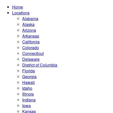
Home
Locations
Alabama
Alaska
Arizona
Arkansas
California
Colorado
Connecticut
Delaware
District of Columbia
Florida
Georgia
Hawaii
Idaho
Illinois
Indiana
Iowa
Kansas