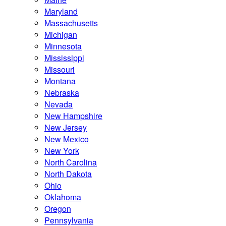
Maryland
Massachusetts
Michigan
Minnesota
Mississippi
Missouri
Montana
Nebraska
Nevada
New Hampshire
New Jersey
New Mexico
New York
North Carolina
North Dakota
Ohio
Oklahoma
Oregon
Pennsylvania