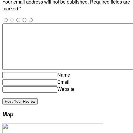
Your email address will not be published.
Required fields are
marked
*
Name
Email
Website
Map