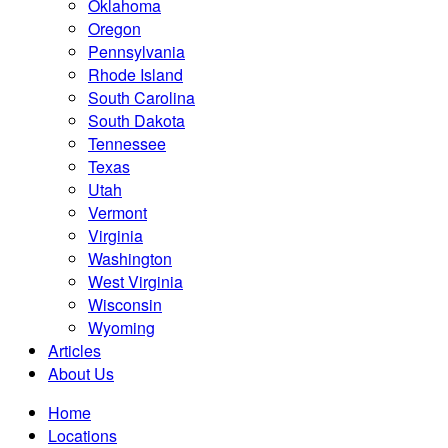
Oklahoma
Oregon
Pennsylvania
Rhode Island
South Carolina
South Dakota
Tennessee
Texas
Utah
Vermont
Virginia
Washington
West Virginia
Wisconsin
Wyoming
Articles
About Us
Home
Locations