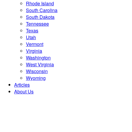
Rhode Island
South Carolina
South Dakota
Tennessee
Texas
Utah
Vermont
Virginia
Washington
West Virginia
Wisconsin
Wyoming
Articles
About Us