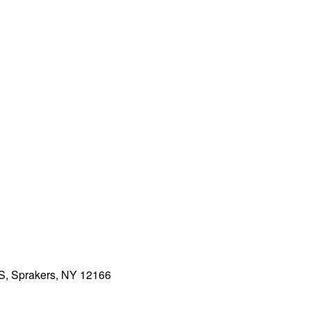
5S, Sprakers, NY 12166