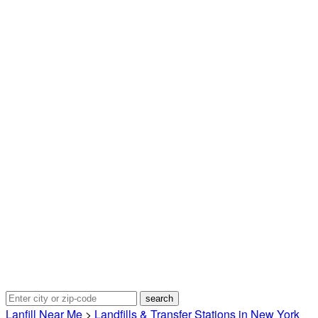
Lanfill Near Me
>
Landfills & Transfer Stations in New York