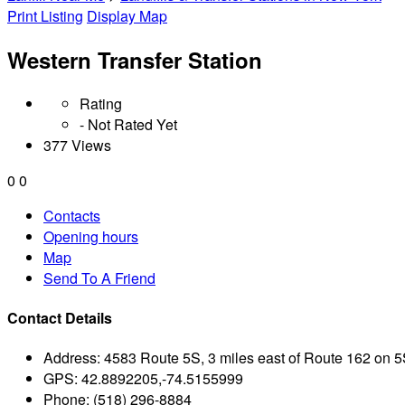
Print Listing
Display Map
Western Transfer Station
Rating
- Not Rated Yet
377 Views
0
0
Contacts
Opening hours
Map
Send To A Friend
Contact Details
Address:
4583 Route 5S, 3 miles east of Route 162 on 
GPS:
42.8892205,-74.5155999
Phone:
(518) 296-8884