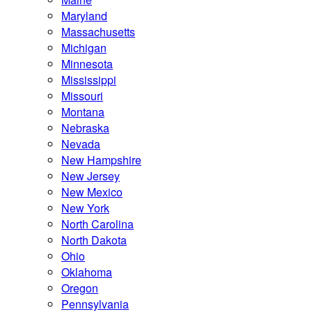
Maryland
Massachusetts
Michigan
Minnesota
Mississippi
Missouri
Montana
Nebraska
Nevada
New Hampshire
New Jersey
New Mexico
New York
North Carolina
North Dakota
Ohio
Oklahoma
Oregon
Pennsylvania