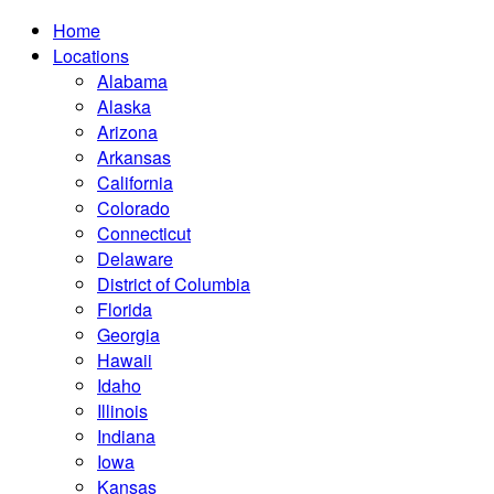
Home
Locations
Alabama
Alaska
Arizona
Arkansas
California
Colorado
Connecticut
Delaware
District of Columbia
Florida
Georgia
Hawaii
Idaho
Illinois
Indiana
Iowa
Kansas