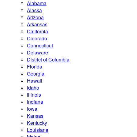
Alabama
Alaska
Arizona
Arkansas
California
Colorado
Connecticut
Delaware
District of Columbia
Florida
Georgia
Hawaii
Idaho
Illinois
Indiana
Iowa
Kansas
Kentucky
Louisiana
Maine