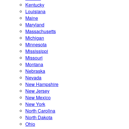
Kentucky
Louisiana
Maine
Maryland
Massachusetts
Michigan
Minnesota
Mississippi
Missouri
Montana
Nebraska
Nevada
New Hampshire
New Jersey
New Mexico
New York
North Carolina
North Dakota
Ohio