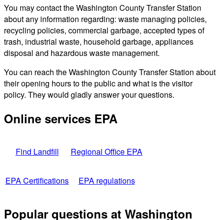
You may contact the Washington County Transfer Station
about any information regarding: waste managing policies,
recycling policies, commercial garbage, accepted types of
trash, industrial waste, household garbage, appliances
disposal and hazardous waste management.
You can reach the Washington County Transfer Station about
their opening hours to the public and what is the visitor
policy. They would gladly answer your questions.
Online services EPA
Find Landfill
Regional Office EPA
EPA Certifications
EPA regulations
Popular questions at Washington