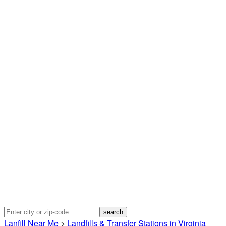
Lanfill Near Me
>
Landfills & Transfer Stations in Virginia