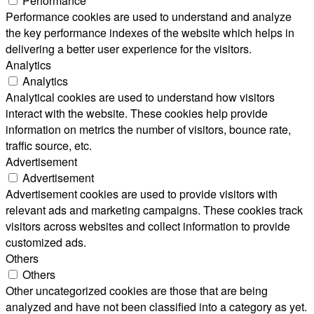
Performance
Performance cookies are used to understand and analyze
the key performance indexes of the website which helps in
delivering a better user experience for the visitors.
Analytics
Analytics
Analytical cookies are used to understand how visitors
interact with the website. These cookies help provide
information on metrics the number of visitors, bounce rate,
traffic source, etc.
Advertisement
Advertisement
Advertisement cookies are used to provide visitors with
relevant ads and marketing campaigns. These cookies track
visitors across websites and collect information to provide
customized ads.
Others
Others
Other uncategorized cookies are those that are being
analyzed and have not been classified into a category as yet.