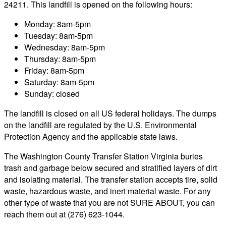
24211. This landfill is opened on the following hours:
Monday: 8am-5pm
Tuesday: 8am-5pm
Wednesday: 8am-5pm
Thursday: 8am-5pm
Friday: 8am-5pm
Saturday: 8am-5pm
Sunday: closed
The landfill is closed on all US federal holidays. The dumps
on the landfill are regulated by the U.S. Environmental
Protection Agency and the applicable state laws.
The Washington County Transfer Station Virginia buries
trash and garbage below secured and stratified layers of dirt
and isolating material. The transfer station accepts tire, solid
waste, hazardous waste, and inert material waste. For any
other type of waste that you are not SURE ABOUT, you can
reach them out at (276) 623-1044.