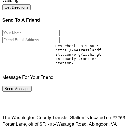
Walking
Send To A Friend
Message For Your Friend
The Washington County Transfer Station is located on 27263
Porter Lane, off of SR 705-Watauga Road, Abingdon, VA