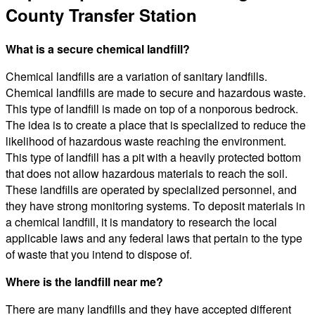
County Transfer Station
What is a secure chemical landfill?
Chemical landfills are a variation of sanitary landfills.
Chemical landfills are made to secure and hazardous waste.
This type of landfill is made on top of a nonporous bedrock.
The idea is to create a place that is specialized to reduce the
likelihood of hazardous waste reaching the environment.
This type of landfill has a pit with a heavily protected bottom
that does not allow hazardous materials to reach the soil.
These landfills are operated by specialized personnel, and
they have strong monitoring systems. To deposit materials in
a chemical landfill, it is mandatory to research the local
applicable laws and any federal laws that pertain to the type
of waste that you intend to dispose of.
Where is the landfill near me?
There are many landfills and they have accepted different