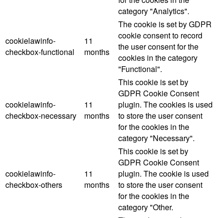
category "Analytics".
The cookie is set by GDPR
cookie consent to record
cookielawinfo-
11
the user consent for the
checkbox-functional
months
cookies in the category
"Functional".
This cookie is set by
GDPR Cookie Consent
cookielawinfo-
11
plugin. The cookies is used
checkbox-necessary
months
to store the user consent
for the cookies in the
category "Necessary".
This cookie is set by
GDPR Cookie Consent
cookielawinfo-
11
plugin. The cookie is used
checkbox-others
months
to store the user consent
for the cookies in the
category "Other.