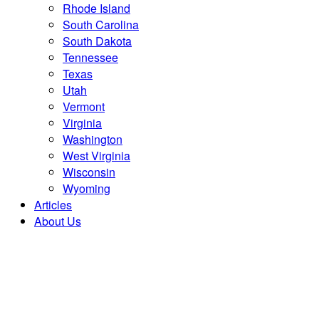
Rhode Island
South Carolina
South Dakota
Tennessee
Texas
Utah
Vermont
Virginia
Washington
West Virginia
Wisconsin
Wyoming
Articles
About Us