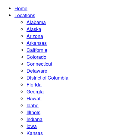
Home
Locations
Alabama
Alaska
Arizona
Arkansas
California
Colorado
Connecticut
Delaware
District of Columbia
Florida
Georgia
Hawaii
Idaho
Illinois
Indiana
Iowa
Kansas