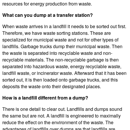
resources for energy production from waste.
What can you dump at a transfer station?
When waste arrives in a landfill it needs to be sorted out first.
Therefore, we have waste sorting stations. These are
specialized for municipal waste and not for other types of
landfills. Garbage trucks dump their municipal waste. Then
the waste is separated into recyclable waste and non-
recyclable materials. The non-recyclable garbage is then
separated into hazardous waste, energy recyclable waste,
landfill waste, or incinerator waste. Afterward that it has been
sorted out, it is then loaded onto garbage trucks, and this
deposits the waste onto their designated places.
How is a landfill different from a dump?
There is one detail to clear out. Landfills and dumps sound
the same but are not. A landfill is engineered to maximally
reduce the effect on the environment of the waste. The
advantages of landfills over dumps are that landfills are