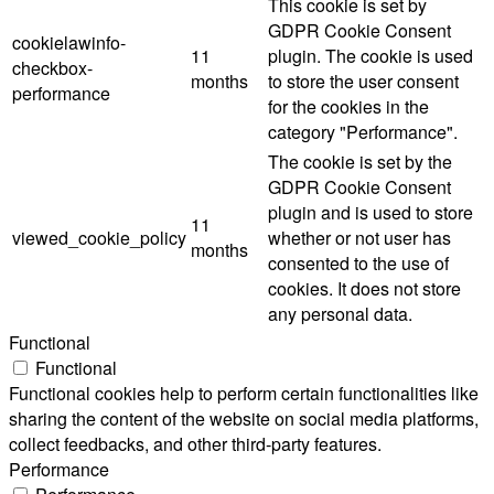
This cookie is set by
GDPR Cookie Consent
cookielawinfo-
11
plugin. The cookie is used
checkbox-
months
to store the user consent
performance
for the cookies in the
category "Performance".
The cookie is set by the
GDPR Cookie Consent
plugin and is used to store
11
viewed_cookie_policy
whether or not user has
months
consented to the use of
cookies. It does not store
any personal data.
Functional
Functional
Functional cookies help to perform certain functionalities like
sharing the content of the website on social media platforms,
collect feedbacks, and other third-party features.
Performance