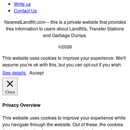
Write us
Contact Us
NearestLandfill.com – this is a private website that provides
free information to users about Landfills, Transfer Stations
and Garbage Dumps.
©2026
This website uses cookies to improve your experience. We'll
assume you're ok with this, but you can opt-out if you wish.
See details.
Accept
Close
Privacy Overview
This website uses cookies to improve your experience while
you navigate through the website. Out of these, the cookies