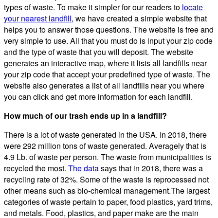
types of waste. To make it simpler for our readers to
locate
your nearest landfill
, we have created a simple website that
helps you to answer those questions. The website is free and
very simple to use. All that you must do is input your zip code
and the type of waste that you will deposit. The website
generates an interactive map, where it lists all landfills near
your zip code that accept your predefined type of waste. The
website also generates a list of all landfills near you where
you can click and get more information for each landfill.
How much of our trash ends up in a landfill?
There is a lot of waste generated in the USA. In 2018, there
were 292 million tons of waste generated. Averagely that is
4.9 Lb. of waste per person. The waste from municipalities is
recycled the most.
The data
says that in 2018, there was a
recycling rate of 32%. Some of the waste is reprocessed not
other means such as bio-chemical management.The largest
categories of waste pertain to paper, food plastics, yard trims,
and metals. Food, plastics, and paper make are the main