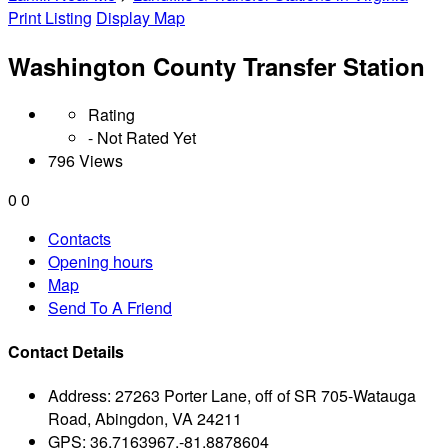
Print Listing
Display Map
Washington County Transfer Station
Rating
- Not Rated Yet
796 Views
0
0
Contacts
Opening hours
Map
Send To A Friend
Contact Details
Address:
27263 Porter Lane, off of SR 705-Watauga
Road, Abingdon, VA 24211
GPS:
36.7163967,-81.8878604