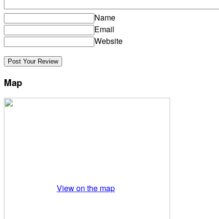
Name
Email
Website
Map
View on the map