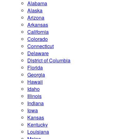
Alabama
Alaska
Arizona
Arkansas
California
Colorado
Connecticut
Delaware
District of Columbia
Florida
Georgia
Hawaii
Idaho
Illinois
Indiana
Iowa
Kansas
Kentucky
Louisiana
Maine