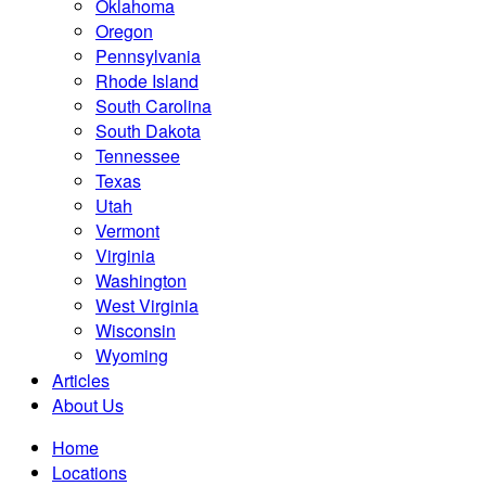
Oklahoma
Oregon
Pennsylvania
Rhode Island
South Carolina
South Dakota
Tennessee
Texas
Utah
Vermont
Virginia
Washington
West Virginia
Wisconsin
Wyoming
Articles
About Us
Home
Locations