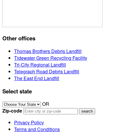
Other offices
Thomas Brothers Debris Landfill
Tidewater Green Recycling Facility
Tri-City Regional Landfill
Telegraph Road Debris Landfill
The East End Landfill
Select state
OR
Zip-code
Privacy Policy
Terms and Conditions