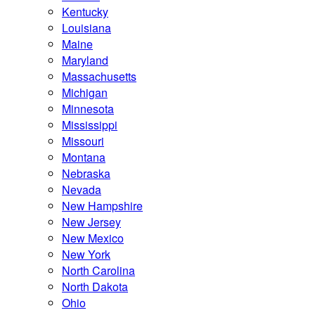
Kentucky
Louisiana
Maine
Maryland
Massachusetts
Michigan
Minnesota
Mississippi
Missouri
Montana
Nebraska
Nevada
New Hampshire
New Jersey
New Mexico
New York
North Carolina
North Dakota
Ohio