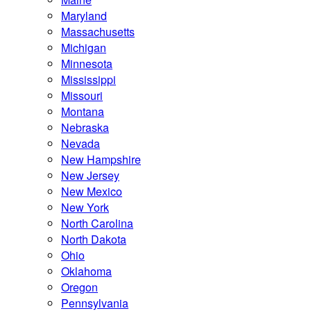
Maryland
Massachusetts
Michigan
Minnesota
Mississippi
Missouri
Montana
Nebraska
Nevada
New Hampshire
New Jersey
New Mexico
New York
North Carolina
North Dakota
Ohio
Oklahoma
Oregon
Pennsylvania