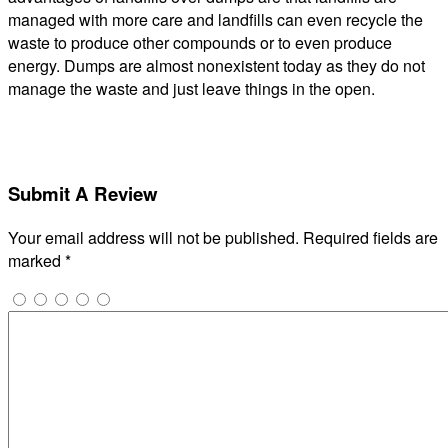
managed with more care and landfills can even recycle the
waste to produce other compounds or to even produce
energy. Dumps are almost nonexistent today as they do not
manage the waste and just leave things in the open.
Submit A Review
Your email address will not be published.
Required fields are
marked
*