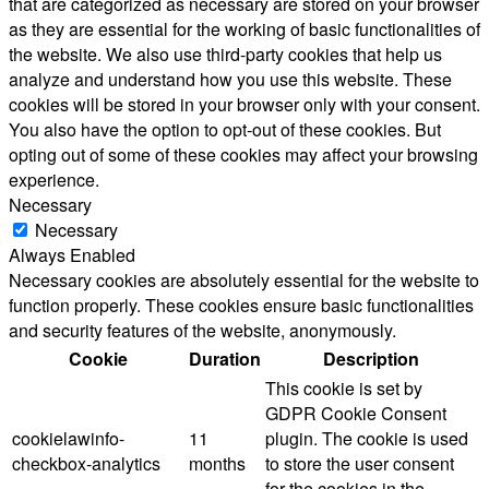
that are categorized as necessary are stored on your browser
as they are essential for the working of basic functionalities of
the website. We also use third-party cookies that help us
analyze and understand how you use this website. These
cookies will be stored in your browser only with your consent.
You also have the option to opt-out of these cookies. But
opting out of some of these cookies may affect your browsing
experience.
Necessary
Necessary
Always Enabled
Necessary cookies are absolutely essential for the website to
function properly. These cookies ensure basic functionalities
and security features of the website, anonymously.
Cookie
Duration
Description
This cookie is set by
GDPR Cookie Consent
cookielawinfo-
11
plugin. The cookie is used
checkbox-analytics
months
to store the user consent
for the cookies in the