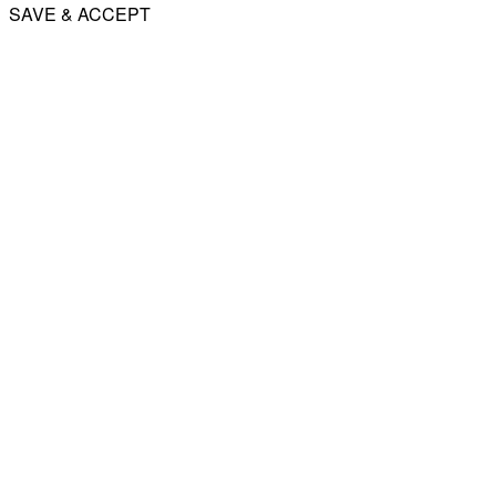
SAVE & ACCEPT