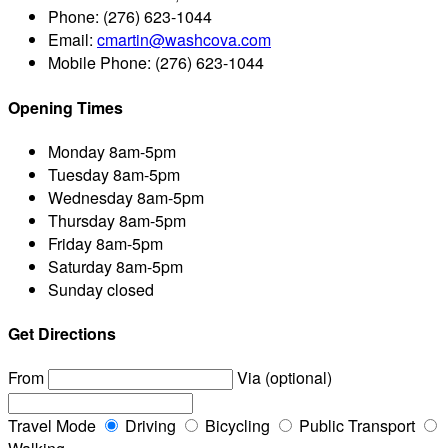
Phone:
(276) 623-1044
Email:
cmartin@washcova.com
Mobile Phone:
(276) 623-1044
Opening Times
Monday
8am-5pm
Tuesday
8am-5pm
Wednesday
8am-5pm
Thursday
8am-5pm
Friday
8am-5pm
Saturday
8am-5pm
Sunday
closed
Get Directions
From
Via (optional)
Travel Mode
Driving
Bicycling
Public Transport