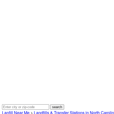
Lanfill Near Me
>
Landfills & Transfer Stations in North Caroli