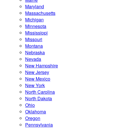
Maryland
Massachusetts
Michigan
Minnesota
Mississippi
Missouri
Montana
Nebraska
Nevada
New Hampshire
New Jersey
New Mexico
New York
North Carolina
North Dakota
Ohio
Oklahoma
Oregon
Pennsylvania