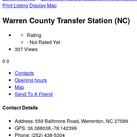
Print Listing
Display Map
Warren County Transfer Station (NC)
Rating
- Not Rated Yet
307 Views
0
0
Contacts
Opening hours
Map
Send To A Friend
Contact Details
Address:
559 Baltimore Road, Warrenton, NC 27589
GPS:
36.388038,-78.142399
Phone:
(252) 438-5304