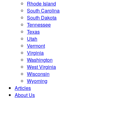
Rhode Island
South Carolina
South Dakota
Tennessee
Texas
Utah
Vermont
Virginia
Washington
West Virginia
Wisconsin
Wyoming
Articles
About Us