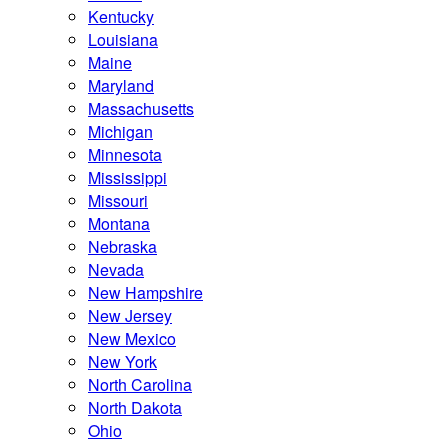
Kentucky
Louisiana
Maine
Maryland
Massachusetts
Michigan
Minnesota
Mississippi
Missouri
Montana
Nebraska
Nevada
New Hampshire
New Jersey
New Mexico
New York
North Carolina
North Dakota
Ohio