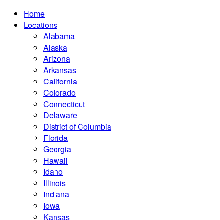
Home
Locations
Alabama
Alaska
Arizona
Arkansas
California
Colorado
Connecticut
Delaware
District of Columbia
Florida
Georgia
Hawaii
Idaho
Illinois
Indiana
Iowa
Kansas