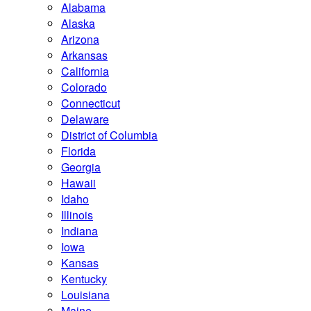
Alabama
Alaska
Arizona
Arkansas
California
Colorado
Connecticut
Delaware
District of Columbia
Florida
Georgia
Hawaii
Idaho
Illinois
Indiana
Iowa
Kansas
Kentucky
Louisiana
Maine