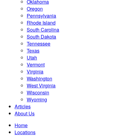
Oklahoma
Oregon
Pennsylvania
Rhode Island
South Carolina
South Dakota
Tennessee
Texas
Utah
Vermont
Virginia
Washington
West Virginia
Wisconsin
Wyoming
Articles
About Us
Home
Locations