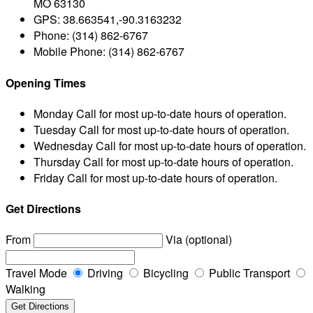
MO 63130
GPS:
38.663541,-90.3163232
Phone:
(314) 862-6767
Mobile Phone:
(314) 862-6767
Opening Times
Monday
Call for most up-to-date hours of operation.
Tuesday
Call for most up-to-date hours of operation.
Wednesday
Call for most up-to-date hours of operation.
Thursday
Call for most up-to-date hours of operation.
Friday
Call for most up-to-date hours of operation.
Get Directions
From
Via (optional)
Travel Mode
Driving
Bicycling
Public Transport
Walking