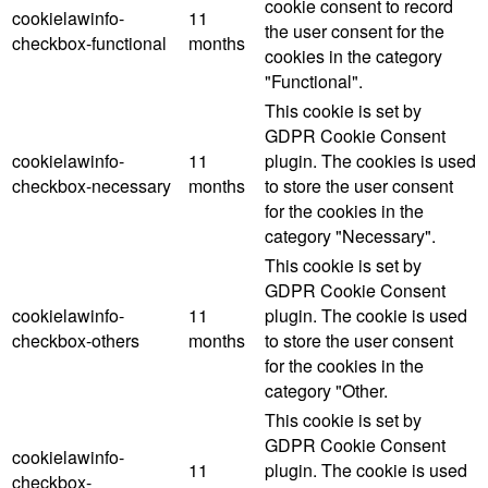
cookie consent to record
cookielawinfo-
11
the user consent for the
checkbox-functional
months
cookies in the category
"Functional".
This cookie is set by
GDPR Cookie Consent
cookielawinfo-
11
plugin. The cookies is used
checkbox-necessary
months
to store the user consent
for the cookies in the
category "Necessary".
This cookie is set by
GDPR Cookie Consent
cookielawinfo-
11
plugin. The cookie is used
checkbox-others
months
to store the user consent
for the cookies in the
category "Other.
This cookie is set by
GDPR Cookie Consent
cookielawinfo-
11
plugin. The cookie is used
checkbox-