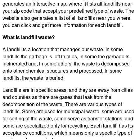
generates an interactive map, where it lists all landfills near
your zip code that accept your predefined type of waste. The
website also generates a list of all landfills near you where
you can click and get more information for each landfill.
What is landfill waste?
A landfill is a location that manages our waste. In some
landfills the garbage is left in piles, in some the garbage is
incinerated and, in some others, the waste is decomposed
onto other chemical structures and processed. In some
landfills, the waste is buried.
Landfills are in specific areas, and they are away from cities
and counties as there are gases that leak from the
decomposition of the waste. There are various types of
landfills. Some are used for municipal waste, some are used
for sorting of the waste, some serve as transfer stations, and
some are specialized only for recycling. Each landfill has its
acceptance conditions, which means only a specific type of