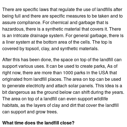
There are specific laws that regulate the use of landfills after
being full and there are specific measures to be taken and to
assure compliance. For chemical and garbage that is
hazardous, there is a synthetic material that covers it. There
is an intricate drainage system. For general garbage, there is
a liner system at the bottom area of the cells. The top is
covered by topsoil, clay, and synthetic materials.
After this has been done, the space on top of the landfill can
support various uses. It can be used to create parks, As of
right now, there are more than 1000 parks in the USA that
originated from landfill places. The area on top can be used
to generate electricity and attach solar panels. This idea is a
bit dangerous as the ground below can shift during the years.
The area on top of a landfill can even support wildlife
habitats, as the layers of clay and dirt that cover the landfill
can support and grow trees.
What time does the landfill close?