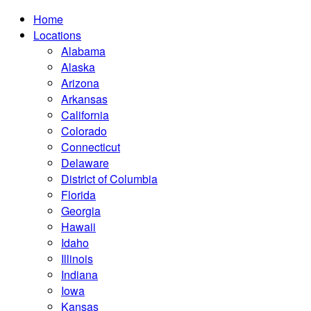
Home
Locations
Alabama
Alaska
Arizona
Arkansas
California
Colorado
Connecticut
Delaware
District of Columbia
Florida
Georgia
Hawaii
Idaho
Illinois
Indiana
Iowa
Kansas