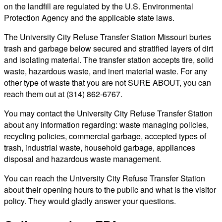
on the landfill are regulated by the U.S. Environmental
Protection Agency and the applicable state laws.
The University City Refuse Transfer Station Missouri buries
trash and garbage below secured and stratified layers of dirt
and isolating material. The transfer station accepts tire, solid
waste, hazardous waste, and inert material waste. For any
other type of waste that you are not SURE ABOUT, you can
reach them out at (314) 862-6767.
You may contact the University City Refuse Transfer Station
about any information regarding: waste managing policies,
recycling policies, commercial garbage, accepted types of
trash, industrial waste, household garbage, appliances
disposal and hazardous waste management.
You can reach the University City Refuse Transfer Station
about their opening hours to the public and what is the visitor
policy. They would gladly answer your questions.