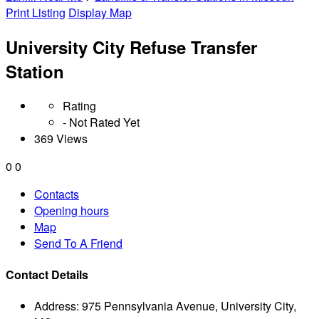
Print Listing
Display Map
University City Refuse Transfer
Station
Rating
- Not Rated Yet
369 Views
0
0
Contacts
Opening hours
Map
Send To A Friend
Contact Details
Address:
975 Pennsylvania Avenue, University City,