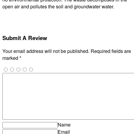
open air and pollutes the soil and groundwater water.
Submit A Review
Your email address will not be published.
Required fields are
marked
*
Name
Email