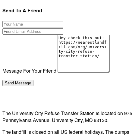
Send To A Friend
Message For Your Friend
The University City Refuse Transfer Station is located on 975
Pennsylvania Avenue, University City, MO 63130.
The landfill is closed on all US federal holidays. The dumps