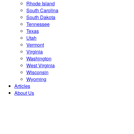
Rhode Island
South Carolina
South Dakota
Tennessee
Texas
Utah
Vermont
Virginia
Washington
West Virginia
Wisconsin
Wyoming
Articles
About Us