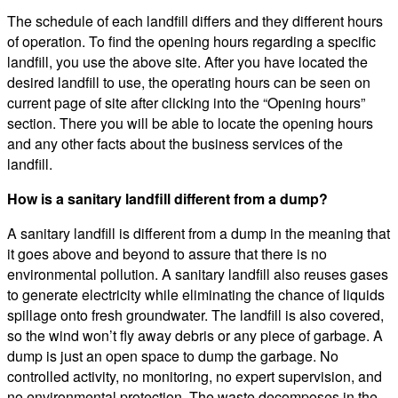
The schedule of each landfill differs and they different hours
of operation. To find the opening hours regarding a specific
landfill, you use the above site. After you have located the
desired landfill to use, the operating hours can be seen on
current page of site after clicking into the “Opening hours”
section. There you will be able to locate the opening hours
and any other facts about the business services of the
landfill.
How is a sanitary landfill different from a dump?
A sanitary landfill is different from a dump in the meaning that
it goes above and beyond to assure that there is no
environmental pollution. A sanitary landfill also reuses gases
to generate electricity while eliminating the chance of liquids
spillage onto fresh groundwater. The landfill is also covered,
so the wind won’t fly away debris or any piece of garbage. A
dump is just an open space to dump the garbage. No
controlled activity, no monitoring, no expert supervision, and
no environmental protection. The waste decomposes in the