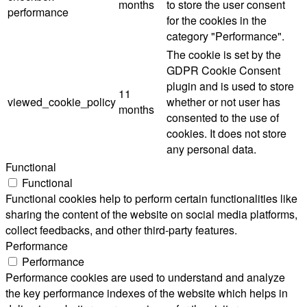
months
to store the user consent
performance
for the cookies in the
category "Performance".
The cookie is set by the
GDPR Cookie Consent
plugin and is used to store
11
viewed_cookie_policy
whether or not user has
months
consented to the use of
cookies. It does not store
any personal data.
Functional
Functional
Functional cookies help to perform certain functionalities like
sharing the content of the website on social media platforms,
collect feedbacks, and other third-party features.
Performance
Performance
Performance cookies are used to understand and analyze
the key performance indexes of the website which helps in