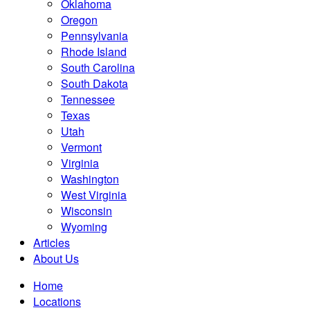
Oklahoma
Oregon
Pennsylvania
Rhode Island
South Carolina
South Dakota
Tennessee
Texas
Utah
Vermont
Virginia
Washington
West Virginia
Wisconsin
Wyoming
Articles
About Us
Home
Locations