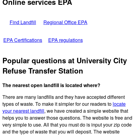
Online services EPA
Find Landfill
Regional Office EPA
EPA Certifications
EPA regulations
Popular questions at University City
Refuse Transfer Station
The nearest open landfill is located where?
There are many landfills and they have accepted different
types of waste. To make it simpler for our readers to
locate
your nearest landfill
, we have created a simple website that
helps you to answer those questions. The website is free and
very simple to use. All that you must do is input your zip code
and the type of waste that you will deposit. The website