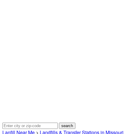
Lanfill Near Me
>
Landfills & Transfer Stations in Missouri