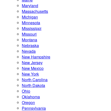
Maryland
Massachusetts
Michigan
Minnesota
Mississippi
Missouri
Montana
Nebraska
Nevada
New Hampshire
New Jersey
New Mexico
New York
North Carolina
North Dakota
Ohio
Oklahoma
Oregon
Pennsylvania