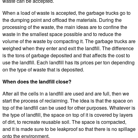
waste can be accepted.
When a load of waste is accepted, the garbage trucks go to
the dumping point and offload the materials. During the
processing of the waste, the main ideas are to confine the
waste in the smallest space possible and to reduce the
volume of the waste by compacting it. The garbage trucks are
weighed when they enter and exit the landfill. The difference
is the tons of garbage deposited and that affects the cost to
use the landfill. Each landfill has its prices per ton depending
on the type of waste that is deposited.
When does the landfill close?
After all the cells in a landfill are used and are full, then we
start the process of reclaiming. The idea is that the space on
top of the landfill can be used for other purposes. Whatever is
the type of landfill, the space on top of it is covered by layers
of dirt, to recreate reusable soil. The space is compacted,
and it is made sure to be leakproof so that there is no spillage
onto the environment.