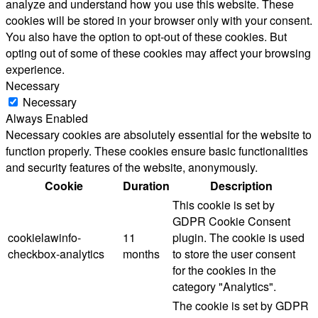
analyze and understand how you use this website. These
cookies will be stored in your browser only with your consent.
You also have the option to opt-out of these cookies. But
opting out of some of these cookies may affect your browsing
experience.
Necessary
Necessary
Always Enabled
Necessary cookies are absolutely essential for the website to
function properly. These cookies ensure basic functionalities
and security features of the website, anonymously.
Cookie
Duration
Description
This cookie is set by
GDPR Cookie Consent
cookielawinfo-
11
plugin. The cookie is used
checkbox-analytics
months
to store the user consent
for the cookies in the
category "Analytics".
The cookie is set by GDPR