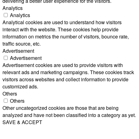
delivering a better user experience for the visitors.
Analytics
Analytics
Analytical cookies are used to understand how visitors
interact with the website. These cookies help provide
information on metrics the number of visitors, bounce rate,
traffic source, etc.
Advertisement
Advertisement
Advertisement cookies are used to provide visitors with
relevant ads and marketing campaigns. These cookies track
visitors across websites and collect information to provide
customized ads.
Others
Others
Other uncategorized cookies are those that are being
analyzed and have not been classified into a category as yet.
SAVE & ACCEPT