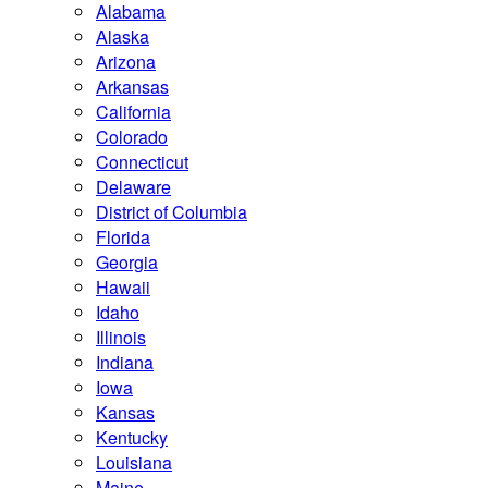
Alabama
Alaska
Arizona
Arkansas
California
Colorado
Connecticut
Delaware
District of Columbia
Florida
Georgia
Hawaii
Idaho
Illinois
Indiana
Iowa
Kansas
Kentucky
Louisiana
Maine