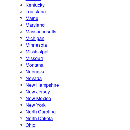
Kentucky
Louisiana
Maine
Maryland
Massachusetts
Michigan
Minnesota
Mississippi
Missouri
Montana
Nebraska
Nevada
New Hampshire
New Jersey
New Mexico
New York
North Carolina
North Dakota
Ohio