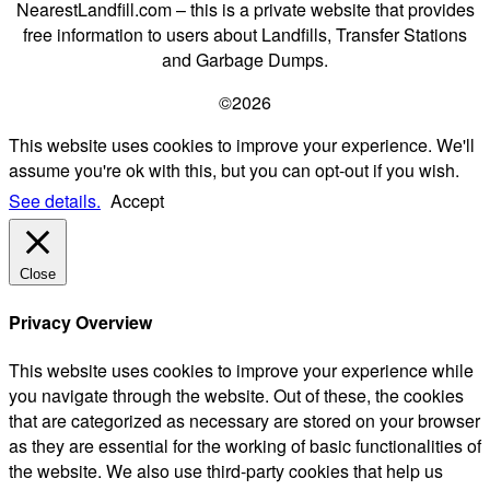
NearestLandfill.com – this is a private website that provides
free information to users about Landfills, Transfer Stations
and Garbage Dumps.
©2026
This website uses cookies to improve your experience. We'll
assume you're ok with this, but you can opt-out if you wish.
See details.
Accept
Close
Privacy Overview
This website uses cookies to improve your experience while
you navigate through the website. Out of these, the cookies
that are categorized as necessary are stored on your browser
as they are essential for the working of basic functionalities of
the website. We also use third-party cookies that help us