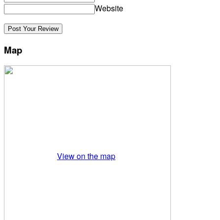
Website
Map
View on the map