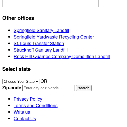
Other offices
Springfield Sanitary Landfill
Springfield Yardwaste Recycling Center
St. Louis Transfer Station
Struckhoff Sanitary Landfill
Rock Hill Quarries Company Demolition Landfill
Select state
OR
Zip-code
Privacy Policy
Terms and Conditions
Write us
Contact Us