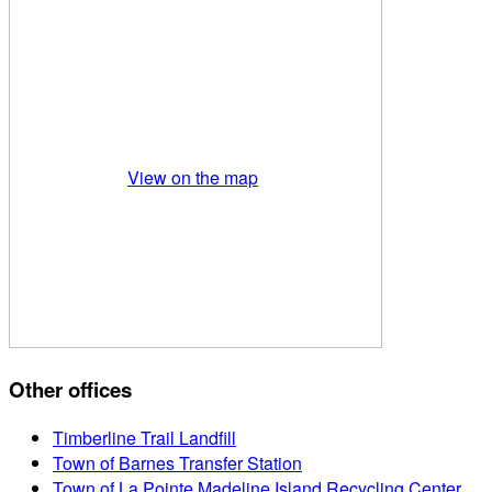
View on the map
Other offices
Timberline Trail Landfill
Town of Barnes Transfer Station
Town of La Pointe Madeline Island Recycling Center