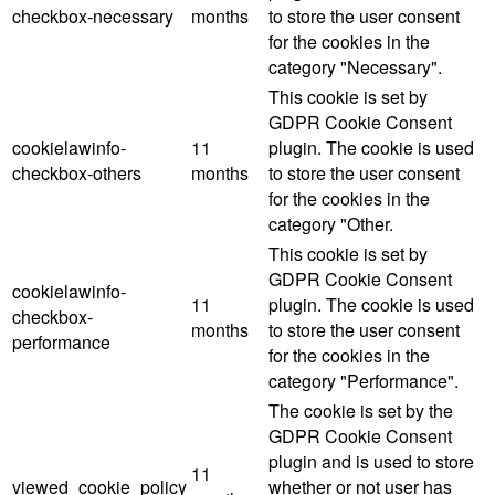
checkbox-necessary
months
to store the user consent
for the cookies in the
category "Necessary".
This cookie is set by
GDPR Cookie Consent
cookielawinfo-
11
plugin. The cookie is used
checkbox-others
months
to store the user consent
for the cookies in the
category "Other.
This cookie is set by
GDPR Cookie Consent
cookielawinfo-
11
plugin. The cookie is used
checkbox-
months
to store the user consent
performance
for the cookies in the
category "Performance".
The cookie is set by the
GDPR Cookie Consent
plugin and is used to store
11
viewed_cookie_policy
whether or not user has