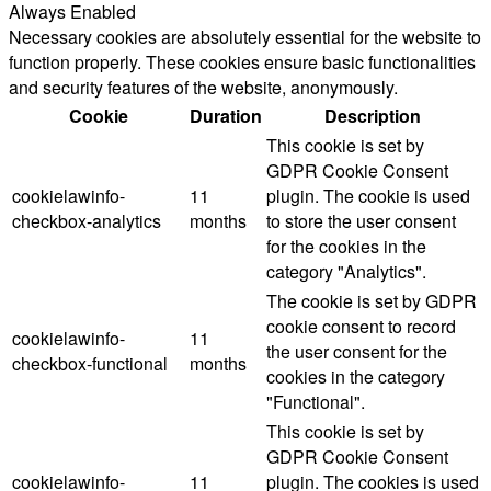
Always Enabled
Necessary cookies are absolutely essential for the website to
function properly. These cookies ensure basic functionalities
and security features of the website, anonymously.
Cookie
Duration
Description
This cookie is set by
GDPR Cookie Consent
cookielawinfo-
11
plugin. The cookie is used
checkbox-analytics
months
to store the user consent
for the cookies in the
category "Analytics".
The cookie is set by GDPR
cookie consent to record
cookielawinfo-
11
the user consent for the
checkbox-functional
months
cookies in the category
"Functional".
This cookie is set by
GDPR Cookie Consent
cookielawinfo-
11
plugin. The cookies is used