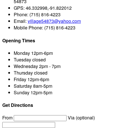
54873
GPS:
46.332998,-91.822012
Phone:
(715) 816-4223
Email:
village54873@yahoo.com
Mobile Phone:
(715) 816-4223
Opening Times
Monday
12pm-6pm
Tuesday
closed
Wednesday
2pm - 7pm
Thursday
closed
Friday
12pm-6pm
Saturday
8am-5pm
Sunday
12pm-5pm
Get Directions
From
Via (optional)