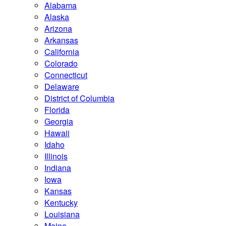
Alabama
Alaska
Arizona
Arkansas
California
Colorado
Connecticut
Delaware
District of Columbia
Florida
Georgia
Hawaii
Idaho
Illinois
Indiana
Iowa
Kansas
Kentucky
Louisiana
Maine