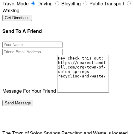
Travel Mode
Driving
Bicycling
Public Transport
Walking
Send To A Friend
Message For Your Friend
The Town of Solon Springs Recycling and Waste is located