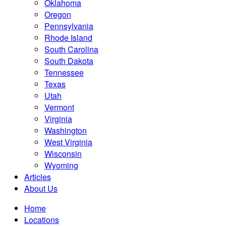
Oklahoma
Oregon
Pennsylvania
Rhode Island
South Carolina
South Dakota
Tennessee
Texas
Utah
Vermont
Virginia
Washington
West Virginia
Wisconsin
Wyoming
Articles
About Us
Home
Locations