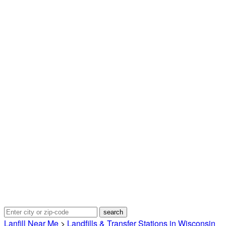
Lanfill Near Me
>
Landfills & Transfer Stations in Wisconsin