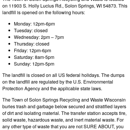
on 11903 S. Holly Lucius Rd., Solon Springs, WI 54873. This
landfill is opened on the following hours:
Monday: 12pm-6pm
Tuesday: closed
Wednesday: 2pm – 7pm
Thursday: closed
Friday: 12pm-6pm
Saturday: 8am-5pm
Sunday: 12pm-5pm
The landfill is closed on all US federal holidays. The dumps
on the landfill are regulated by the U.S. Environmental
Protection Agency and the applicable state laws.
The Town of Solon Springs Recycling and Waste Wisconsin
buries trash and garbage below secured and stratified layers
of dirt and isolating material. The transfer station accepts tire,
solid waste, hazardous waste, and inert material waste. For
any other type of waste that you are not SURE ABOUT, you