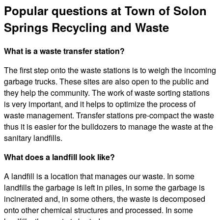
Popular questions at Town of Solon
Springs Recycling and Waste
What is a waste transfer station?
The first step onto the waste stations is to weigh the incoming
garbage trucks. These sites are also open to the public and
they help the community. The work of waste sorting stations
is very important, and it helps to optimize the process of
waste management. Transfer stations pre-compact the waste
thus it is easier for the bulldozers to manage the waste at the
sanitary landfills.
What does a landfill look like?
A landfill is a location that manages our waste. In some
landfills the garbage is left in piles, in some the garbage is
incinerated and, in some others, the waste is decomposed
onto other chemical structures and processed. In some