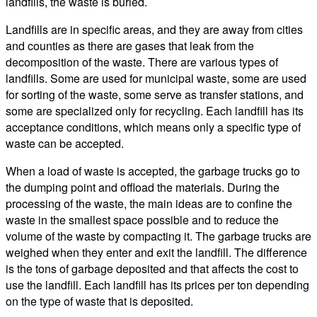
landfills, the waste is buried.
Landfills are in specific areas, and they are away from cities
and counties as there are gases that leak from the
decomposition of the waste. There are various types of
landfills. Some are used for municipal waste, some are used
for sorting of the waste, some serve as transfer stations, and
some are specialized only for recycling. Each landfill has its
acceptance conditions, which means only a specific type of
waste can be accepted.
When a load of waste is accepted, the garbage trucks go to
the dumping point and offload the materials. During the
processing of the waste, the main ideas are to confine the
waste in the smallest space possible and to reduce the
volume of the waste by compacting it. The garbage trucks are
weighed when they enter and exit the landfill. The difference
is the tons of garbage deposited and that affects the cost to
use the landfill. Each landfill has its prices per ton depending
on the type of waste that is deposited.