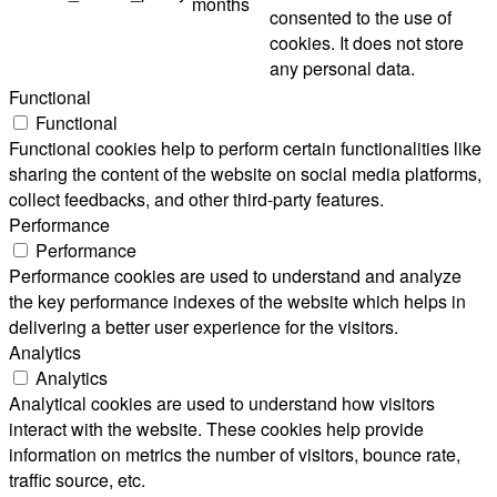
months
consented to the use of
cookies. It does not store
any personal data.
Functional
Functional
Functional cookies help to perform certain functionalities like
sharing the content of the website on social media platforms,
collect feedbacks, and other third-party features.
Performance
Performance
Performance cookies are used to understand and analyze
the key performance indexes of the website which helps in
delivering a better user experience for the visitors.
Analytics
Analytics
Analytical cookies are used to understand how visitors
interact with the website. These cookies help provide
information on metrics the number of visitors, bounce rate,
traffic source, etc.