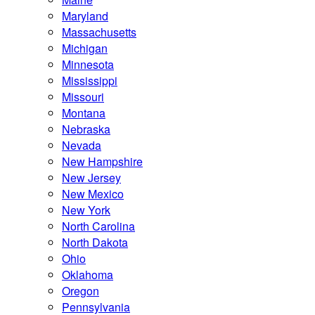
Maryland
Massachusetts
Michigan
Minnesota
Mississippi
Missouri
Montana
Nebraska
Nevada
New Hampshire
New Jersey
New Mexico
New York
North Carolina
North Dakota
Ohio
Oklahoma
Oregon
Pennsylvania