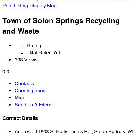
Print Listing
Display Map
Town of Solon Springs Recycling
and Waste
Rating
- Not Rated Yet
398 Views
0
0
Contacts
Opening hours
Map
Send To A Friend
Contact Details
Address:
11903 S. Holly Lucius Rd., Solon Springs, WI