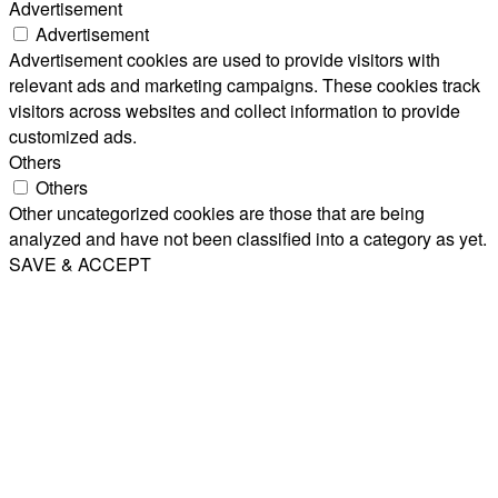
Advertisement
Advertisement
Advertisement cookies are used to provide visitors with
relevant ads and marketing campaigns. These cookies track
visitors across websites and collect information to provide
customized ads.
Others
Others
Other uncategorized cookies are those that are being
analyzed and have not been classified into a category as yet.
SAVE & ACCEPT