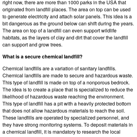
right now, there are more than 1000 parks in the USA that
originated from landfill places. The area on top can be used
to generate electricity and attach solar panels. This idea is a
bit dangerous as the ground below can shift during the years.
The area on top of a landfill can even support wildlife
habitats, as the layers of clay and dirt that cover the landfill
can support and grow trees.
What is a secure chemical landfill?
Chemical landfills are a variation of sanitary landfills.
Chemical landfills are made to secure and hazardous waste.
This type of landfill is made on top of a nonporous bedrock.
The idea is to create a place that is specialized to reduce the
likelihood of hazardous waste reaching the environment.
This type of landfill has a pit with a heavily protected bottom
that does not allow hazardous materials to reach the soil.
These landfills are operated by specialized personnel, and
they have strong monitoring systems. To deposit materials in
a chemical landfill, it is mandatory to research the local