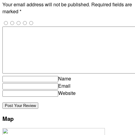
Your email address will not be published.
Required fields are
marked
*
Name
Email
Website
Map