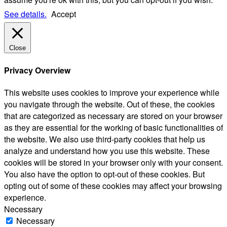
See details.
Accept
Close
Privacy Overview
This website uses cookies to improve your experience while
you navigate through the website. Out of these, the cookies
that are categorized as necessary are stored on your browser
as they are essential for the working of basic functionalities of
the website. We also use third-party cookies that help us
analyze and understand how you use this website. These
cookies will be stored in your browser only with your consent.
You also have the option to opt-out of these cookies. But
opting out of some of these cookies may affect your browsing
experience.
Necessary
Necessary