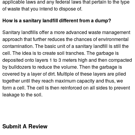
applicable laws and any federal laws that pertain to the type
of waste that you intend to dispose of.
How is a sanitary landfill different from a dump?
Sanitary landfills offer a more advanced waste management
approach that further reduces the chances of environmental
contamination. The basic unit of a sanitary landfill is still the
cell. The idea is to create soil tranches. The garbage is
deposited onto layers 1 to 3 meters high and then compacted
by bulldozers to reduce the volume. Then the garbage is
covered by a layer of dirt. Multiple of these layers are piled
together until they reach maximum capacity and thus, we
form a cell. The cell is then reinforced on all sides to prevent
leakage to the soil.
Submit A Review