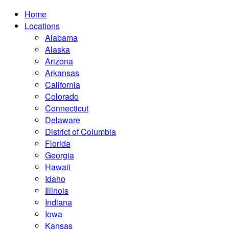
Home
Locations
Alabama
Alaska
Arizona
Arkansas
California
Colorado
Connecticut
Delaware
District of Columbia
Florida
Georgia
Hawaii
Idaho
Illinois
Indiana
Iowa
Kansas