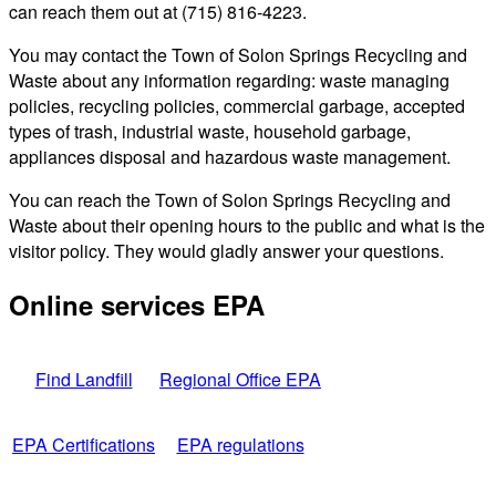
can reach them out at (715) 816-4223.
You may contact the Town of Solon Springs Recycling and
Waste about any information regarding: waste managing
policies, recycling policies, commercial garbage, accepted
types of trash, industrial waste, household garbage,
appliances disposal and hazardous waste management.
You can reach the Town of Solon Springs Recycling and
Waste about their opening hours to the public and what is the
visitor policy. They would gladly answer your questions.
Online services EPA
Find Landfill
Regional Office EPA
EPA Certifications
EPA regulations