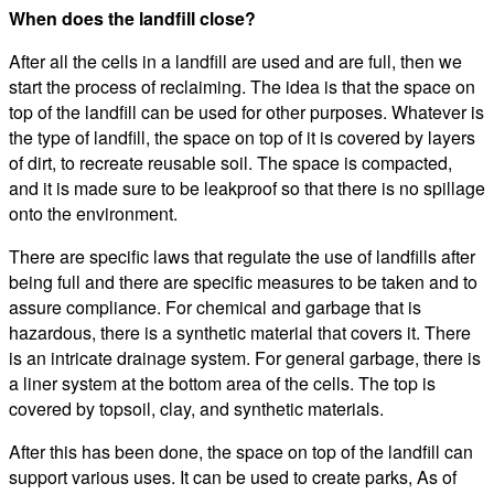
When does the landfill close?
After all the cells in a landfill are used and are full, then we
start the process of reclaiming. The idea is that the space on
top of the landfill can be used for other purposes. Whatever is
the type of landfill, the space on top of it is covered by layers
of dirt, to recreate reusable soil. The space is compacted,
and it is made sure to be leakproof so that there is no spillage
onto the environment.
There are specific laws that regulate the use of landfills after
being full and there are specific measures to be taken and to
assure compliance. For chemical and garbage that is
hazardous, there is a synthetic material that covers it. There
is an intricate drainage system. For general garbage, there is
a liner system at the bottom area of the cells. The top is
covered by topsoil, clay, and synthetic materials.
After this has been done, the space on top of the landfill can
support various uses. It can be used to create parks, As of