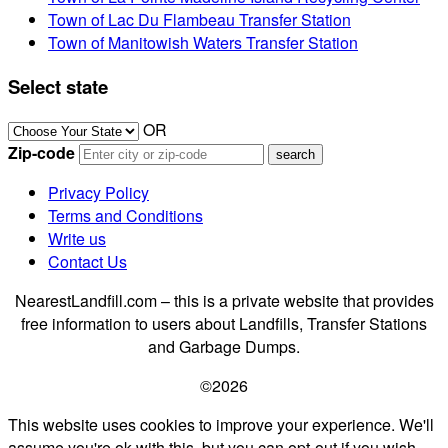
Town of Lac Du Flambeau Transfer Station
Town of Manitowish Waters Transfer Station
Select state
OR
Zip-code
Privacy Policy
Terms and Conditions
Write us
Contact Us
NearestLandfill.com – this is a private website that provides
free information to users about Landfills, Transfer Stations
and Garbage Dumps.
©2026
This website uses cookies to improve your experience. We'll
assume you're ok with this, but you can opt-out if you wish.