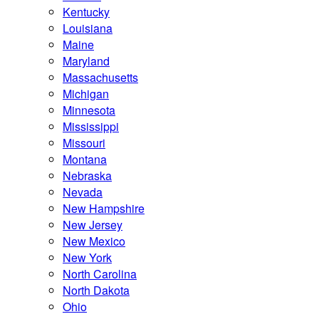
Kentucky
Louisiana
Maine
Maryland
Massachusetts
Michigan
Minnesota
Mississippi
Missouri
Montana
Nebraska
Nevada
New Hampshire
New Jersey
New Mexico
New York
North Carolina
North Dakota
Ohio