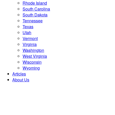
Rhode Island
South Carolina
South Dakota
Tennessee
Texas
Utah
Vermont
Virginia
Washington
West Virginia
Wisconsin
Wyoming
Articles
About Us