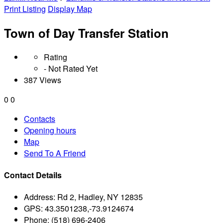
Print Listing
Display Map
Town of Day Transfer Station
Rating
- Not Rated Yet
387 Views
0
0
Contacts
Opening hours
Map
Send To A Friend
Contact Details
Address:
Rd 2, Hadley, NY 12835
GPS:
43.3501238,-73.9124674
Phone:
(518) 696-2406