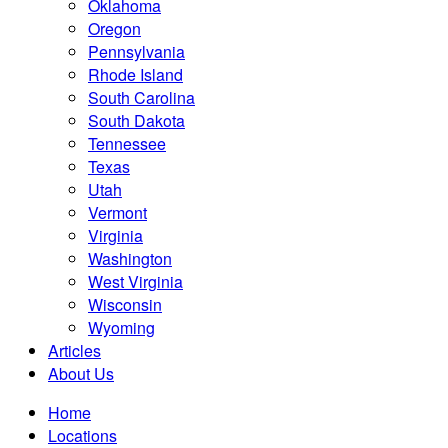
Oklahoma
Oregon
Pennsylvania
Rhode Island
South Carolina
South Dakota
Tennessee
Texas
Utah
Vermont
Virginia
Washington
West Virginia
Wisconsin
Wyoming
Articles
About Us
Home
Locations