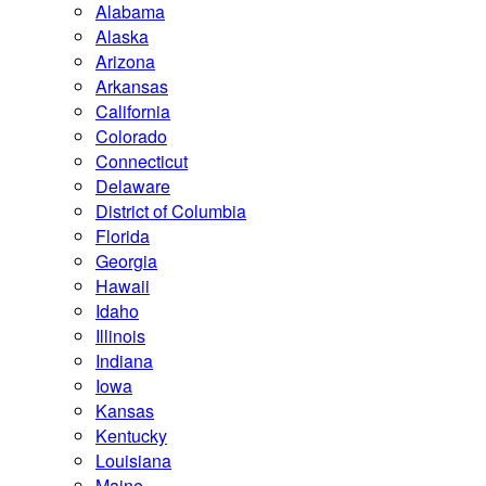
Alabama
Alaska
Arizona
Arkansas
California
Colorado
Connecticut
Delaware
District of Columbia
Florida
Georgia
Hawaii
Idaho
Illinois
Indiana
Iowa
Kansas
Kentucky
Louisiana
Maine