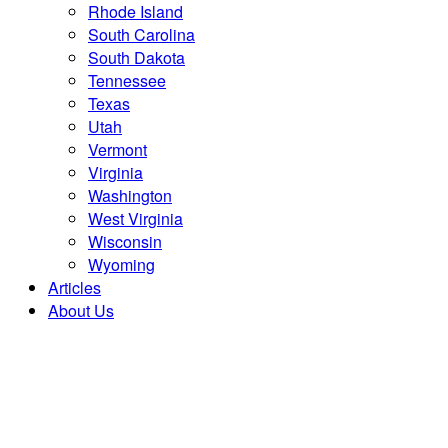
Rhode Island
South Carolina
South Dakota
Tennessee
Texas
Utah
Vermont
Virginia
Washington
West Virginia
Wisconsin
Wyoming
Articles
About Us