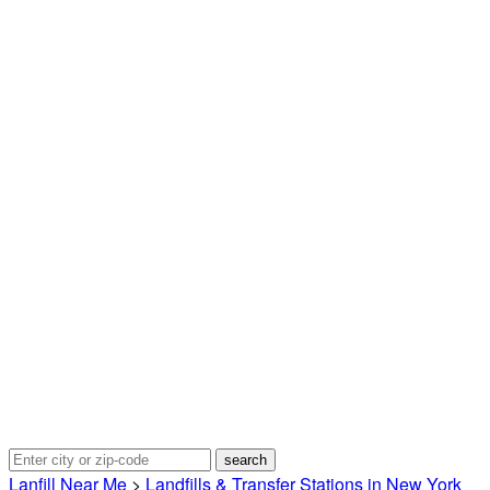
Lanfill Near Me
>
Landfills & Transfer Stations in New York