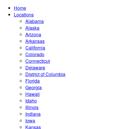
Home
Locations
Alabama
Alaska
Arizona
Arkansas
California
Colorado
Connecticut
Delaware
District of Columbia
Florida
Georgia
Hawaii
Idaho
Illinois
Indiana
Iowa
Kansas