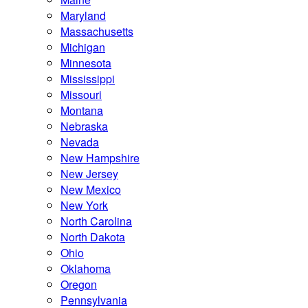
Maryland
Massachusetts
Michigan
Minnesota
Mississippi
Missouri
Montana
Nebraska
Nevada
New Hampshire
New Jersey
New Mexico
New York
North Carolina
North Dakota
Ohio
Oklahoma
Oregon
Pennsylvania