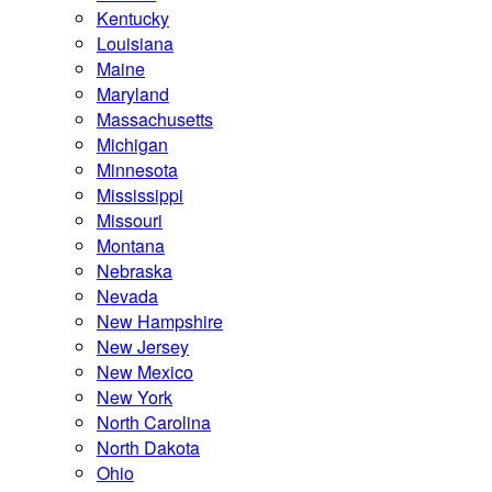
Kentucky
Louisiana
Maine
Maryland
Massachusetts
Michigan
Minnesota
Mississippi
Missouri
Montana
Nebraska
Nevada
New Hampshire
New Jersey
New Mexico
New York
North Carolina
North Dakota
Ohio