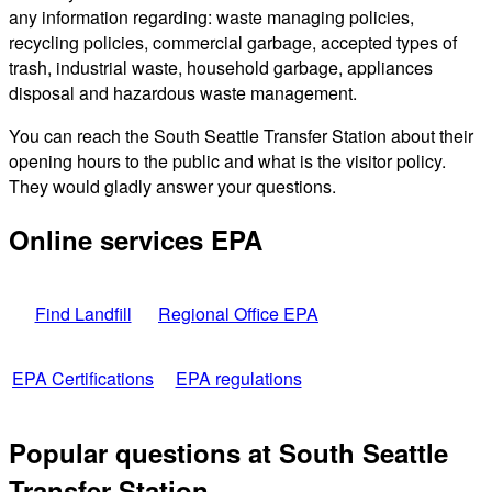
any information regarding: waste managing policies,
recycling policies, commercial garbage, accepted types of
trash, industrial waste, household garbage, appliances
disposal and hazardous waste management.
You can reach the South Seattle Transfer Station about their
opening hours to the public and what is the visitor policy.
They would gladly answer your questions.
Online services EPA
Find Landfill
Regional Office EPA
EPA Certifications
EPA regulations
Popular questions at South Seattle
Transfer Station