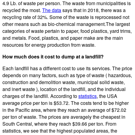
4.9 Lb. of waste per person. The waste from municipalities is
recycled the most.
The data
says that in 2018, there was a
recycling rate of 32%. Some of the waste is reprocessed not
other means such as bio-chemical management.The largest
categories of waste pertain to paper, food plastics, yard trims,
and metals. Food, plastics, and paper make are the main
resources for energy production from waste.
How much does it cost to dump at a landfill?
Each landfill has a different cost to use its services. The price
depends on many factors, such as type of waste ( hazardous,
construction and demolition waste, municipal solid waste,
and inert waste ), location of the landfill, and the individual
charges of the landfill. According to
statistics
, the USA
average price per ton is $53.72. The costs tend to be higher
in the Pacific area, where they reach an average of $72.02
per ton of waste. The prices are averagely the cheapest in
South Central, where they reach $39.66 per ton. From
statistics, we see that the highest populated areas, the