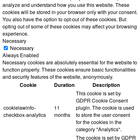
analyze and understand how you use this website. These
cookies will be stored in your browser only with your consent.
You also have the option to opt-out of these cookies. But
opting out of some of these cookies may affect your browsing
experience.
Necessary
Necessary
Always Enabled
Necessary cookies are absolutely essential for the website to
function properly. These cookies ensure basic functionalities
and security features of the website, anonymously.
Cookie
Duration
Description
This cookie is set by
GDPR Cookie Consent
cookielawinfo-
11
plugin. The cookie is used
checkbox-analytics
months
to store the user consent
for the cookies in the
category "Analytics".
The cookie is set by GDPR