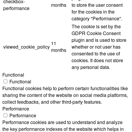
checkbox-
months
to store the user consent
performance
for the cookies in the
category "Performance".
The cookie is set by the
GDPR Cookie Consent
plugin and is used to store
11
viewed_cookie_policy
whether or not user has
months
consented to the use of
cookies. It does not store
any personal data.
Functional
Functional
Functional cookies help to perform certain functionalities like
sharing the content of the website on social media platforms,
collect feedbacks, and other third-party features.
Performance
Performance
Performance cookies are used to understand and analyze
the key performance indexes of the website which helps in