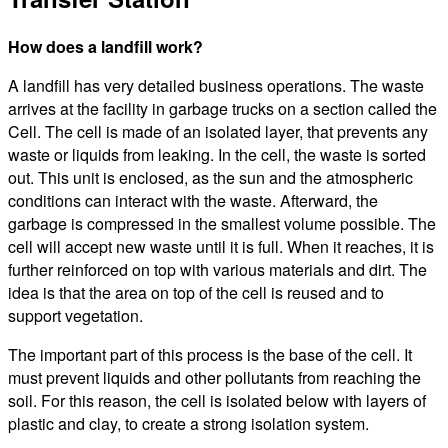
How does a landfill work?
A landfill has very detailed business operations. The waste
arrives at the facility in garbage trucks on a section called the
Cell. The cell is made of an isolated layer, that prevents any
waste or liquids from leaking. In the cell, the waste is sorted
out. This unit is enclosed, as the sun and the atmospheric
conditions can interact with the waste. Afterward, the
garbage is compressed in the smallest volume possible. The
cell will accept new waste until it is full. When it reaches, it is
further reinforced on top with various materials and dirt. The
idea is that the area on top of the cell is reused and to
support vegetation.
The important part of this process is the base of the cell. It
must prevent liquids and other pollutants from reaching the
soil. For this reason, the cell is isolated below with layers of
plastic and clay, to create a strong isolation system.