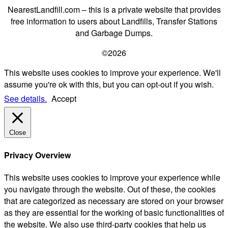
NearestLandfill.com – this is a private website that provides
free information to users about Landfills, Transfer Stations
and Garbage Dumps.
©2026
This website uses cookies to improve your experience. We'll
assume you're ok with this, but you can opt-out if you wish.
See details.
Accept
Close
Privacy Overview
This website uses cookies to improve your experience while
you navigate through the website. Out of these, the cookies
that are categorized as necessary are stored on your browser
as they are essential for the working of basic functionalities of
the website. We also use third-party cookies that help us