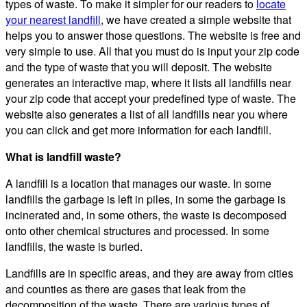
types of waste. To make it simpler for our readers to
locate
your nearest landfill
, we have created a simple website that
helps you to answer those questions. The website is free and
very simple to use. All that you must do is input your zip code
and the type of waste that you will deposit. The website
generates an interactive map, where it lists all landfills near
your zip code that accept your predefined type of waste. The
website also generates a list of all landfills near you where
you can click and get more information for each landfill.
What is landfill waste?
A landfill is a location that manages our waste. In some
landfills the garbage is left in piles, in some the garbage is
incinerated and, in some others, the waste is decomposed
onto other chemical structures and processed. In some
landfills, the waste is buried.
Landfills are in specific areas, and they are away from cities
and counties as there are gases that leak from the
decomposition of the waste. There are various types of