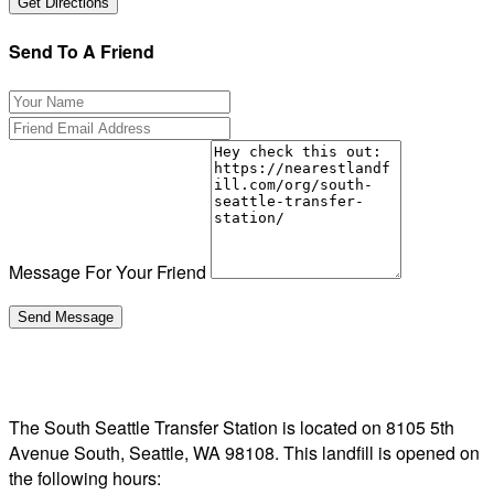
Send To A Friend
Message For Your Friend
The South Seattle Transfer Station is located on 8105 5th
Avenue South, Seattle, WA 98108. This landfill is opened on
the following hours: