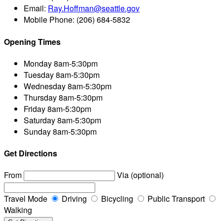
Email:
Ray.Hoffman@seattle.gov
Mobile Phone:
(206) 684-5832
Opening Times
Monday
8am-5:30pm
Tuesday
8am-5:30pm
Wednesday
8am-5:30pm
Thursday
8am-5:30pm
Friday
8am-5:30pm
Saturday
8am-5:30pm
Sunday
8am-5:30pm
Get Directions
From
Via (optional)
Travel Mode
Driving
Bicycling
Public Transport
Walking