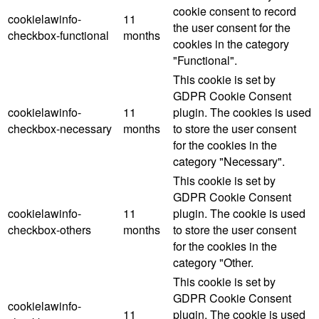
cookie consent to record
cookielawinfo-
11
the user consent for the
checkbox-functional
months
cookies in the category
"Functional".
This cookie is set by
GDPR Cookie Consent
cookielawinfo-
11
plugin. The cookies is used
checkbox-necessary
months
to store the user consent
for the cookies in the
category "Necessary".
This cookie is set by
GDPR Cookie Consent
cookielawinfo-
11
plugin. The cookie is used
checkbox-others
months
to store the user consent
for the cookies in the
category "Other.
This cookie is set by
GDPR Cookie Consent
cookielawinfo-
11
plugin. The cookie is used