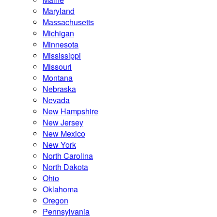
Maryland
Massachusetts
Michigan
Minnesota
Mississippi
Missouri
Montana
Nebraska
Nevada
New Hampshire
New Jersey
New Mexico
New York
North Carolina
North Dakota
Ohio
Oklahoma
Oregon
Pennsylvania