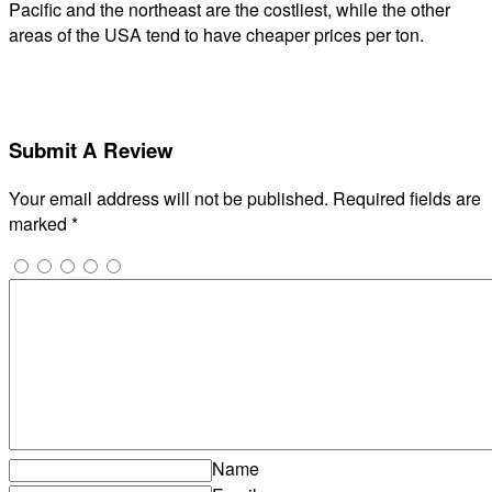
Pacific and the northeast are the costliest, while the other
areas of the USA tend to have cheaper prices per ton.
Submit A Review
Your email address will not be published.
Required fields are
marked
*
Name