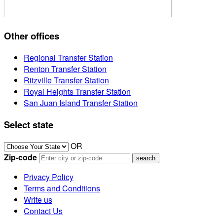
Other offices
Regional Transfer Station
Renton Transfer Station
Ritzville Transfer Station
Royal Heights Transfer Station
San Juan Island Transfer Station
Select state
OR
Zip-code
Privacy Policy
Terms and Conditions
Write us
Contact Us