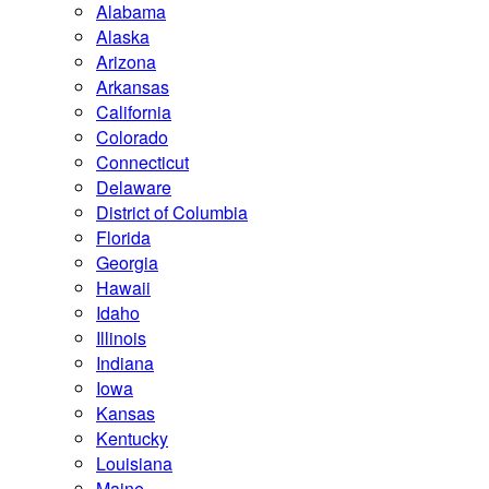
Alabama
Alaska
Arizona
Arkansas
California
Colorado
Connecticut
Delaware
District of Columbia
Florida
Georgia
Hawaii
Idaho
Illinois
Indiana
Iowa
Kansas
Kentucky
Louisiana
Maine