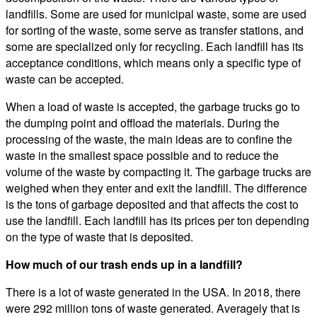
landfills. Some are used for municipal waste, some are used
for sorting of the waste, some serve as transfer stations, and
some are specialized only for recycling. Each landfill has its
acceptance conditions, which means only a specific type of
waste can be accepted.
When a load of waste is accepted, the garbage trucks go to
the dumping point and offload the materials. During the
processing of the waste, the main ideas are to confine the
waste in the smallest space possible and to reduce the
volume of the waste by compacting it. The garbage trucks are
weighed when they enter and exit the landfill. The difference
is the tons of garbage deposited and that affects the cost to
use the landfill. Each landfill has its prices per ton depending
on the type of waste that is deposited.
How much of our trash ends up in a landfill?
There is a lot of waste generated in the USA. In 2018, there
were 292 million tons of waste generated. Averagely that is