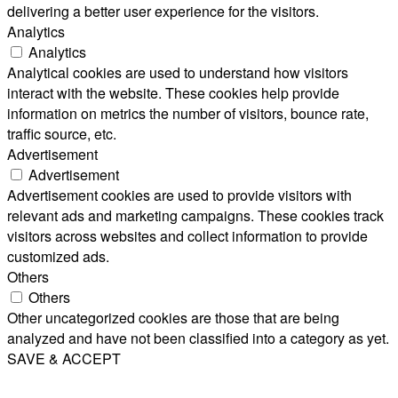
delivering a better user experience for the visitors.
Analytics
Analytics
Analytical cookies are used to understand how visitors
interact with the website. These cookies help provide
information on metrics the number of visitors, bounce rate,
traffic source, etc.
Advertisement
Advertisement
Advertisement cookies are used to provide visitors with
relevant ads and marketing campaigns. These cookies track
visitors across websites and collect information to provide
customized ads.
Others
Others
Other uncategorized cookies are those that are being
analyzed and have not been classified into a category as yet.
SAVE & ACCEPT