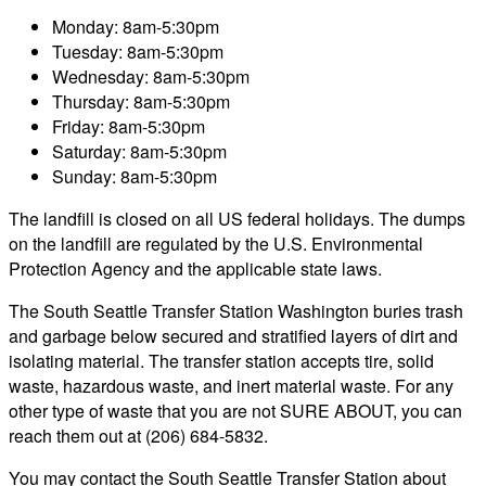
Monday: 8am-5:30pm
Tuesday: 8am-5:30pm
Wednesday: 8am-5:30pm
Thursday: 8am-5:30pm
Friday: 8am-5:30pm
Saturday: 8am-5:30pm
Sunday: 8am-5:30pm
The landfill is closed on all US federal holidays. The dumps
on the landfill are regulated by the U.S. Environmental
Protection Agency and the applicable state laws.
The South Seattle Transfer Station Washington buries trash
and garbage below secured and stratified layers of dirt and
isolating material. The transfer station accepts tire, solid
waste, hazardous waste, and inert material waste. For any
other type of waste that you are not SURE ABOUT, you can
reach them out at (206) 684-5832.
You may contact the South Seattle Transfer Station about