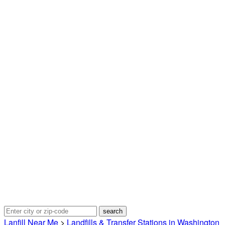
Lanfill Near Me
>
Landfills & Transfer Stations in Washington