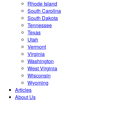
Rhode Island
South Carolina
South Dakota
Tennessee
Texas
Utah
Vermont
Virginia
Washington
West Virginia
Wisconsin
Wyoming
Articles
About Us