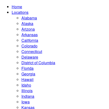
Home
Locations
Alabama
Alaska
Arizona
Arkansas
California
Colorado
Connecticut
Delaware
District of Columbia
Florida
Georgia
Hawaii
Idaho
Illinois
Indiana
Iowa
Kansas