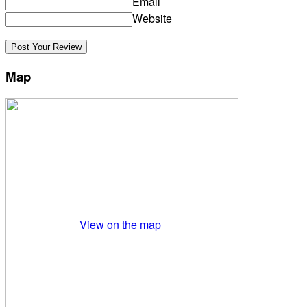
Email
Website
Map
View on the map