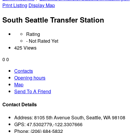
Print Listing
Display Map
South Seattle Transfer Station
Rating
- Not Rated Yet
425 Views
0
0
Contacts
Opening hours
Map
Send To A Friend
Contact Details
Address:
8105 5th Avenue South, Seattle, WA 98108
GPS:
47.5302779,-122.3307666
Phone:
(206) 684-5832