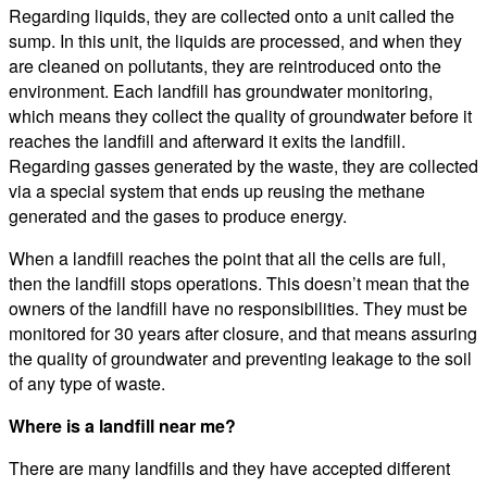
Regarding liquids, they are collected onto a unit called the
sump. In this unit, the liquids are processed, and when they
are cleaned on pollutants, they are reintroduced onto the
environment. Each landfill has groundwater monitoring,
which means they collect the quality of groundwater before it
reaches the landfill and afterward it exits the landfill.
Regarding gasses generated by the waste, they are collected
via a special system that ends up reusing the methane
generated and the gases to produce energy.
When a landfill reaches the point that all the cells are full,
then the landfill stops operations. This doesn’t mean that the
owners of the landfill have no responsibilities. They must be
monitored for 30 years after closure, and that means assuring
the quality of groundwater and preventing leakage to the soil
of any type of waste.
Where is a landfill near me?
There are many landfills and they have accepted different