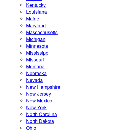
Kentucky
Louisiana
Maine
Maryland
Massachusetts
Michigan
Minnesota
Mississippi
Missouri
Montana
Nebraska
Nevada
New Hampshire
New Jersey
New Mexico
New York
North Carolina
North Dakota
Ohio