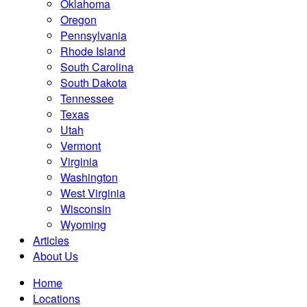
Oklahoma
Oregon
Pennsylvania
Rhode Island
South Carolina
South Dakota
Tennessee
Texas
Utah
Vermont
Virginia
Washington
West Virginia
Wisconsin
Wyoming
Articles
About Us
Home
Locations